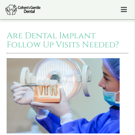
Are Dental Implant
Follow Up Visits Needed?