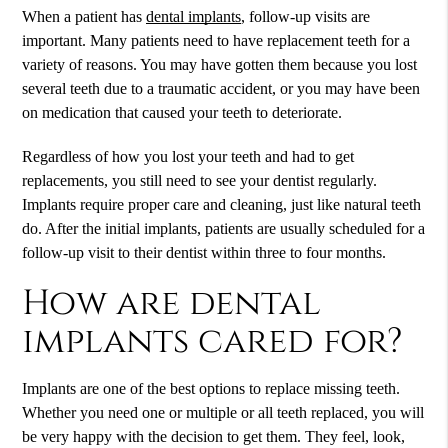
When a patient has
dental implants
, follow-up visits are
important. Many patients need to have replacement teeth for a
variety of reasons. You may have gotten them because you lost
several teeth due to a traumatic accident, or you may have been
on medication that caused your teeth to deteriorate.
Regardless of how you lost your teeth and had to get
replacements, you still need to see your dentist regularly.
Implants require proper care and cleaning, just like natural teeth
do. After the initial implants, patients are usually scheduled for a
follow-up visit to their dentist within three to four months.
How are dental
implants cared for?
Implants are one of the best options to replace missing teeth.
Whether you need one or multiple or all teeth replaced, you will
be very happy with the decision to get them. They feel, look,