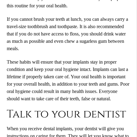
this routine for your oral health.
If you cannot brush your teeth at lunch, you can always carry a
travel-size toothbrush and toothpaste. It is also recommended
that if you do not have access to floss, you should drink water
as much as possible and even chew a sugarless gum between
meals.
These habits will ensure that your implants stay in proper
condition and keep your oral hygiene intact. Implants can last a
lifetime if properly taken care of. Your oral health is important
for your overall health, in addition to your teeth and gums. Poor
oral hygiene could result in many health issues. Everyone
should want to take care of their teeth, false or natural.
Talk to your dentist
When you receive
dental implants
, your dentist will give you
instructions on caring for them. They will let you know what to