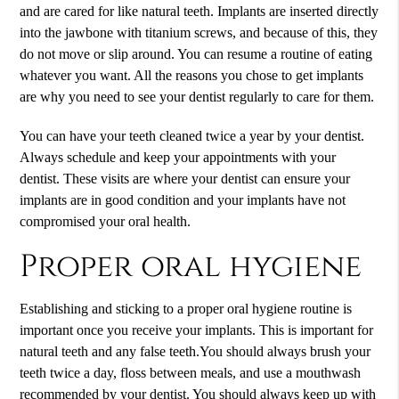
and are cared for like natural teeth. Implants are inserted directly
into the jawbone with titanium screws, and because of this, they
do not move or slip around. You can resume a routine of eating
whatever you want. All the reasons you chose to get implants
are why you need to see your dentist regularly to care for them.
You can have your teeth cleaned twice a year by your dentist.
Always schedule and keep your appointments with your
dentist. These visits are where your dentist can ensure your
implants are in good condition and your implants have not
compromised your oral health.
Proper oral hygiene
Establishing and sticking to a proper oral hygiene routine is
important once you receive your implants. This is important for
natural teeth and any false teeth.You should always brush your
teeth twice a day, floss between meals, and use a mouthwash
recommended by your dentist. You should always keep up with