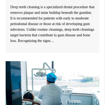
Deep teeth cleaning is a specialized dental procedure that
removes plaque and tartar buildup beneath the gumline.
It is recommended for patients with early to moderate
periodontal disease or those at risk of developing gum
infections. Unlike routine cleanings, deep teeth cleanings
target bacteria that contribute to gum disease and bone
loss. Recognizing the signs…