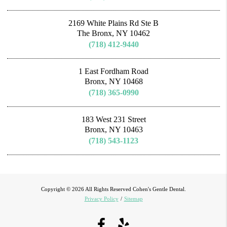
2169 White Plains Rd Ste B
The Bronx, NY 10462
(718) 412-9440
1 East Fordham Road
Bronx, NY 10468
(718) 365-0990
183 West 231 Street
Bronx, NY 10463
(718) 543-1123
Copyright © 2026 All Rights Reserved Cohen's Gentle Dental.
Privacy Policy
/
Sitemap