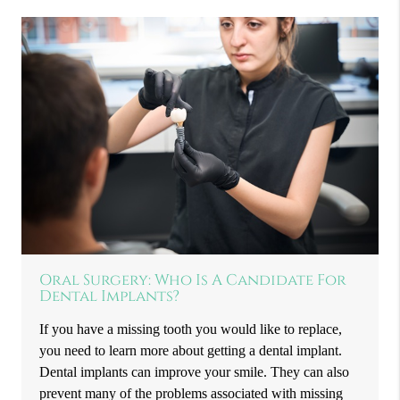
Oral Surgery: Who Is A Candidate For
Dental Implants?
If you have a missing tooth you would like to replace,
you need to learn more about getting a dental implant.
Dental implants can improve your smile. They can also
prevent many of the problems associated with missing