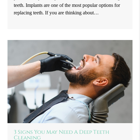
teeth. Implants are one of the most popular options for
replacing teeth. If you are thinking about…
3 Signs You May Need A Deep Teeth
Cleaning