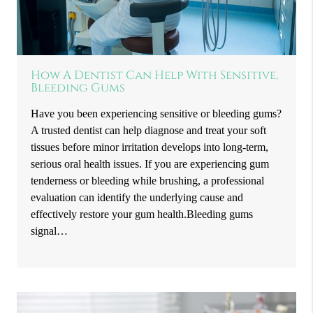
How A Dentist Can Help With Sensitive,
Bleeding Gums
Have you been experiencing sensitive or bleeding gums?
A trusted dentist can help diagnose and treat your soft
tissues before minor irritation develops into long-term,
serious oral health issues. If you are experiencing gum
tenderness or bleeding while brushing, a professional
evaluation can identify the underlying cause and
effectively restore your gum health.Bleeding gums
signal…