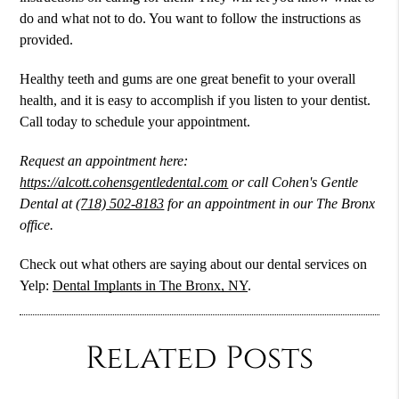
do and what not to do. You want to follow the instructions as
provided.
Healthy teeth and gums are one great benefit to your overall
health, and it is easy to accomplish if you listen to your dentist.
Call today to schedule your appointment.
Request an appointment here:
https://alcott.cohensgentledental.com
or call Cohen's Gentle
Dental at
(718) 502-8183
for an appointment in our The Bronx
office.
Check out what others are saying about our dental services on
Yelp:
Dental Implants in The Bronx, NY
.
Related Posts