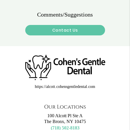
Comments/Suggestions
Contact Us
https://alcott.cohensgentledental.com
Our Locations
100 Alcott Pl Ste A
The Bronx, NY 10475
(718) 502-8183