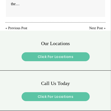
the…
«
Previous Post
Next Post
»
Our Locations
Click For Locations
Call Us Today
Click For Locations