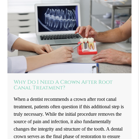
Why Do I Need A Crown After Root
Canal Treatment?
When a dentist recommends a crown after root canal
treatment, patients often question if this additional step is
truly necessary. While the initial procedure removes the
source of pain and infection, it also fundamentally
changes the integrity and structure of the tooth. A dental
crown serves as the final phase of restoration to ensure