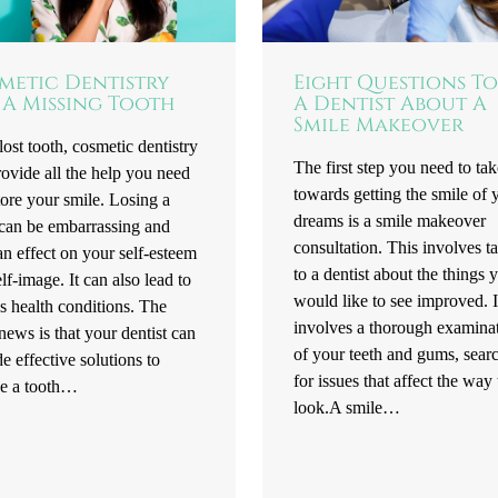
metic Dentistry
Eight Questions To
 A Missing Tooth
A Dentist About A
Smile Makeover
lost tooth, cosmetic dentistry
The first step you need to tak
ovide all the help you need
towards getting the smile of 
tore your smile. Losing a
dreams is a smile makeover
 can be embarrassing and
consultation. This involves t
n effect on your self-esteem
to a dentist about the things 
lf-image. It can also lead to
would like to see improved. I
s health conditions. The
involves a thorough examina
ews is that your dentist can
of your teeth and gums, sear
e effective solutions to
for issues that affect the way
ce a tooth…
look.A smile…