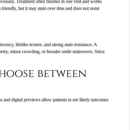
necessary. Treatment often finishes in one visit and works
-friendly, but it may stain over time and does not resist
ucency, lifelike texture, and strong stain resistance. A
mmetry, minor crowding, or broader smile makeovers. Since
choose between
ps and digital previews allow patients to see likely outcomes