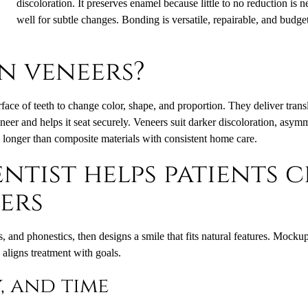
discoloration. It preserves enamel because little to no reduction is 
well for subtle changes. Bonding is versatile, repairable, and budget
n veneers?
rface of teeth to change color, shape, and proportion. They deliver transl
neer and helps it seat securely. Veneers suit darker discoloration, asy
s longer than composite materials with consistent home care.
ntist helps patients 
ers
, and phonestics, then designs a smile that fits natural features. Mocku
aligns treatment with goals.
y, and time