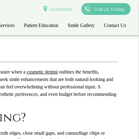
Locations
Call Us Today
Services
Patient Education
Smile Gallery
Contact Us
easier when a
cosmetic dentist
outlines the benefits,
 seek smile enhancements that are both natural-looking and
 can feel overwhelming without professional input. A
, aesthetic preferences, and even budget before recommending
ing?
tooth edges, close small gaps, and camouflage chips or