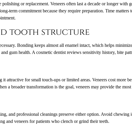
re polishing or replacement. Veneers often last a decade or longer with
 long-term commitment because they require preparation. Time matters to
ointment.
and tooth structure
ecessary. Bonding keeps almost all enamel intact, which helps minimize 
and gum health. A cosmetic dentist reviews sensitivity history, bite pat
 it attractive for small touch-ups or limited areas. Veneers cost more be
hen a broader transformation is the goal, veneers may provide the most
sing, and professional cleanings preserve either option. Avoid chewing 
ng and veneers for patients who clench or grind their teeth.