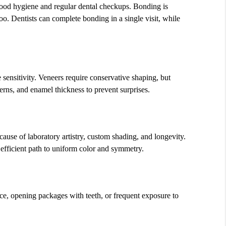
 good hygiene and regular dental checkups. Bonding is
o. Dentists can complete bonding in a single visit, while
sensitivity. Veneers require conservative shaping, but
terns, and enamel thickness to prevent surprises.
cause of laboratory artistry, custom shading, and longevity.
 efficient path to uniform color and symmetry.
ice, opening packages with teeth, or frequent exposure to