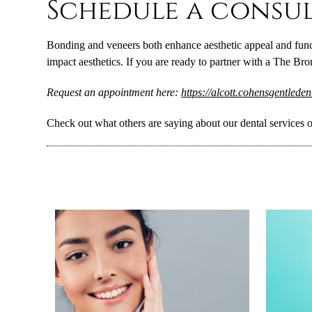
Schedule a consul
Bonding and veneers both enhance aesthetic appeal and funct
impact aesthetics. If you are ready to partner with a The Br
Request an appointment here:
https://alcott.cohensgentlede
Check out what others are saying about our dental services 