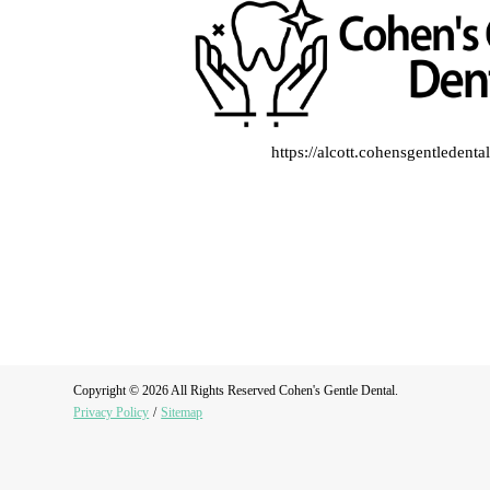
https://alcott.cohensgentledent
Copyright © 2026 All Rights Reserved Cohen's Gentle Dental.
Privacy Policy
/
Sitemap