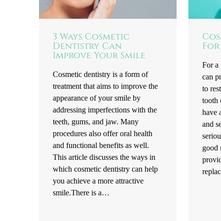
3 Ways Cosmetic
Cos
Dentistry Can
For
Improve Your Smile
For a 
Cosmetic dentistry is a form of
can pr
treatment that aims to improve the
to res
appearance of your smile by
tooth
addressing imperfections with the
have a
teeth, gums, and jaw. Many
and se
procedures also offer oral health
seriou
and functional benefits as well.
good n
This article discusses the ways in
provid
which cosmetic dentistry can help
repla
you achieve a more attractive
smile.There is a…