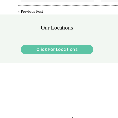
«
Previous Post
Our Locations
Click For Locations