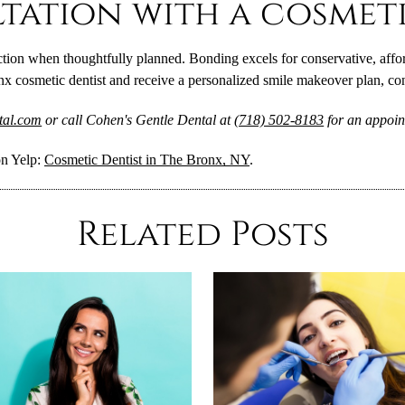
tation with a cosmeti
ion when thoughtfully planned. Bonding excels for conservative, afford
onx cosmetic dentist and receive a personalized smile makeover plan, co
ntal.com
or call Cohen's Gentle Dental at
(718) 502-8183
for an appoin
on Yelp:
Cosmetic Dentist in The Bronx, NY
.
Related Posts