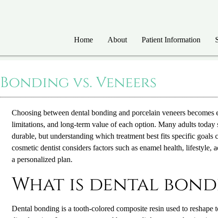
Home
About
Patient Information
 Bonding vs. Veneers
Choosing between dental bonding and porcelain veneers becomes 
limitations, and long-term value of each option. Many adults today
durable, but understanding which treatment best fits specific goals
cosmetic dentist
considers factors such as enamel health, lifestyle
a personalized plan.
What is dental bond
Dental bonding is a tooth-colored composite resin used to reshape 