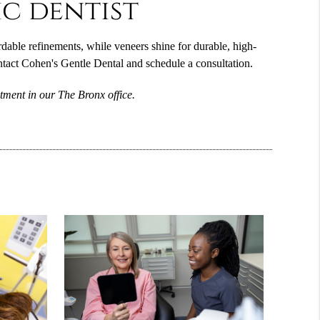
c dentist
able refinements, while veneers shine for durable, high-
ntact Cohen's Gentle Dental and schedule a consultation.
tment in our The Bronx office.