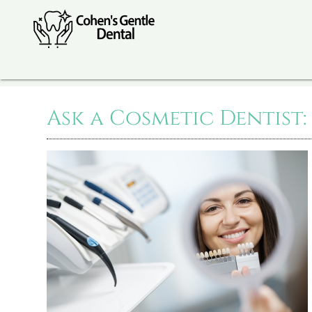
Ask a Cosmetic Dentist: