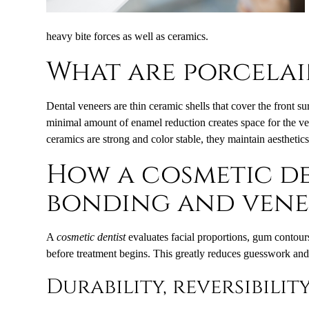
heavy bite forces as well as ceramics.
What are porcelai
Dental veneers are thin ceramic shells that cover the front su
minimal amount of enamel reduction creates space for the ve
ceramics are strong and color stable, they maintain aesthetic
How a cosmetic de
bonding and vene
A
cosmetic dentist
evaluates facial proportions, gum contours
before treatment begins. This greatly reduces guesswork and 
Durability, reversibilit