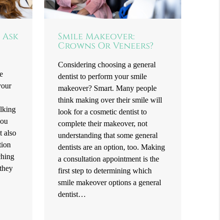
 Ask
Smile Makeover:
Crowns Or Veneers?
Considering choosing a general
e
dentist to perform your smile
your
makeover? Smart. Many people
think making over their smile will
alking
look for a cosmetic dentist to
you
complete their makeover, not
t also
understanding that some general
tion
dentists are an option, too. Making
ching
a consultation appointment is the
 they
first step to determining which
smile makeover options a general
dentist…