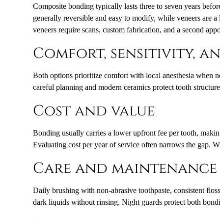
Composite bonding typically lasts three to seven years befo
generally reversible and easy to modify, while veneers are a
veneers require scans, custom fabrication, and a second app
Comfort, sensitivity, 
Both options prioritize comfort with local anesthesia when n
careful planning and modern ceramics protect tooth structure 
Cost and value
Bonding usually carries a lower upfront fee per tooth, making
Evaluating cost per year of service often narrows the gap. W
Care and maintenance
Daily brushing with non-abrasive toothpaste, consistent flos
dark liquids without rinsing. Night guards protect both bondi