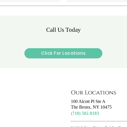
Call Us Today
Click For Locations
Our Locations
100 Alcott Pl Ste A
The Bronx, NY 10475
(718) 502-8183