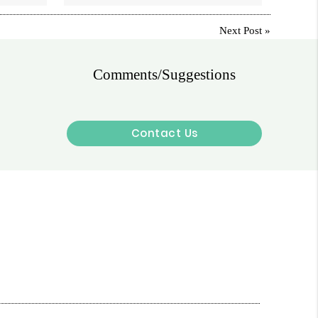
Next Post
»
Comments/Suggestions
Contact Us