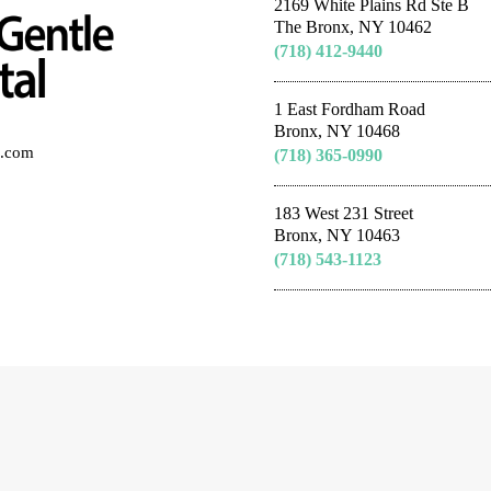
2169 White Plains Rd Ste B
The Bronx, NY 10462
(718) 412-9440
1 East Fordham Road
Bronx, NY 10468
al.com
(718) 365-0990
183 West 231 Street
Bronx, NY 10463
(718) 543-1123