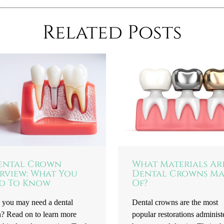
Related Posts
ental Crown
What Materials Ar
rview: What You
Dental Crowns M
d To Know
Of?
 you may need a dental
Dental crowns are the most
? Read on to learn more
popular restorations administ