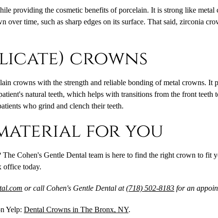
 providing the cosmetic benefits of porcelain. It is strong like metal cr
own over time, such as sharp edges on its surface. That said, zirconia 
ilicate) crowns
ain crowns with the strength and reliable bonding of metal crowns. It 
ient's natural teeth, which helps with transitions from the front teeth 
patients who grind and clench their teeth.
material for you
 The Cohen's Gentle Dental team is here to find the right crown to fit 
 office today.
ntal.com
or call Cohen's Gentle Dental at
(718) 502-8183
for an appoin
on Yelp:
Dental Crowns in The Bronx, NY
.