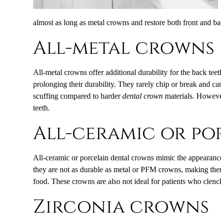
almost as long as metal crowns and restore both front and ba
All-metal crowns
All-metal crowns offer additional durability for the back tee
prolonging their durability. They rarely chip or break and c
scuffing compared to harder
dental crown
materials. However
teeth.
All-ceramic or p
All-ceramic or porcelain dental crowns mimic the appearance 
they are not as durable as metal or PFM crowns, making them
food. These crowns are also not ideal for patients who clench
Zirconia crowns