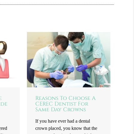
e
Reasons To Choose A
ade
CEREC Dentist For
Same Day Crowns
If you have ever had a dental
ered
crown placed, you know that the