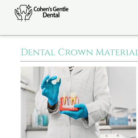
Dental Crown Materials