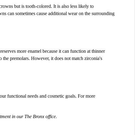
owns but is tooth-colored. It is also less likely to
crowns can sometimes cause additional wear on the surrounding
preserves more enamel because it can function at thinner
to the premolars. However, it does not match zirconia's
your functional needs and cosmetic goals. For more
tment in our The Bronx office.