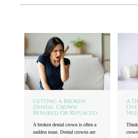
Getting A Broken
A D
Dental Crown
Ove
Repaired Or Replaced
Nee
A broken dental crown is often a
Think
sudden issue. Dental crowns are
crown