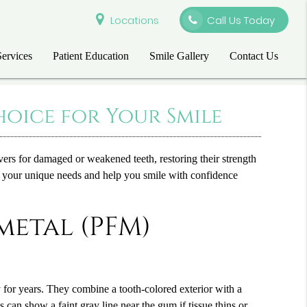
Locations
Call Us Today
Services
Patient Education
Smile Gallery
Contact Us
oice for Your Smile
overs for damaged or weakened teeth, restoring their strength
et your unique needs and help you smile with confidence
metal (PFM)
 for years. They combine a tooth-colored exterior with a
can show a faint gray line near the gum if tissue thins or