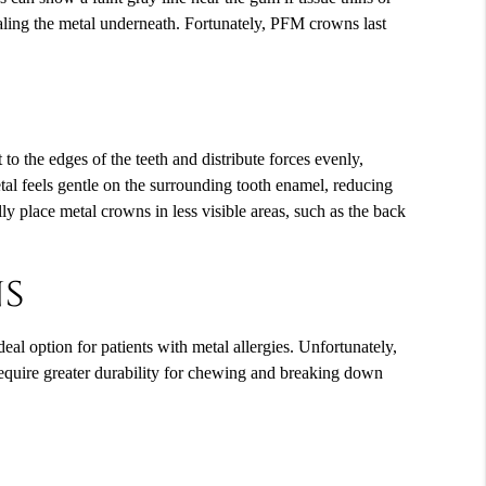
ealing the metal underneath. Fortunately, PFM crowns last
to the edges of the teeth and distribute forces evenly,
tal feels gentle on the surrounding tooth enamel, reducing
y place metal crowns in less visible areas, such as the back
ns
al option for patients with metal allergies. Unfortunately,
require greater durability for chewing and breaking down