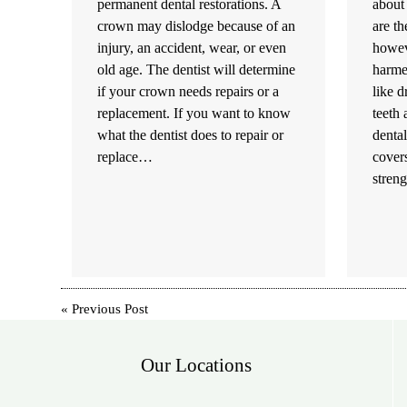
permanent dental restorations. A
about 
crown may dislodge because of an
are th
injury, an accident, wear, or even
howeve
old age. The dentist will determine
harmed
if your crown needs repairs or a
like 
replacement. If you want to know
teeth
what the dentist does to repair or
dental
replace…
covers
stren
«
Previous Post
Our Locations