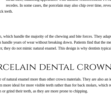
recedes. In some cases, the porcelain may also chip over time, rev
ck teeth.
th, which handle the majority of the chewing and bite forces. They adapt 
an handle years of wear without breaking down. Patients find that the me
, they do not mimic natural enamel. This design is why dentists typicall
orcelain dental crow
of natural enamel more than other crown materials. They are also an ide
 more ideal for more visible teeth rather than for back molars, which 
 or grind their teeth, as they are more prone to chipping.