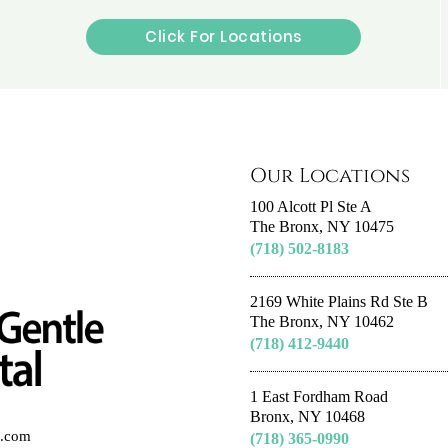
Click For Locations
Our Locations
100 Alcott Pl Ste A
The Bronx, NY 10475
(718) 502-8183
2169 White Plains Rd Ste B
The Bronx, NY 10462
(718) 412-9440
1 East Fordham Road
Bronx, NY 10468
al.com
(718) 365-0990