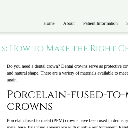
Home
About
Patient Information
: How to Make the Right Ch
Do you need a
dental crown
?
Dental crown
s serve as protective c
and natural shape. There are a variety of materials available to me
again.
Porcelain-fused-to-
crowns
Porcelain-fused-to-metal (PFM) crowns have been used in dentistry
metal base, balancing appearance with durable reinforcement. PFMs 