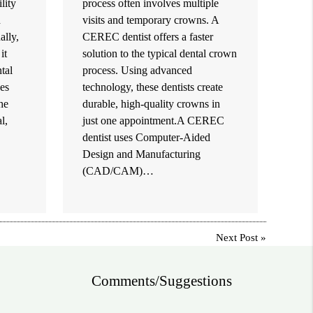
lity
process often involves multiple
h
visits and temporary crowns. A
ally,
CEREC dentist offers a faster
it
solution to the typical dental crown
tal
process. Using advanced
es
technology, these dentists create
the
durable, high-quality crowns in
l,
just one appointment.A CEREC
dentist uses Computer-Aided
Design and Manufacturing
(CAD/CAM)…
Next Post
»
Comments/Suggestions