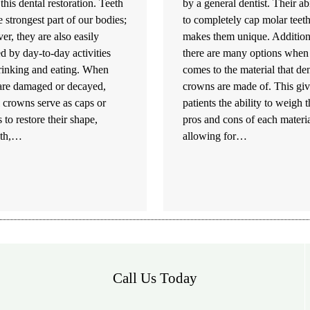
this dental restoration. Teeth
by a general dentist. Their abi
e strongest part of our bodies;
to completely cap molar teet
r, they are also easily
makes them unique. Addition
 by day-to-day activities
there are many options when 
drinking and eating. When
comes to the material that den
 are damaged or decayed,
crowns are made of. This giv
 crowns serve as caps or
patients the ability to weigh 
 to restore their shape,
pros and cons of each materia
gth,…
allowing for…
Call Us Today