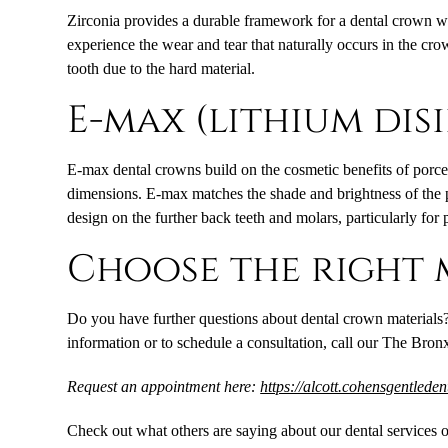
Zirconia provides a durable framework for a dental crown while
experience the wear and tear that naturally occurs in the cr
tooth due to the hard material.
E-max (lithium dis
E-max dental crowns build on the cosmetic benefits of porcel
dimensions. E-max matches the shade and brightness of the pat
design on the further back teeth and molars, particularly for 
Choose the right 
Do you have further questions about dental crown materials?
information or to schedule a consultation, call our The Bronx
Request an appointment here:
https://alcott.cohensgentlede
Check out what others are saying about our dental services 