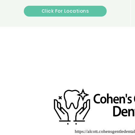
Click For Locations
https://alcott.cohensgentledent