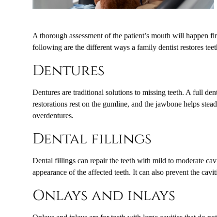
A thorough assessment of the patient’s mouth will happen firs
following are the different ways a family dentist restores teet
Dentures
Dentures are traditional solutions to missing teeth. A full d
restorations rest on the gumline, and the jawbone helps stead
overdentures.
Dental fillings
Dental fillings can repair the teeth with mild to moderate cav
appearance of the affected teeth. It can also prevent the cav
Onlays and inlays