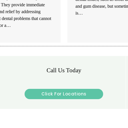
. They provide immediate
and gum disease, but sometim
nd relief by addressing
is…
 dental problems that cannot
for a…
Call Us Today
Click For Locations