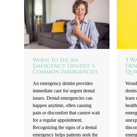
When To See An
3 W
Emergency Dentist: 5
Den
Common Emergencies
Qui
An emergency dentist provides
Wonde
immediate care for urgent dental
dentis
issues. Dental emergencies can
learn 
happen anytime, often causing
health
pain or discomfort that cannot wait
emerg
for a regular appointment.
unexpe
Recognizing the signs of a dental
disco
emergency helps patients seek the
emerg