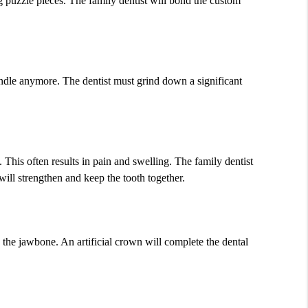
ing puzzle pieces. The family dentist will bond the custom
andle anymore. The dentist must grind down a significant
 This often results in pain and swelling. The family dentist
will strengthen and keep the tooth together.
e the jawbone. An artificial crown will complete the dental