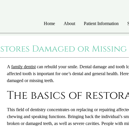
Home
About
Patient Information
estores Damaged or Missing
A
family dentist
can rebuild your smile. Dental damage and tooth lo
affected tooth is important for one’s dental and general health. Her
damaged or missing teeth.
The basics of restor
This field of dentistry concentrates on replacing or repairing affect
chewing and speaking functions. Bringing back the individual’s smil
broken or damaged teeth, as well as severe cavities. People with mis