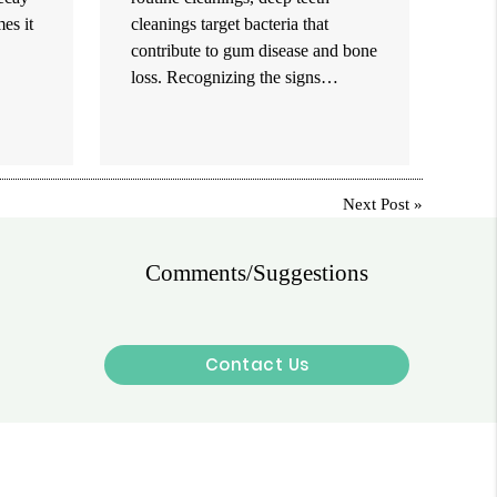
es it
cleanings target bacteria that
contribute to gum disease and bone
loss. Recognizing the signs…
Next Post
»
Comments/Suggestions
Contact Us