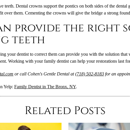
ve teeth. Dental crowns support the pontics on both sides of the dental 
fit over them. Cementing the crowns will give the bridge a strong found
an provide the right 
g teeth
g your dentist to correct them can provide you with the solution that w
t. Working with your family dentist can help your restorations last for
ntal.com
or call Cohen's Gentle Dental at
(718) 502-8183
for an appoin
on Yelp:
Family Dentist in The Bronx, NY
.
Related Posts