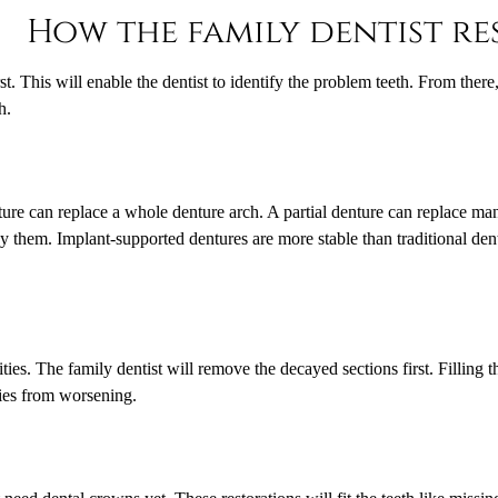
How the family dentist re
t. This will enable the dentist to identify the problem teeth. From ther
h.
enture can replace a whole denture arch. A partial denture can replace ma
y them. Implant-supported dentures are more stable than traditional dent
ities. The family dentist will remove the decayed sections first. Filling 
ities from worsening.