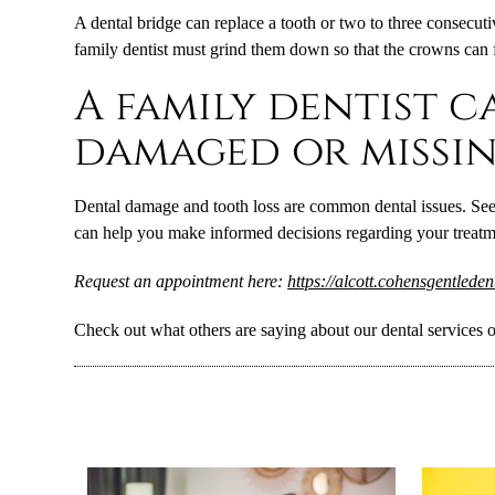
A dental bridge can replace a tooth or two to three consecuti
family dentist must grind them down so that the crowns can 
A family dentist c
damaged or missin
Dental damage and tooth loss are common dental issues. Seein
can help you make informed decisions regarding your treatmen
Request an appointment here:
https://alcott.cohensgentlede
Check out what others are saying about our dental services 