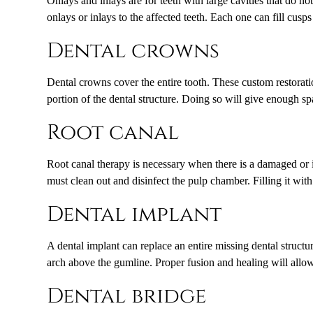
Onlays and inlays are for teeth with large cavities that do no
onlays or inlays to the affected teeth. Each one can fill cusp
Dental crowns
Dental crowns cover the entire tooth. These custom restorati
portion of the dental structure. Doing so will give enough sp
Root canal
Root canal therapy is necessary when there is a damaged or in
must clean out and disinfect the pulp chamber. Filling it with
Dental implant
A dental implant can replace an entire missing dental structur
arch above the gumline. Proper fusion and healing will allow
Dental bridge