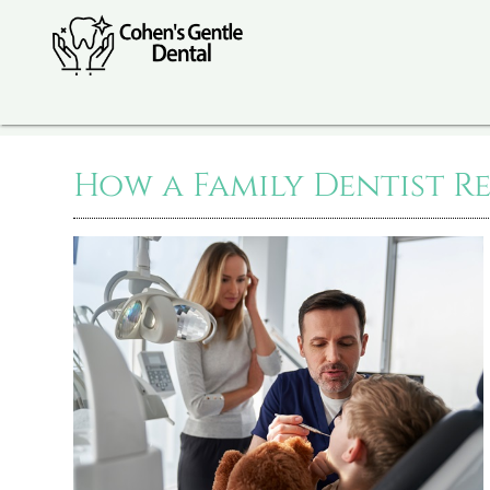
How a Family Dentist R