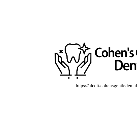
https://alcott.cohensgentledent