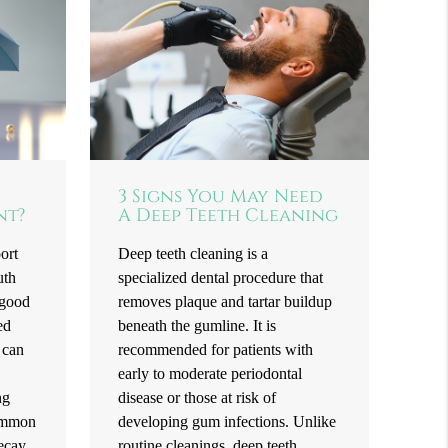
3 Signs You May Need
nt?
A Deep Teeth Cleaning
ort
Deep teeth cleaning is a
uth
specialized dental procedure that
 good
removes plaque and tartar buildup
ed
beneath the gumline. It is
 can
recommended for patients with
.
early to moderate periodontal
ng
disease or those at risk of
common
developing gum infections. Unlike
decay
routine cleanings, deep teeth