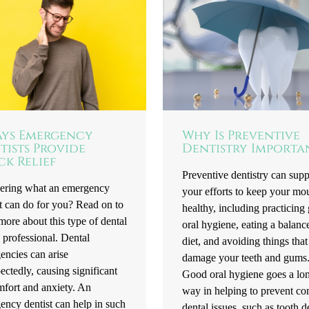
ays Emergency
Why Is Preventive
tists Provide
Dentistry Importa
ck Relief
Preventive dentistry can supp
ring what an emergency
your efforts to keep your mo
t can do for you? Read on to
healthy, including practicing
more about this type of dental
oral hygiene, eating a balanc
 professional. Dental
diet, and avoiding things that
encies can arise
damage your teeth and gums
ctedly, causing significant
Good oral hygiene goes a lo
mfort and anxiety. An
way in helping to prevent 
ency dentist can help in such
dental issues, such as tooth 