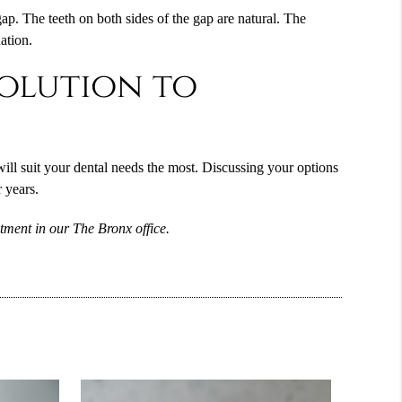
gap. The teeth on both sides of the gap are natural. The
ation.
solution to
ill suit your dental needs the most. Discussing your options
 years.
tment in our The Bronx office.