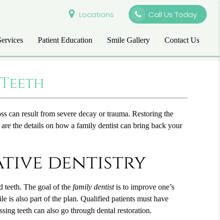
Locations
Call Us Today
Services
Patient Education
Smile Gallery
Contact Us
 Teeth
ss can result from severe decay or trauma. Restoring the
e are the details on how a
family dentist
can bring back your
ative dentistry
ed teeth. The goal of the
family dentist
is to improve one’s
e is also part of the plan. Qualified patients must have
sing teeth can also go through dental restoration.