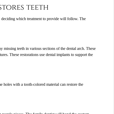
stores teeth
e, deciding which treatment to provide will follow. The
ny missing teeth in various sections of the dental arch. These
ures. These restorations use dental implants to support the
the holes with a tooth-colored material can restore the