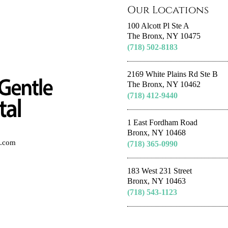
Our Locations
100 Alcott Pl Ste A
The Bronx, NY 10475
(718) 502-8183
2169 White Plains Rd Ste B
The Bronx, NY 10462
(718) 412-9440
1 East Fordham Road
Bronx, NY 10468
al.com
(718) 365-0990
183 West 231 Street
Bronx, NY 10463
(718) 543-1123