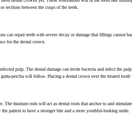
t need dental crowns yet. These restorations will fit the teeth like miss
s or sections between the cusps of the teeth.
ons can repair teeth with severe decay or damage that fillings cannot h
ace for the dental crown.
fected pulp. The dental damage can invite bacteria and infect the pulp.
 gutta-percha will follow. Placing a dental crown over the treated tooth 
e. The titanium rods will act as dental roots that anchor to and stimulat
 the patient to have a stronger bite and a more youthful-looking smile.