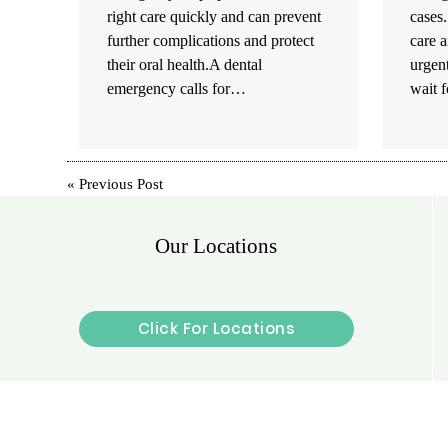
right care quickly and can prevent
cases
further complications and protect
care a
their oral health.A dental
urgent
emergency calls for…
wait 
«
Previous Post
Our Locations
Click For Locations