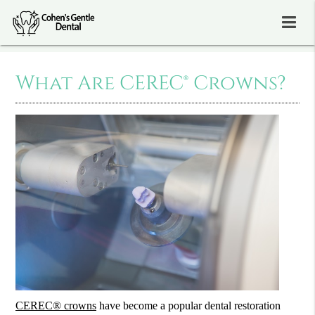
What Are CEREC® Crowns?
CEREC® crowns
have become a popular dental restoration