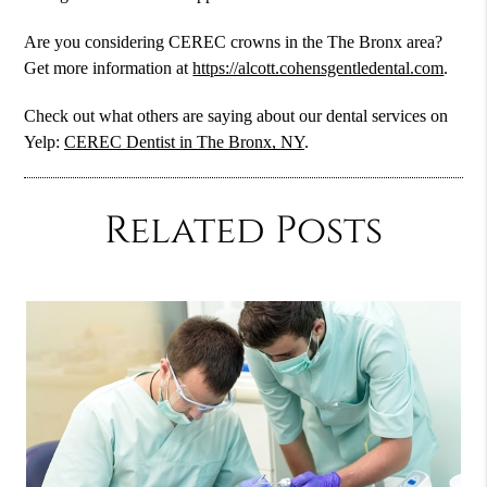
Are you considering CEREC crowns in the The Bronx area?
Get more information at
https://alcott.cohensgentledental.com
.
Check out what others are saying about our dental services on
Yelp:
CEREC Dentist in The Bronx, NY
.
Related Posts