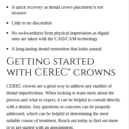
A quick recovery as dental crown placement is not
invasive
Little to no discomfort
No awkwardness from physical impressions as digital
ones are taken with the CAD/CAM technology
A long-lasting dental restoration that looks natural
Getting started
with CEREC® crowns
CEREC crowns are a great way to address any number of
dental imperfections. When looking to learn more about the
process and what to expect, it can be helpful to consult directly
with a dentist. Any questions or concerns can be properly
addressed, which can be helpful in determining the most
suitable course of treatment. Reach out today to find out more
or to get started with an appointment.