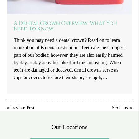
A Dental Crown Overview: What You
Need To Know
Think you may need a dental crown? Read on to learn
more about this dental restoration. Teeth are the strongest
part of our bodies; however, they are also easily harmed
by day-to-day activities like drinking and eating. When
teeth are damaged or decayed, dental crowns serve as
caps or covers to restore their shape, strength,…
«
Previous Post
Next Post
»
Our Locations