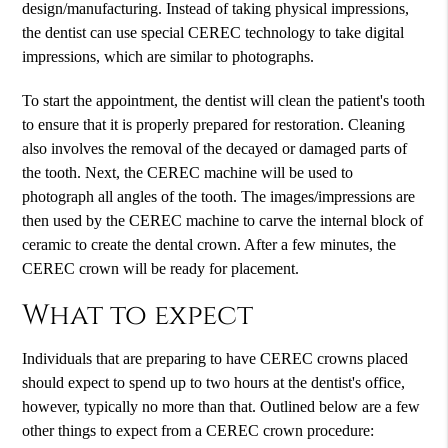
design/manufacturing. Instead of taking physical impressions,
the dentist can use special CEREC technology to take digital
impressions, which are similar to photographs.
To start the appointment, the dentist will clean the patient's tooth
to ensure that it is properly prepared for restoration. Cleaning
also involves the removal of the decayed or damaged parts of
the tooth. Next, the CEREC machine will be used to
photograph all angles of the tooth. The images/impressions are
then used by the CEREC machine to carve the internal block of
ceramic to create the dental crown. After a few minutes, the
CEREC crown will be ready for placement.
What to expect
Individuals that are preparing to have CEREC crowns placed
should expect to spend up to two hours at the dentist's office,
however, typically no more than that. Outlined below are a few
other things to expect from a CEREC crown procedure: