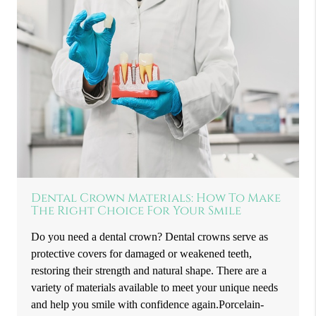
Dental Crown Materials: How To Make
The Right Choice For Your Smile
Do you need a dental crown? Dental crowns serve as
protective covers for damaged or weakened teeth,
restoring their strength and natural shape. There are a
variety of materials available to meet your unique needs
and help you smile with confidence again.Porcelain-