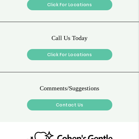
Click For Locations
Call Us Today
Click For Locations
Comments/Suggestions
Contact Us