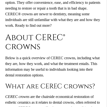
option. They offer convenience, ease, and efficiency to patients
needing to restore or repair a tooth that is in bad shape.
CEREC® crowns are newer to dentistry, meaning some
individuals are still unfamiliar with what they are and how they
work. Ready to find out more?
About CEREC®
crowns
Below is a quick overview of
CEREC crowns
, including what
they are, how they work, and what the treatment entails. This
information may be useful to individuals looking into their
dental restoration options.
What are CEREC crowns?
CEREC crowns
are the chairside economical restoration of
esthetic ceramics as it relates to dental crowns, often referred to