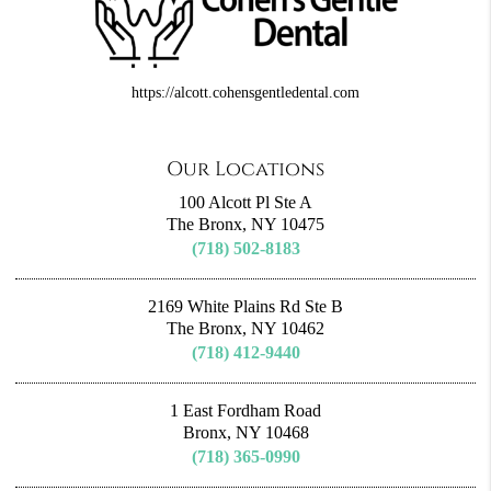
https://alcott.cohensgentledental.com
Our Locations
100 Alcott Pl Ste A
The Bronx, NY 10475
(718) 502-8183
2169 White Plains Rd Ste B
The Bronx, NY 10462
(718) 412-9440
1 East Fordham Road
Bronx, NY 10468
(718) 365-0990