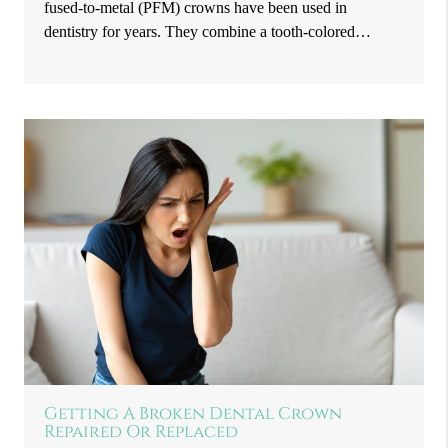
fused-to-metal (PFM) crowns have been used in
dentistry for years. They combine a tooth-colored…
Getting A Broken Dental Crown
Repaired Or Replaced