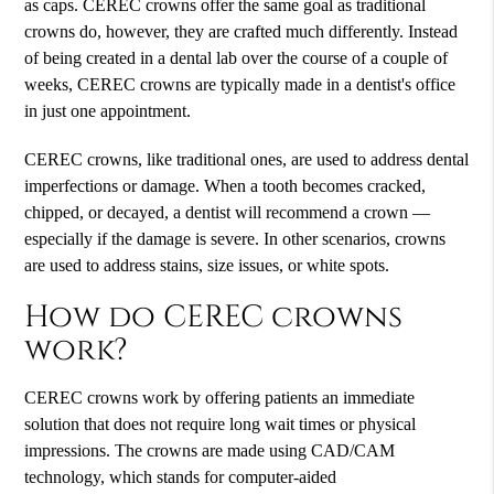
as caps. CEREC crowns offer the same goal as traditional
crowns do, however, they are crafted much differently. Instead
of being created in a dental lab over the course of a couple of
weeks, CEREC crowns are typically made in a dentist's office
in just one appointment.
CEREC crowns, like traditional ones, are used to address dental
imperfections or damage. When a tooth becomes cracked,
chipped, or decayed, a dentist will recommend a crown —
especially if the damage is severe. In other scenarios, crowns
are used to address stains, size issues, or white spots.
How do CEREC crowns
work?
CEREC crowns work by offering patients an immediate
solution that does not require long wait times or physical
impressions. The crowns are made using CAD/CAM
technology, which stands for computer-aided