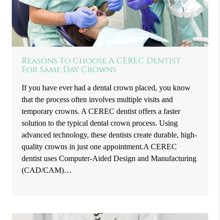
Reasons To Choose A CEREC Dentist
For Same Day Crowns
If you have ever had a dental crown placed, you know
that the process often involves multiple visits and
temporary crowns. A CEREC dentist offers a faster
solution to the typical dental crown process. Using
advanced technology, these dentists create durable, high-
quality crowns in just one appointment.A CEREC
dentist uses Computer-Aided Design and Manufacturing
(CAD/CAM)…