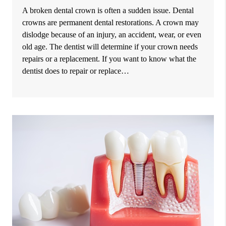
A broken dental crown is often a sudden issue. Dental
crowns are permanent dental restorations. A crown may
dislodge because of an injury, an accident, wear, or even
old age. The dentist will determine if your crown needs
repairs or a replacement. If you want to know what the
dentist does to repair or replace…