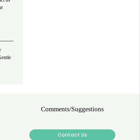
ur
r
Gentle
Comments/Suggestions
Contact Us