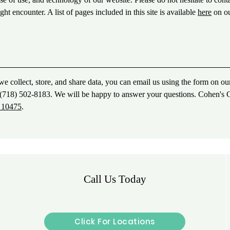
ht encounter. A list of pages included in this site is available
here
on o
e collect, store, and share data, you can email us using the form on ou
ll (718) 502-8183. We will be happy to answer your questions. Cohen's 
Y 10475
.
Call Us Today
Click For Locations