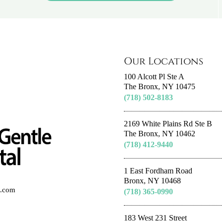
Our Locations
100 Alcott Pl Ste A
The Bronx, NY 10475
(718) 502-8183
2169 White Plains Rd Ste B
The Bronx, NY 10462
(718) 412-9440
1 East Fordham Road
Bronx, NY 10468
al.com
(718) 365-0990
183 West 231 Street