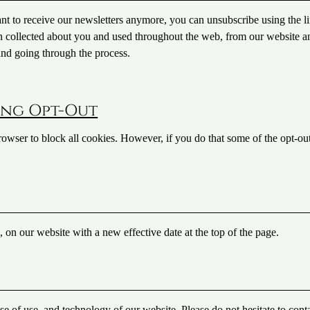
ant to receive our newsletters anymore, you can unsubscribe using the li
on collected about you and used throughout the web, from our website a
 and going through the process.
ing Opt-Out
rowser to block all cookies. However, if you do that some of the opt-ou
e, on our website with a new effective date at the top of the page.
se of use, and technology of our website. Please do not hesitate to cont