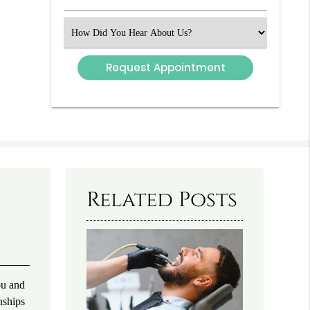
Number
(Required)
Select
an
Option
Related Posts
ou and
nships