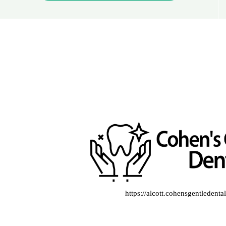
https://alcott.cohensgentledent