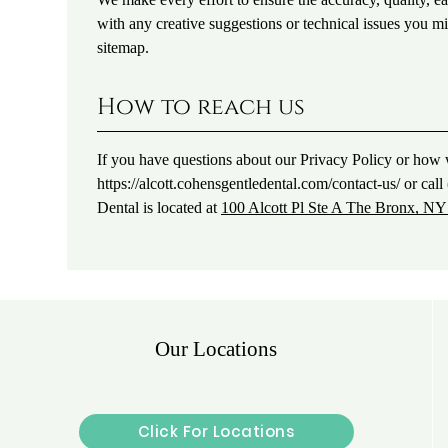
with any creative suggestions or technical issues you mig
sitemap.
How to reach us
If you have questions about our Privacy Policy or how w
https://alcott.cohensgentledental.com/contact-us/ or ca
Dental is located at
100 Alcott Pl Ste A The Bronx, N
Our Locations
Click For Locations