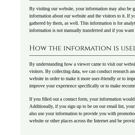
By visiting our website, your information may also be 
information about our website and the visitors to it. If 
gathered by them, as well. This information is for analy
information is not manually transferred and if you wan
How the information is use
By understanding how a viewer came to visit our websit
visitors. By collecting data, we can conduct research 
website in order to make it more user-friendly or to impr
improve your experience specifically or to make recom
If you filled out a contact form, your information would
Additionally, if you sign up to be on our email list, y
also use your information to provide you with promotion
website or other places across the Internet and be provid