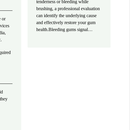
tenderness or bleeding while
brushing, a professional evaluation
can identify the underlying cause
e or
and effectively restore your gum
rvices
health.Bleeding gums signal…
dia,
.
quired
ld
 they