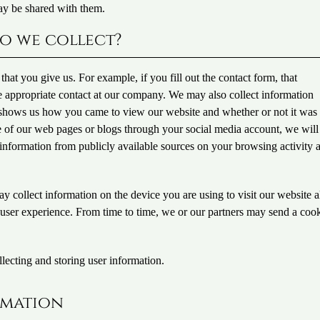
ay be shared with them.
o we collect?
hat you give us. For example, if you fill out the contact form, that
he appropriate contact at our company. We may also collect information
t shows us how you came to view our website and whether or not it was
e of our web pages or blogs through your social media account, we will
n information from publicly available sources on your browsing activity 
y collect information on the device you are using to visit our website 
 user experience. From time to time, we or our partners may send a cook
lecting and storing user information.
rmation