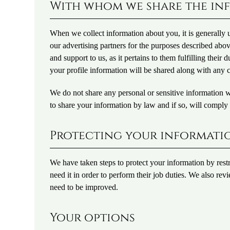
With whom we share the in
When we collect information about you, it is generally
our advertising partners for the purposes described ab
and support to us, as it pertains to them fulfilling thei
your profile information will be shared along with any c
We do not share any personal or sensitive information 
to share your information by law and if so, will comply 
Protecting your informati
We have taken steps to protect your information by rest
need it in order to perform their job duties. We also rev
need to be improved.
Your options