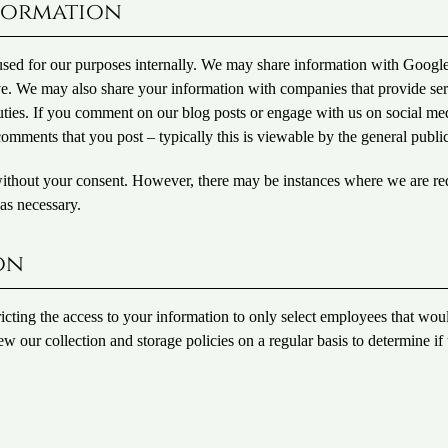
formation
 used for our purposes internally. We may share information with Googl
ove. We may also share your information with companies that provide se
r duties. If you comment on our blog posts or engage with us on social me
omments that you post – typically this is viewable by the general public
without your consent. However, there may be instances where we are re
as necessary.
on
ricting the access to your information to only select employees that wou
iew our collection and storage policies on a regular basis to determine if