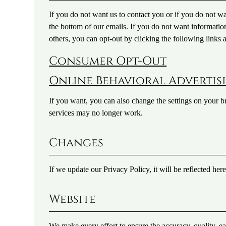
If you do not want us to contact you or if you do not w
the bottom of our emails. If you do not want informati
others, you can opt-out by clicking the following links
Consumer Opt-Out
Online Behavioral Advertis
If you want, you can also change the settings on your b
services may no longer work.
Changes
If we update our Privacy Policy, it will be reflected her
Website
We make every effort to ensure the accuracy, quality, ea