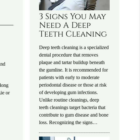
3 Signs You May
Need A Deep
Teeth Cleaning
Deep teeth cleaning is a specialized
dental procedure that removes
plaque and tartar buildup beneath
and
the gumline. It is recommended for
patients with early to moderate
periodontal disease or those at risk
along
of developing gum infections.
ie or
Unlike routine cleanings, deep
teeth cleanings target bacteria that
contribute to gum disease and bone
loss. Recognizing the signs…