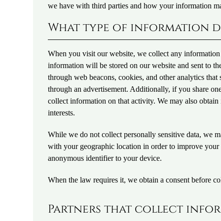
we have with third parties and how your information m
What type of information d
When you visit our website, we collect any information t
information will be stored on our website and sent to t
through web beacons, cookies, and other analytics tha
through an advertisement. Additionally, if you share on
collect information on that activity. We may also obtai
interests.
While we do not collect personally sensitive data, we ma
with your geographic location in order to improve your
anonymous identifier to your device.
When the law requires it, we obtain a consent before col
Partners that collect info