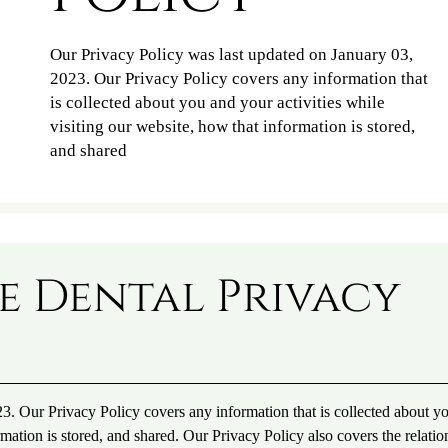
Our Privacy Policy was last updated on January 03,
2023. Our Privacy Policy covers any information that
is collected about you and your activities while
visiting our website, how that information is stored,
and shared
e Dental Privacy
3. Our Privacy Policy covers any information that is collected about y
rmation is stored, and shared. Our Privacy Policy also covers the relatio