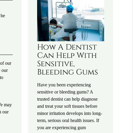
 be
How A Dentist
Can Help With
Sensitive,
of our
Bleeding Gums
o our
to
Have you been experiencing
sensitive or bleeding gums? A
.
trusted dentist can help diagnose
 We may
and treat your soft tissues before
n our
minor irritation develops into long-
term, serious oral health issues. If
you are experiencing gum