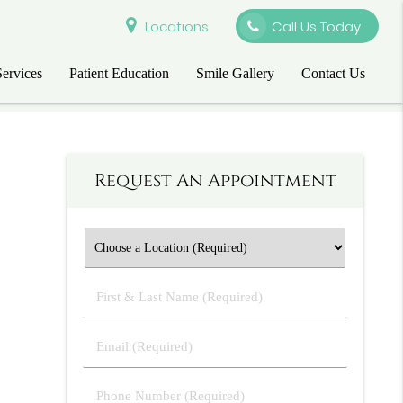
Locations
Call Us Today
Services
Patient Education
Smile Gallery
Contact Us
Request An Appointment
First
&
Last
Email
Name
(Required)
(Required)
Phone