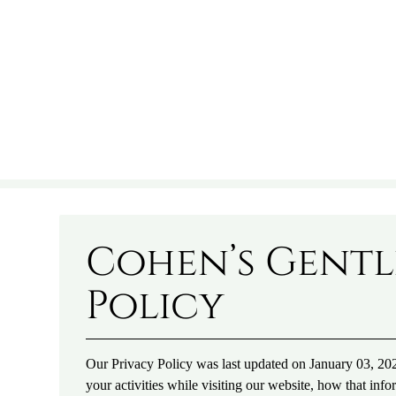
Cohen’s Gentl
Policy
Our Privacy Policy was last updated on January 03, 202
your activities while visiting our website, how that info