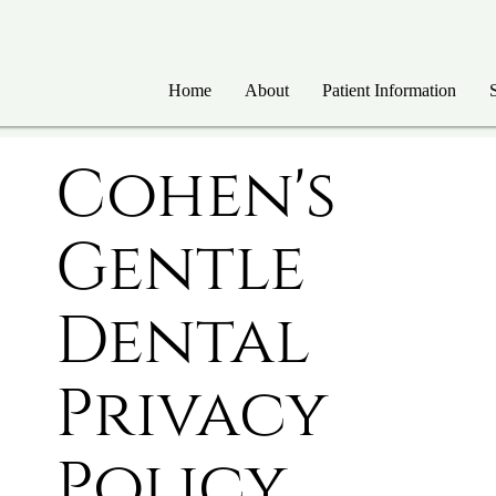
Home
About
Patient Information
Cohen's
Gentle
Dental
Privacy
Policy