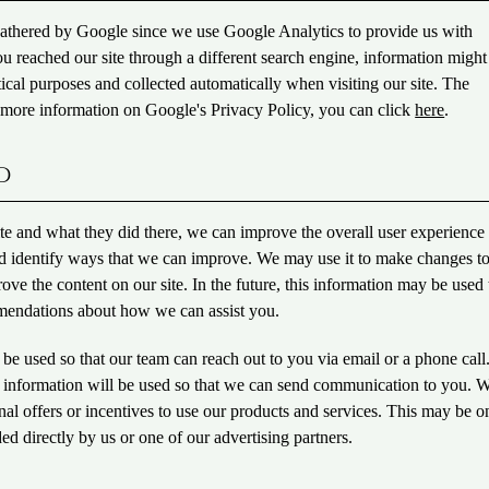
gathered by Google since we use Google Analytics to provide us with
you reached our site through a different search engine, information might
tical purposes and collected automatically when visiting our site. The
t more information on Google's Privacy Policy, you can click
here
.
d
e and what they did there, we can improve the overall user experience 
and identify ways that we can improve. We may use it to make changes t
ove the content on our site. In the future, this information may be used 
mendations about how we can assist you.
 be used so that our team can reach out to you via email or a phone call
our information will be used so that we can send communication to you.
al offers or incentives to use our products and services. This may be o
ed directly by us or one of our advertising partners.