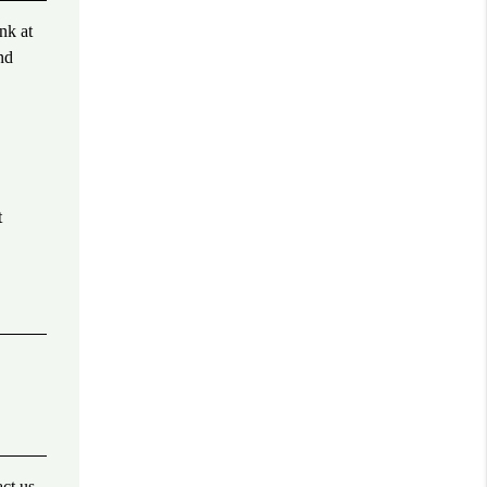
nk at
nd
t
act us