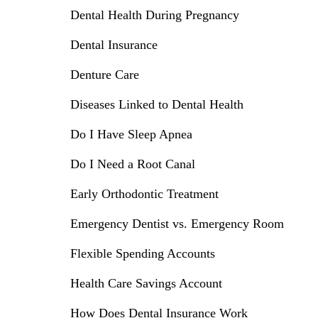
Dental Health During Pregnancy
Dental Insurance
Denture Care
Diseases Linked to Dental Health
Do I Have Sleep Apnea
Do I Need a Root Canal
Early Orthodontic Treatment
Emergency Dentist vs. Emergency Room
Flexible Spending Accounts
Health Care Savings Account
How Does Dental Insurance Work