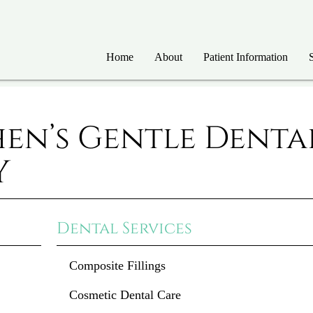
Home
About
Patient Information
hen’s Gentle Denta
Y
Dental Services
Composite Fillings
Cosmetic Dental Care