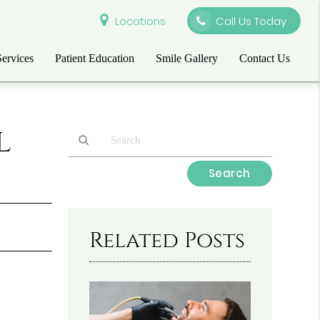
Locations
Call Us Today
Services
Patient Education
Smile Gallery
Contact Us
l
Type
Your
Search
Query
Here
Related Posts