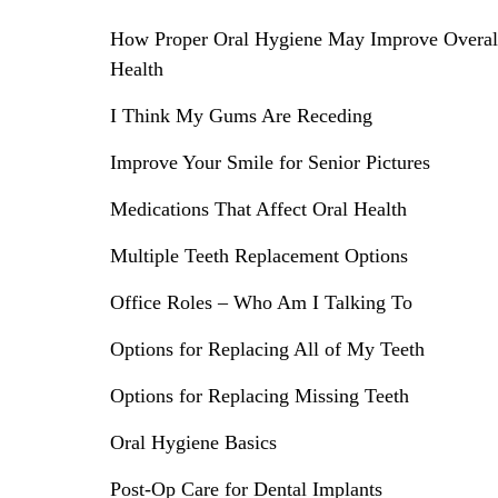
How Proper Oral Hygiene May Improve Overal
Health
I Think My Gums Are Receding
Improve Your Smile for Senior Pictures
Medications That Affect Oral Health
Multiple Teeth Replacement Options
Office Roles – Who Am I Talking To
Options for Replacing All of My Teeth
Options for Replacing Missing Teeth
Oral Hygiene Basics
Post-Op Care for Dental Implants