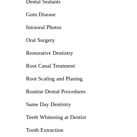
Dental Sealants
Gum Disease
Intraoral Photos
Oral Surgery
Restorative Dentistry
Root Canal Treatment
Root Scaling and Planing
Routine Dental Procedures
Same Day Dentistry
Teeth Whitening at Dentist
Tooth Extraction