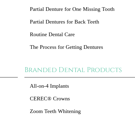
Partial Denture for One Missing Tooth
Partial Dentures for Back Teeth
Routine Dental Care
The Process for Getting Dentures
Branded Dental Products
All-on-4 Implants
CEREC® Crowns
Zoom Teeth Whitening