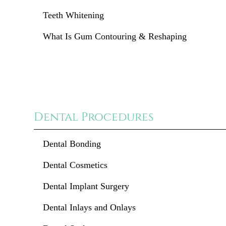
Teeth Whitening
What Is Gum Contouring & Reshaping
Dental Procedures
Dental Bonding
Dental Cosmetics
Dental Implant Surgery
Dental Inlays and Onlays