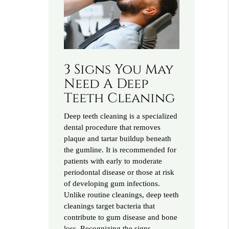
3 Signs You May
Need A Deep
Teeth Cleaning
Deep teeth cleaning is a specialized
dental procedure that removes
plaque and tartar buildup beneath
the gumline. It is recommended for
patients with early to moderate
periodontal disease or those at risk
of developing gum infections.
Unlike routine cleanings, deep teeth
cleanings target bacteria that
contribute to gum disease and bone
loss. Recognizing the signs…