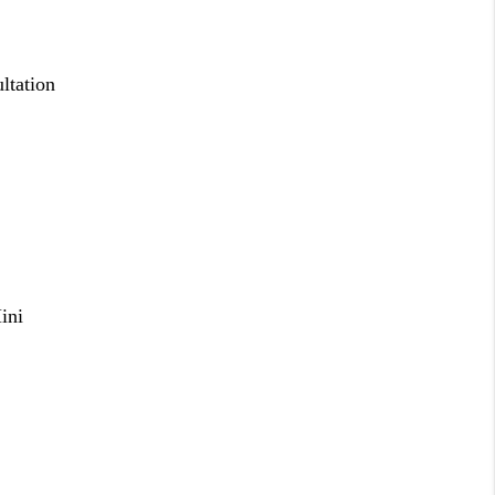
ltation
ini