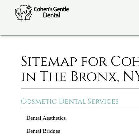
Sitemap for Co
in The Bronx, N
Cosmetic Dental Services
Dental Aesthetics
Dental Bridges