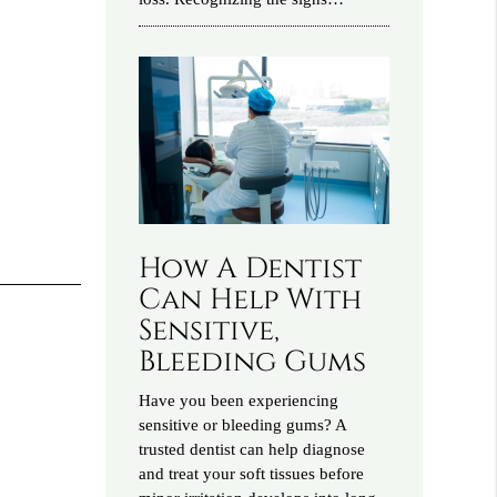
How A Dentist
Can Help With
Sensitive,
Bleeding Gums
Have you been experiencing
sensitive or bleeding gums? A
trusted dentist can help diagnose
and treat your soft tissues before