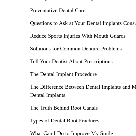
Preventative Dental Care
Questions to Ask at Your Dental Implants Consu
Reduce Sports Injuries With Mouth Guards
Solutions for Common Denture Problems
Tell Your Dentist About Prescriptions
The Dental Implant Procedure
The Difference Between Dental Implants and M
Dental Implants
The Truth Behind Root Canals
Types of Dental Root Fractures
What Can I Do to Improve My Smile