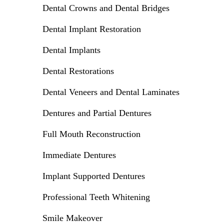
Dental Crowns and Dental Bridges
Dental Implant Restoration
Dental Implants
Dental Restorations
Dental Veneers and Dental Laminates
Dentures and Partial Dentures
Full Mouth Reconstruction
Immediate Dentures
Implant Supported Dentures
Professional Teeth Whitening
Smile Makeover