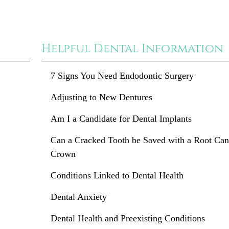
Helpful Dental Information
7 Signs You Need Endodontic Surgery
Adjusting to New Dentures
Am I a Candidate for Dental Implants
Can a Cracked Tooth be Saved with a Root Can
Crown
Conditions Linked to Dental Health
Dental Anxiety
Dental Health and Preexisting Conditions