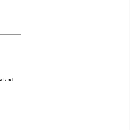
al and