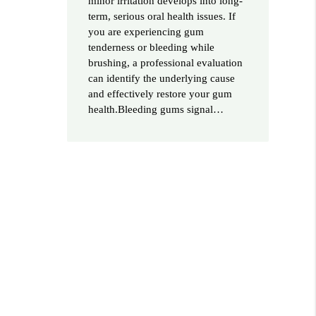
minor irritation develops into long-
term, serious oral health issues. If
you are experiencing gum
tenderness or bleeding while
brushing, a professional evaluation
can identify the underlying cause
and effectively restore your gum
health.Bleeding gums signal…