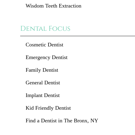
Wisdom Teeth Extraction
Dental Focus
Cosmetic Dentist
Emergency Dentist
Family Dentist
General Dentist
Implant Dentist
Kid Friendly Dentist
Find a Dentist in The Bronx, NY