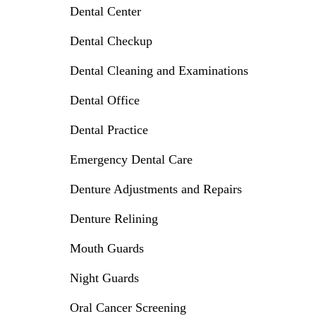
Dental Center
Dental Checkup
Dental Cleaning and Examinations
Dental Office
Dental Practice
Emergency Dental Care
Denture Adjustments and Repairs
Denture Relining
Mouth Guards
Night Guards
Oral Cancer Screening