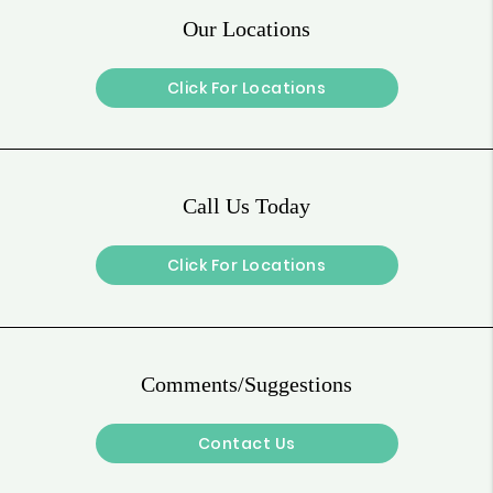
Our Locations
Click For Locations
Call Us Today
Click For Locations
Comments/Suggestions
Contact Us