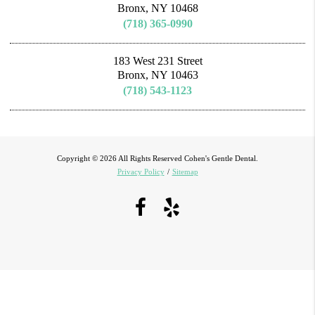
Bronx, NY 10468
(718) 365-0990
183 West 231 Street
Bronx, NY 10463
(718) 543-1123
Copyright © 2026 All Rights Reserved Cohen's Gentle Dental.
Privacy Policy
/
Sitemap