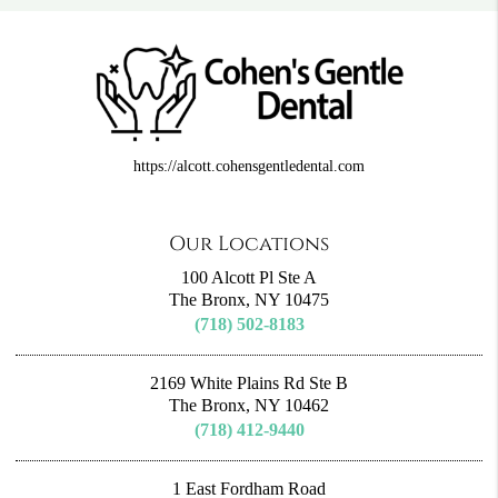
https://alcott.cohensgentledental.com
Our Locations
100 Alcott Pl Ste A
The Bronx, NY 10475
(718) 502-8183
2169 White Plains Rd Ste B
The Bronx, NY 10462
(718) 412-9440
1 East Fordham Road