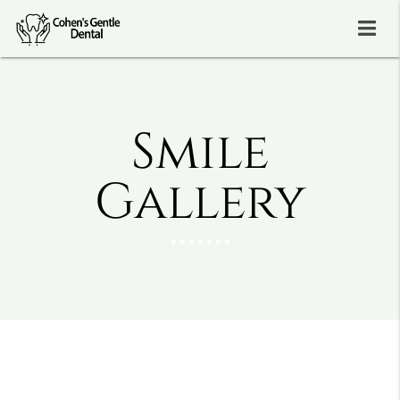
Smile
Gallery