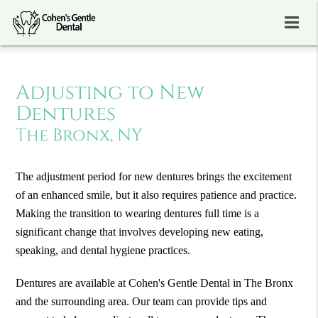
Adjusting to New
Dentures
The Bronx, NY
The adjustment period for new dentures brings the excitement
of an enhanced smile, but it also requires patience and practice.
Making the transition to wearing dentures full time is a
significant change that involves developing new eating,
speaking, and dental hygiene practices.
Dentures are available at Cohen's Gentle Dental in The Bronx
and the surrounding area. Our team can provide tips and