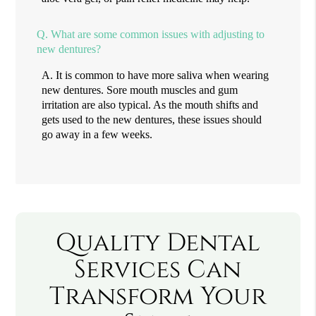
Q.
What are some common issues with adjusting to
new dentures?
A.
It is common to have more saliva when wearing
new dentures. Sore mouth muscles and gum
irritation are also typical. As the mouth shifts and
gets used to the new dentures, these issues should
go away in a few weeks.
Quality Dental
Services Can
Transform Your