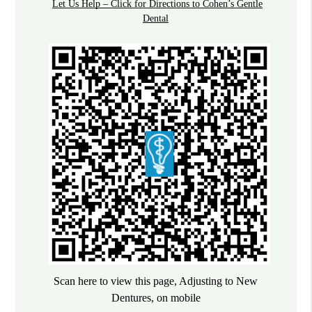
Let Us Help – Click for Directions to Cohen’s Gentle
Dental
Scan here to view this page, Adjusting to New
Dentures, on mobile