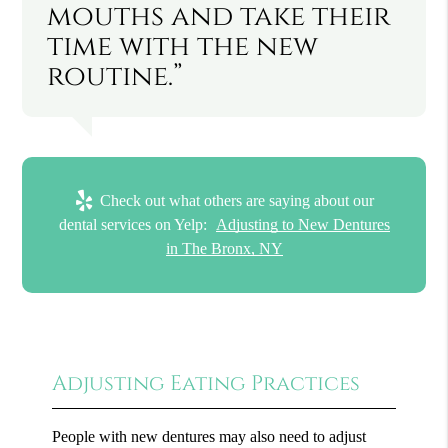
mouths and take their
time with the new
routine.”
Check out what others are saying about our
dental services on Yelp:
Adjusting to New Dentures
in The Bronx, NY
Adjusting Eating Practices
People with new dentures may also need to adjust