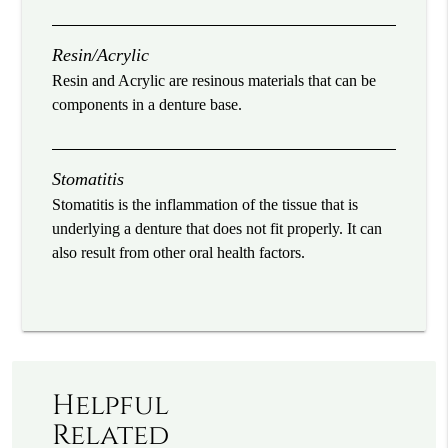
Resin/Acrylic
Resin and Acrylic are resinous materials that can be
components in a denture base.
Stomatitis
Stomatitis is the inflammation of the tissue that is
underlying a denture that does not fit properly. It can
also result from other oral health factors.
Helpful
Related