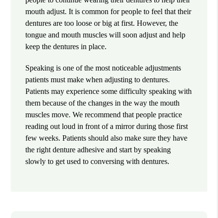
mouth adjust. It is common for people to feel that their
dentures are too loose or big at first. However, the
tongue and mouth muscles will soon adjust and help
keep the dentures in place.
Speaking is one of the most noticeable adjustments
patients must make when adjusting to dentures.
Patients may experience some difficulty speaking with
them because of the changes in the way the mouth
muscles move. We recommend that people practice
reading out loud in front of a mirror during those first
few weeks. Patients should also make sure they have
the right denture adhesive and start by speaking
slowly to get used to conversing with dentures.