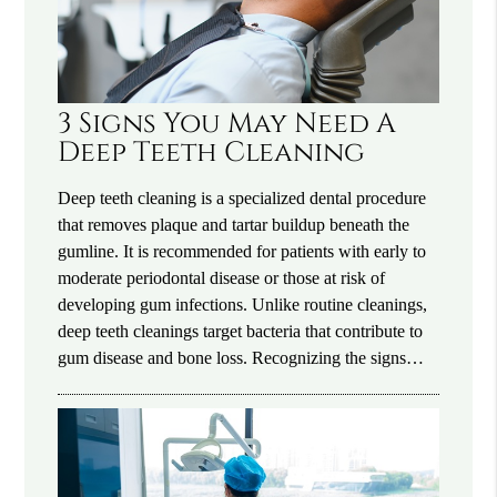
3 Signs You May Need A
Deep Teeth Cleaning
Deep teeth cleaning is a specialized dental procedure
that removes plaque and tartar buildup beneath the
gumline. It is recommended for patients with early to
moderate periodontal disease or those at risk of
developing gum infections. Unlike routine cleanings,
deep teeth cleanings target bacteria that contribute to
gum disease and bone loss. Recognizing the signs…