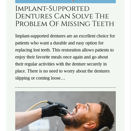
Implant-Supported
Dentures Can Solve The
Problem Of Missing Teeth
Implant-supported dentures are an excellent choice for
patients who want a durable and easy option for
replacing lost teeth. This restoration allows patients to
enjoy their favorite meals once again and go about
their regular activities with the denture securely in
place. There is no need to worry about the dentures
slipping or coming loose…