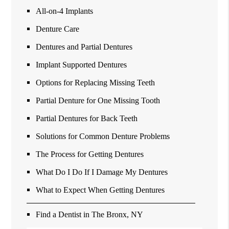
All-on-4 Implants
Denture Care
Dentures and Partial Dentures
Implant Supported Dentures
Options for Replacing Missing Teeth
Partial Denture for One Missing Tooth
Partial Dentures for Back Teeth
Solutions for Common Denture Problems
The Process for Getting Dentures
What Do I Do If I Damage My Dentures
What to Expect When Getting Dentures
Find a Dentist in The Bronx, NY