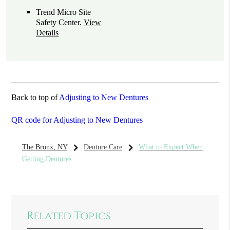
Trend Micro Site
Safety Center
.
View
Details
Back to top of
Adjusting to New Dentures
QR code for Adjusting to New Dentures
The Bronx, NY
Denture Care
What to Expect When
Getting Dentures
Related Topics