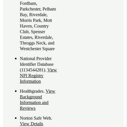
Fordham,
Parkchester, Pelham
Bay, Riverdale,
Morris Park, Mott
Haven, Country
Club, Spenser
Estates, Riverdale,
Throggs Neck, and
Westchester Square
National Provider
Identifier Database
(1134544281).
View
NPI Registry
Information
Healthgrades
.
View
Background
Information and
Reviews
Norton Safe Web
.
View Details