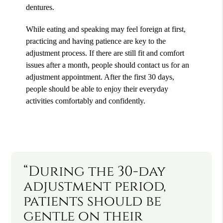
dentures.
While eating and speaking may feel foreign at first,
practicing and having patience are key to the
adjustment process. If there are still fit and comfort
issues after a month, people should contact us for an
adjustment appointment. After the first 30 days,
people should be able to enjoy their everyday
activities comfortably and confidently.
“During the 30-day
adjustment period,
patients should be
gentle on their