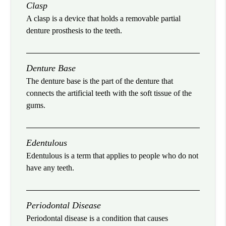
Clasp
A clasp is a device that holds a removable partial
denture prosthesis to the teeth.
Denture Base
The denture base is the part of the denture that
connects the artificial teeth with the soft tissue of the
gums.
Edentulous
Edentulous is a term that applies to people who do not
have any teeth.
Periodontal Disease
Periodontal disease is a condition that causes