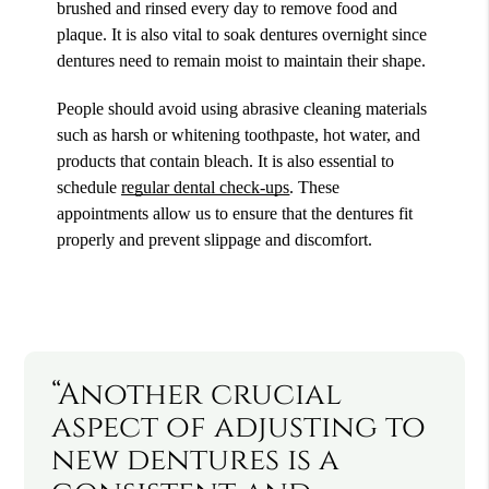
brushed and rinsed every day to remove food and
plaque. It is also vital to soak dentures overnight since
dentures need to remain moist to maintain their shape.
People should avoid using abrasive cleaning materials
such as harsh or whitening toothpaste, hot water, and
products that contain bleach. It is also essential to
schedule
regular dental check-ups
. These
appointments allow us to ensure that the dentures fit
properly and prevent slippage and discomfort.
“Another crucial
aspect of adjusting to
new dentures is a