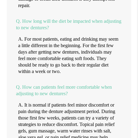
repair.
Q.
How long will the diet be impacted when adjusting
to new dentures?
A.
For most patients, eating and drinking may seem
a little different in the beginning. For the first few
days after getting new dentures, individuals may
feel more comfortable eating soft foods. They
should be ready to go back to their regular diet
within a week or two.
Q.
How can patients feel more comfortable when
adjusting to new dentures?
A.
It is normal if patients feel minor discomfort or
pain during the denture adjustment period. During
those first few weeks, patients can try a variety of
strategies to reduce discomfort. Topical pain relief
gels, gum massage, warm water rinses with salt,
aloe vera gel, or pain relief medicine may help.