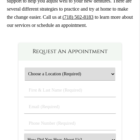
support to help you adjust well to your new dentures. There are
several different strategies to practice and try at home to make
the change easier. Call us at
(718) 502-8183
to learn more about
our services or schedule an appointment.
Request An Appointment
First
&
Last
Email
Name
(Required)
(Required)
Phone
Number
(Required)
Select