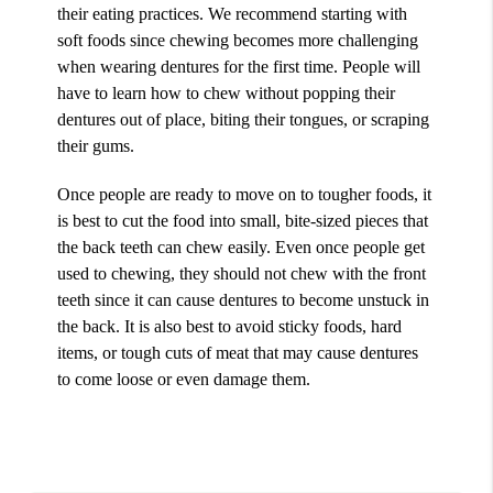
their eating practices. We recommend starting with
soft foods since chewing becomes more challenging
when wearing dentures for the first time. People will
have to learn how to chew without popping their
dentures out of place, biting their tongues, or scraping
their gums.
Once people are ready to move on to tougher foods, it
is best to cut the food into small, bite-sized pieces that
the back teeth can chew easily. Even once people get
used to chewing, they should not chew with the front
teeth since it can cause dentures to become unstuck in
the back. It is also best to avoid sticky foods, hard
items, or tough cuts of meat that may cause dentures
to come loose or even damage them.