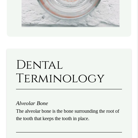
Dental
Terminology
Alveolar Bone
The alveolar bone is the bone surrounding the root of
the tooth that keeps the tooth in place.