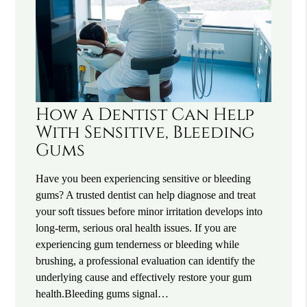
How A Dentist Can Help
With Sensitive, Bleeding
Gums
Have you been experiencing sensitive or bleeding
gums? A trusted dentist can help diagnose and treat
your soft tissues before minor irritation develops into
long-term, serious oral health issues. If you are
experiencing gum tenderness or bleeding while
brushing, a professional evaluation can identify the
underlying cause and effectively restore your gum
health.Bleeding gums signal…