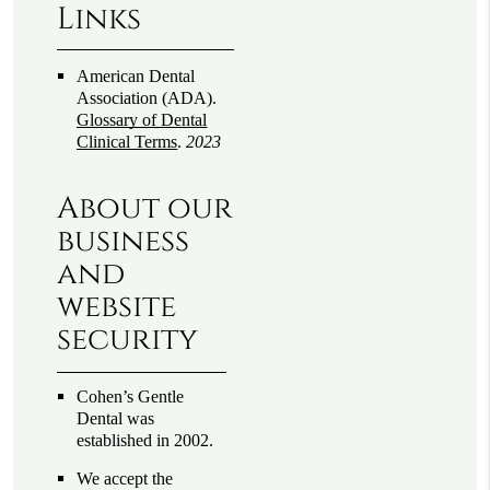
Links
American Dental
Association (ADA)
.
Glossary of Dental
Clinical Terms
.
2023
About our
business
and
website
security
Cohen’s Gentle
Dental was
established in 2002.
We accept the