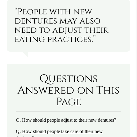
“People with new
dentures may also
need to adjust their
eating practices.”
Questions
Answered on This
Page
Q.
How should people adjust to their new dentures?
Q.
How should people take care of their new