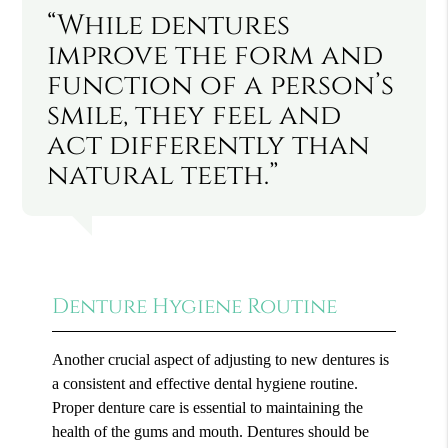
“While dentures
improve the form and
function of a person’s
smile, they feel and
act differently than
natural teeth.”
Denture Hygiene Routine
Another crucial aspect of adjusting to new dentures is
a consistent and effective dental hygiene routine.
Proper denture care is essential to maintaining the
health of the gums and mouth. Dentures should be