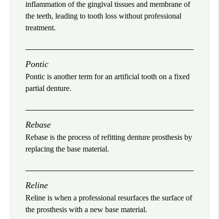
inflammation of the gingival tissues and membrane of
the teeth, leading to tooth loss without professional
treatment.
Pontic
Pontic is another term for an artificial tooth on a fixed
partial denture.
Rebase
Rebase is the process of refitting denture prosthesis by
replacing the base material.
Reline
Reline is when a professional resurfaces the surface of
the prosthesis with a new base material.