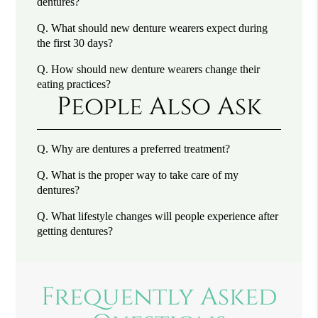
dentures?
Q.
What should new denture wearers expect during
the first 30 days?
Q.
How should new denture wearers change their
eating practices?
People Also Ask
Q.
Why are dentures a preferred treatment?
Q.
What is the proper way to take care of my
dentures?
Q.
What lifestyle changes will people experience after
getting dentures?
Frequently Asked