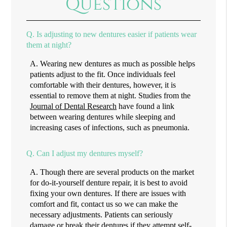
Questions
Q.
Is adjusting to new dentures easier if patients wear
them at night?
A.
Wearing new dentures as much as possible helps
patients adjust to the fit. Once individuals feel
comfortable with their dentures, however, it is
essential to remove them at night. Studies from the
Journal of Dental Research
have found a link
between wearing dentures while sleeping and
increasing cases of infections, such as pneumonia.
Q.
Can I adjust my dentures myself?
A.
Though there are several products on the market
for do-it-yourself denture repair, it is best to avoid
fixing your own dentures. If there are issues with
comfort and fit, contact us so we can make the
necessary adjustments. Patients can seriously
damage or break their dentures if they attempt self-