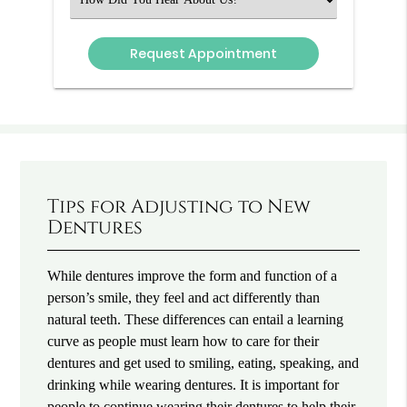
an
Option
Tips for Adjusting to New
Dentures
While dentures improve the form and function of a
person’s smile, they feel and act differently than
natural teeth. These differences can entail a learning
curve as people must learn how to care for their
dentures and get used to smiling, eating, speaking, and
drinking while wearing dentures. It is important for
people to continue wearing their dentures to help their