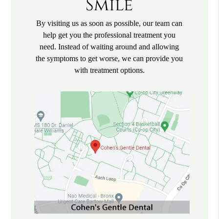
Smile
By visiting us as soon as possible, our team can
help get you the professional treatment you
need. Instead of waiting around and allowing
the symptoms to get worse, we can provide you
with treatment options.