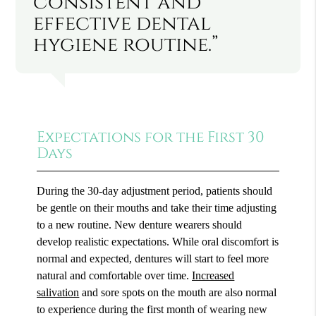
consistent and
effective dental
hygiene routine.”
Expectations for the First 30
Days
During the 30-day adjustment period, patients should
be gentle on their mouths and take their time adjusting
to a new routine. New denture wearers should
develop realistic expectations. While oral discomfort is
normal and expected, dentures will start to feel more
natural and comfortable over time.
Increased
salivation
and sore spots on the mouth are also normal
to experience during the first month of wearing new