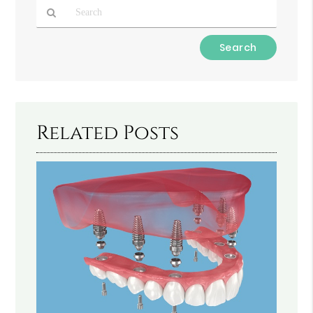
Type
Your
Search
Query
Here
Related Posts