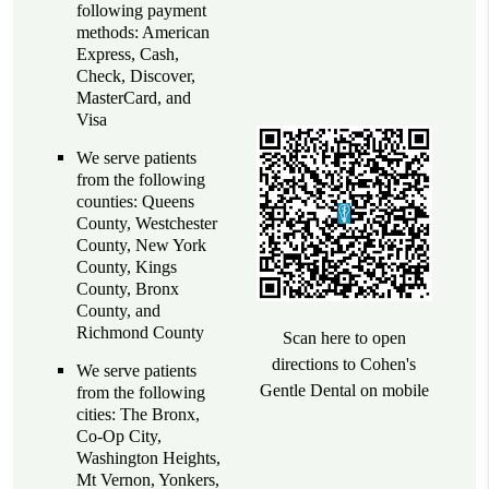
following payment
methods: American
Express, Cash,
Check, Discover,
MasterCard, and
Visa
We serve patients
from the following
counties: Queens
County, Westchester
County, New York
County, Kings
County, Bronx
County, and
Richmond County
Scan here to open
directions to Cohen's
We serve patients
Gentle Dental on mobile
from the following
cities: The Bronx,
Co-Op City,
Washington Heights,
Mt Vernon, Yonkers,