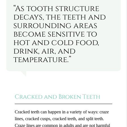
“As tooth structure
decays, the teeth and
surrounding areas
become sensitive to
hot and cold food,
drink, air, and
temperature.”
Cracked and Broken Teeth
Cracked teeth can happen in a variety of ways: craze
lines, cracked cusps, cracked teeth, and split teeth.
Craze lines are common in adults and are not harmful