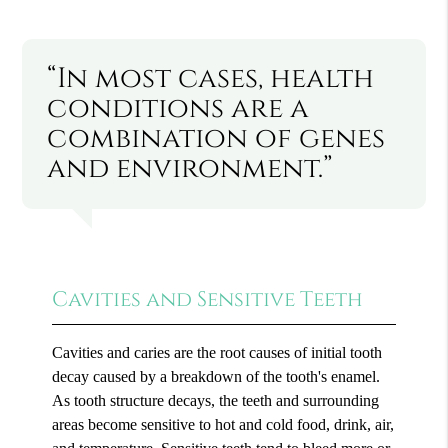
“In most cases, health
conditions are a
combination of genes
and environment.”
Cavities and Sensitive Teeth
Cavities and caries are the root causes of initial tooth
decay caused by a breakdown of the tooth's enamel.
As tooth structure decays, the teeth and surrounding
areas become sensitive to hot and cold food, drink, air,