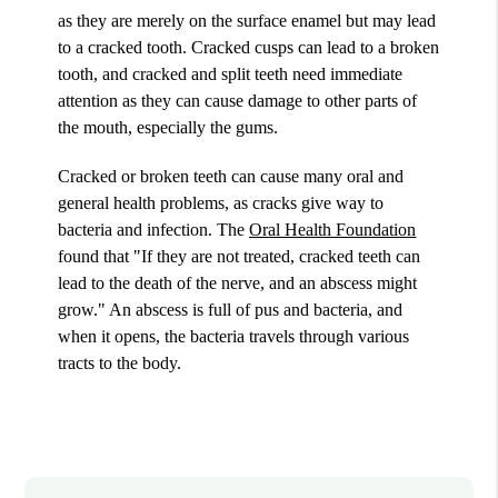
as they are merely on the surface enamel but may lead
to a cracked tooth. Cracked cusps can lead to a broken
tooth, and cracked and split teeth need immediate
attention as they can cause damage to other parts of
the mouth, especially the gums.
Cracked or broken teeth can cause many oral and
general health problems, as cracks give way to
bacteria and infection. The
Oral Health Foundation
found that "If they are not treated, cracked teeth can
lead to the death of the nerve, and an abscess might
grow." An abscess is full of pus and bacteria, and
when it opens, the bacteria travels through various
tracts to the body.