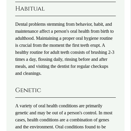
Habitual
Dental problems stemming from behavior, habit, and
maintenance affect a person's oral health from birth to
adulthood. Maintaining a proper oral hygiene routine
is crucial from the moment the first teeth erupt. A
healthy routine for adult teeth consists of brushing 2-3
times a day, flossing daily, rinsing before and after
meals, and visiting the dentist for regular checkups
and cleanings.
Genetic
A variety of oral health conditions are primarily
genetic and may be out of a person's control. In most
cases, health conditions are a combination of genes
and the environment. Oral conditions found to be