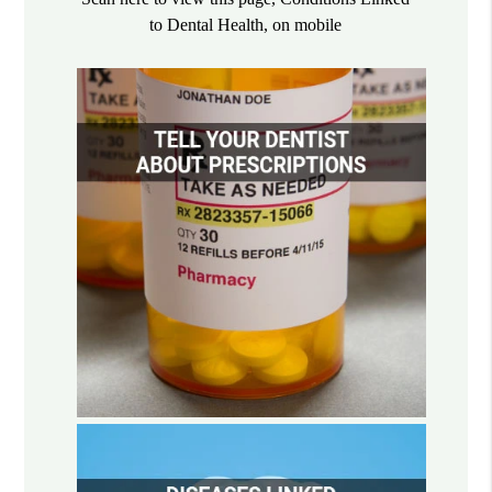
to Dental Health, on mobile