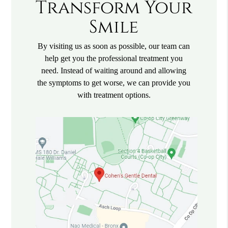
Transform Your
Smile
By visiting us as soon as possible, our team can
help get you the professional treatment you
need. Instead of waiting around and allowing
the symptoms to get worse, we can provide you
with treatment options.