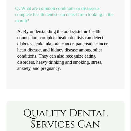
Q.
What are common conditions or diseases a
complete health dentist can detect from looking in the
mouth?
A.
By understanding the oral-systemic health
connection, complete health dentists can detect
diabetes, leukemia, oral cancer, pancreatic cancer,
heart disease, and kidney disease among other
conditions. They can also recognize eating
disorders, heavy drinking and smoking, stress,
anxiety, and pregnancy.
Quality Dental
Services Can