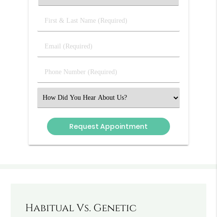
First
&
Last
Email
Name
(Required)
(Required)
Phone
Number
(Required)
Select
an
Option
Habitual Vs. Genetic