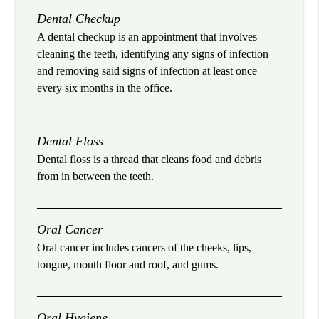
Dental Checkup
A dental checkup is an appointment that involves
cleaning the teeth, identifying any signs of infection
and removing said signs of infection at least once
every six months in the office.
Dental Floss
Dental floss is a thread that cleans food and debris
from in between the teeth.
Oral Cancer
Oral cancer includes cancers of the cheeks, lips,
tongue, mouth floor and roof, and gums.
Oral Hygiene