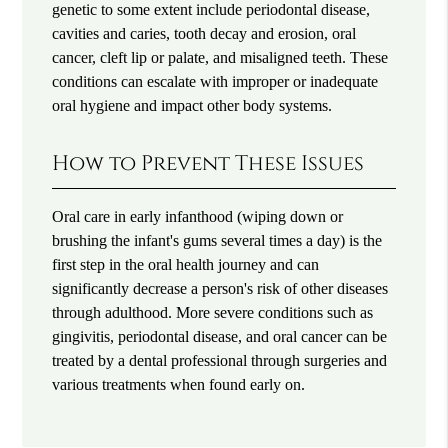
genetic to some extent include periodontal disease,
cavities and caries, tooth decay and erosion, oral
cancer, cleft lip or palate, and misaligned teeth. These
conditions can escalate with improper or inadequate
oral hygiene and impact other body systems.
How to Prevent These Issues
Oral care in early infanthood (wiping down or
brushing the infant's gums several times a day) is the
first step in the oral health journey and can
significantly decrease a person's risk of other diseases
through adulthood. More severe conditions such as
gingivitis, periodontal disease, and oral cancer can be
treated by a dental professional through surgeries and
various treatments when found early on.