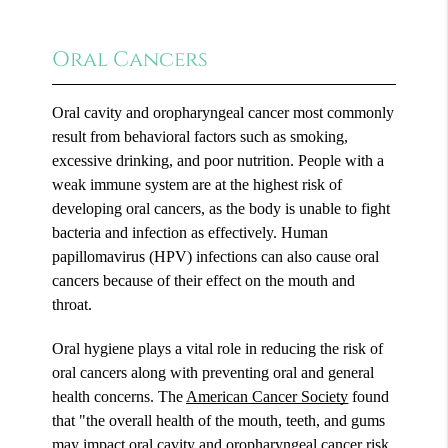
Oral Cancers
Oral cavity and oropharyngeal cancer most commonly
result from behavioral factors such as smoking,
excessive drinking, and poor nutrition. People with a
weak immune system are at the highest risk of
developing oral cancers, as the body is unable to fight
bacteria and infection as effectively. Human
papillomavirus (HPV) infections can also cause oral
cancers because of their effect on the mouth and
throat.
Oral hygiene plays a vital role in reducing the risk of
oral cancers along with preventing oral and general
health concerns. The
American Cancer Society
found
that "the overall health of the mouth, teeth, and gums
may impact oral cavity and oropharyngeal cancer risk