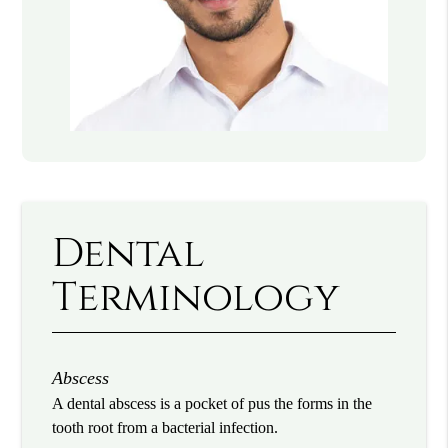
Dental
Terminology
Abscess
A dental abscess is a pocket of pus the forms in the
tooth root from a bacterial infection.