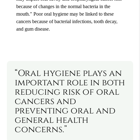
because of changes in the normal bacteria in the
mouth." Poor oral hygiene may be linked to these
cancers because of bacterial infections, tooth decay,
and gum disease.
“Oral hygiene plays an
important role in both
reducing risk of oral
cancers and
preventing oral and
general health
concerns.”