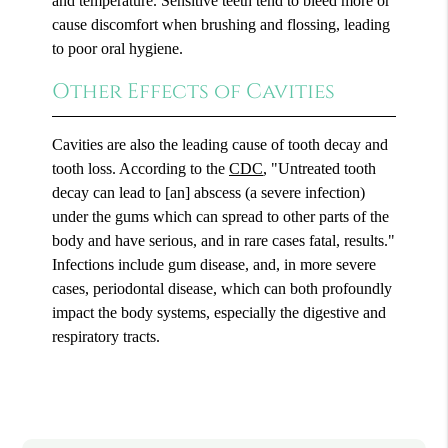
and temperature. Sensitive teeth tend to bleed more or
cause discomfort when brushing and flossing, leading
to poor oral hygiene.
Other Effects of Cavities
Cavities are also the leading cause of tooth decay and
tooth loss. According to the
CDC
, "Untreated tooth
decay can lead to [an] abscess (a severe infection)
under the gums which can spread to other parts of the
body and have serious, and in rare cases fatal, results."
Infections include gum disease, and, in more severe
cases, periodontal disease, which can both profoundly
impact the body systems, especially the digestive and
respiratory tracts.