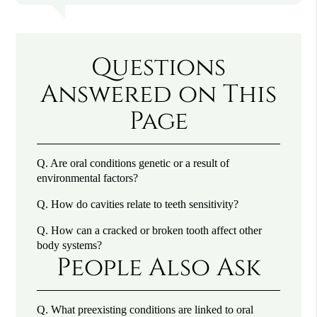
Questions
Answered on This
Page
Q.
Are oral conditions genetic or a result of
environmental factors?
Q.
How do cavities relate to teeth sensitivity?
Q.
How can a cracked or broken tooth affect other
body systems?
People Also Ask
Q.
What preexisting conditions are linked to oral