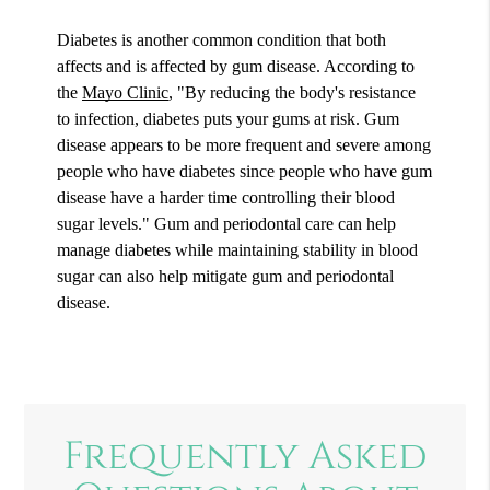
Diabetes is another common condition that both
affects and is affected by gum disease. According to
the
Mayo Clinic
, "By reducing the body's resistance
to infection, diabetes puts your gums at risk. Gum
disease appears to be more frequent and severe among
people who have diabetes since people who have gum
disease have a harder time controlling their blood
sugar levels." Gum and periodontal care can help
manage diabetes while maintaining stability in blood
sugar can also help mitigate gum and periodontal
disease.
Frequently Asked