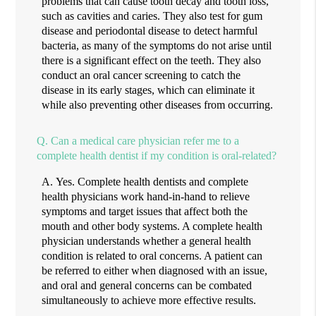
problems that can cause tooth decay and tooth loss,
such as cavities and caries. They also test for gum
disease and periodontal disease to detect harmful
bacteria, as many of the symptoms do not arise until
there is a significant effect on the teeth. They also
conduct an oral cancer screening to catch the
disease in its early stages, which can eliminate it
while also preventing other diseases from occurring.
Q.
Can a medical care physician refer me to a
complete health dentist if my condition is oral-related?
A.
Yes. Complete health dentists and complete
health physicians work hand-in-hand to relieve
symptoms and target issues that affect both the
mouth and other body systems. A complete health
physician understands whether a general health
condition is related to oral concerns. A patient can
be referred to either when diagnosed with an issue,
and oral and general concerns can be combated
simultaneously to achieve more effective results.