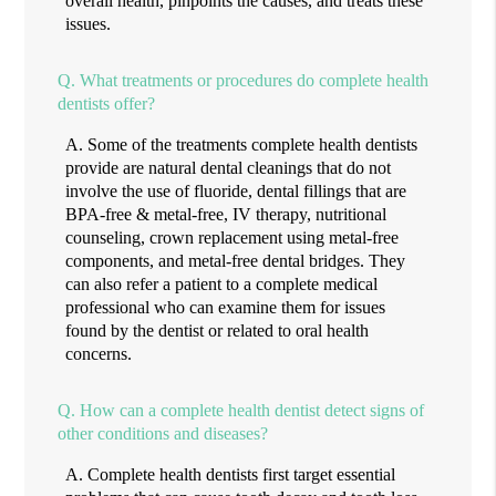
overall health, pinpoints the causes, and treats these
issues.
Q.
What treatments or procedures do complete health
dentists offer?
A.
Some of the treatments complete health dentists
provide are natural dental cleanings that do not
involve the use of fluoride, dental fillings that are
BPA-free & metal-free, IV therapy, nutritional
counseling, crown replacement using metal-free
components, and metal-free dental bridges. They
can also refer a patient to a complete medical
professional who can examine them for issues
found by the dentist or related to oral health
concerns.
Q.
How can a complete health dentist detect signs of
other conditions and diseases?
A.
Complete health dentists first target essential