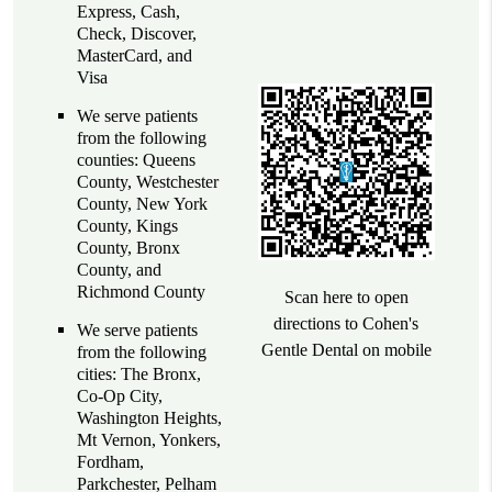
Express, Cash,
Check, Discover,
MasterCard, and
Visa
We serve patients
from the following
counties: Queens
County, Westchester
County, New York
County, Kings
County, Bronx
County, and
Richmond County
Scan here to open
directions to Cohen's
We serve patients
Gentle Dental on mobile
from the following
cities: The Bronx,
Co-Op City,
Washington Heights,
Mt Vernon, Yonkers,
Fordham,
Parkchester, Pelham