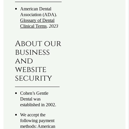
American Dental
Association (ADA)
.
Glossary of Dental
Clinical Terms
.
2023
About our
business
and
website
security
Cohen’s Gentle
Dental was
established in 2002.
We accept the
following payment
methods: American