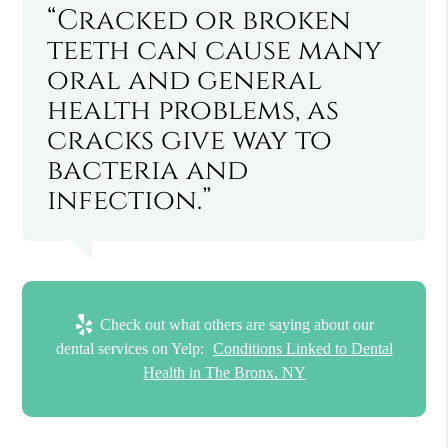
“Cracked or broken
teeth can cause many
oral and general
health problems, as
cracks give way to
bacteria and
infection.”
Check out what others are saying about our
dental services on Yelp:
Conditions Linked to Dental
Health in The Bronx, NY