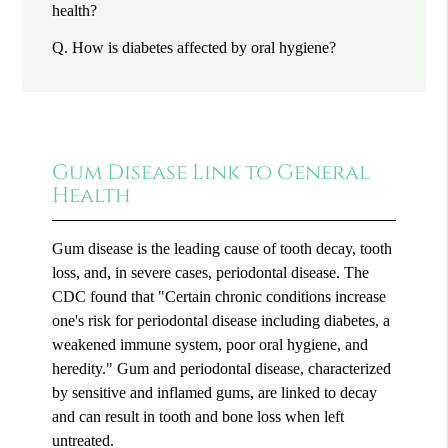
health?
Q.
How is diabetes affected by oral hygiene?
Gum Disease Link to General
Health
Gum disease is the leading cause of tooth decay, tooth
loss, and, in severe cases, periodontal disease. The
CDC found that "Certain chronic conditions increase
one's risk for periodontal disease including diabetes, a
weakened immune system, poor oral hygiene, and
heredity." Gum and periodontal disease, characterized
by sensitive and inflamed gums, are linked to decay
and can result in tooth and bone loss when left
untreated.