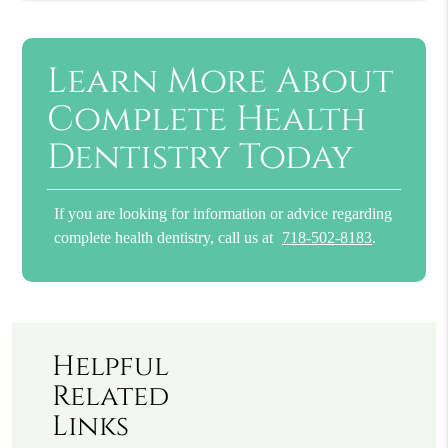
Learn More About
Complete Health
Dentistry Today
If you are looking for information or advice regarding
complete health dentistry, call us at
718-502-8183
.
Helpful
Related
Links