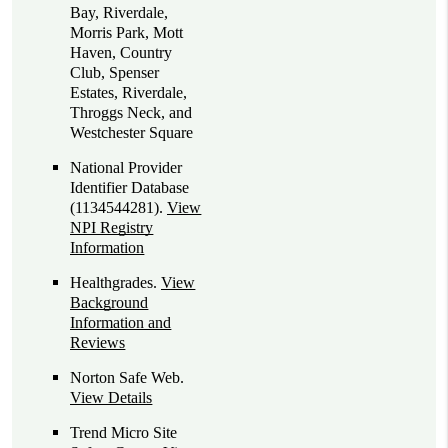
Bay, Riverdale,
Morris Park, Mott
Haven, Country
Club, Spenser
Estates, Riverdale,
Throggs Neck, and
Westchester Square
National Provider
Identifier Database
(1134544281).
View
NPI Registry
Information
Healthgrades
.
View
Background
Information and
Reviews
Norton Safe Web
.
View Details
Trend Micro Site