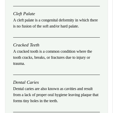
Cleft Palate
A cleft palate is a congenital deformity in which there
is no fusion of the soft and/or hard palate.
Cracked Teeth
A cracked tooth is a common condition where the
tooth cracks, breaks, or fractures due to injury or
trauma.
Dental Caries
Dental caries are also known as cavities and result
from a lack of proper oral hygiene leaving plaque that
forms tiny holes in the teeth.