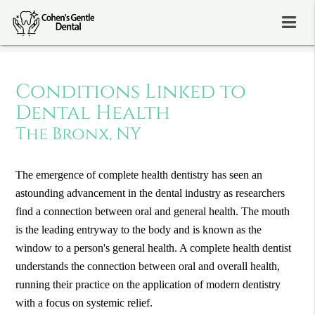
Conditions Linked to
Dental Health
The Bronx, NY
The emergence of complete health dentistry has seen an
astounding advancement in the dental industry as researchers
find a connection between oral and general health. The mouth
is the leading entryway to the body and is known as the
window to a person's general health. A complete health dentist
understands the connection between oral and overall health,
running their practice on the application of modern dentistry
with a focus on systemic relief.