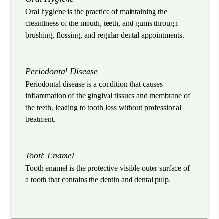
Oral hygiene is the practice of maintaining the
cleanliness of the mouth, teeth, and gums through
brushing, flossing, and regular dental appointments.
Periodontal Disease
Periodontal disease is a condition that causes
inflammation of the gingival tissues and membrane of
the teeth, leading to tooth loss without professional
treatment.
Tooth Enamel
Tooth enamel is the protective visible outer surface of
a tooth that contains the dentin and dental pulp.