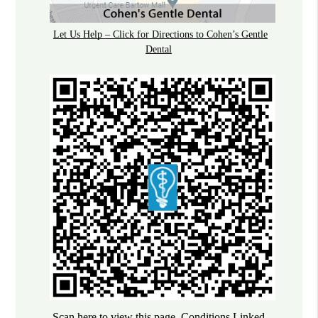
Let Us Help – Click for Directions to Cohen’s Gentle
Dental
Scan here to view this page, Conditions Linked