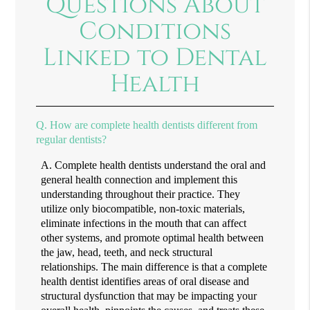
Questions About
Conditions
Linked to Dental
Health
Q.
How are complete health dentists different from
regular dentists?
A.
Complete health dentists understand the oral and
general health connection and implement this
understanding throughout their practice. They
utilize only biocompatible, non-toxic materials,
eliminate infections in the mouth that can affect
other systems, and promote optimal health between
the jaw, head, teeth, and neck structural
relationships. The main difference is that a complete
health dentist identifies areas of oral disease and
structural dysfunction that may be impacting your