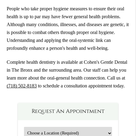
People who take proper hygiene measures to ensure their oral
health is up to par may have fewer general health problems.
Although many conditions, illnesses, and diseases are genetic, it
is possible to combat others through proper oral hygiene.
Understanding and applying the oral-systemic link can
profoundly enhance a person's health and well-being.
Complete health dentistry is available at Cohen's Gentle Dental
in The Bronx and the surrounding area. Our staff can help you
learn more about the oral-general health connection. Call us at
(718) 502-8183
to schedule a consultation appointment today.
Request An Appointment