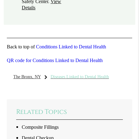
Safety Center
.
View
Details
Back to top of
Conditions Linked to Dental Health
QR code for Conditions Linked to Dental Health
The Bronx, NY
Diseases Linked to Dental Health
Related Topics
Composite Fillings
Dental Checkup