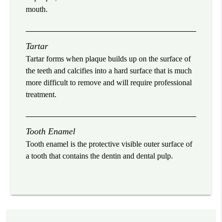
mouth.
Tartar
Tartar forms when plaque builds up on the surface of
the teeth and calcifies into a hard surface that is much
more difficult to remove and will require professional
treatment.
Tooth Enamel
Tooth enamel is the protective visible outer surface of
a tooth that contains the dentin and dental pulp.