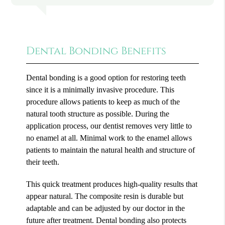
Dental Bonding Benefits
Dental bonding is a good option for restoring teeth
since it is a minimally invasive procedure. This
procedure allows patients to keep as much of the
natural tooth structure as possible. During the
application process, our dentist removes very little to
no enamel at all. Minimal work to the enamel allows
patients to maintain the natural health and structure of
their teeth.
This quick treatment produces high-quality results that
appear natural. The composite resin is durable but
adaptable and can be adjusted by our doctor in the
future after treatment. Dental bonding also protects