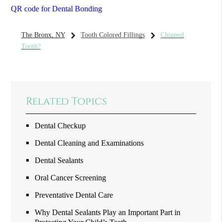
QR code for Dental Bonding
The Bronx, NY
Tooth Colored Fillings
Chipped
Tooth?
Related Topics
Dental Checkup
Dental Cleaning and Examinations
Dental Sealants
Oral Cancer Screening
Preventative Dental Care
Why Dental Sealants Play an Important Part in