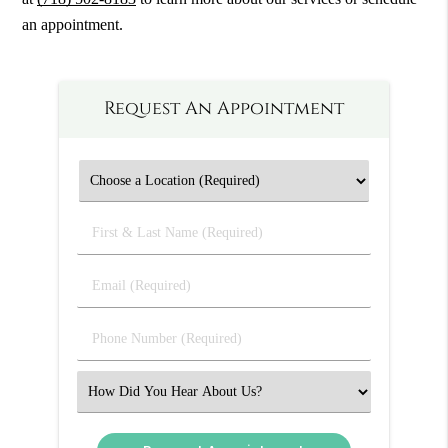
an appointment.
Request An Appointment
First
&
Last
Email
Name
(Required)
(Required)
Phone
Number
(Required)
Select
an
Option