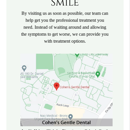
Smile
By visiting us as soon as possible, our team can
help get you the professional treatment you
need. Instead of waiting around and allowing
the symptoms to get worse, we can provide you
with treatment options.