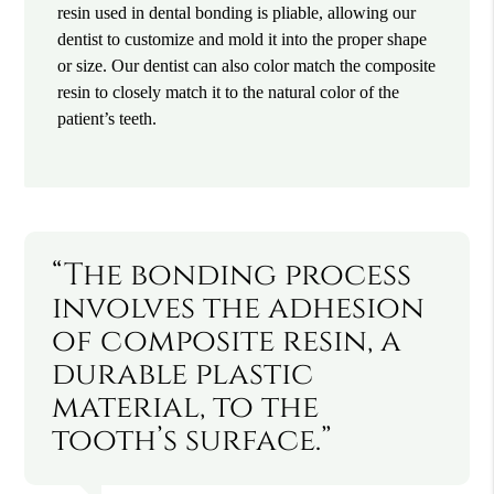
resin used in dental bonding is pliable, allowing our
dentist to customize and mold it into the proper shape
or size. Our dentist can also color match the composite
resin to closely match it to the natural color of the
patient’s teeth.
“The bonding process
involves the adhesion
of composite resin, a
durable plastic
material, to the
tooth’s surface.”