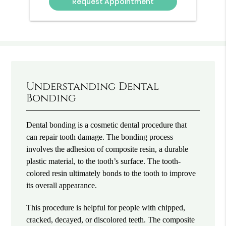
Understanding Dental
Bonding
Dental bonding is a cosmetic dental procedure that
can repair tooth damage. The bonding process
involves the adhesion of composite resin, a durable
plastic material, to the tooth’s surface. The tooth-
colored resin ultimately bonds to the tooth to improve
its overall appearance.
This procedure is helpful for people with chipped,
cracked, decayed, or discolored teeth. The composite