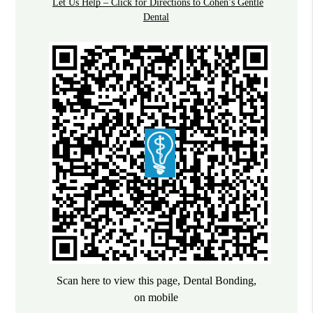
Let Us Help – Click for Directions to Cohen’s Gentle
Dental
Scan here to view this page, Dental Bonding,
on mobile