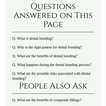
Questions
Answered on This
Page
Q.
What is dental bonding?
Q.
Who is the right patient for dental bonding?
Q.
What are the benefits of dental bonding?
Q.
What happens during the dental bonding process?
Q.
What are the possible risks associated with dental
bonding?
People Also Ask
Q.
What are the benefits of composite fillings?