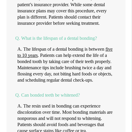
patient’s insurance provider. While some dental
insurance plans may cover this procedure, every
plan is different. Patients should contact their
insurance provider before seeking treatment.
Q.
What is the lifespan of a dental bonding?
A.
The lifespan of a dental bonding is between
five
to 10 years
. Patients can help extend the life of a
bonded tooth by taking care of their teeth properly.
Maintenance tips include brushing twice a day and
flossing every day, not biting hard foods or objects,
and scheduling regular dental check-ups.
Q.
Can bonded teeth be whitened?
A.
The resin used in bonding can experience
discoloration over time. Most bonding materials are
nonporous and will not respond to whitening.
Patients should avoid foods and beverages that
cause surface stains like coffee or tea.