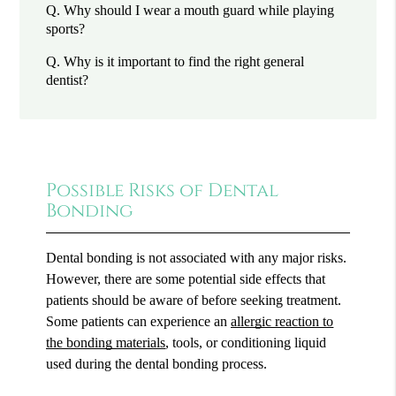
Q.
Why should I wear a mouth guard while playing
sports?
Q.
Why is it important to find the right general
dentist?
Possible Risks of Dental
Bonding
Dental bonding is not associated with any major risks.
However, there are some potential side effects that
patients should be aware of before seeking treatment.
Some patients can experience an
allergic reaction to
the bonding materials
, tools, or conditioning liquid
used during the dental bonding process.