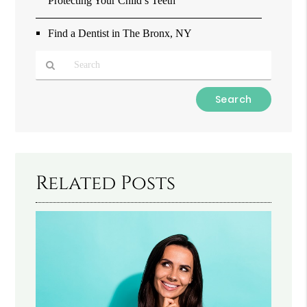
Protecting Your Child’s Teeth
Find a Dentist in The Bronx, NY
Type
Your
Search
Query
Here
Related Posts