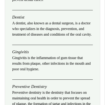
Dentist
A dentist, also known as a dental surgeon, is a doctor
who specializes in the diagnosis, prevention, and
treatment of diseases and conditions of the oral cavity.
Gingivitis
Gingivitis is the inflammation of gum tissue that
results from plaque, other infections in the mouth and
poor oral hygiene.
Preventive Dentistry
Preventive dentistry is the dentistry that focuses on
maintaining oral health in order to prevent the spread
of plaque, the formation of tartar and infections in the