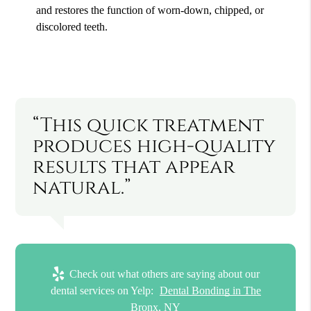
and restores the function of worn-down, chipped, or
discolored teeth.
“This quick treatment
produces high-quality
results that appear
natural.”
Check out what others are saying about our
dental services on Yelp:
Dental Bonding in The
Bronx, NY