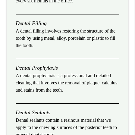
every six months in the office.
Dental Filling
A dental filling involves restoring the structure of the
tooth by using metal, alloy, porcelain or plastic to fill
the tooth.
Dental Prophylaxis
A dental prophylaxis is a professional and detailed
cleaning that involves the removal of plaque, calculus
and stains from the teeth.
Dental Sealants
Dental sealants contain a resinous material that we
apply to the chewing surfaces of the posterior teeth to
prevent dental caries.