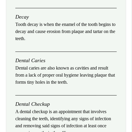
Decay
Tooth decay is when the enamel of the tooth begins to
decay and cause erosion from plaque and tartar on the
teeth.
Dental Caries
Dental caries are also known as cavities and result
from a lack of proper oral hygiene leaving plaque that
forms tiny holes in the teeth.
Dental Checkup
A dental checkup is an appointment that involves
cleaning the teeth, identifying any signs of infection
and removing said signs of infection at least once