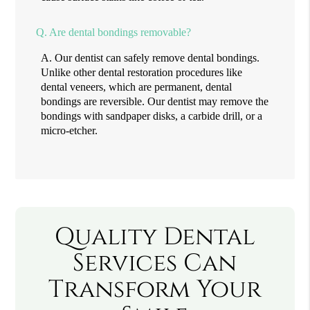
Q.
Are dental bondings removable?
A.
Our dentist can safely remove dental bondings.
Unlike other dental restoration procedures like
dental veneers, which are permanent, dental
bondings are reversible. Our dentist may remove the
bondings with sandpaper disks, a carbide drill, or a
micro-etcher.
Quality Dental
Services Can
Transform Your