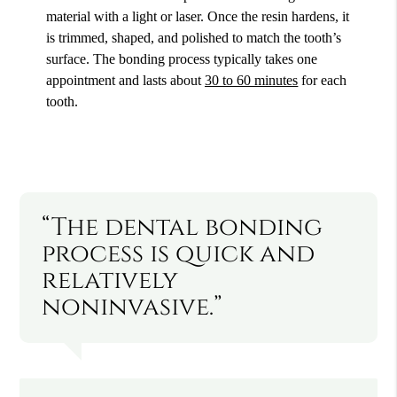
material with a light or laser. Once the resin hardens, it
is trimmed, shaped, and polished to match the tooth’s
surface. The bonding process typically takes one
appointment and lasts about
30 to 60 minutes
for each
tooth.
“The dental bonding
process is quick and
relatively
noninvasive.”