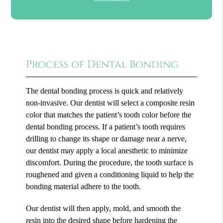
Process of Dental Bonding
The dental bonding process is quick and relatively
non-invasive. Our dentist will select a composite resin
color that matches the patient’s tooth color before the
dental bonding process. If a patient’s tooth requires
drilling to change its shape or damage near a nerve,
our dentist may apply a local anesthetic to minimize
discomfort. During the procedure, the tooth surface is
roughened and given a conditioning liquid to help the
bonding material adhere to the tooth.
Our dentist will then apply, mold, and smooth the
resin into the desired shape before hardening the