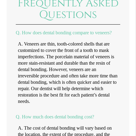
Frequently Asked
Questions
Q.
How does dental bonding compare to veneers?
A.
Veneers are thin, tooth-colored shells that are
customized to cover the front of a tooth to mask
imperfections. The porcelain material of veneers is
more stain-resistant and durable than the resin of
dental bonding. However, veneers are an
irreversible procedure and often take more time than
dental bonding, which is often quicker and easier to
repair. Our dentist will help determine which
restoration is the best fit for each patient’s dental
needs.
Q.
How much does dental bonding cost?
A.
The cost of dental bonding will vary based on
the location, the extent of the procedure, and the