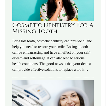
Cosmetic Dentistry For A
Missing Tooth
For a lost tooth, cosmetic dentistry can provide all the
help you need to restore your smile. Losing a tooth
can be embarrassing and have an effect on your self-
esteem and self-image. It can also lead to serious
health conditions. The good news is that your dentist
can provide effective solutions to replace a tooth…