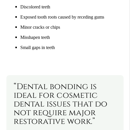
Discolored teeth
Exposed tooth roots caused by receding gums
Minor cracks or chips
Misshapen teeth
Small gaps in teeth
“Dental bonding is
ideal for cosmetic
dental issues that do
not require major
restorative work.”