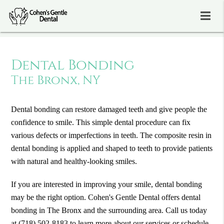
Dental Bonding
The Bronx, NY
Dental bonding can restore damaged teeth and give people the
confidence to smile. This simple dental procedure can fix
various defects or imperfections in teeth. The composite resin in
dental bonding is applied and shaped to teeth to provide patients
with natural and healthy-looking smiles.
If you are interested in improving your smile, dental bonding
may be the right option. Cohen's Gentle Dental offers dental
bonding in The Bronx and the surrounding area. Call us today
at
(718) 502-8183
to learn more about our services or schedule