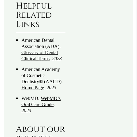
Helpful
Related
Links
American Dental
Association (ADA)
.
Glossary of Dental
Clinical Terms
.
2023
American Academy
of Cosmetic
Dentistry® (AACD)
.
Home Page
.
2023
WebMD
.
WebMD’s
Oral Care Guide
.
2023
About our