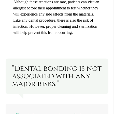
Although these reactions are rare, patients can visit an
allergist before their appointment to test whether they
will experience any side effects from the materials.
Like any dental procedure, there is also the risk of
infection. However, proper cleaning and sterilization
will help prevent this from occurring.
“Dental bonding is not
associated with any
major risks.”