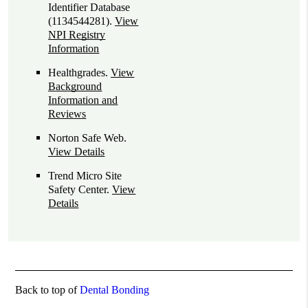
Identifier Database
(1134544281).
View
NPI Registry
Information
Healthgrades
.
View
Background
Information and
Reviews
Norton Safe Web
.
View Details
Trend Micro Site
Safety Center
.
View
Details
Back to top of
Dental Bonding