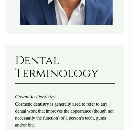
Dental
Terminology
Cosmetic Dentistry
Cosmetic dentistry is generally used to refer to any
dental work that improves the appearance (though not
necessarily the function) of a person’s teeth, gums
and/or bite.