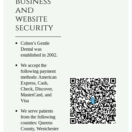
business
and
website
security
Cohen’s Gentle
Dental was
established in 2002.
We accept the
following payment
methods: American
Express, Cash,
Check, Discover,
MasterCard, and
Visa
We serve patients
from the following
counties: Queens
County, Westchester