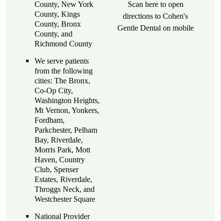
County, New York
Scan here to open
County, Kings
directions to Cohen's
County, Bronx
Gentle Dental on mobile
County, and
Richmond County
We serve patients
from the following
cities: The Bronx,
Co-Op City,
Washington Heights,
Mt Vernon, Yonkers,
Fordham,
Parkchester, Pelham
Bay, Riverdale,
Morris Park, Mott
Haven, Country
Club, Spenser
Estates, Riverdale,
Throggs Neck, and
Westchester Square
National Provider