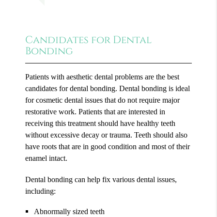
Candidates for Dental
Bonding
Patients with aesthetic dental problems are the best
candidates for dental bonding. Dental bonding is ideal
for cosmetic dental issues that do not require major
restorative work. Patients that are interested in
receiving this treatment should have healthy teeth
without excessive decay or trauma. Teeth should also
have roots that are in good condition and most of their
enamel intact.
Dental bonding can help fix various dental issues,
including:
Abnormally sized teeth