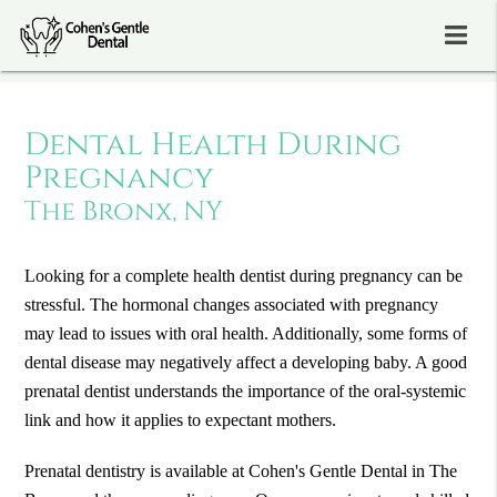
Dental Health During
Pregnancy
The Bronx, NY
Looking for a complete health dentist during pregnancy can be
stressful. The hormonal changes associated with pregnancy
may lead to issues with oral health. Additionally, some forms of
dental disease may negatively affect a developing baby. A good
prenatal dentist understands the importance of the oral-systemic
link and how it applies to expectant mothers.
Prenatal dentistry is available at Cohen's Gentle Dental in The