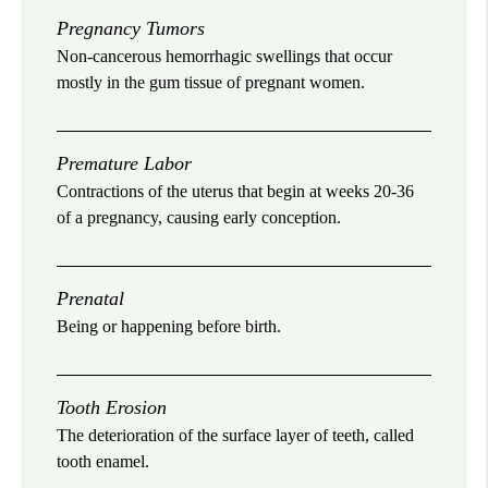
Pregnancy Tumors
Non-cancerous hemorrhagic swellings that occur
mostly in the gum tissue of pregnant women.
Premature Labor
Contractions of the uterus that begin at weeks 20-36
of a pregnancy, causing early conception.
Prenatal
Being or happening before birth.
Tooth Erosion
The deterioration of the surface layer of teeth, called
tooth enamel.