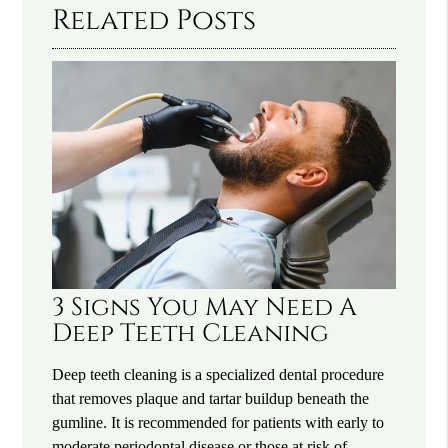
Related Posts
3 Signs You May Need A
Deep Teeth Cleaning
Deep teeth cleaning is a specialized dental procedure
that removes plaque and tartar buildup beneath the
gumline. It is recommended for patients with early to
moderate periodontal disease or those at risk of