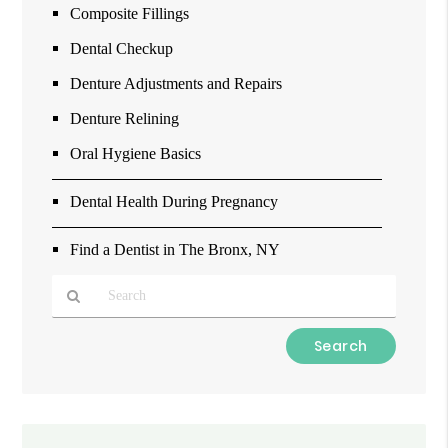
Composite Fillings
Dental Checkup
Denture Adjustments and Repairs
Denture Relining
Oral Hygiene Basics
Dental Health During Pregnancy
Find a Dentist in The Bronx, NY
Type
Your
Search
Query
Here