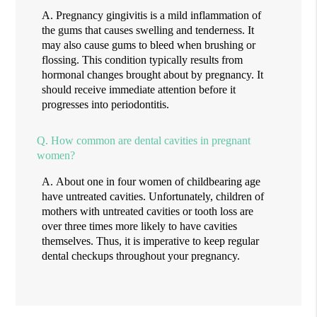
A.
Pregnancy gingivitis is a mild inflammation of
the gums that causes swelling and tenderness. It
may also cause gums to bleed when brushing or
flossing. This condition typically results from
hormonal changes brought about by pregnancy. It
should receive immediate attention before it
progresses into periodontitis.
Q.
How common are dental cavities in pregnant
women?
A.
About one in four women of childbearing age
have untreated cavities. Unfortunately, children of
mothers with untreated cavities or tooth loss are
over three times more likely to have cavities
themselves. Thus, it is imperative to keep regular
dental checkups throughout your pregnancy.