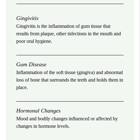
Gingivitis
Gingivitis is the inflammation of gum tissue that
results from plaque, other infections in the mouth and
poor oral hygiene.
Gum Disease
Inflammation of the soft tissue (gingiva) and abnormal
loss of bone that surrounds the teeth and holds them in
place.
Hormonal Changes
Mood and bodily changes influenced or affected by
changes in hormone levels.