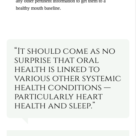
any other pertinent information to get them to a
healthy mouth baseline.
“It should come as no
surprise that oral
health is linked to
various other systemic
health conditions —
particularly heart
health and sleep.”