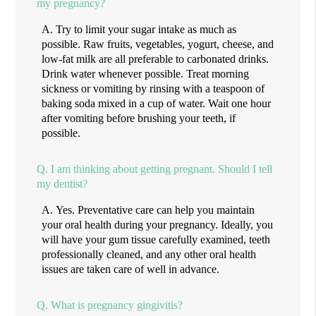
my pregnancy?
A.
Try to limit your sugar intake as much as
possible. Raw fruits, vegetables, yogurt, cheese, and
low-fat milk are all preferable to carbonated drinks.
Drink water whenever possible. Treat morning
sickness or vomiting by rinsing with a teaspoon of
baking soda mixed in a cup of water. Wait one hour
after vomiting before brushing your teeth, if
possible.
Q.
I am thinking about getting pregnant. Should I tell
my dentist?
A.
Yes. Preventative care can help you maintain
your oral health during your pregnancy. Ideally, you
will have your gum tissue carefully examined, teeth
professionally cleaned, and any other oral health
issues are taken care of well in advance.
Q.
What is pregnancy gingivitis?