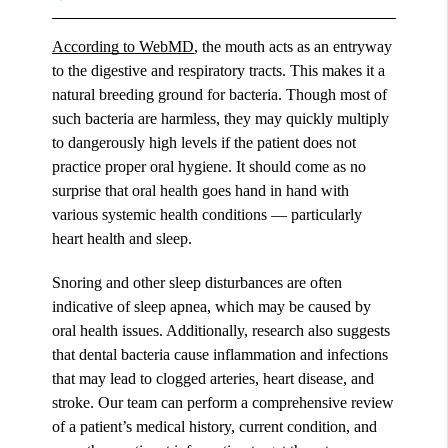
According to WebMD
, the mouth acts as an entryway
to the digestive and respiratory tracts. This makes it a
natural breeding ground for bacteria. Though most of
such bacteria are harmless, they may quickly multiply
to dangerously high levels if the patient does not
practice proper oral hygiene. It should come as no
surprise that oral health goes hand in hand with
various systemic health conditions — particularly
heart health and sleep.
Snoring and other sleep disturbances are often
indicative of sleep apnea, which may be caused by
oral health issues. Additionally, research also suggests
that dental bacteria cause inflammation and infections
that may lead to clogged arteries, heart disease, and
stroke. Our team can perform a comprehensive review
of a patient’s medical history, current condition, and