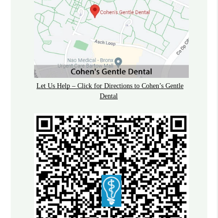
Let Us Help – Click for Directions to Cohen’s Gentle
Dental