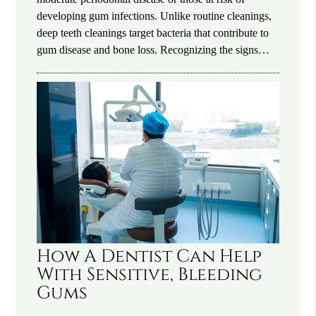
developing gum infections. Unlike routine cleanings,
deep teeth cleanings target bacteria that contribute to
gum disease and bone loss. Recognizing the signs…
How A Dentist Can Help
With Sensitive, Bleeding
Gums