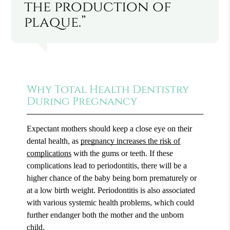
the production of
plaque.”
Why Total Health Dentistry
During Pregnancy
Expectant mothers should keep a close eye on their
dental health, as
pregnancy increases the risk of
complications
with the gums or teeth. If these
complications lead to periodontitis, there will be a
higher chance of the baby being born prematurely or
at a low birth weight. Periodontitis is also associated
with various systemic health problems, which could
further endanger both the mother and the unborn
child.