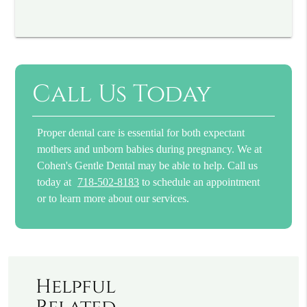
Call Us Today
Proper dental care is essential for both expectant
mothers and unborn babies during pregnancy. We at
Cohen's Gentle Dental may be able to help. Call us
today at
718-502-8183
to schedule an appointment
or to learn more about our services.
Helpful