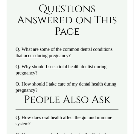
Questions
Answered on This
Page
Q.
What are some of the common dental conditions
that occur during pregnancy?
Q.
Why should I see a total health dentist during
pregnancy?
Q.
How should I take care of my dental health during
pregnancy?
People Also Ask
Q.
How does oral health affect the gut and immune
system?