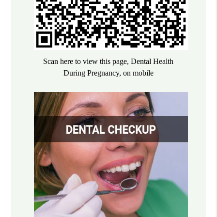
Scan here to view this page, Dental Health
During Pregnancy, on mobile