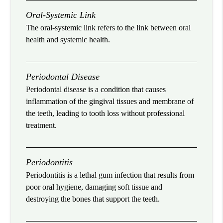
Oral-Systemic Link
The oral-systemic link refers to the link between oral
health and systemic health.
Periodontal Disease
Periodontal disease is a condition that causes
inflammation of the gingival tissues and membrane of
the teeth, leading to tooth loss without professional
treatment.
Periodontitis
Periodontitis is a lethal gum infection that results from
poor oral hygiene, damaging soft tissue and
destroying the bones that support the teeth.