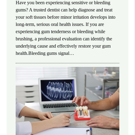
Have you been experiencing sensitive or bleeding
gums? A trusted dentist can help diagnose and treat
your soft tissues before minor irritation develops into
long-term, serious oral health issues. If you are
experiencing gum tenderness or bleeding while
brushing, a professional evaluation can identify the
underlying cause and effectively restore your gum
health.Bleeding gums signal…