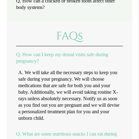
Q.
How can a cracked or broken tooth affect other
body systems?
FAQs
Q.
How can I keep my dental visits safe during
pregnancy?
A.
We will take all the necessary steps to keep you
safe during your pregnancy. We will choose
medications that are safe for both you and your
baby. Additionally, we will avoid taking routine X-
rays unless absolutely necessary. Notify us as soon
as you find out you are pregnant and we will devise
a personalized treatment plan for you and your
unborn child.
Q.
What are some nutritious snacks I can eat during