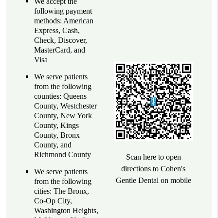
We accept the
following payment
methods: American
Express, Cash,
Check, Discover,
MasterCard, and
Visa
We serve patients
from the following
counties: Queens
County, Westchester
County, New York
County, Kings
County, Bronx
County, and
Richmond County
Scan here to open
directions to Cohen's
We serve patients
Gentle Dental on mobile
from the following
cities: The Bronx,
Co-Op City,
Washington Heights,