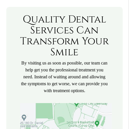
Quality Dental
Services Can
Transform Your
Smile
By visiting us as soon as possible, our team can
help get you the professional treatment you
need. Instead of waiting around and allowing
the symptoms to get worse, we can provide you
with treatment options.