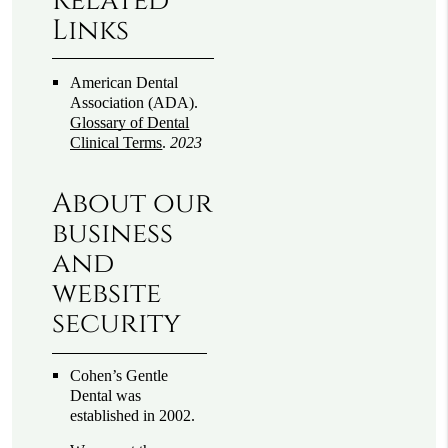
Related
Links
American Dental
Association (ADA)
.
Glossary of Dental
Clinical Terms
.
2023
About our
business
and
website
security
Cohen’s Gentle
Dental was
established in 2002.