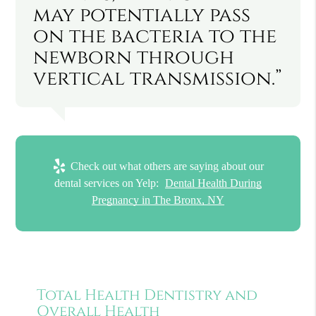
may potentially pass
on the bacteria to the
newborn through
vertical transmission.”
Check out what others are saying about our
dental services on Yelp:
Dental Health During
Pregnancy in The Bronx, NY
Total Health Dentistry and
Overall Health