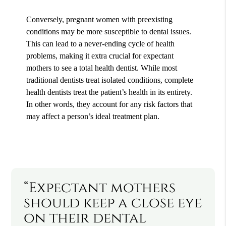
Conversely, pregnant women with preexisting
conditions may be more susceptible to dental issues.
This can lead to a never-ending cycle of health
problems, making it extra crucial for expectant
mothers to see a total health dentist. While most
traditional dentists treat isolated conditions, complete
health dentists treat the patient’s health in its entirety.
In other words, they account for any risk factors that
may affect a person’s ideal treatment plan.
“Expectant mothers
should keep a close eye
on their dental