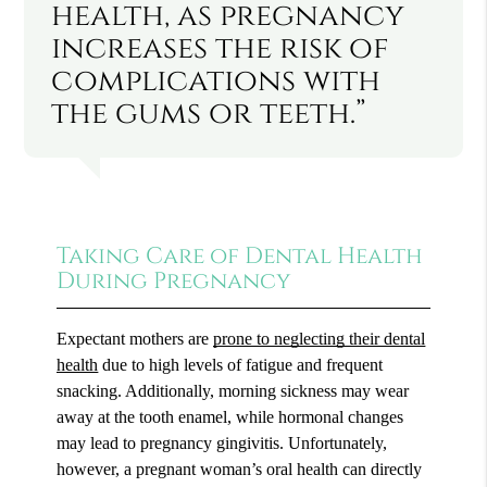
health, as pregnancy
increases the risk of
complications with
the gums or teeth.”
Taking Care of Dental Health
During Pregnancy
Expectant mothers are
prone to neglecting their dental
health
due to high levels of fatigue and frequent
snacking. Additionally, morning sickness may wear
away at the tooth enamel, while hormonal changes
may lead to pregnancy gingivitis. Unfortunately,
however, a pregnant woman’s oral health can directly