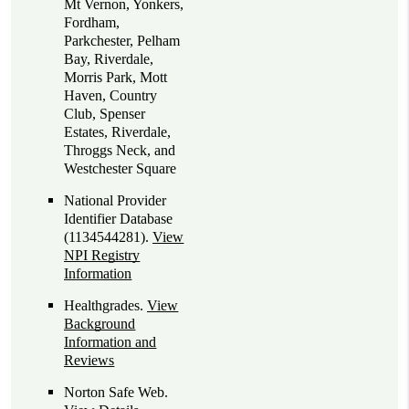
Mt Vernon, Yonkers,
Fordham,
Parkchester, Pelham
Bay, Riverdale,
Morris Park, Mott
Haven, Country
Club, Spenser
Estates, Riverdale,
Throggs Neck, and
Westchester Square
National Provider
Identifier Database
(1134544281).
View
NPI Registry
Information
Healthgrades
.
View
Background
Information and
Reviews
Norton Safe Web
.