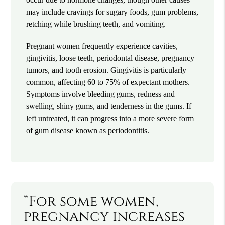
may include cravings for sugary foods, gum problems,
retching while brushing teeth, and vomiting.
Pregnant women frequently experience cavities,
gingivitis, loose teeth, periodontal disease, pregnancy
tumors, and tooth erosion. Gingivitis is particularly
common, affecting 60 to 75% of expectant mothers.
Symptoms involve bleeding gums, redness and
swelling, shiny gums, and tenderness in the gums. If
left untreated, it can progress into a more severe form
of gum disease known as periodontitis.
“For some women,
pregnancy increases