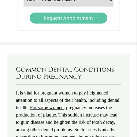
an
Option
Common Dental Conditions
During Pregnancy
It is vital for pregnant women to pay heightened
attention to all aspects of their health, including dental
health.
For some women
, pregnancy increases the
production of plaque. This sudden increase may lead
to gum disease and heighten the risk of tooth decay,
among other dental problems. Such issues typically
occur due to hormone changes, though other causes