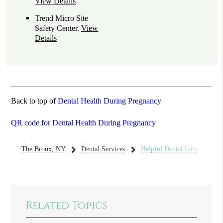
View Details
Trend Micro Site
Safety Center
.
View
Details
Back to top of
Dental Health During Pregnancy
QR code for Dental Health During Pregnancy
The Bronx, NY
Dental Services
Helpful Dental Info
Related Topics