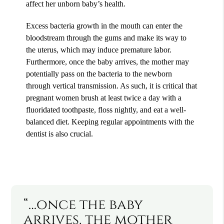
affect her unborn baby’s health.
Excess bacteria growth in the mouth can enter the
bloodstream through the gums and make its way to
the uterus, which may induce premature labor.
Furthermore, once the baby arrives, the mother may
potentially pass on the bacteria to the newborn
through vertical transmission. As such, it is critical that
pregnant women brush at least twice a day with a
fluoridated toothpaste, floss nightly, and eat a well-
balanced diet. Keeping regular appointments with the
dentist is also crucial.
“…once the baby
arrives, the mother