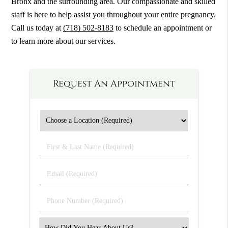
Bronx and the surrounding area. Our compassionate and skilled
staff is here to help assist you throughout your entire pregnancy.
Call us today at
(718) 502-8183
to schedule an appointment or
to learn more about our services.
Request An Appointment
First
&
Last
Email
Name
(Required)
(Required)
Phone
Number
(Required)
Select