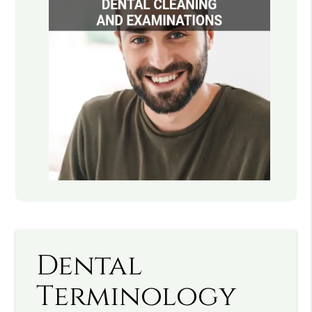
Dental
Terminology