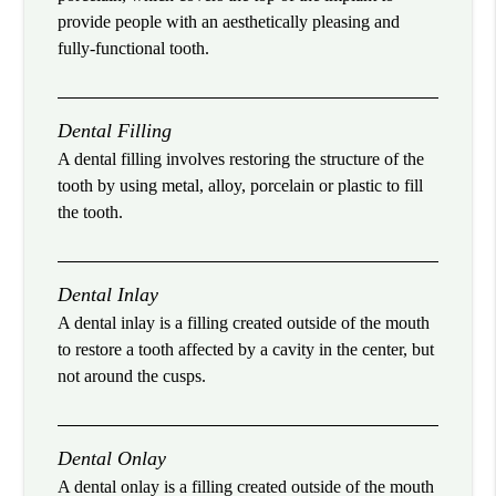
provide people with an aesthetically pleasing and
fully-functional tooth.
Dental Filling
A dental filling involves restoring the structure of the
tooth by using metal, alloy, porcelain or plastic to fill
the tooth.
Dental Inlay
A dental inlay is a filling created outside of the mouth
to restore a tooth affected by a cavity in the center, but
not around the cusps.
Dental Onlay
A dental onlay is a filling created outside of the mouth