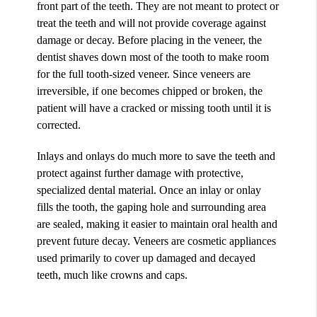
front part of the teeth. They are not meant to protect or
treat the teeth and will not provide coverage against
damage or decay. Before placing in the veneer, the
dentist shaves down most of the tooth to make room
for the full tooth-sized veneer. Since veneers are
irreversible, if one becomes chipped or broken, the
patient will have a cracked or missing tooth until it is
corrected.
Inlays and onlays do much more to save the teeth and
protect against further damage with protective,
specialized dental material. Once an inlay or onlay
fills the tooth, the gaping hole and surrounding area
are sealed, making it easier to maintain oral health and
prevent future decay. Veneers are cosmetic appliances
used primarily to cover up damaged and decayed
teeth, much like crowns and caps.