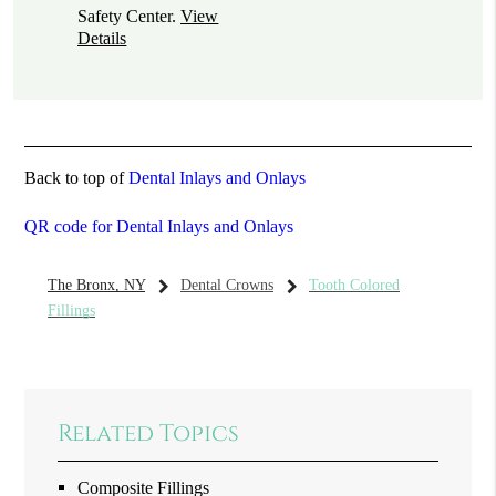
Safety Center
.
View
Details
Back to top of
Dental Inlays and Onlays
QR code for Dental Inlays and Onlays
The Bronx, NY
Dental Crowns
Tooth Colored
Fillings
Related Topics
Composite Fillings