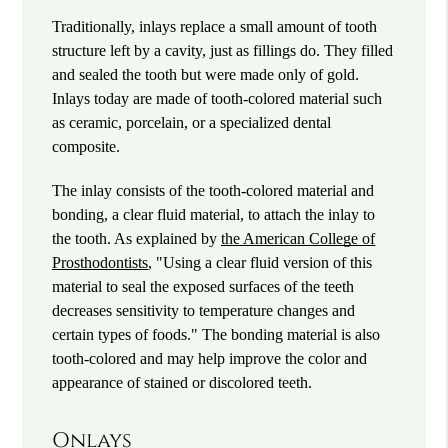
Traditionally, inlays replace a small amount of tooth
structure left by a cavity, just as fillings do. They filled
and sealed the tooth but were made only of gold.
Inlays today are made of tooth-colored material such
as ceramic, porcelain, or a specialized dental
composite.
The inlay consists of the tooth-colored material and
bonding, a clear fluid material, to attach the inlay to
the tooth. As explained by
the American College of
Prosthodontists
, "Using a clear fluid version of this
material to seal the exposed surfaces of the teeth
decreases sensitivity to temperature changes and
certain types of foods." The bonding material is also
tooth-colored and may help improve the color and
appearance of stained or discolored teeth.
Onlays