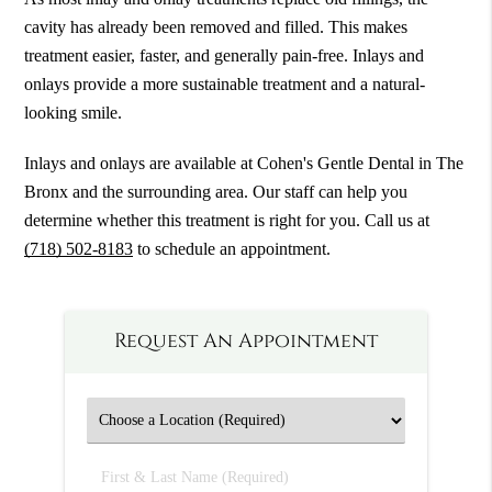
cavity has already been removed and filled. This makes
treatment easier, faster, and generally pain-free. Inlays and
onlays provide a more sustainable treatment and a natural-
looking smile.
Inlays and onlays are available at Cohen's Gentle Dental in The
Bronx and the surrounding area. Our staff can help you
determine whether this treatment is right for you. Call us at
(718) 502-8183
to schedule an appointment.
Request An Appointment
First