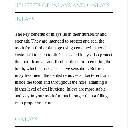
Benefits of Inlays and Onlays
Inlays
The key benefits of inlays lie in their durability and
strength. They are intended to protect and seal the
tooth from further damage using cemented material
custom-fit to each tooth. The sealed inlays also protect
the tooth from air and food particles from entering the
tooth, which causes a sensitive sensation. Before an
inlay treatment, the dentist removes all bacteria from
inside the tooth and throughout the hole, attaining a
higher level of oral hygiene. Inlays are more stable
and stay in your tooth for much longer than a filling
with proper oral care.
Onlays