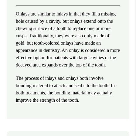
Onlays are similar to inlays in that they fill a missing
hole caused by a cavity, but onlays extend onto the
chewing surface of a tooth to replace one or more
cusps. Traditionally, they were also only made of
gold, but tooth-colored onlays have made an
appearance in dentistry. An onlay is considered a more
effective option for patients with large cavities or the
decayed area expands over the top of the tooth.
The process of inlays and onlays both involve
bonding material to attach and seal it to the tooth. In
both treatments, the bonding material
may actually
improve the strength of the tooth
.