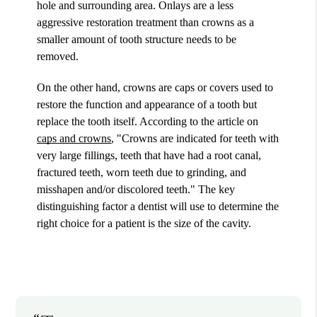
hole and surrounding area. Onlays are a less
aggressive restoration treatment than crowns as a
smaller amount of tooth structure needs to be
removed.
On the other hand, crowns are caps or covers used to
restore the function and appearance of a tooth but
replace the tooth itself. According to the article on
caps and crowns
, "Crowns are indicated for teeth with
very large fillings, teeth that have had a root canal,
fractured teeth, worn teeth due to grinding, and
misshapen and/or discolored teeth." The key
distinguishing factor a dentist will use to determine the
right choice for a patient is the size of the cavity.