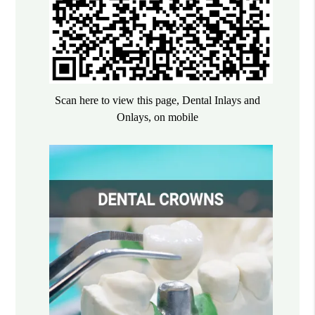
Scan here to view this page, Dental Inlays and
Onlays, on mobile