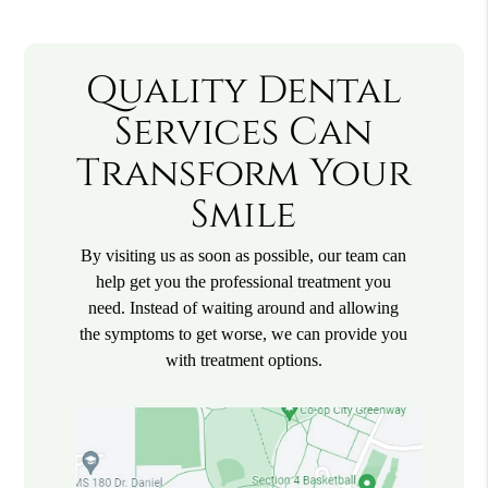
Quality Dental
Services Can
Transform Your
Smile
By visiting us as soon as possible, our team can
help get you the professional treatment you
need. Instead of waiting around and allowing
the symptoms to get worse, we can provide you
with treatment options.