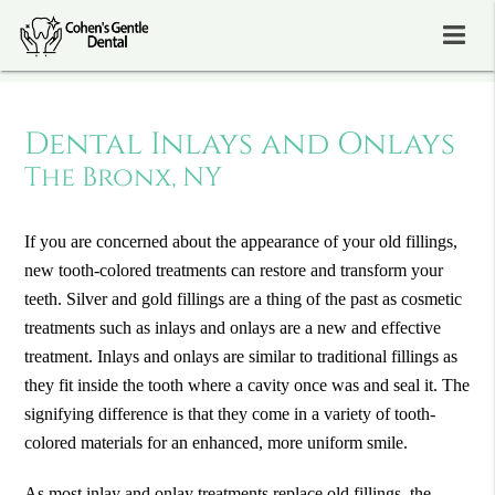
Dental Inlays and Onlays
The Bronx, NY
If you are concerned about the appearance of your old fillings,
new tooth-colored treatments can restore and transform your
teeth. Silver and gold fillings are a thing of the past as cosmetic
treatments such as inlays and onlays are a new and effective
treatment. Inlays and onlays are similar to traditional fillings as
they fit inside the tooth where a cavity once was and seal it. The
signifying difference is that they come in a variety of tooth-
colored materials for an enhanced, more uniform smile.
As most inlay and onlay treatments replace old fillings, the