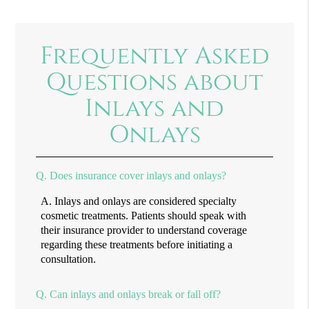
Frequently Asked
Questions about
Inlays and
Onlays
Q.
Does insurance cover inlays and onlays?
A.
Inlays and onlays are considered specialty
cosmetic treatments. Patients should speak with
their insurance provider to understand coverage
regarding these treatments before initiating a
consultation.
Q.
Can inlays and onlays break or fall off?