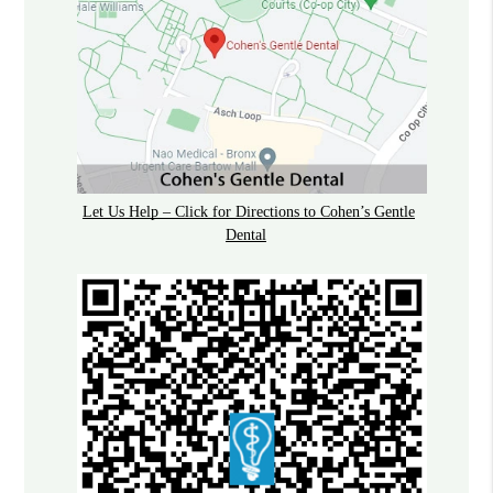
Let Us Help – Click for Directions to Cohen’s Gentle
Dental