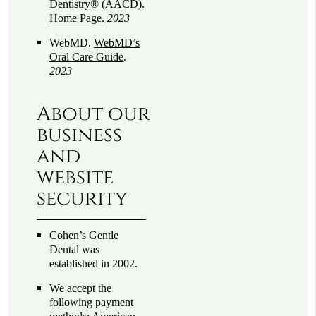
Dentistry® (AACD)
.
Home Page
.
2023
WebMD
.
WebMD’s
Oral Care Guide
.
2023
About our
business
and
website
security
Cohen’s Gentle
Dental was
established in 2002.
We accept the
following payment