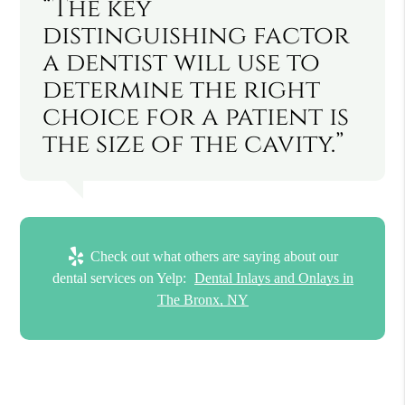
“The key
distinguishing factor
a dentist will use to
determine the right
choice for a patient is
the size of the cavity.”
Check out what others are saying about our
dental services on Yelp:
Dental Inlays and Onlays in
The Bronx, NY