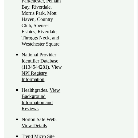
Parkchester, Pelham
Bay, Riverdale,
Morris Park, Mott
Haven, Country
Club, Spenser
Estates, Riverdale,
Throggs Neck, and
Westchester Square
National Provider
Identifier Database
(1134544281).
View
NPI Registry
Information
Healthgrades
.
View
Background
Information and
Reviews
Norton Safe Web
.
View Details
Trend Micro Site