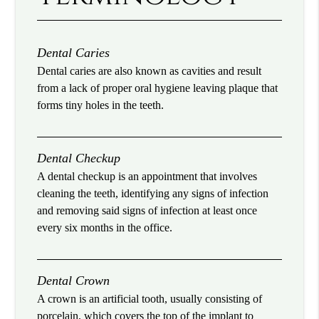
Dental Caries
Dental caries are also known as cavities and result
from a lack of proper oral hygiene leaving plaque that
forms tiny holes in the teeth.
Dental Checkup
A dental checkup is an appointment that involves
cleaning the teeth, identifying any signs of infection
and removing said signs of infection at least once
every six months in the office.
Dental Crown
A crown is an artificial tooth, usually consisting of
porcelain, which covers the top of the implant to