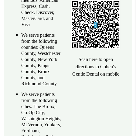
methods: American
Express, Cash,
Check, Discover,
MasterCard, and
Visa
We serve patients
from the following
counties: Queens
County, Westchester
County, New York
Scan here to open
County, Kings
directions to Cohen's
County, Bronx
Gentle Dental on mobile
County, and
Richmond County
We serve patients
from the following
cities: The Bronx,
Co-Op City,
Washington Heights,
Mt Vernon, Yonkers,
Fordham,