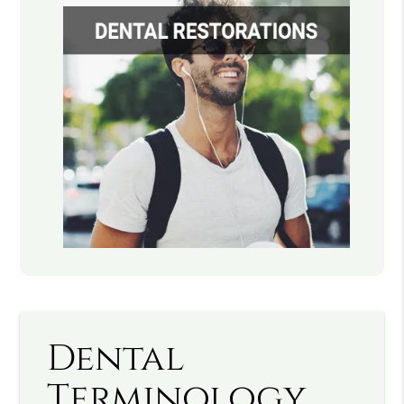
Dental
Terminology