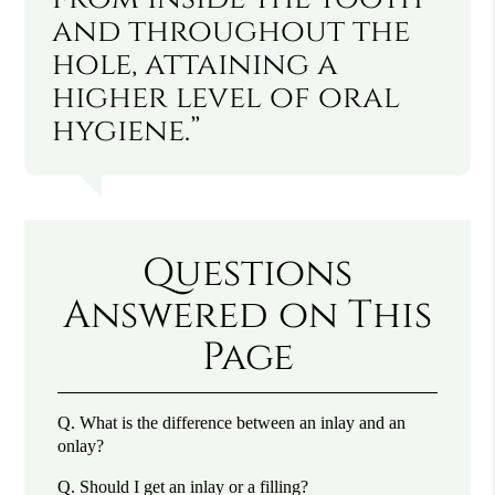
and throughout the
hole, attaining a
higher level of oral
hygiene.”
Questions
Answered on This
Page
Q.
What is the difference between an inlay and an
onlay?
Q.
Should I get an inlay or a filling?