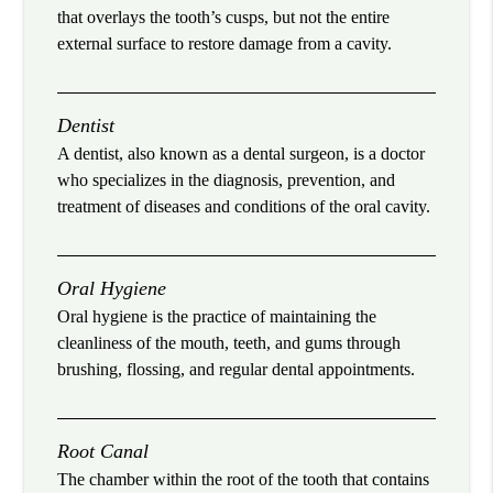
that overlays the tooth’s cusps, but not the entire
external surface to restore damage from a cavity.
Dentist
A dentist, also known as a dental surgeon, is a doctor
who specializes in the diagnosis, prevention, and
treatment of diseases and conditions of the oral cavity.
Oral Hygiene
Oral hygiene is the practice of maintaining the
cleanliness of the mouth, teeth, and gums through
brushing, flossing, and regular dental appointments.
Root Canal
The chamber within the root of the tooth that contains