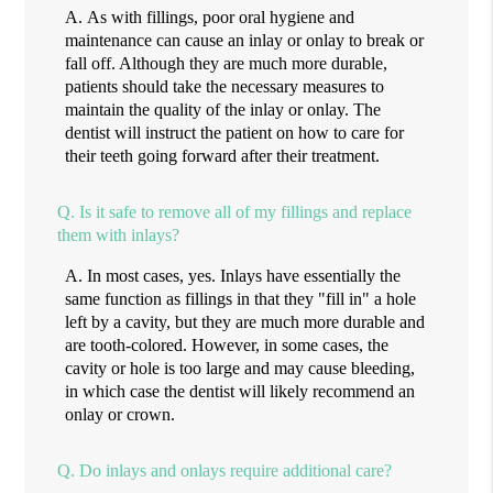
A.
As with fillings, poor oral hygiene and
maintenance can cause an inlay or onlay to break or
fall off. Although they are much more durable,
patients should take the necessary measures to
maintain the quality of the inlay or onlay. The
dentist will instruct the patient on how to care for
their teeth going forward after their treatment.
Q.
Is it safe to remove all of my fillings and replace
them with inlays?
A.
In most cases, yes. Inlays have essentially the
same function as fillings in that they "fill in" a hole
left by a cavity, but they are much more durable and
are tooth-colored. However, in some cases, the
cavity or hole is too large and may cause bleeding,
in which case the dentist will likely recommend an
onlay or crown.
Q.
Do inlays and onlays require additional care?