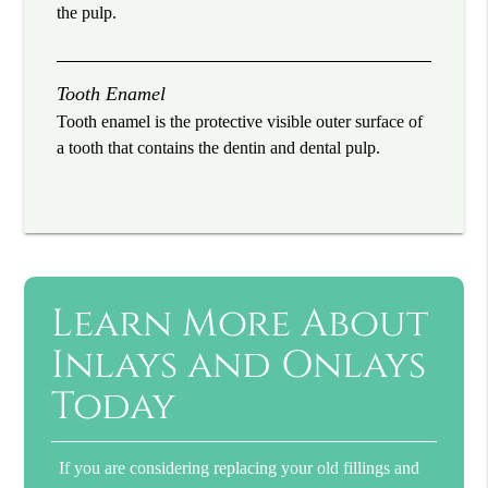
the pulp.
Tooth Enamel
Tooth enamel is the protective visible outer surface of
a tooth that contains the dentin and dental pulp.
Learn More About
Inlays and Onlays
Today
If you are considering replacing your old fillings and