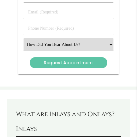
&
Last
Email
Name
(Required)
(Required)
Phone
Number
(Required)
Select
an
Option
What are Inlays and Onlays?
Inlays