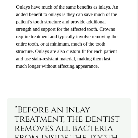
Onlays have much of the same benefits as inlays. An
added benefit to onlays is they can save much of the
patient’s tooth structure and provide additional
strength and support for the affected tooth. Crowns
require treatment and typically involve removing the
entire tooth, or at minimum, much of the tooth
structure. Onlays are also custom-fit for each patient
and use stain-resistant material, making them last
much longer without affecting appearance.
“Before an inlay
treatment, the dentist
removes all bacteria
from inside the tooth