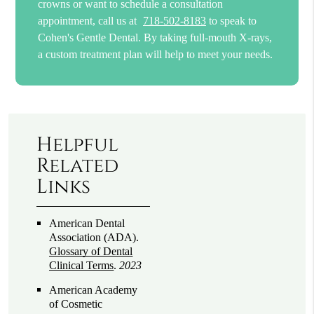
crowns or want to schedule a consultation
appointment, call us at
718-502-8183
to speak to
Cohen's Gentle Dental. By taking full-mouth X-rays,
a custom treatment plan will help to meet your needs.
Helpful
Related
Links
American Dental
Association (ADA)
.
Glossary of Dental
Clinical Terms
.
2023
American Academy
of Cosmetic