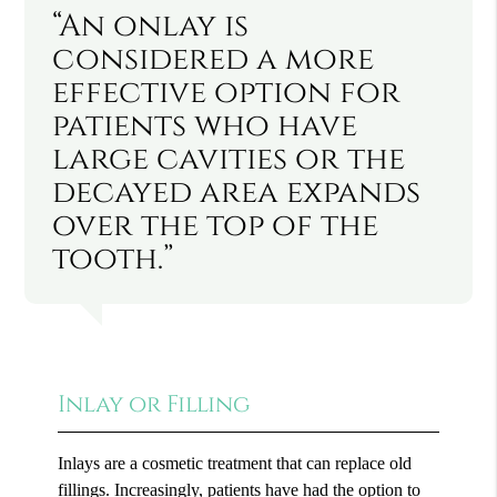
“An onlay is
considered a more
effective option for
patients who have
large cavities or the
decayed area expands
over the top of the
tooth.”
Inlay or Filling
Inlays are a cosmetic treatment that can replace old
fillings. Increasingly, patients have had the option to