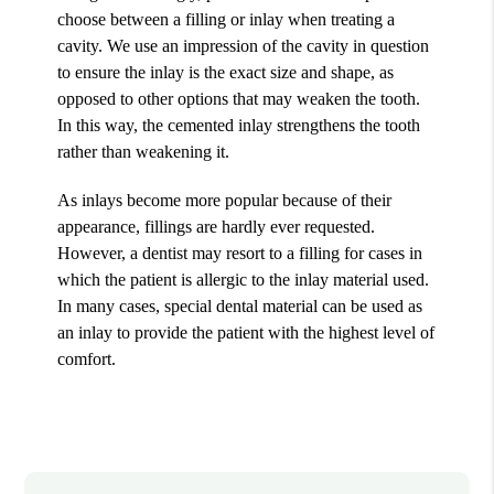
choose between a filling or inlay when treating a
cavity. We use an impression of the cavity in question
to ensure the inlay is the exact size and shape, as
opposed to other options that may weaken the tooth.
In this way, the cemented inlay strengthens the tooth
rather than weakening it.
As inlays become more popular because of their
appearance, fillings are hardly ever requested.
However, a dentist may resort to a filling for cases in
which the patient is allergic to the inlay material used.
In many cases, special dental material can be used as
an inlay to provide the patient with the highest level of
comfort.