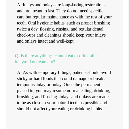
A.
Inlays and onlays are long-lasting restorations
and are meant to last. They do not need specific
care but regular maintenance as with the rest of your
teeth. Oral hygienic habits, such as proper brushing
twice a day, flossing, rinsing, and regular dental
check-ups and cleanings should keep your inlays
and onlays intact and well-kept.
Q.
Is there anything I cannot eat or drink after
inlay/onlay treatment?
A.
As with temporary fillings, patients should avoid
sticky or hard foods that could damage or break a
temporary inlay or onlay. Once the permanent is
placed in, you may resume normal eating, drinking,
brushing, and flossing. Inlays and onlays are made
to be as close to your natural teeth as possible and
should not affect your eating or drinking habits.