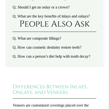
Q.
Should I get an onlay or a crown?
Q.
What are the key benefits of inlays and onlays?
People Also Ask
Q.
What are composite fillings?
Q.
How can cosmetic dentistry restore teeth?
Q.
How can a person’s diet help with tooth decay?
Differences Between Inlays,
Onlays, and Veneers
Veneers are customized coverings placed over the