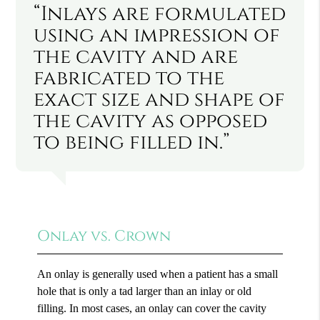
“Inlays are formulated
using an impression of
the cavity and are
fabricated to the
exact size and shape of
the cavity as opposed
to being filled in.”
Onlay vs. Crown
An onlay is generally used when a patient has a small
hole that is only a tad larger than an inlay or old
filling. In most cases, an onlay can cover the cavity