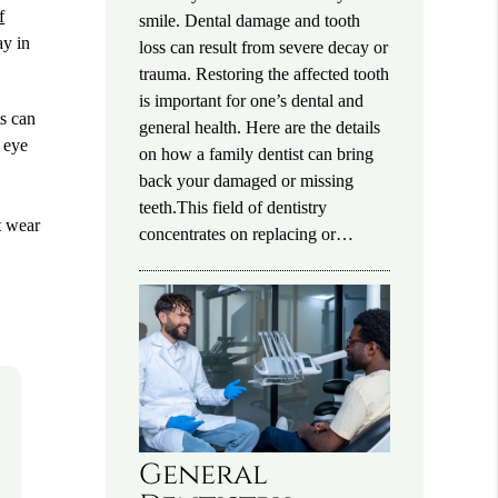
f
smile. Dental damage and tooth
ay in
loss can result from severe decay or
trauma. Restoring the affected tooth
is important for one’s dental and
ts can
general health. Here are the details
e eye
on how a family dentist can bring
back your damaged or missing
teeth.This field of dentistry
t wear
concentrates on replacing or…
General