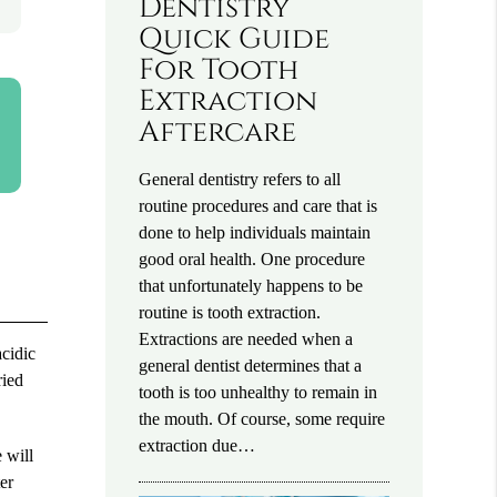
Dentistry
Quick Guide
For Tooth
Extraction
Aftercare
General dentistry refers to all
routine procedures and care that is
done to help individuals maintain
good oral health. One procedure
that unfortunately happens to be
routine is tooth extraction.
Extractions are needed when a
acidic
general dentist determines that a
ried
tooth is too unhealthy to remain in
the mouth. Of course, some require
extraction due…
 will
er