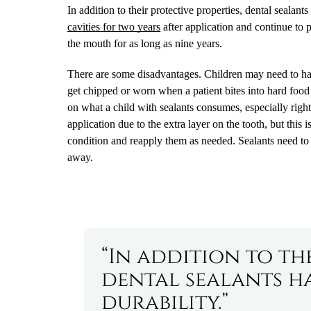
In addition to their protective properties, dental sealant
cavities for two years
after application and continue to p
the mouth for as long as nine years.
There are some disadvantages. Children may need to have
get chipped or worn when a patient bites into hard food 
on what a child with sealants consumes, especially right af
application due to the extra layer on the tooth, but this 
condition and reapply them as needed. Sealants need to 
away.
“In addition to th
dental sealants h
durability.”