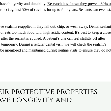
s have longevity and durability.
Research has shown they prevent 80% o
rotect against 50% of cavities for up to four years. Sealants can even st
 sealants reapplied if they fall out, chip, or wear away. Dental sealan
or eats too much food with high acidic content. It’s best to keep a clos
ter the sealant is applied. A patient’s bite can feel slightly off after
is temporary. During a regular dental visit, we will check the sealant’s
be monitored and maintained during routine visits to ensure they do no
eir protective properties,
ave longevity and