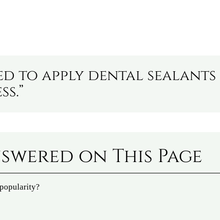
ed to apply dental sealants
ss.”
swered on This Page
 popularity?