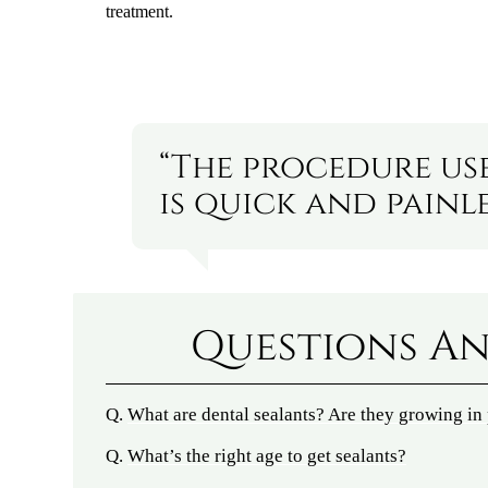
treatment.
“The procedure us
is quick and painle
Questions An
Q.
What are dental sealants? Are they growing in
Q.
What’s the right age to get sealants?