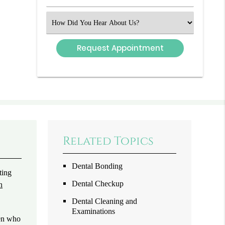
Number
(Required)
Select
an
Option
Related Topics
Dental Bonding
ting
Dental Checkup
n
Dental Cleaning and
Examinations
ren who