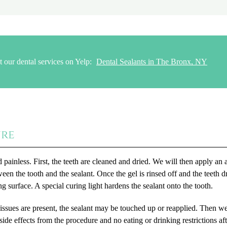
 our dental services on Yelp:
Dental Sealants in The Bronx, NY
ure
 painless. First, the teeth are cleaned and dried. We will then apply an 
ween the tooth and the sealant. Once the gel is rinsed off and the teeth d
ng surface. A special curing light hardens the sealant onto the tooth.
 issues are present, the sealant may be touched up or reapplied. Then we
ide effects from the procedure and no eating or drinking restrictions aft