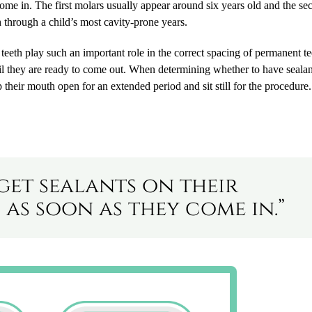
come in. The first molars usually appear around six years old and the s
th through a child’s most cavity-prone years.
teeth play such an important role in the correct spacing of permanent tee
ntil they are ready to come out. When determining whether to have sealan
 their mouth open for an extended period and sit still for the procedure.
get sealants on their
as soon as they come in.”