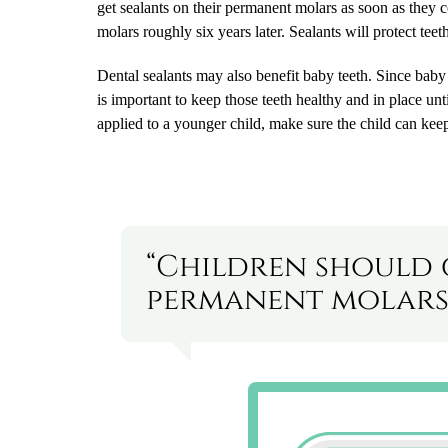
get sealants on their permanent molars as soon as they 
molars roughly six years later. Sealants will protect tee
Dental sealants may also benefit baby teeth. Since baby 
is important to keep those teeth healthy and in place u
applied to a younger child, make sure the child can keep
“Children should 
permanent molars 