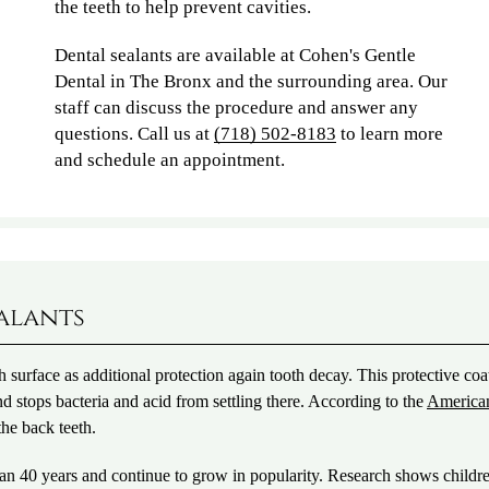
the teeth to help prevent cavities.
Dental sealants are available at Cohen's Gentle
Dental in The Bronx and the surrounding area. Our
staff can discuss the procedure and answer any
questions. Call us at
(718) 502-8183
to learn more
and schedule an appointment.
ealants
th surface as additional protection again tooth decay. This protective coa
nd stops bacteria and acid from settling there. According to the
America
the back teeth.
han 40 years and continue to grow in popularity. Research shows child