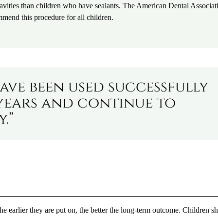
avities
than children who have sealants. The American Dental Associat
end this procedure for all children.
ave been used successfully
years and continue to
.”
the earlier they are put on, the better the long-term outcome. Children s