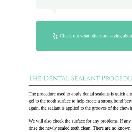
Check out what others are saying about
The Dental Sealant Proced
The procedure used to apply dental sealants is quick and
gel to the tooth surface to help create a strong bond bet
again, the sealant is applied to the grooves of the chewi
We will also check the surface for any problems. If any
rinse the newly sealed teeth clean. There are no known s