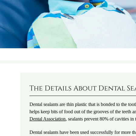
The Details About Dental S
Dental sealants are thin plastic that is bonded to the too
helps keep bits of food out of the grooves of the teeth a
Dental Association
, sealants prevent 80% of cavities in 
Dental sealants have been used successfully for more t