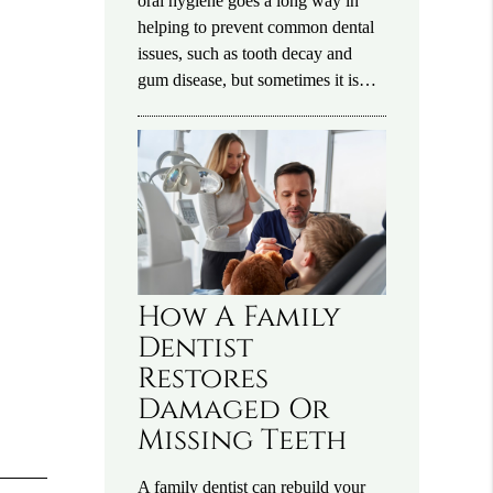
oral hygiene goes a long way in
helping to prevent common dental
issues, such as tooth decay and
gum disease, but sometimes it is…
How A Family
Dentist
Restores
Damaged Or
Missing Teeth
A family dentist can rebuild your