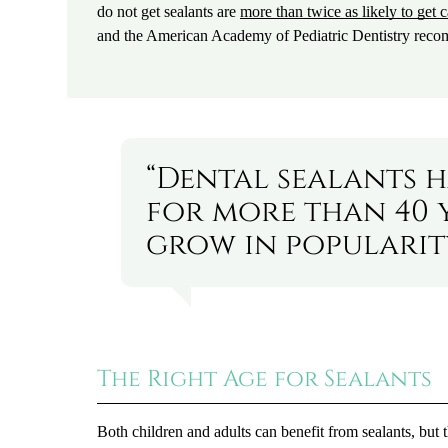
do not get sealants are
more than twice as likely to get c
and the American Academy of Pediatric Dentistry recomm
“Dental sealants h
for more than 40 
grow in popularity
The Right Age for Sealants
Both children and adults can benefit from sealants, but 