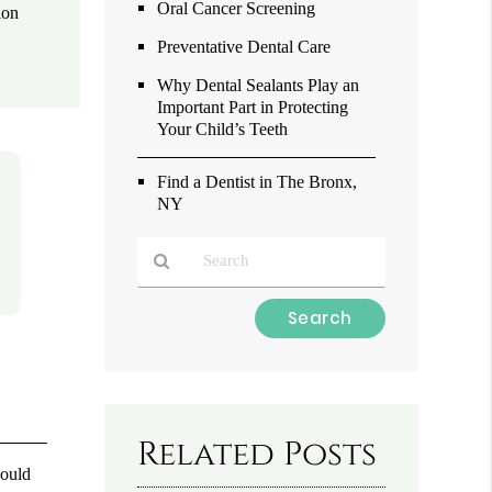
Oral Cancer Screening
ion
Preventative Dental Care
Why Dental Sealants Play an
Important Part in Protecting
Your Child’s Teeth
Find a Dentist in The Bronx,
NY
Type
Your
Search
Query
Here
Related Posts
hould