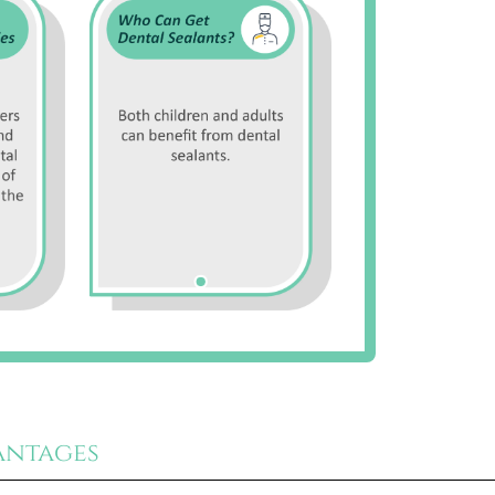
antages