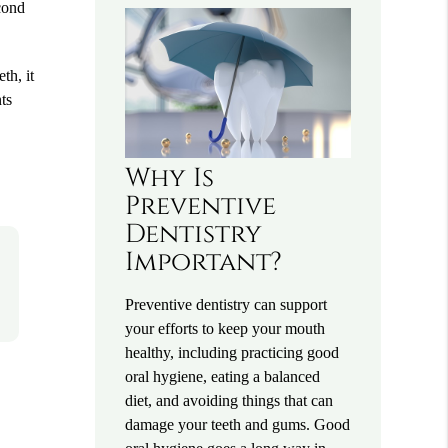
econd
th, it
ts
Why Is
Preventive
Dentistry
Important?
Preventive dentistry can support
your efforts to keep your mouth
healthy, including practicing good
oral hygiene, eating a balanced
diet, and avoiding things that can
damage your teeth and gums. Good