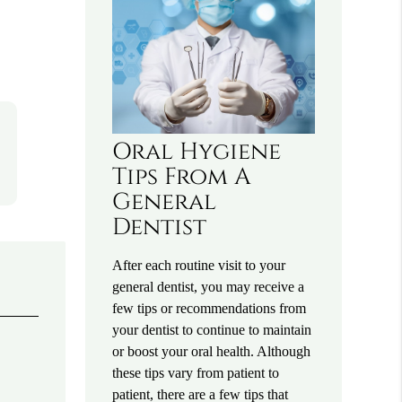
Oral Hygiene
Tips From A
General
Dentist
After each routine visit to your
general dentist, you may receive a
few tips or recommendations from
your dentist to continue to maintain
or boost your oral health. Although
these tips vary from patient to
patient, there are a few tips that