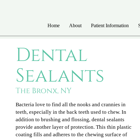
Home
About
Patient Information
Dental
Sealants
The Bronx, NY
Bacteria love to find all the nooks and crannies in
teeth, especially in the back teeth used to chew. In
addition to brushing and flossing, dental sealants
provide another layer of protection. This thin plastic
coating fills and adheres to the chewing surface of