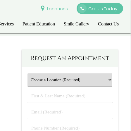
Locations
Call Us Today
Services
Patient Education
Smile Gallery
Contact Us
Request An Appointment
First
&
Last
Email
Name
(Required)
(Required)
Phone