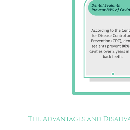
The Advantages and Disadv