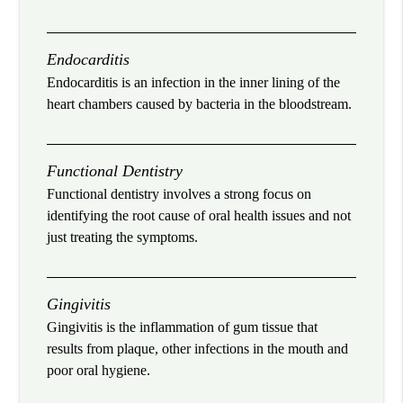
Endocarditis
Endocarditis is an infection in the inner lining of the
heart chambers caused by bacteria in the bloodstream.
Functional Dentistry
Functional dentistry involves a strong focus on
identifying the root cause of oral health issues and not
just treating the symptoms.
Gingivitis
Gingivitis is the inflammation of gum tissue that
results from plaque, other infections in the mouth and
poor oral hygiene.