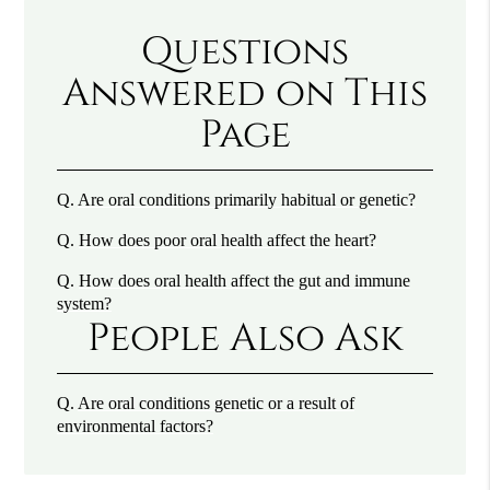
Questions
Answered on This
Page
Q.
Are oral conditions primarily habitual or genetic?
Q.
How does poor oral health affect the heart?
Q.
How does oral health affect the gut and immune
system?
People Also Ask
Q.
Are oral conditions genetic or a result of
environmental factors?