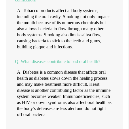
A.
Tobacco products affect all body systems,
including the oral cavity. Smoking not only impacts
the mouth because of its numerous chemicals but
also allows bacteria to flow through many other
body systems. Smoking also limits saliva flow,
causing bacteria to stick to the teeth and gums,
building plaque and infections.
Q.
What diseases contribute to bad oral health?
A.
Diabetes is a common disease that affects oral
health as diabetes slows down the healing process
and may make treatment more difficult. Heart
disease is another contributing factor as the immune
system becomes weaker. Immunodeficiencies, such
as HIV or down syndrome, also affect oral health as
the body’s defenses are less alert and do not fight
off oral bacteria.