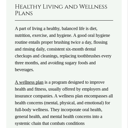
Healthy Living and Wellness
Plans
A part of living a healthy, balanced life is diet,
nutrition, exercise, and hygiene. A good oral hygiene
routine entails proper brushing twice a day, flossing
and rinsing daily, consistent six-month dental
checkups and cleanings, replacing toothbrushes every
three months, and avoiding sugary foods and
beverages.
A wellness plan
is a program designed to improve
health and fitness, usually offered by employers and
insurance companies. A wellness plan encompasses all
health concerns (mental, physical, and emotional) for
full-body wellness. They incorporate oral health,
general health, and mental health concerns into a
systemic chain that combats conditions