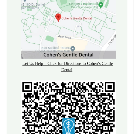
Let Us Help – Click for Directions to Cohen’s Gentle
Dental