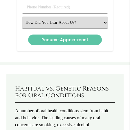
(Required)
Phone
Number
(Required)
Select
an
Option
Habitual vs. Genetic Reasons
for Oral Conditions
A number of oral health conditions stem from habit
and behavior. The leading causes of many oral
concerns are smoking, excessive alcohol