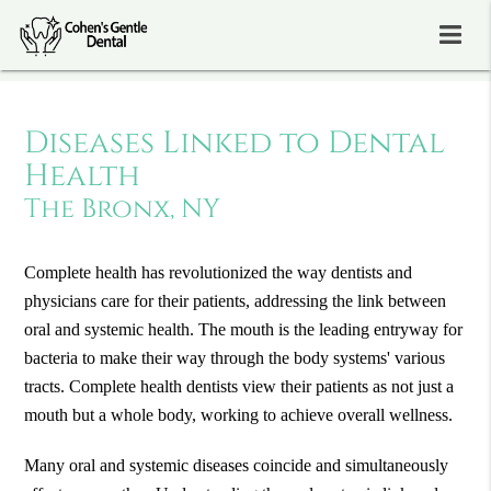
Diseases Linked to Dental
Health
The Bronx, NY
Complete health has revolutionized the way dentists and
physicians care for their patients, addressing the link between
oral and systemic health. The mouth is the leading entryway for
bacteria to make their way through the body systems' various
tracts. Complete health dentists view their patients as not just a
mouth but a whole body, working to achieve overall wellness.
Many oral and systemic diseases coincide and simultaneously