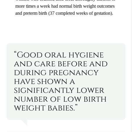
more times a week had normal birth weight outcomes
and preterm birth (37 completed weeks of gestation).
“Good oral hygiene
and care before and
during pregnancy
have shown a
significantly lower
number of low birth
weight babies.”