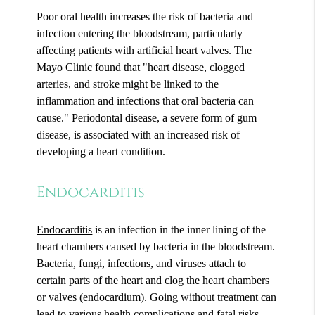
Poor oral health increases the risk of bacteria and
infection entering the bloodstream, particularly
affecting patients with artificial heart valves. The
Mayo Clinic
found that "heart disease, clogged
arteries, and stroke might be linked to the
inflammation and infections that oral bacteria can
cause." Periodontal disease, a severe form of gum
disease, is associated with an increased risk of
developing a heart condition.
Endocarditis
Endocarditis
is an infection in the inner lining of the
heart chambers caused by bacteria in the bloodstream.
Bacteria, fungi, infections, and viruses attach to
certain parts of the heart and clog the heart chambers
or valves (endocardium). Going without treatment can
lead to various health complications and fatal risks.