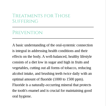
Treatments for Those
Suffering
Prevention
A basic understanding of the oral-systemic connection
is integral in addressing health conditions and their
effects on the body. A well-balanced, healthy lifestyle
consists of a diet low in sugar and high in fruits and
vegetables, cutting out all forms of tobacco, reducing
alcohol intake, and brushing teeth twice daily with an
optimal amount of fluoride (1000 to 1500 ppm).
Fluoride is a naturally-occurring mineral that protects
the tooth's enamel and is crucial for maintaining good
oral hygiene.