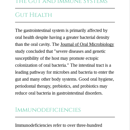
The Gut and Immune Systems
Gut Health
The gastrointestinal system is primarily affected by
oral health despite having a greater bacterial density
than the oral cavity. The
Journal of Oral Microbiology
study concluded that "severe diseases and genetic
susceptibility of the host may promote ectopic
colonization of oral bacteria." The intestinal tract is a
leading pathway for microbes and bacteria to enter the
gut and many other body systems. Good oral hygiene,
periodontal therapy, prebiotics, and probiotics may
reduce oral bacteria in gastrointestinal disorders.
Immunodeficiencies
Immunodeficiencies refer to over three-hundred