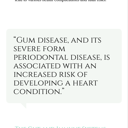
“Gum disease, and its
severe form
periodontal disease, is
associated with an
increased risk of
developing a heart
condition.”