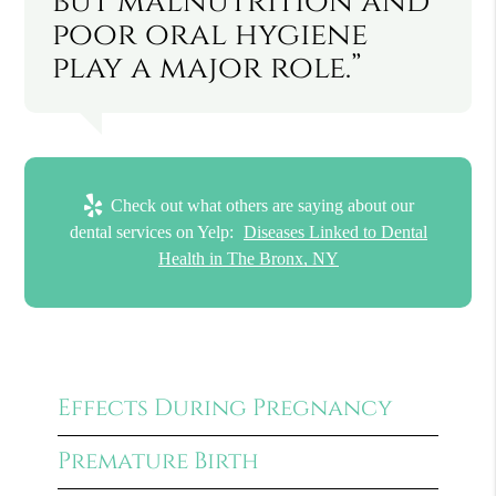
but malnutrition and
poor oral hygiene
play a major role.”
Check out what others are saying about our
dental services on Yelp:
Diseases Linked to Dental
Health in The Bronx, NY
Effects During Pregnancy
Premature Birth