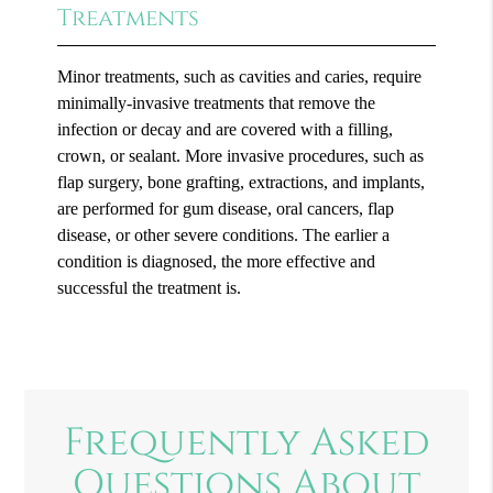
Treatments
Minor treatments, such as cavities and caries, require
minimally-invasive treatments that remove the
infection or decay and are covered with a filling,
crown, or sealant. More invasive procedures, such as
flap surgery, bone grafting, extractions, and implants,
are performed for gum disease, oral cancers, flap
disease, or other severe conditions. The earlier a
condition is diagnosed, the more effective and
successful the treatment is.
Frequently Asked
Questions About