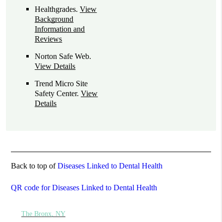
Healthgrades
.
View
Background
Information and
Reviews
Norton Safe Web
.
View Details
Trend Micro Site
Safety Center
.
View
Details
Back to top of
Diseases Linked to Dental Health
QR code for Diseases Linked to Dental Health
The Bronx, NY