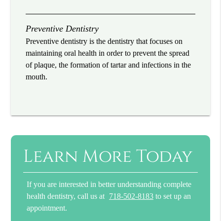
Preventive Dentistry
Preventive dentistry is the dentistry that focuses on
maintaining oral health in order to prevent the spread
of plaque, the formation of tartar and infections in the
mouth.
Learn More Today
If you are interested in better understanding complete
health dentistry, call us at
718-502-8183
to set up an
appointment.