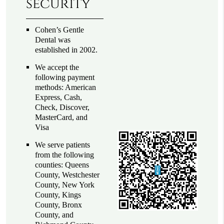
security
Cohen’s Gentle
Dental was
established in 2002.
We accept the
following payment
methods: American
Express, Cash,
Check, Discover,
MasterCard, and
Visa
We serve patients
from the following
counties: Queens
County, Westchester
County, New York
County, Kings
County, Bronx
County, and