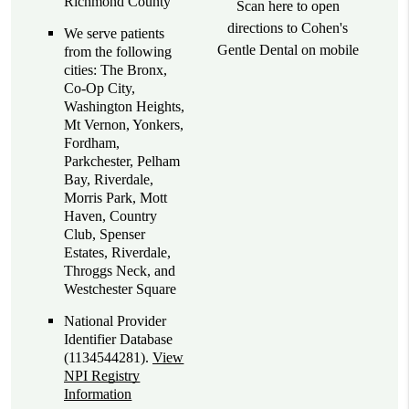
Richmond County
Scan here to open
directions to Cohen's
We serve patients
Gentle Dental on mobile
from the following
cities: The Bronx,
Co-Op City,
Washington Heights,
Mt Vernon, Yonkers,
Fordham,
Parkchester, Pelham
Bay, Riverdale,
Morris Park, Mott
Haven, Country
Club, Spenser
Estates, Riverdale,
Throggs Neck, and
Westchester Square
National Provider
Identifier Database
(1134544281).
View
NPI Registry
Information