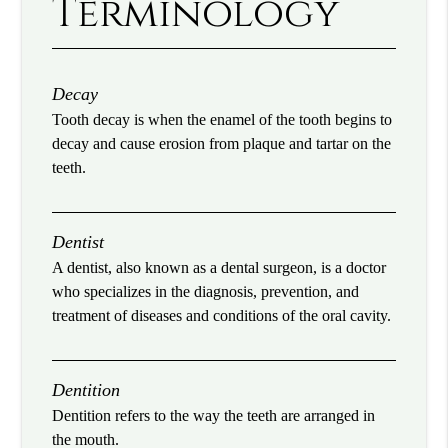
Terminology
Decay
Tooth decay is when the enamel of the tooth begins to
decay and cause erosion from plaque and tartar on the
teeth.
Dentist
A dentist, also known as a dental surgeon, is a doctor
who specializes in the diagnosis, prevention, and
treatment of diseases and conditions of the oral cavity.
Dentition
Dentition refers to the way the teeth are arranged in
the mouth.