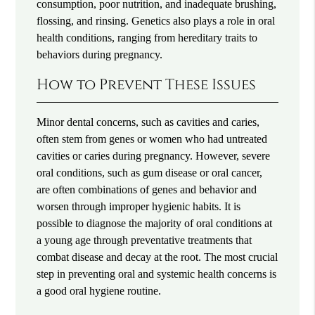
consumption, poor nutrition, and inadequate brushing,
flossing, and rinsing. Genetics also plays a role in oral
health conditions, ranging from hereditary traits to
behaviors during pregnancy.
How to Prevent These Issues
Minor dental concerns, such as cavities and caries,
often stem from genes or women who had untreated
cavities or caries during pregnancy. However, severe
oral conditions, such as gum disease or oral cancer,
are often combinations of genes and behavior and
worsen through improper hygienic habits. It is
possible to diagnose the majority of oral conditions at
a young age through preventative treatments that
combat disease and decay at the root. The most crucial
step in preventing oral and systemic health concerns is
a good oral hygiene routine.