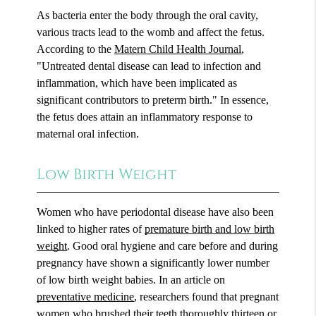
As bacteria enter the body through the oral cavity,
various tracts lead to the womb and affect the fetus.
According to the
Matern Child Health Journal
,
"Untreated dental disease can lead to infection and
inflammation, which have been implicated as
significant contributors to preterm birth." In essence,
the fetus does attain an inflammatory response to
maternal oral infection.
Low Birth Weight
Women who have periodontal disease have also been
linked to higher rates of
premature birth and low birth
weight
. Good oral hygiene and care before and during
pregnancy have shown a significantly lower number
of low birth weight babies. In an article on
preventative medicine
, researchers found that pregnant
women who brushed their teeth thoroughly thirteen or