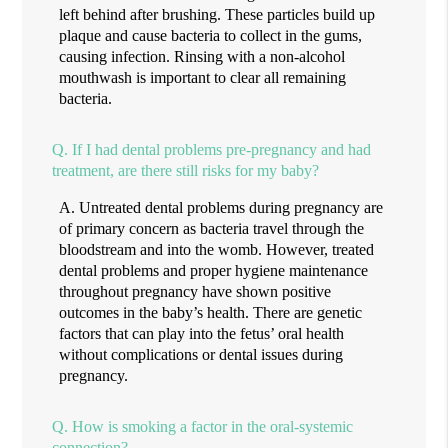
left behind after brushing. These particles build up
plaque and cause bacteria to collect in the gums,
causing infection. Rinsing with a non-alcohol
mouthwash is important to clear all remaining
bacteria.
Q.
If I had dental problems pre-pregnancy and had
treatment, are there still risks for my baby?
A.
Untreated dental problems during pregnancy are
of primary concern as bacteria travel through the
bloodstream and into the womb. However, treated
dental problems and proper hygiene maintenance
throughout pregnancy have shown positive
outcomes in the baby’s health. There are genetic
factors that can play into the fetus’ oral health
without complications or dental issues during
pregnancy.
Q.
How is smoking a factor in the oral-systemic
connection?