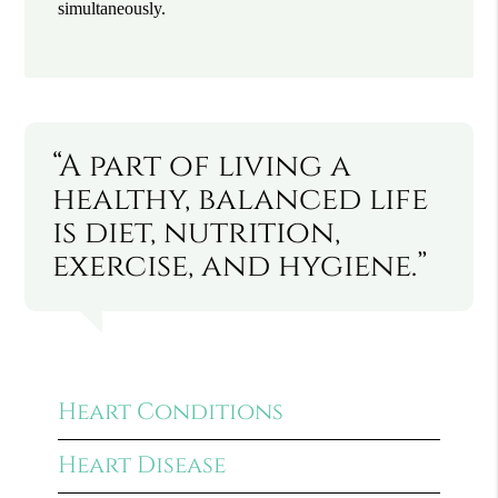
simultaneously.
“A part of living a
healthy, balanced life
is diet, nutrition,
exercise, and hygiene.”
Heart Conditions
Heart Disease