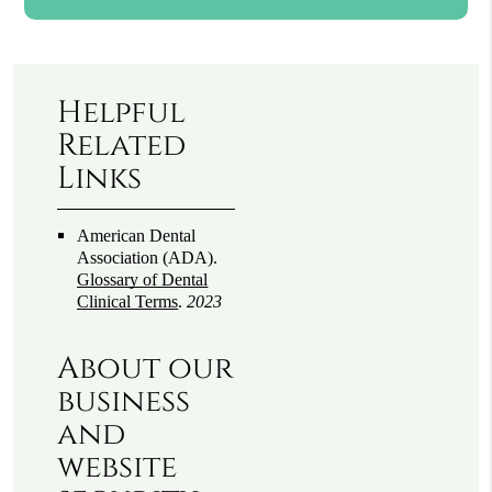
Helpful
Related
Links
American Dental
Association (ADA)
.
Glossary of Dental
Clinical Terms
.
2023
About our
business
and
website