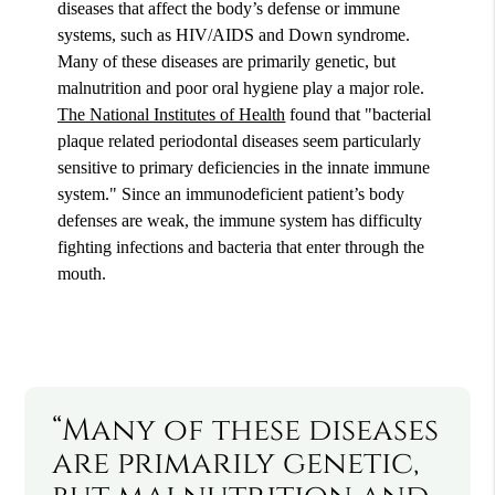
diseases that affect the body’s defense or immune
systems, such as HIV/AIDS and Down syndrome.
Many of these diseases are primarily genetic, but
malnutrition and poor oral hygiene play a major role.
The National Institutes of Health
found that "bacterial
plaque related periodontal diseases seem particularly
sensitive to primary deficiencies in the innate immune
system." Since an immunodeficient patient’s body
defenses are weak, the immune system has difficulty
fighting infections and bacteria that enter through the
mouth.
“Many of these diseases
are primarily genetic,