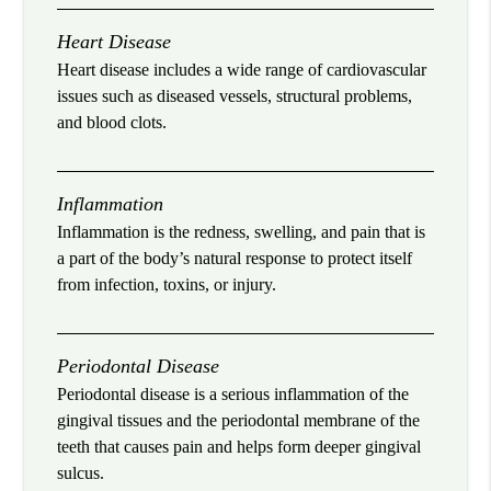
Heart Disease
Heart disease includes a wide range of cardiovascular
issues such as diseased vessels, structural problems,
and blood clots.
Inflammation
Inflammation is the redness, swelling, and pain that is
a part of the body’s natural response to protect itself
from infection, toxins, or injury.
Periodontal Disease
Periodontal disease is a serious inflammation of the
gingival tissues and the periodontal membrane of the
teeth that causes pain and helps form deeper gingival
sulcus.