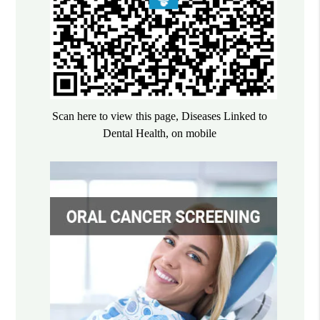
Scan here to view this page, Diseases Linked to
Dental Health, on mobile