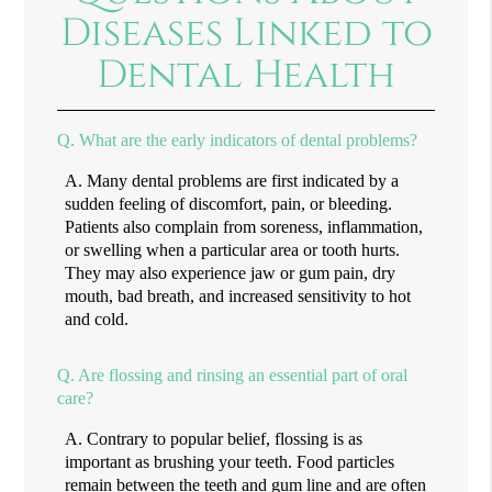
Diseases Linked to
Dental Health
Q.
What are the early indicators of dental problems?
A.
Many dental problems are first indicated by a
sudden feeling of discomfort, pain, or bleeding.
Patients also complain from soreness, inflammation,
or swelling when a particular area or tooth hurts.
They may also experience jaw or gum pain, dry
mouth, bad breath, and increased sensitivity to hot
and cold.
Q.
Are flossing and rinsing an essential part of oral
care?
A.
Contrary to popular belief, flossing is as
important as brushing your teeth. Food particles
remain between the teeth and gum line and are often