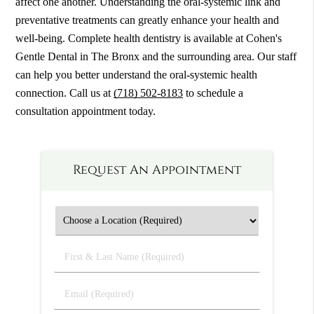
affect one another. Understanding the oral-systemic link and
preventative treatments can greatly enhance your health and
well-being. Complete health dentistry is available at Cohen's
Gentle Dental in The Bronx and the surrounding area. Our staff
can help you better understand the oral-systemic health
connection. Call us at
(718) 502-8183
to schedule a
consultation appointment today.
Request An Appointment
First
&
Last
Email
Name
(Required)