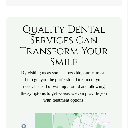
Quality Dental
Services Can
Transform Your
Smile
By visiting us as soon as possible, our team can
help get you the professional treatment you
need. Instead of waiting around and allowing
the symptoms to get worse, we can provide you
with treatment options.