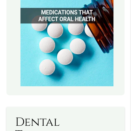
Dental