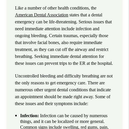
Like a number of other health conditions, the
American Dental Association
states that a dental
emergency can be life-threatening. Serious issues that
need immediate attention include infection and
ongoing bleeding. Certain traumas, especially those
that involve facial bones, also require immediate
treatment, as they can cut off the airway and restrict
breathing. Seeking immediate dental attention for
these issues can prevent trips to the ER at the hospital.
Uncontrolled bleeding and difficulty breathing are not
the only reasons to get emergency care. There are
numerous other urgent dental conditions that indicate
an appointment should be made right away. Some of
these issues and their symptoms include:
Infection:
Infection can be caused by numerous
things, and it can be localized or more general.
Common signs include swelling, red gums, pain,