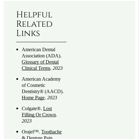
Helpful
Related
Links
American Dental
Association (ADA)
.
Glossary of Dental
Clinical Terms
.
2023
American Academy
of Cosmetic
Dentistry® (AACD)
.
Home Page
.
2023
Colgate®
.
Lost
Filling Or Crown
.
2023
Orajel™
.
Toothache
& Denture Pain