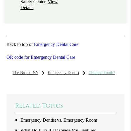
Safety Center
.
View
Details
Back to top of
Emergency Dental Care
QR code for Emergency Dental Care
The Bronx, NY
Emergency Dentist
Chipped Tooth?
Related Topics
Emergency Dentist vs. Emergency Room
What Do I Do If I Damage My Dentures