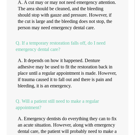
A.
A cut may or may not need emergency attention.
The area should be cleaned, and the bleeding
should stop with gauze and pressure. However, if
the cut is large and the bleeding does not stop, the
person may need emergency dental care.
Q.
If a temporary restoration falls off, do I need
emergency dental care?
A.
It depends on how it happened. Denture
adhesive may be used to fit the restoration back in
place until a regular appointment is made. However,
if trauma caused it to fall out and there is pain and
bleeding, it is an emergency.
Q.
Will a patient still need to make a regular
appointment?
A.
Emergency dentists do everything they can to fix
an acute situation. However, along with emergency
dental care, the patient will probably need to make a