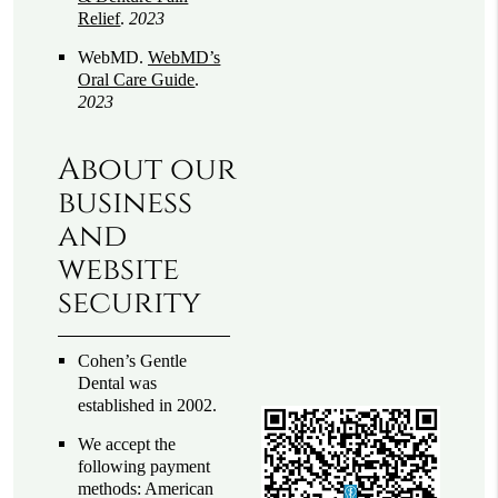
Relief
.
2023
WebMD
.
WebMD’s
Oral Care Guide
.
2023
About our
business
and
website
security
Cohen’s Gentle
Dental was
established in 2002.
We accept the
following payment
methods: American