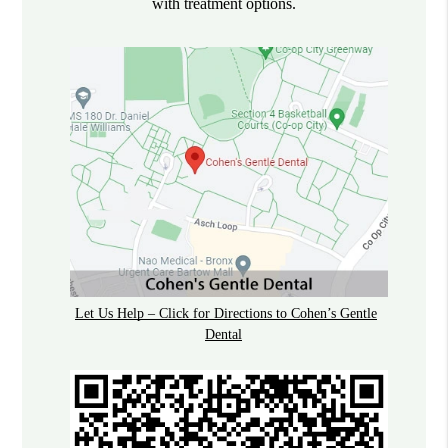
with treatment options.
Let Us Help – Click for Directions to Cohen’s Gentle
Dental