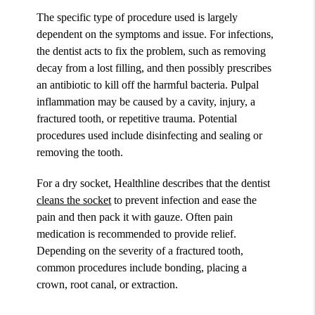
The specific type of procedure used is largely
dependent on the symptoms and issue. For infections,
the dentist acts to fix the problem, such as removing
decay from a lost filling, and then possibly prescribes
an antibiotic to kill off the harmful bacteria. Pulpal
inflammation may be caused by a cavity, injury, a
fractured tooth, or repetitive trauma. Potential
procedures used include disinfecting and sealing or
removing the tooth.
For a dry socket, Healthline describes that the dentist
cleans the socket
to prevent infection and ease the
pain and then pack it with gauze. Often pain
medication is recommended to provide relief.
Depending on the severity of a fractured tooth,
common procedures include bonding, placing a
crown, root canal, or extraction.