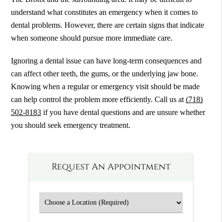
understand what constitutes an emergency when it comes to
dental problems. However, there are certain signs that indicate
when someone should pursue more immediate care.
Ignoring a dental issue can have long-term consequences and
can affect other teeth, the gums, or the underlying jaw bone.
Knowing when a regular or emergency visit should be made
can help control the problem more efficiently. Call us at
(718)
502-8183
if you have dental questions and are unsure whether
you should seek emergency treatment.
Request An Appointment