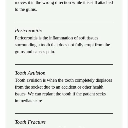
moves it in the wrong direction while it is still attached
to the gums.
Pericoronitis
Pericoronitis is the inflammation of soft tissues
surrounding a tooth that does not fully erupt from the
gums and causes pain.
Tooth Avulsion
Tooth avulsion is when the tooth completely displaces
from the socket due to an accident or other health
issues. We can replant the tooth if the patient seeks
immediate care.
Tooth Fracture