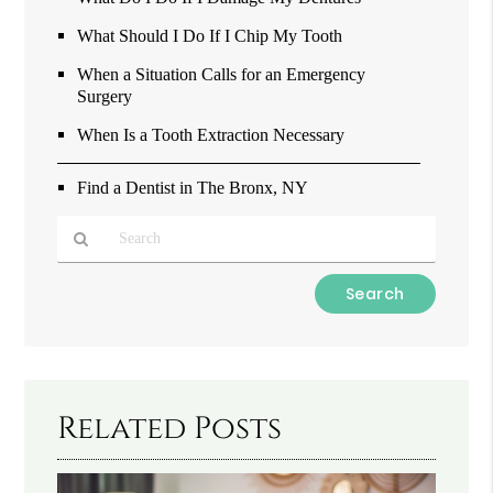
What Should I Do If I Chip My Tooth
When a Situation Calls for an Emergency
Surgery
When Is a Tooth Extraction Necessary
Find a Dentist in The Bronx, NY
Type
Your
Search
Query
Here
Related Posts