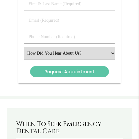
First
&
Last
Email
Name
(Required)
(Required)
Phone
Number
(Required)
Select
an
Option
When To Seek Emergency
Dental Care