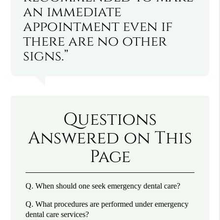
an immediate
appointment even if
there are no other
signs.”
Questions
Answered on This
Page
Q.
When should one seek emergency dental care?
Q.
What procedures are performed under emergency
dental care services?