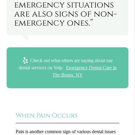
emergency situations
are also signs of non-
emergency ones.”
Check out what others are saying about our
dental services on Yelp:
Emergency Dental Care in
The Bronx, NY
When Pain Occurs
Pain is another common sign of various dental issues