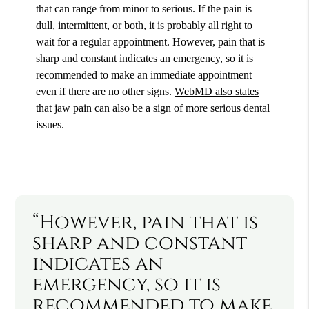
that can range from minor to serious. If the pain is
dull, intermittent, or both, it is probably all right to
wait for a regular appointment. However, pain that is
sharp and constant indicates an emergency, so it is
recommended to make an immediate appointment
even if there are no other signs.
WebMD also states
that jaw pain can also be a sign of more serious dental
issues.
“However, pain that is
sharp and constant
indicates an
emergency, so it is
recommended to make