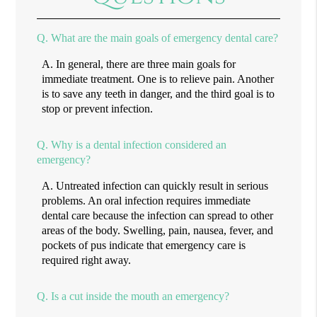
Q.
What are the main goals of emergency dental care?
A.
In general, there are three main goals for
immediate treatment. One is to relieve pain. Another
is to save any teeth in danger, and the third goal is to
stop or prevent infection.
Q.
Why is a dental infection considered an
emergency?
A.
Untreated infection can quickly result in serious
problems. An oral infection requires immediate
dental care because the infection can spread to other
areas of the body. Swelling, pain, nausea, fever, and
pockets of pus indicate that emergency care is
required right away.
Q.
Is a cut inside the mouth an emergency?