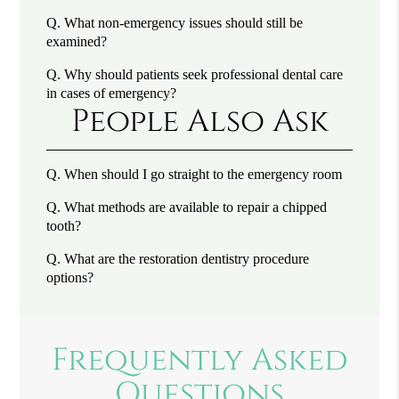
Q.
What non-emergency issues should still be
examined?
Q.
Why should patients seek professional dental care
in cases of emergency?
People Also Ask
Q.
When should I go straight to the emergency room
Q.
What methods are available to repair a chipped
tooth?
Q.
What are the restoration dentistry procedure
options?
Frequently Asked
Questions