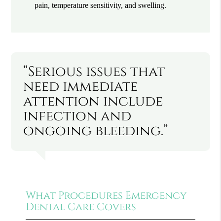
pain, temperature sensitivity, and swelling.
“Serious issues that
need immediate
attention include
infection and
ongoing bleeding.”
What Procedures Emergency
Dental Care Covers