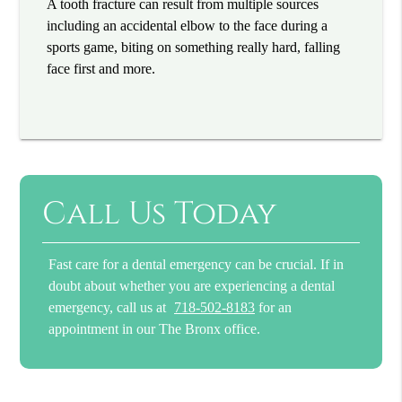
A tooth fracture can result from multiple sources
including an accidental elbow to the face during a
sports game, biting on something really hard, falling
face first and more.
Call Us Today
Fast care for a dental emergency can be crucial. If in
doubt about whether you are experiencing a dental
emergency, call us at
718-502-8183
for an
appointment in our The Bronx office.