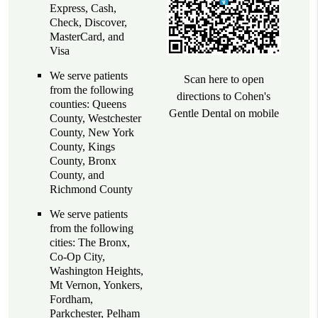
Express, Cash,
Check, Discover,
MasterCard, and
Visa
We serve patients
Scan here to open
from the following
directions to Cohen's
counties: Queens
Gentle Dental on mobile
County, Westchester
County, New York
County, Kings
County, Bronx
County, and
Richmond County
We serve patients
from the following
cities: The Bronx,
Co-Op City,
Washington Heights,
Mt Vernon, Yonkers,
Fordham,
Parkchester, Pelham