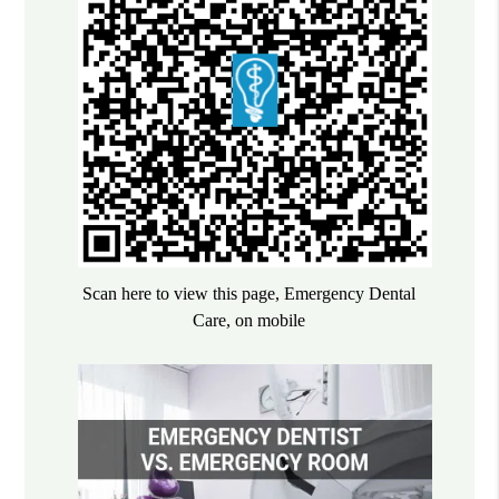
Scan here to view this page, Emergency Dental
Care, on mobile