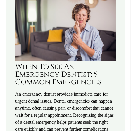
When To See An
Emergency Dentist: 5
Common Emergencies
An emergency dentist provides immediate care for
urgent dental issues. Dental emergencies can happen
anytime, often causing pain or discomfort that cannot
wait for a regular appointment. Recognizing the signs
of a dental emergency helps patients seek the right
care quickly and can prevent further complications