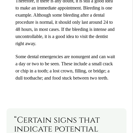
Therefore, if there is any doubt, it is still a good idea
to make an immediate appointment. Bleeding is one
example. Although some bleeding after a dental
procedure is normal, it should only last around 24 to
48 hours, in most cases. If the bleeding is intense and
uncontrollable, it is a good idea to visit the dentist
right away.
Some dental emergencies are nonurgent and can wait
a day or two to be seen. These include a small crack
or chip in a tooth; a lost crown, filling, or bridge; a
dull toothache; and food stuck between two teeth.
“Certain signs that
indicate potential