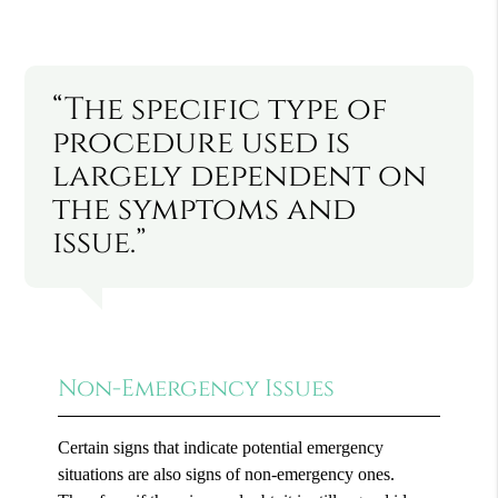
“The specific type of
procedure used is
largely dependent on
the symptoms and
issue.”
Non-Emergency Issues
Certain signs that indicate potential emergency
situations are also signs of non-emergency ones.