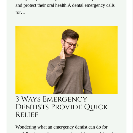
and protect their oral health.A dental emergency calls
for…
3 Ways Emergency
Dentists Provide Quick
Relief
Wondering what an emergency dentist can do for