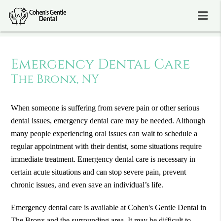
Emergency Dental Care
The Bronx, NY
When someone is suffering from severe pain or other serious
dental issues, emergency dental care may be needed. Although
many people experiencing oral issues can wait to schedule a
regular appointment with their dentist, some situations require
immediate treatment. Emergency dental care is necessary in
certain acute situations and can stop severe pain, prevent
chronic issues, and even save an individual’s life.
Emergency dental care is available at Cohen's Gentle Dental in
The Bronx and the surrounding area. It may be difficult to