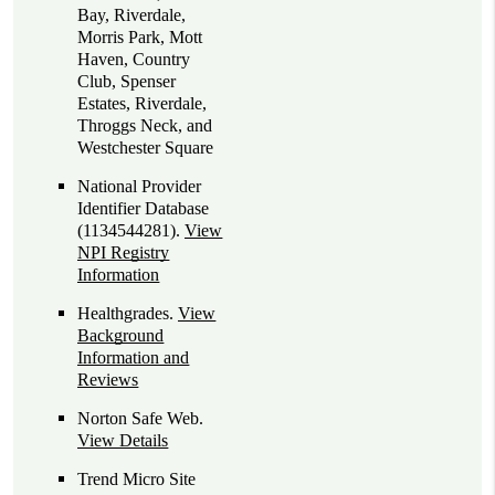
Bay, Riverdale,
Morris Park, Mott
Haven, Country
Club, Spenser
Estates, Riverdale,
Throggs Neck, and
Westchester Square
National Provider
Identifier Database
(1134544281).
View
NPI Registry
Information
Healthgrades
.
View
Background
Information and
Reviews
Norton Safe Web
.
View Details
Trend Micro Site