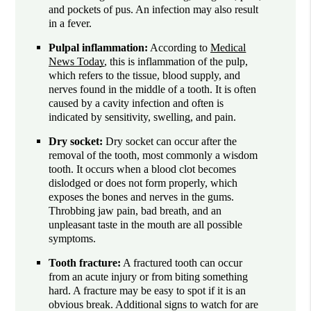
and pockets of pus. An infection may also result
in a fever.
Pulpal inflammation:
According to
Medical
News Today
, this is inflammation of the pulp,
which refers to the tissue, blood supply, and
nerves found in the middle of a tooth. It is often
caused by a cavity infection and often is
indicated by sensitivity, swelling, and pain.
Dry socket:
Dry socket can occur after the
removal of the tooth, most commonly a wisdom
tooth. It occurs when a blood clot becomes
dislodged or does not form properly, which
exposes the bones and nerves in the gums.
Throbbing jaw pain, bad breath, and an
unpleasant taste in the mouth are all possible
symptoms.
Tooth fracture:
A fractured tooth can occur
from an acute injury or from biting something
hard. A fracture may be easy to spot if it is an
obvious break. Additional signs to watch for are