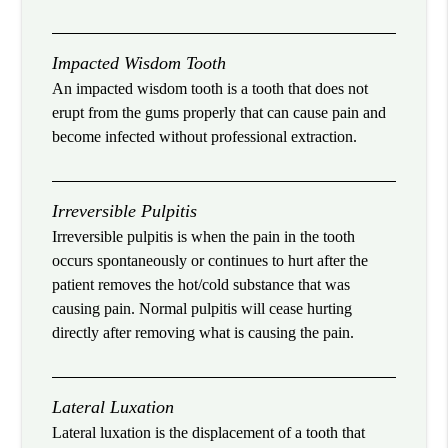
Impacted Wisdom Tooth
An impacted wisdom tooth is a tooth that does not
erupt from the gums properly that can cause pain and
become infected without professional extraction.
Irreversible Pulpitis
Irreversible pulpitis is when the pain in the tooth
occurs spontaneously or continues to hurt after the
patient removes the hot/cold substance that was
causing pain. Normal pulpitis will cease hurting
directly after removing what is causing the pain.
Lateral Luxation
Lateral luxation is the displacement of a tooth that