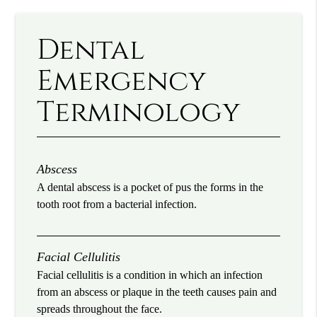
Dental
Emergency
Terminology
Abscess
A dental abscess is a pocket of pus the forms in the
tooth root from a bacterial infection.
Facial Cellulitis
Facial cellulitis is a condition in which an infection
from an abscess or plaque in the teeth causes pain and
spreads throughout the face.