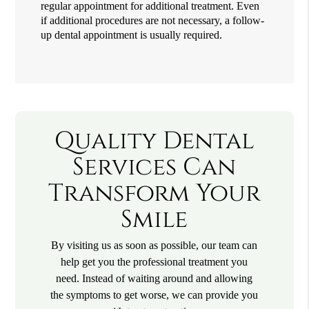
regular appointment for additional treatment. Even
if additional procedures are not necessary, a follow-
up dental appointment is usually required.
Quality Dental
Services Can
Transform Your
Smile
By visiting us as soon as possible, our team can
help get you the professional treatment you
need. Instead of waiting around and allowing
the symptoms to get worse, we can provide you