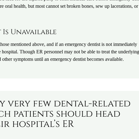
re oral health, but most cannot set broken bones, sew up lacerations, or
Is Unavailable
those mentioned above, and if an emergency dentist is not immediately
the hospital. Though ER personnel may not be able to treat the underlyin
nd other symptoms until an emergency dentist becomes available.
ly very few dental-related
h patients should head
ir hospital’s ER