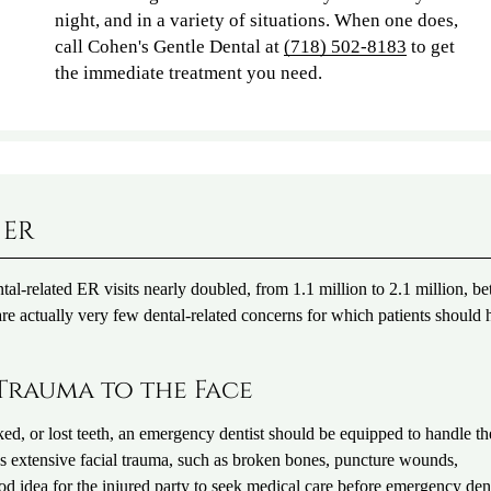
night, and in a variety of situations. When one does,
call Cohen's Gentle Dental at
(718) 502-8183
to get
the immediate treatment you need.
 ER
al-related ER visits nearly doubled, from 1.1 million to 2.1 million, b
re actually very few dental-related concerns for which patients should 
Trauma to the Face
cked, or lost teeth, an emergency dentist should be equipped to handle th
es extensive facial trauma, such as broken bones, puncture wounds,
good idea for the injured party to seek medical care before emergency den