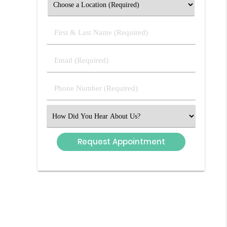
First
&
Last
Email
Name
(Required)
(Required)
Phone
Number
(Required)
Select
an
Option