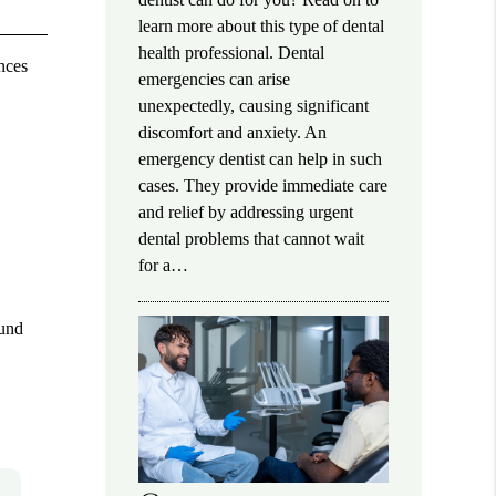
learn more about this type of dental
health professional. Dental
nces
emergencies can arise
unexpectedly, causing significant
discomfort and anxiety. An
emergency dentist can help in such
cases. They provide immediate care
and relief by addressing urgent
dental problems that cannot wait
for a…
ound