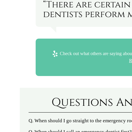
“There are certai
dentists perform 
Check out what others are saying about
R
Questions An
Q.
When should I go straight to the emergency r
Q.
When should I call an emergency dentist first?