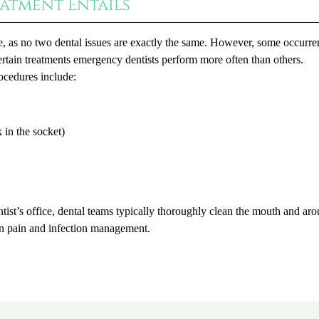
atment Entails
e, as no two dental issues are exactly the same. However, some occurre
tain treatments emergency dentists perform more often than others.
ocedures include:
 in the socket)
tist’s office, dental teams typically thoroughly clean the mouth and ar
 on pain and infection management.