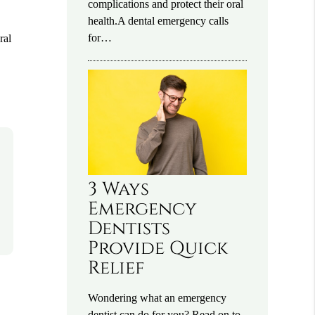
complications and protect their oral
health.A dental emergency calls
for…
ral
3 Ways
Emergency
Dentists
Provide Quick
Relief
Wondering what an emergency
dentist can do for you? Read on to