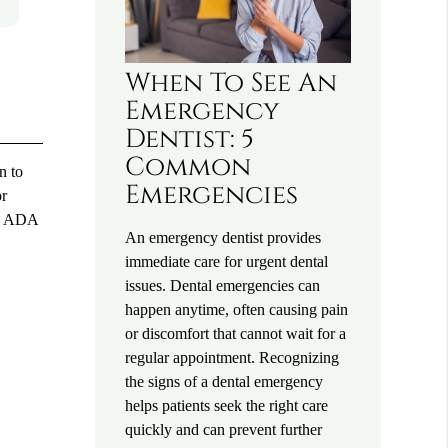
When To See An
Emergency
Dentist: 5
Common
n to
Emergencies
or
he ADA
An emergency dentist provides
immediate care for urgent dental
issues. Dental emergencies can
happen anytime, often causing pain
or discomfort that cannot wait for a
regular appointment. Recognizing
the signs of a dental emergency
helps patients seek the right care
quickly and can prevent further