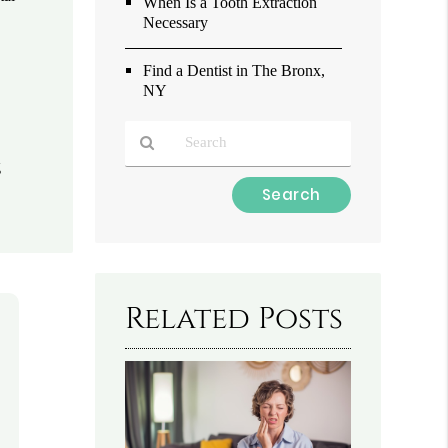
When Is a Tooth Extraction
Necessary
Find a Dentist in The Bronx,
NY
g
Type
Your
Search
Query
Here
Related Posts