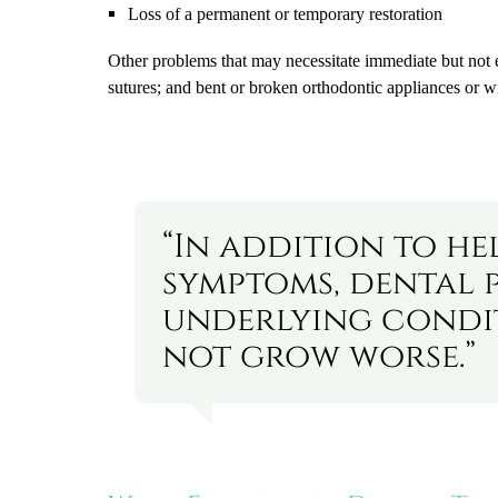
Loss of a permanent or temporary restoration
Other problems that may necessitate immediate but not e
sutures; and bent or broken orthodontic appliances or w
“In addition to he
symptoms, dental 
underlying condi
not grow worse.”