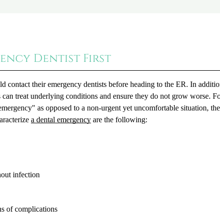
ency Dentist First
uld contact their emergency dentists before heading to the ER. In additio
 can treat underlying conditions and ensure they do not grow worse. F
l emergency" as opposed to a non-urgent yet uncomfortable situation, t
aracterize
a dental emergency
are the following:
out infection
ns of complications