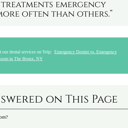
n treatments emergency
more often than others.”
 our dental services on Yelp:
Emergency Dentist vs. Emergency
oom in The Bronx, NY
swered on This Page
oom?