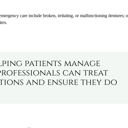
mergency care include broken, irritating, or malfunctioning dentures; o
ires.
lping patients manage
professionals can treat
tions and ensure they do