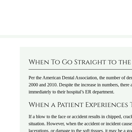
When To Go Straight to the
Per the American Dental Association, the number of dent
2000 and 2010. Despite the increase in numbers, there a
immediately to their hospital’s ER department.
When a Patient Experiences 
If a blow to the face or accident results in chipped, cra
situation. However, when the accident or incident caus
lacerations, or damage to the soft tissues, it may be a 