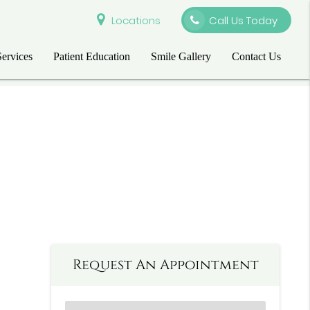
Locations
Call Us Today
Services
Patient Education
Smile Gallery
Contact Us
Request An Appointment