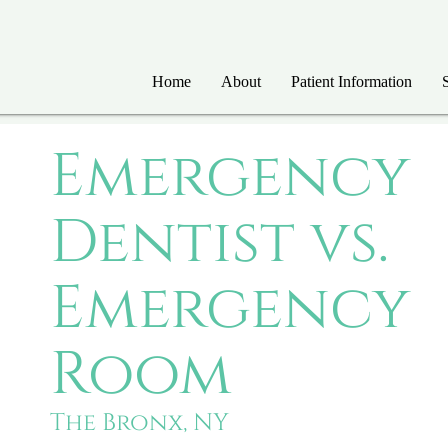
Home
About
Patient Information
Emergency
Dentist vs.
Emergency
Room
The Bronx, NY