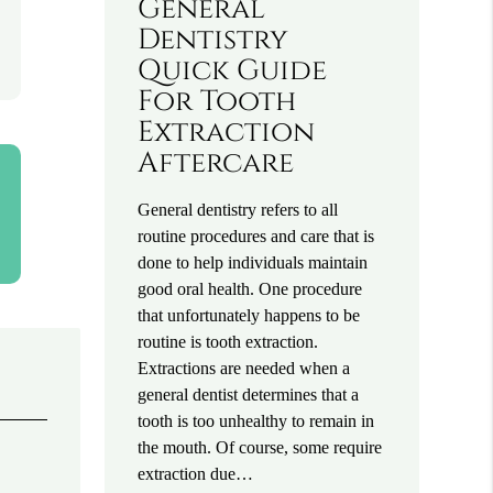
General
Dentistry
Quick Guide
For Tooth
Extraction
Aftercare
General dentistry refers to all
routine procedures and care that is
done to help individuals maintain
good oral health. One procedure
that unfortunately happens to be
routine is tooth extraction.
Extractions are needed when a
general dentist determines that a
tooth is too unhealthy to remain in
the mouth. Of course, some require
extraction due…