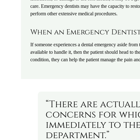
care. Emergency dentists may have the capacity to resto
perform other extensive medical procedures.
When an Emergency Dentist 
If someone experiences a dental emergency aside from 
available to handle it, then the patient should head to 
condition, they can help the patient manage the pain a
“There are actual
concerns for whic
immediately to the
department.”