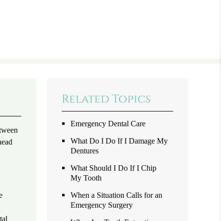
Related Topics
Emergency Dental Care
etween
What Do I Do If I Damage My
head
Dentures
What Should I Do If I Chip
My Tooth
e
When a Situation Calls for an
Emergency Surgery
tal