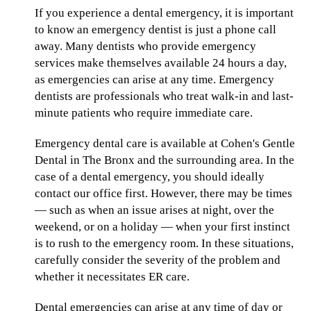
If you experience a dental emergency, it is important
to know an emergency dentist is just a phone call
away. Many dentists who provide emergency
services make themselves available 24 hours a day,
as emergencies can arise at any time. Emergency
dentists are professionals who treat walk-in and last-
minute patients who require immediate care.
Emergency dental care is available at Cohen's Gentle
Dental in The Bronx and the surrounding area. In the
case of a dental emergency, you should ideally
contact our office first. However, there may be times
— such as when an issue arises at night, over the
weekend, or on a holiday — when your first instinct
is to rush to the emergency room. In these situations,
carefully consider the severity of the problem and
whether it necessitates ER care.
Dental emergencies can arise at any time of day or