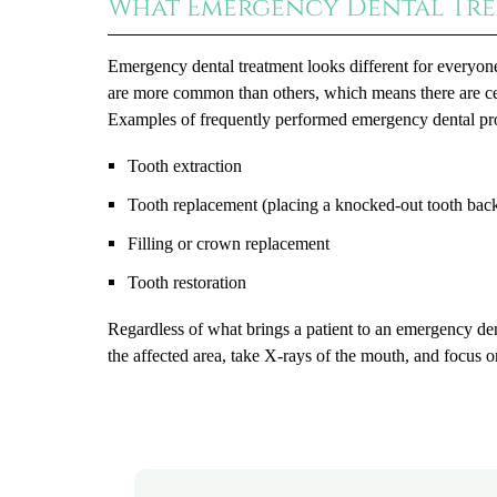
What Emergency Dental Tre
Emergency dental treatment looks different for everyon
are more common than others, which means there are cer
Examples of frequently performed emergency dental pr
Tooth extraction
Tooth replacement (placing a knocked-out tooth back
Filling or crown replacement
Tooth restoration
Regardless of what brings a patient to an emergency den
the affected area, take X-rays of the mouth, and focus