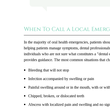
When To Call a Local Emerg
In the majority of oral health emergencies, patients sho
helping patients manage symptoms, dental professionals
individuals who are not sure what constitutes a "denta
provides guidance. The most common situations that ch
Bleeding that will not stop
Infection accompanied by swelling or pain
Painful swelling around or in the mouth, with or with
Chipped, broken, or dislocated teeth
Abscess with localized pain and swelling and no sig