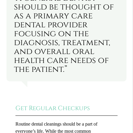
should be thought of
as a primary care
dental provider
focusing on the
diagnosis, treatment,
and overall oral
health care needs of
the patient.”
Get Regular Checkups
Routine dental cleanings should be a part of
everyone’s life. While the most common