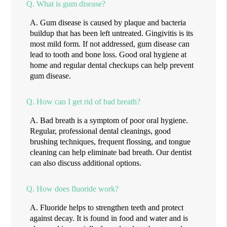
Q.
What is gum disease?
A.
Gum disease is caused by plaque and bacteria
buildup that has been left untreated. Gingivitis is its
most mild form. If not addressed, gum disease can
lead to tooth and bone loss. Good oral hygiene at
home and regular dental checkups can help prevent
gum disease.
Q.
How can I get rid of bad breath?
A.
Bad breath is a symptom of poor oral hygiene.
Regular, professional dental cleanings, good
brushing techniques, frequent flossing, and tongue
cleaning can help eliminate bad breath. Our dentist
can also discuss additional options.
Q.
How does fluoride work?
A.
Fluoride helps to strengthen teeth and protect
against decay. It is found in food and water and is