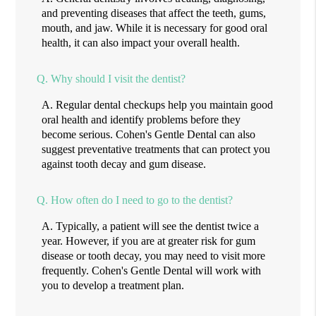
and preventing diseases that affect the teeth, gums,
mouth, and jaw. While it is necessary for good oral
health, it can also impact your overall health.
Q.
Why should I visit the dentist?
A.
Regular dental checkups help you maintain good
oral health and identify problems before they
become serious. Cohen's Gentle Dental can also
suggest preventative treatments that can protect you
against tooth decay and gum disease.
Q.
How often do I need to go to the dentist?
A.
Typically, a patient will see the dentist twice a
year. However, if you are at greater risk for gum
disease or tooth decay, you may need to visit more
frequently. Cohen's Gentle Dental will work with
you to develop a treatment plan.