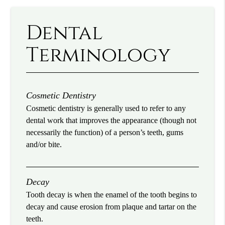
Dental
Terminology
Cosmetic Dentistry
Cosmetic dentistry is generally used to refer to any
dental work that improves the appearance (though not
necessarily the function) of a person’s teeth, gums
and/or bite.
Decay
Tooth decay is when the enamel of the tooth begins to
decay and cause erosion from plaque and tartar on the
teeth.