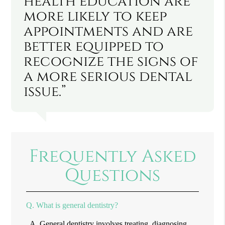
health education are
more likely to keep
appointments and are
better equipped to
recognize the signs of
a more serious dental
issue.”
Frequently Asked
Questions
Q.
What is general dentistry?
A.
General dentistry involves treating, diagnosing,