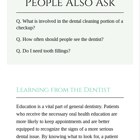
People Also Ask
Q.
What is involved in the dental cleaning portion of a
checkup?
Q.
How often should people see the dentist?
Q.
Do I need tooth fillings?
Learning from the Dentist
Education is a vital part of general dentistry. Patients
who receive the necessary oral health education are
more likely to keep appointments and are better
equipped to recognize the signs of a more serious
dental issue. By knowing what to look for, a patient