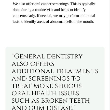
We also offer oral cancer screenings. This is typically
done during a routine visit and helps to identify
concerns early. If needed, we may perform additional
tests to identify areas of abnormal cells in the mouth.
“General dentistry
also offers
additional treatments
and screenings to
treat more serious
oral health issues
such as broken teeth
and gum disease.”