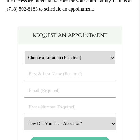
the necessary preventative care for your entire family. Call us at
(718) 502-8183
to schedule an appointment.
Request An Appointment
First
&
Last
Email
Name
(Required)
(Required)
Phone
Number
(Required)
Select
an
Option