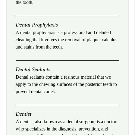
the tooth.
Dental Prophylaxis
A dental prophylaxis is a professional and detailed
cleaning that involves the removal of plaque, calculus
and stains from the teeth.
Dental Sealants
Dental sealants contain a resinous material that we
apply to the chewing surfaces of the posterior teeth to
prevent dental caries.
Dentist
A dentist, also known as a dental surgeon, is a doctor
who specializes in the diagnosis, prevention, and