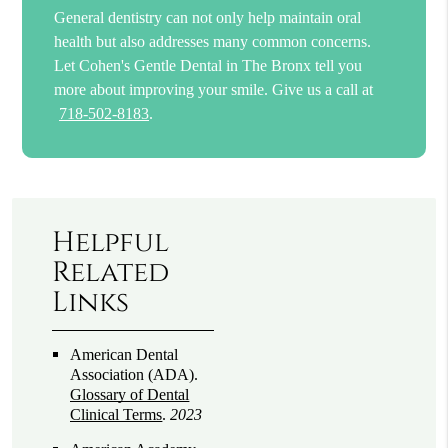
General dentistry can not only help maintain oral
health but also addresses many common concerns.
Let Cohen's Gentle Dental in The Bronx tell you
more about improving your smile. Give us a call at
718-502-8183
.
Helpful
Related
Links
American Dental
Association (ADA)
.
Glossary of Dental
Clinical Terms
.
2023