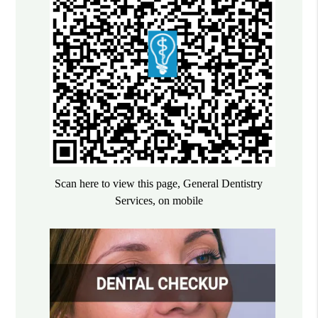
Scan here to view this page, General Dentistry
Services, on mobile