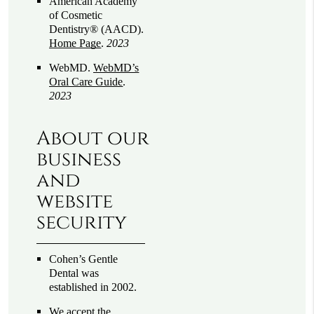
American Academy
of Cosmetic
Dentistry® (AACD)
.
Home Page
.
2023
WebMD
.
WebMD’s
Oral Care Guide
.
2023
About our
business
and
website
security
Cohen’s Gentle
Dental was
established in 2002.
We accept the