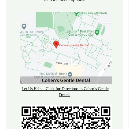
Let Us Help – Click for Directions to Cohen’s Gentle
Dental