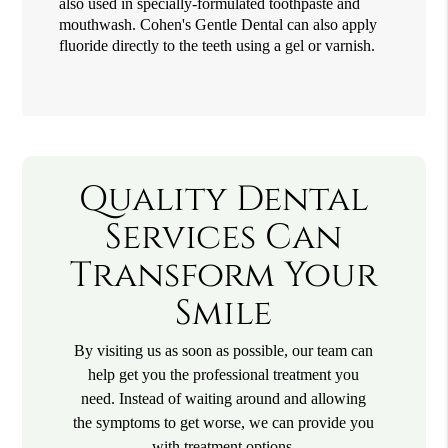
also used in specially-formulated toothpaste and
mouthwash. Cohen's Gentle Dental can also apply
fluoride directly to the teeth using a gel or varnish.
Quality Dental
Services Can
Transform Your
Smile
By visiting us as soon as possible, our team can
help get you the professional treatment you
need. Instead of waiting around and allowing
the symptoms to get worse, we can provide you
with treatment options.