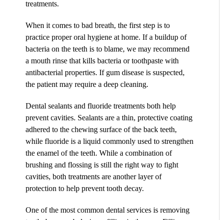
treatments.
When it comes to bad breath, the first step is to
practice proper oral hygiene at home. If a buildup of
bacteria on the teeth is to blame, we may recommend
a mouth rinse that kills bacteria or toothpaste with
antibacterial properties. If gum disease is suspected,
the patient may require a deep cleaning.
Dental sealants and fluoride treatments both help
prevent cavities. Sealants are a thin, protective coating
adhered to the chewing surface of the back teeth,
while fluoride is a liquid commonly used to strengthen
the enamel of the teeth. While a combination of
brushing and flossing is still the right way to fight
cavities, both treatments are another layer of
protection to help prevent tooth decay.
One of the most common dental services is removing