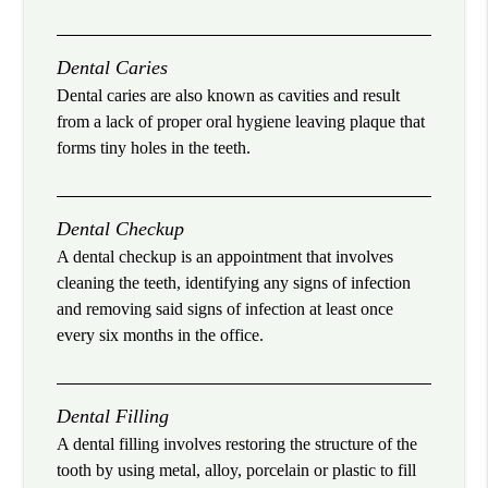
Dental Caries
Dental caries are also known as cavities and result
from a lack of proper oral hygiene leaving plaque that
forms tiny holes in the teeth.
Dental Checkup
A dental checkup is an appointment that involves
cleaning the teeth, identifying any signs of infection
and removing said signs of infection at least once
every six months in the office.
Dental Filling
A dental filling involves restoring the structure of the
tooth by using metal, alloy, porcelain or plastic to fill