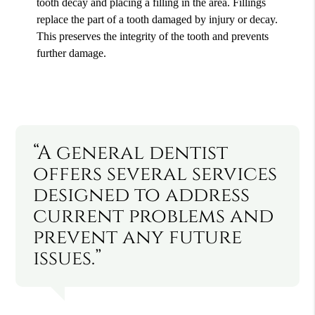
tooth decay and placing a filling in the area. Fillings
replace the part of a tooth damaged by injury or decay.
This preserves the integrity of the tooth and prevents
further damage.
“A general dentist
offers several services
designed to address
current problems and
prevent any future
issues.”