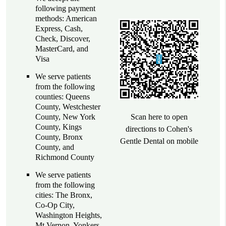
following payment
methods: American
Express, Cash,
Check, Discover,
MasterCard, and
Visa
We serve patients
from the following
counties: Queens
County, Westchester
County, New York
Scan here to open
County, Kings
directions to Cohen's
County, Bronx
Gentle Dental on mobile
County, and
Richmond County
We serve patients
from the following
cities: The Bronx,
Co-Op City,
Washington Heights,
Mt Vernon, Yonkers,