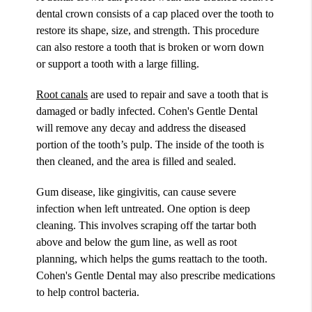
dental crown consists of a cap placed over the tooth to
restore its shape, size, and strength. This procedure
can also restore a tooth that is broken or worn down
or support a tooth with a large filling.
Root canals
are used to repair and save a tooth that is
damaged or badly infected. Cohen's Gentle Dental
will remove any decay and address the diseased
portion of the tooth’s pulp. The inside of the tooth is
then cleaned, and the area is filled and sealed.
Gum disease, like gingivitis, can cause severe
infection when left untreated. One option is deep
cleaning. This involves scraping off the tartar both
above and below the gum line, as well as root
planning, which helps the gums reattach to the tooth.
Cohen's Gentle Dental may also prescribe medications
to help control bacteria.