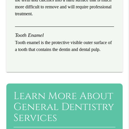
more difficult to remove and will require professional
treatment.
Tooth Enamel
Tooth enamel is the protective visible outer surface of
a tooth that contains the dentin and dental pulp.
Learn More About
General Dentistry
Services