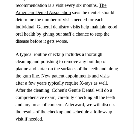
recommendation is a visit every six months,
The
American Dental Association
says the dentist should
determine the number of visits needed for each
individual. General dentistry visits help maintain good
oral health by giving our staff a chance to stop the
disease before it gets worse.
A typical routine checkup includes a thorough
cleaning and polishing to remove any buildup of
plaque and tartar on the surfaces of the teeth and along
the gum line. New patient appointments and visits
after a few years typically require X-rays as well.
After the cleaning, Cohen's Gentle Dental will do a
comprehensive exam, carefully checking all the teeth
and any areas of concern. Afterward, we will discuss
the results of the checkup and schedule a follow-up
visit if needed.