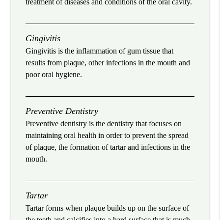
treatment of diseases and conditions of the oral cavity.
Gingivitis
Gingivitis is the inflammation of gum tissue that
results from plaque, other infections in the mouth and
poor oral hygiene.
Preventive Dentistry
Preventive dentistry is the dentistry that focuses on
maintaining oral health in order to prevent the spread
of plaque, the formation of tartar and infections in the
mouth.
Tartar
Tartar forms when plaque builds up on the surface of
the teeth and calcifies into a hard surface that is much