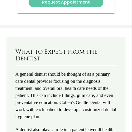
What to Expect from the
Dentist
A general dentist should be thought of as a primary
care dental provider focusing on the diagnosis,
treatment, and overall oral health care needs of the
patient. This can include fillings, gum care, and even
preventative education. Cohen's Gentle Dental will
work with each patient to develop a customized dental
hygiene plan.
A dentist also plays a role in a patient’s overall health.