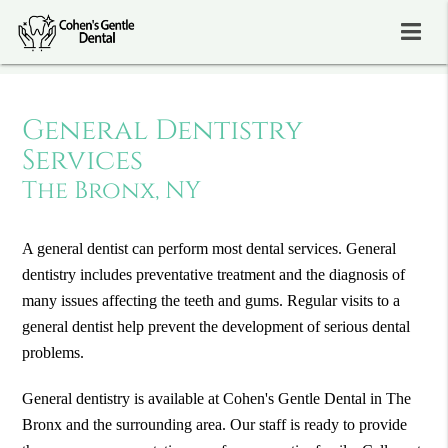
General Dentistry
Services
The Bronx, NY
A general dentist can perform most dental services. General
dentistry includes preventative treatment and the diagnosis of
many issues affecting the teeth and gums. Regular visits to a
general dentist help prevent the development of serious dental
problems.
General dentistry is available at Cohen's Gentle Dental in The
Bronx and the surrounding area. Our staff is ready to provide