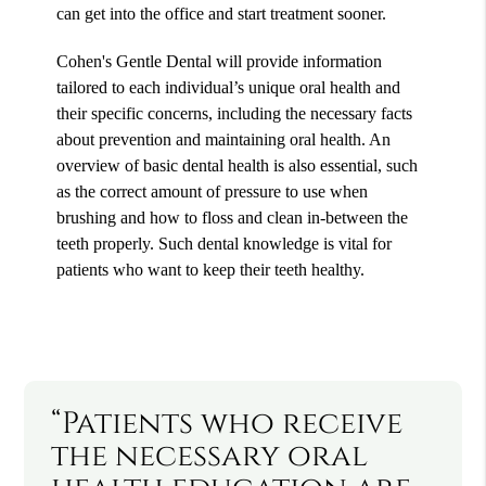
can get into the office and start treatment sooner.
Cohen's Gentle Dental will provide information
tailored to each individual’s unique oral health and
their specific concerns, including the necessary facts
about prevention and maintaining oral health. An
overview of basic dental health is also essential, such
as the correct amount of pressure to use when
brushing and how to floss and clean in-between the
teeth properly. Such dental knowledge is vital for
patients who want to keep their teeth healthy.
“Patients who receive
the necessary oral