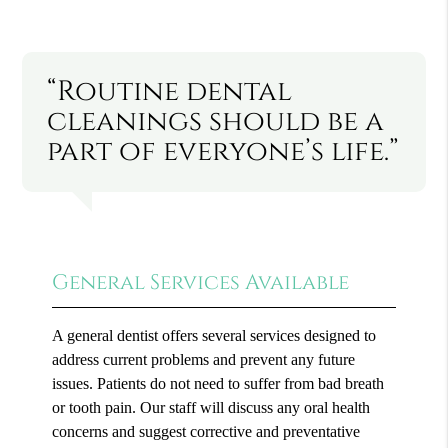
“Routine dental
cleanings should be a
part of everyone’s life.”
General Services Available
A general dentist offers several services designed to
address current problems and prevent any future
issues. Patients do not need to suffer from bad breath
or tooth pain. Our staff will discuss any oral health
concerns and suggest corrective and preventative