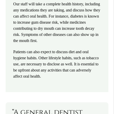
Our staff will take a complete health history, including
any medications they are taking, and discuss how they
can affect oral health. For instance, diabetes is known
to increase gum disease risk, while medicines
contributing to dry mouth can increase tooth decay
risk. Symptoms of other diseases can also show up in
the mouth first.
Patients can also expect to discuss diet and oral
hygiene habits. Other lifestyle habits, such as tobacco
use, are necessary to disclose as well. It is essential to
be upfront about any activities that can adversely
affect oral health.
“A general dentist