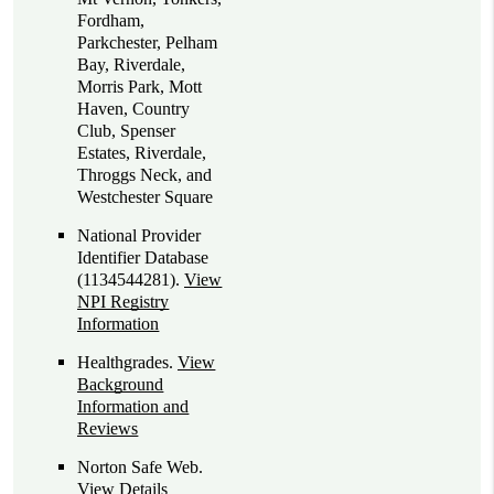
Fordham,
Parkchester, Pelham
Bay, Riverdale,
Morris Park, Mott
Haven, Country
Club, Spenser
Estates, Riverdale,
Throggs Neck, and
Westchester Square
National Provider
Identifier Database
(1134544281).
View
NPI Registry
Information
Healthgrades
.
View
Background
Information and
Reviews
Norton Safe Web
.
View Details