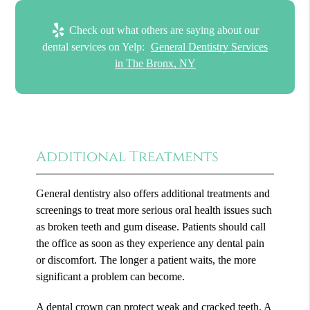
Check out what others are saying about our
dental services on Yelp:
General Dentistry Services
in The Bronx, NY
Additional Treatments
General dentistry also offers additional treatments and
screenings to treat more serious oral health issues such
as broken teeth and gum disease. Patients should call
the office as soon as they experience any dental pain
or discomfort. The longer a patient waits, the more
significant a problem can become.
A dental crown can protect weak and cracked teeth. A