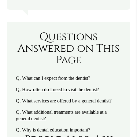
Questions
Answered on This
Page
Q.
What can I expect from the dentist?
Q.
How often do I need to visit the dentist?
Q.
What services are offered by a general dentist?
Q.
What additional treatments are available at a
general dentist?
Q.
Why is dental education important?