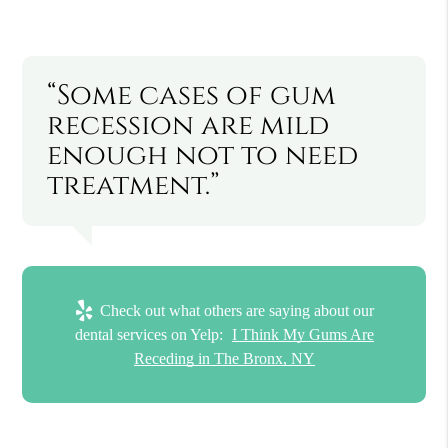
“Some cases of gum
recession are mild
enough not to need
treatment.”
Check out what others are saying about our
dental services on Yelp:
I Think My Gums Are
Receding in The Bronx, NY