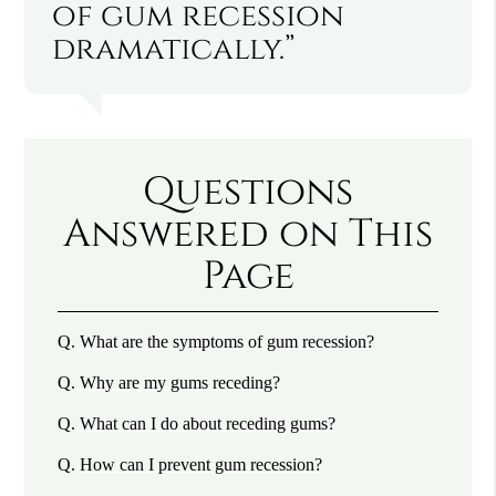
of gum recession
dramatically.”
Questions
Answered on This
Page
Q.
What are the symptoms of gum recession?
Q.
Why are my gums receding?
Q.
What can I do about receding gums?
Q.
How can I prevent gum recession?