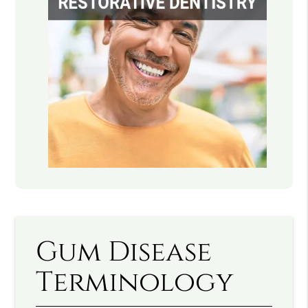
Gum Disease
Terminology