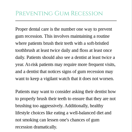
Preventing Gum Recession
Proper dental care is the number one way to prevent
gum recession. This involves maintaining a routine
where patients brush their teeth with a soft-bristled
toothbrush at least twice daily and floss at least once
daily. Patients should also see a dentist at least twice a
year. At-risk patients may require more frequent visits,
and a dentist that notices signs of gum recession may
want to keep a vigilant watch that it does not worsen.
Patients may want to consider asking their dentist how
to properly brush their teeth to ensure that they are not
brushing too aggressively. Additionally, healthy
lifestyle choices like eating a well-balanced diet and
not smoking can lessen one's chances of gum
recession dramatically.