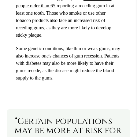
people older than 65
reporting a receding gum in at
least one tooth. Those who smoke or use other
tobacco products also face an increased risk of
receding gums, as they are more likely to develop
sticky plaque.
Some genetic conditions, like thin or weak gums, may
also increase one's chances of gum recession. Patients
with diabetes may also be more likely to have their
gums recede, as the disease might reduce the blood
supply to the gums.
“Certain populations
may be more at risk for