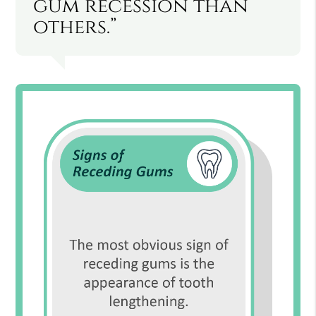
gum recession than
others.”