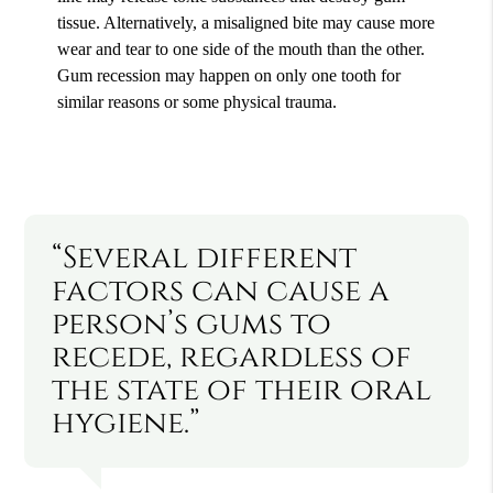
tissue. Alternatively, a misaligned bite may cause more
wear and tear to one side of the mouth than the other.
Gum recession may happen on only one tooth for
similar reasons or some physical trauma.
“Several different
factors can cause a
person’s gums to
recede, regardless of
the state of their oral
hygiene.”