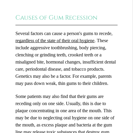
Causes of Gum Recession
Several factors can cause a person's gums to recede,
regardless of the state of their oral hygiene
. These
include aggressive toothbrushing, body piercing,
clenching or grinding teeth, crooked teeth or a
misaligned bite, hormonal changes, insufficient dental
care, periodontal disease, and tobacco products.
Genetics may also be a factor. For example, parents
may pass down weak, thin gums to their children.
Some patients may also find that their gums are
receding only on one side. Usually, this is due to
plaque concentrating in one area of the mouth. This
may be due to neglecting oral hygiene on one side of
the mouth, as excess plaque and bacteria at the gum
line may release toxic substances that destroy gum