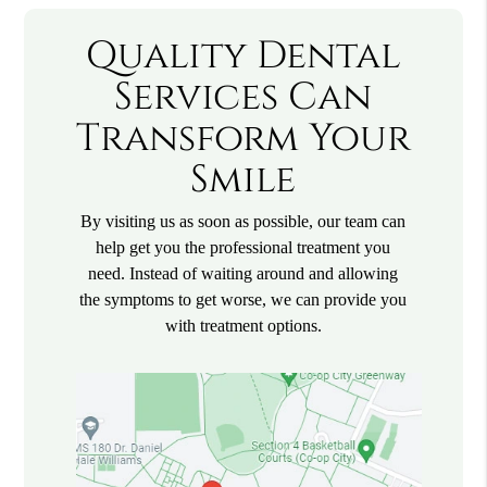
Quality Dental
Services Can
Transform Your
Smile
By visiting us as soon as possible, our team can
help get you the professional treatment you
need. Instead of waiting around and allowing
the symptoms to get worse, we can provide you
with treatment options.