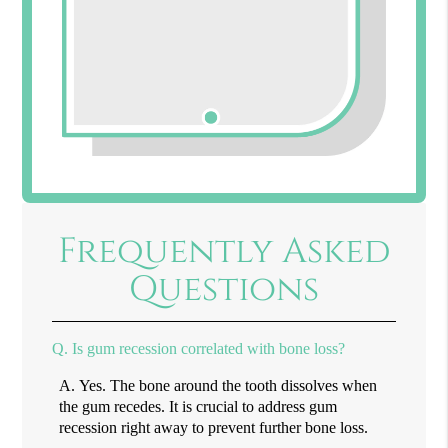
Frequently Asked
Questions
Q.
Is gum recession correlated with bone loss?
A.
Yes. The bone around the tooth dissolves when
the gum recedes. It is crucial to address gum
recession right away to prevent further bone loss.