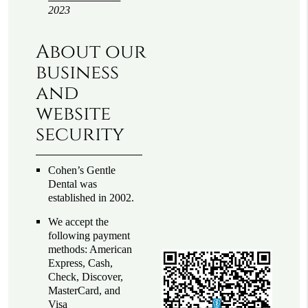
2023
About our
business
and
website
security
Cohen’s Gentle
Dental was
established in 2002.
We accept the
following payment
methods: American
Express, Cash,
Check, Discover,
MasterCard, and
Visa