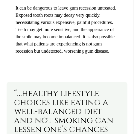
It can be dangerous to leave gum recession untreated.
Exposed tooth roots may decay very quickly,
necessitating various expensive, painful procedures.
Teeth may get more sensitive, and the appearance of
the smile may become imbalanced. It is also possible
that what patients are experiencing is not gum
recession but undetected, worsening gum disease.
“…healthy lifestyle
choices like eating a
well-balanced diet
and not smoking can
lessen one’s chances