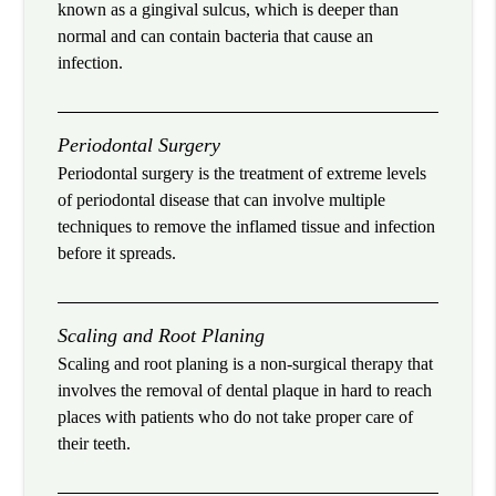
known as a gingival sulcus, which is deeper than
normal and can contain bacteria that cause an
infection.
Periodontal Surgery
Periodontal surgery is the treatment of extreme levels
of periodontal disease that can involve multiple
techniques to remove the inflamed tissue and infection
before it spreads.
Scaling and Root Planing
Scaling and root planing is a non-surgical therapy that
involves the removal of dental plaque in hard to reach
places with patients who do not take proper care of
their teeth.