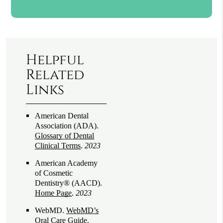
Helpful
Related
Links
American Dental
Association (ADA)
.
Glossary of Dental
Clinical Terms
.
2023
American Academy
of Cosmetic
Dentistry® (AACD)
.
Home Page
.
2023
WebMD
.
WebMD’s
Oral Care Guide
.