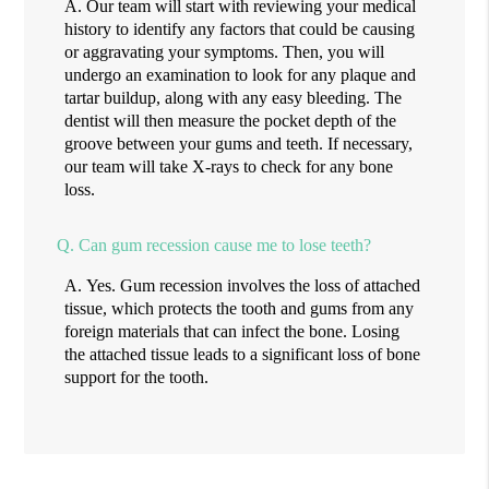
A.
Our team will start with reviewing your medical
history to identify any factors that could be causing
or aggravating your symptoms. Then, you will
undergo an examination to look for any plaque and
tartar buildup, along with any easy bleeding. The
dentist will then measure the pocket depth of the
groove between your gums and teeth. If necessary,
our team will take X-rays to check for any bone
loss.
Q.
Can gum recession cause me to lose teeth?
A.
Yes. Gum recession involves the loss of attached
tissue, which protects the tooth and gums from any
foreign materials that can infect the bone. Losing
the attached tissue leads to a significant loss of bone
support for the tooth.