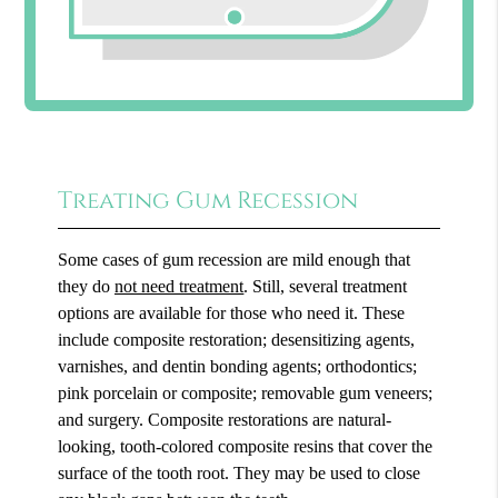
Treating Gum Recession
Some cases of gum recession are mild enough that
they do
not need treatment
. Still, several treatment
options are available for those who need it. These
include composite restoration; desensitizing agents,
varnishes, and dentin bonding agents; orthodontics;
pink porcelain or composite; removable gum veneers;
and surgery. Composite restorations are natural-
looking, tooth-colored composite resins that cover the
surface of the tooth root. They may be used to close