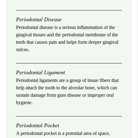
Periodontal Disease
Periodontal disease is a serious inflammation of the
gingival tissues and the periodontal membrane of the
teeth that causes pain and helps form deeper gingival
sulcus.
Periodontal Ligament
Periodontal ligaments are a group of tissue fibers that
help attach the tooth to the alveolar bone, which can
sustain damage from gum disease or improper oral
hygiene.
Periodontal Pocket
A periodontal pocket is a potential area of space,