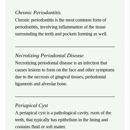
Chronic Periodontitis
Chronic periodontitis is the most common form of
periodontitis, involving inflammation of the tissue
surrounding the teeth and pockets forming as well.
Necrotizing Periodontal Disease
Necrotizing periodontal disease is an infection that
causes lesions to form on the face and other symptoms
due to the necrosis of gingival tissues, periodontal
ligaments and alveolar bone.
Periapical Cyst
A periapical cyst is a pathological cavity, roots of the
teeth, that typically has epithelium in the lining and
contains fluid or soft matter.