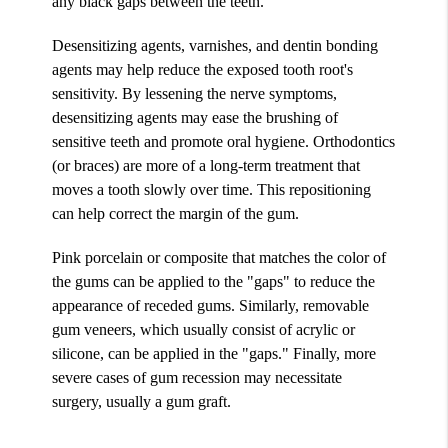
any black gaps between the teeth.
Desensitizing agents, varnishes, and dentin bonding
agents may help reduce the exposed tooth root's
sensitivity. By lessening the nerve symptoms,
desensitizing agents may ease the brushing of
sensitive teeth and promote oral hygiene. Orthodontics
(or braces) are more of a long-term treatment that
moves a tooth slowly over time. This repositioning
can help correct the margin of the gum.
Pink porcelain or composite that matches the color of
the gums can be applied to the "gaps" to reduce the
appearance of receded gums. Similarly, removable
gum veneers, which usually consist of acrylic or
silicone, can be applied in the "gaps." Finally, more
severe cases of gum recession may necessitate
surgery, usually a gum graft.