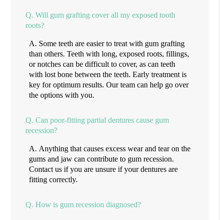
Q.
Will gum grafting cover all my exposed tooth
roots?
A.
Some teeth are easier to treat with gum grafting
than others. Teeth with long, exposed roots, fillings,
or notches can be difficult to cover, as can teeth
with lost bone between the teeth. Early treatment is
key for optimum results. Our team can help go over
the options with you.
Q.
Can poor-fitting partial dentures cause gum
recession?
A.
Anything that causes excess wear and tear on the
gums and jaw can contribute to gum recession.
Contact us if you are unsure if your dentures are
fitting correctly.
Q.
How is gum recession diagnosed?