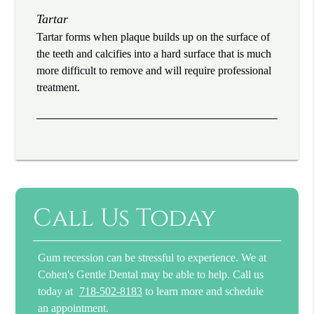
Tartar
Tartar forms when plaque builds up on the surface of
the teeth and calcifies into a hard surface that is much
more difficult to remove and will require professional
treatment.
Call Us Today
Gum recession can be stressful to experience. We at
Cohen's Gentle Dental may be able to help. Call us
today at
718-502-8183
to learn more and schedule
an appointment.