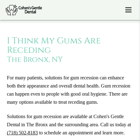
I Think My Gums Are
Receding
The Bronx, NY
For many patients, solutions for gum recession can enhance
both their appearance and overall dental health. Gum recession
can happen even to people with good oral hygiene. There are
many options available to treat receding gums.
Solutions for gum recession are available at Cohen's Gentle
Dental in The Bronx and the surrounding area. Call us today at
(718) 502-8183
to schedule an appointment and learn more.