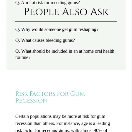
Q.
Am I at risk for receding gums?
People Also Ask
Q.
Why would someone get gum reshaping?
Q.
What causes bleeding gums?
Q.
What should be included in an at home oral health
routine?
Risk Factors for Gum
Recession
Certain populations may be more at risk for gum
recession than others. For instance, age is a leading
risk factor for receding gums, with
almost 90% of