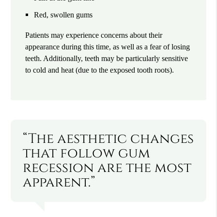
Red, swollen gums
Patients may experience concerns about their
appearance during this time, as well as a fear of losing
teeth. Additionally, teeth may be particularly sensitive
to cold and heat (due to the exposed tooth roots).
“The aesthetic changes
that follow gum
recession are the most
apparent.”