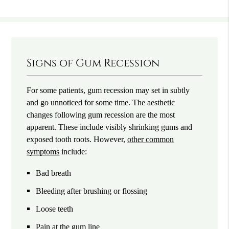
Signs of Gum Recession
For some patients, gum recession may set in subtly
and go unnoticed for some time. The aesthetic
changes following gum recession are the most
apparent. These include visibly shrinking gums and
exposed tooth roots. However,
other common
symptoms
include:
Bad breath
Bleeding after brushing or flossing
Loose teeth
Pain at the gum line