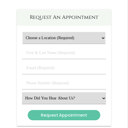
Request An Appointment
First
&
Last
Email
Name
(Required)
(Required)
Phone
Number
(Required)
Select
an
Option