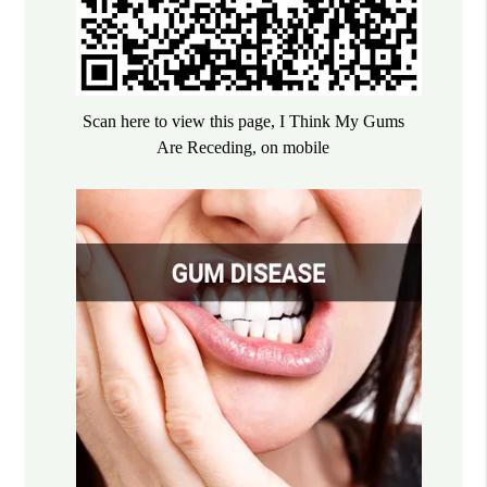
Scan here to view this page, I Think My Gums
Are Receding, on mobile