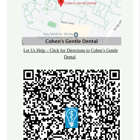
Let Us Help – Click for Directions to Cohen’s Gentle
Dental