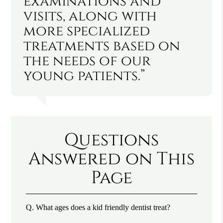
examinations and
visits, along with
more specialized
treatments based on
the needs of our
young patients.”
Questions
Answered on This
Page
Q.
What ages does a kid friendly dentist treat?