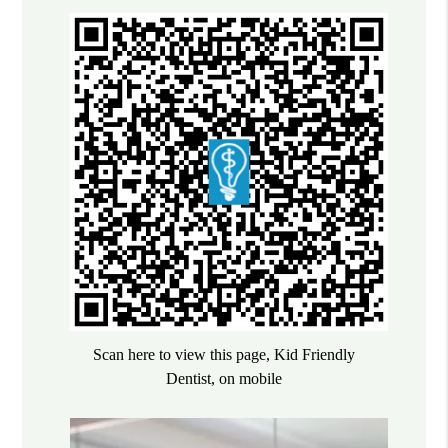
Scan here to view this page, Kid Friendly
Dentist, on mobile