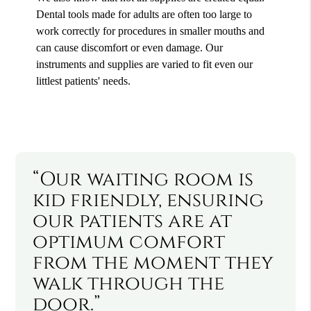
Dental tools made for adults are often too large to
work correctly for procedures in smaller mouths and
can cause discomfort or even damage. Our
instruments and supplies are varied to fit even our
littlest patients' needs.
“Our waiting room is
kid friendly, ensuring
our patients are at
optimum comfort
from the moment they
walk through the
door.”