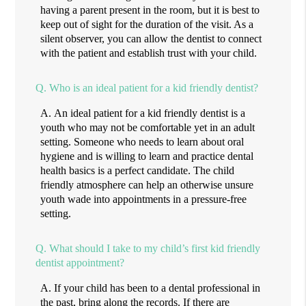
having a parent present in the room, but it is best to
keep out of sight for the duration of the visit. As a
silent observer, you can allow the dentist to connect
with the patient and establish trust with your child.
Q.
Who is an ideal patient for a kid friendly dentist?
A.
An ideal patient for a kid friendly dentist is a
youth who may not be comfortable yet in an adult
setting. Someone who needs to learn about oral
hygiene and is willing to learn and practice dental
health basics is a perfect candidate. The child
friendly atmosphere can help an otherwise unsure
youth wade into appointments in a pressure-free
setting.
Q.
What should I take to my child’s first kid friendly
dentist appointment?
A.
If your child has been to a dental professional in
the past, bring along the records. If there are