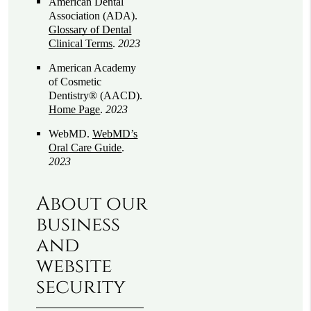
American Dental
Association (ADA)
.
Glossary of Dental
Clinical Terms
.
2023
American Academy
of Cosmetic
Dentistry® (AACD)
.
Home Page
.
2023
WebMD
.
WebMD’s
Oral Care Guide
.
2023
About our
business
and
website
security