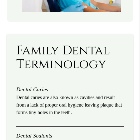
Family Dental
Terminology
Dental Caries
Dental caries are also known as cavities and result
from a lack of proper oral hygiene leaving plaque that
forms tiny holes in the teeth.
Dental Sealants