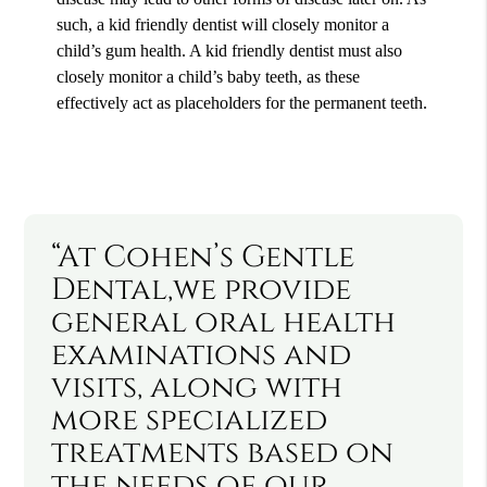
such, a kid friendly dentist will closely monitor a
child’s gum health. A kid friendly dentist must also
closely monitor a child’s baby teeth, as these
effectively act as placeholders for the permanent teeth.
“At Cohen’s Gentle
Dental,we provide
general oral health
examinations and
visits, along with
more specialized
treatments based on
the needs of our