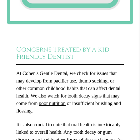
Concerns Treated by a Kid
Friendly Dentist
At Cohen's Gentle Dental, we check for issues that
may develop from pacifier use, thumb sucking, or
other common childhood habits that can affect dental
health. We also watch for tooth decay signs that may
come from
poor nutrition
or insufficient brushing and
flossing.
It is also crucial to note that oral health is inextricably
linked to overall health. Any tooth decay or gum
disease may lead to other forms of disease later on. As