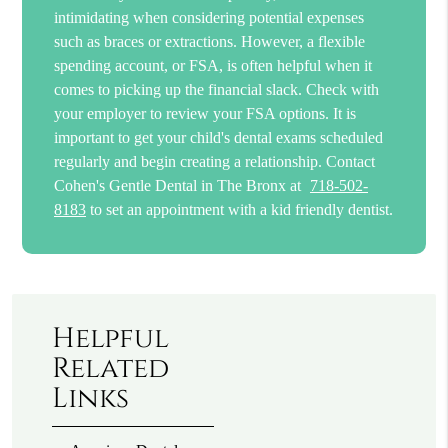
intimidating when considering potential expenses
such as braces or extractions. However, a flexible
spending account, or FSA, is often helpful when it
comes to picking up the financial slack. Check with
your employer to review your FSA options. It is
important to get your child's dental exams scheduled
regularly and begin creating a relationship. Contact
Cohen's Gentle Dental in The Bronx at
718-502-
8183
to set an appointment with a kid friendly dentist.
Helpful
Related
Links