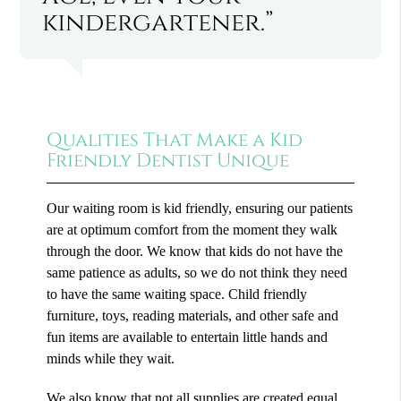
kindergartener.”
Qualities That Make a Kid
Friendly Dentist Unique
Our waiting room is kid friendly, ensuring our patients
are at optimum comfort from the moment they walk
through the door. We know that kids do not have the
same patience as adults, so we do not think they need
to have the same waiting space. Child friendly
furniture, toys, reading materials, and other safe and
fun items are available to entertain little hands and
minds while they wait.
We also know that not all supplies are created equal.