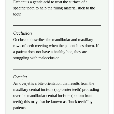
Etchant is a gentle acid to treat the surface of a
specific tooth to help the filling material stick to the
tooth.
Occlusion
Occlusion describes the mandibular and maxillary
rows of teeth meeting when the patient bites down. If
a patient does not have a healthy bite, they are
struggling with malocclusion.
Overjet
An overjet is a bite orientation that results from the
maxillary central incisors (top center teeth) protruding
over the mandibular central incisors (bottom front
teeth); this may also be known as “buck teeth” by
patients.