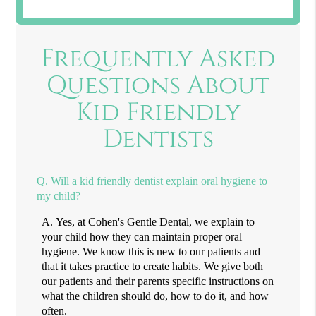
Frequently Asked
Questions About
Kid Friendly
Dentists
Q.
Will a kid friendly dentist explain oral hygiene to
my child?
A.
Yes, at Cohen's Gentle Dental, we explain to
your child how they can maintain proper oral
hygiene. We know this is new to our patients and
that it takes practice to create habits. We give both
our patients and their parents specific instructions on
what the children should do, how to do it, and how
often.