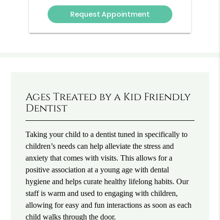
Option
Ages Treated by a Kid Friendly
Dentist
Taking your child to a dentist tuned in specifically to
children’s needs can help alleviate the stress and
anxiety that comes with visits. This allows for a
positive association at a young age with dental
hygiene and helps curate healthy lifelong habits. Our
staff is warm and used to engaging with children,
allowing for easy and fun interactions as soon as each
child walks through the door.