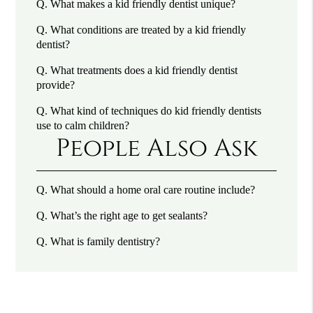
Q.
What makes a kid friendly dentist unique?
Q.
What conditions are treated by a kid friendly
dentist?
Q.
What treatments does a kid friendly dentist
provide?
Q.
What kind of techniques do kid friendly dentists
use to calm children?
People Also Ask
Q.
What should a home oral care routine include?
Q.
What’s the right age to get sealants?
Q.
What is family dentistry?