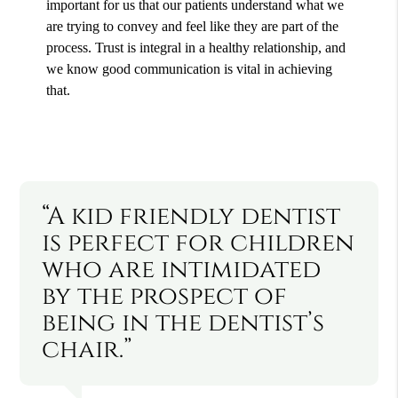
important for us that our patients understand what we
are trying to convey and feel like they are part of the
process. Trust is integral in a healthy relationship, and
we know good communication is vital in achieving
that.
“A kid friendly dentist
is perfect for children
who are intimidated
by the prospect of
being in the dentist’s
chair.”