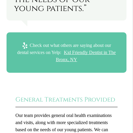
young patients.”
Check out what others are saying about our
dental services on Yelp:
Kid Friendly Dentist in The
Bronx, NY
General Treatments Provided
Our team provides general oral health examinations
and visits, along with more specialized treatments
based on the needs of our young patients. We can