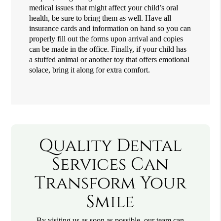
medical issues that might affect your child’s oral
health, be sure to bring them as well. Have all
insurance cards and information on hand so you can
properly fill out the forms upon arrival and copies
can be made in the office. Finally, if your child has
a stuffed animal or another toy that offers emotional
solace, bring it along for extra comfort.
Quality Dental
Services Can
Transform Your
Smile
By visiting us as soon as possible, our team can