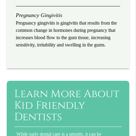
Pregnancy Gingivitis
Pregnancy gingivitis is gingivitis that results from the
common change in hormones during pregnancy that
increases blood flow to the gum tissue, increasing
sensitivity, irritability and swelling in the gums.
Learn More About
Kid Friendly
Dentists
While early dental care is a priority, it can be