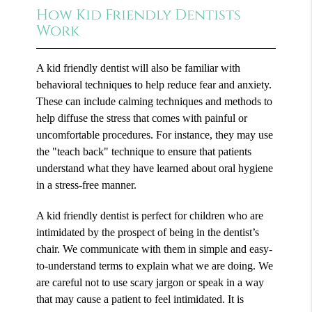
How Kid Friendly Dentists
Work
A kid friendly dentist will also be familiar with
behavioral techniques to help reduce fear and anxiety.
These can include calming techniques and methods to
help diffuse the stress that comes with painful or
uncomfortable procedures. For instance, they may use
the "teach back" technique to ensure that patients
understand what they have learned about oral hygiene
in a stress-free manner.
A kid friendly dentist is perfect for children who are
intimidated by the prospect of being in the dentist’s
chair. We communicate with them in simple and easy-
to-understand terms to explain what we are doing. We
are careful not to use scary jargon or speak in a way
that may cause a patient to feel intimidated. It is