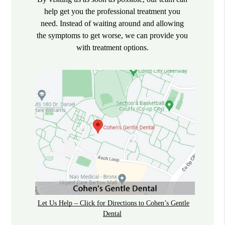
help get you the professional treatment you
need. Instead of waiting around and allowing
the symptoms to get worse, we can provide you
with treatment options.
Let Us Help – Click for Directions to Cohen’s Gentle
Dental