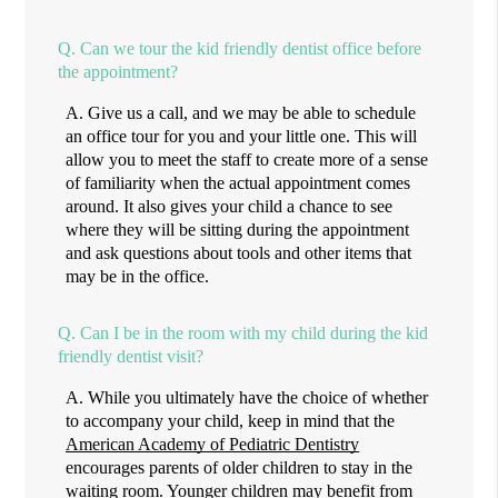
Q.
Can we tour the kid friendly dentist office before
the appointment?
A.
Give us a call, and we may be able to schedule
an office tour for you and your little one. This will
allow you to meet the staff to create more of a sense
of familiarity when the actual appointment comes
around. It also gives your child a chance to see
where they will be sitting during the appointment
and ask questions about tools and other items that
may be in the office.
Q.
Can I be in the room with my child during the kid
friendly dentist visit?
A.
While you ultimately have the choice of whether
to accompany your child, keep in mind that the
American Academy of Pediatric Dentistry
encourages parents of older children to stay in the
waiting room. Younger children may benefit from