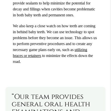
provide sealants to help minimize the potential for
decay and fillings when cavities become problematic
in both baby teeth and permanent ones.
We also keep a close watch on how teeth are coming
in behind baby teeth. We can use technology to spot
problems before they become an issue. This allows us
to perform preventive procedures and to create any
necessary game plans early on, such as
utilizing
braces or retainers
to minimize the effects down the
road.
“Our team provides
general oral health