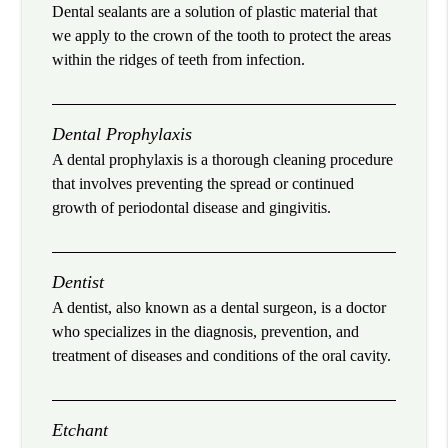
Dental sealants are a solution of plastic material that
we apply to the crown of the tooth to protect the areas
within the ridges of teeth from infection.
Dental Prophylaxis
A dental prophylaxis is a thorough cleaning procedure
that involves preventing the spread or continued
growth of periodontal disease and gingivitis.
Dentist
A dentist, also known as a dental surgeon, is a doctor
who specializes in the diagnosis, prevention, and
treatment of diseases and conditions of the oral cavity.
Etchant