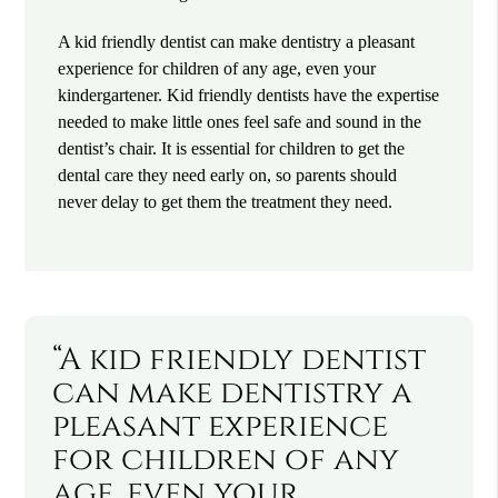
A kid friendly dentist can make dentistry a pleasant
experience for children of any age, even your
kindergartener. Kid friendly dentists have the expertise
needed to make little ones feel safe and sound in the
dentist’s chair. It is essential for children to get the
dental care they need early on, so parents should
never delay to get them the treatment they need.
“A kid friendly dentist
can make dentistry a
pleasant experience
for children of any
age, even your