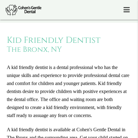
Kid Friendly Dentist
The Bronx, NY
A kid friendly dentist is a dental professional who has the
unique skills and experience to provide professional dental care
and comfort for children and younger patients. Kid friendly
dentists desire to provide children with positive experiences at
the dental office. The office and waiting room are both
designed to create a kid friendly environment, with friendly
staff ready to assuage any fears or concerns.
A kid friendly dentist is available at Cohen's Gentle Dental in
The Bronx and the surrounding area. Get your child started on