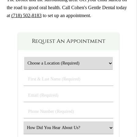
the road to good oral health. Call Cohen's Gentle Dental today
at
(718) 502-8183
to set up an appointment.
Request An Appointment
First
&
Last
Email
Name
(Required)
(Required)
Phone
Number
(Required)
Select
an