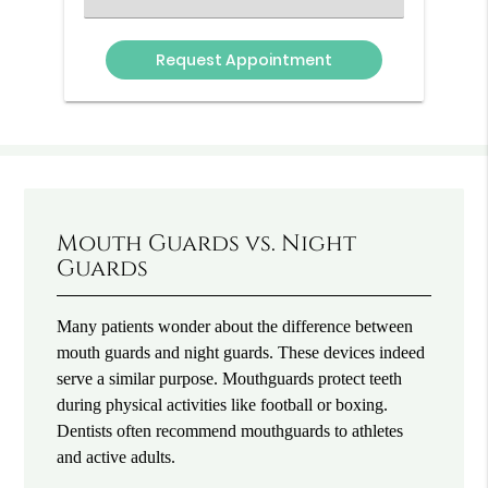
an
Option
Mouth Guards vs. Night
Guards
Many patients wonder about the difference between
mouth guards and night guards. These devices indeed
serve a similar purpose. Mouthguards protect teeth
during physical activities like football or boxing.
Dentists often recommend mouthguards to athletes
and active adults.