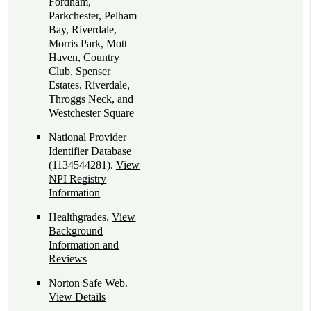
Fordham,
Parkchester, Pelham
Bay, Riverdale,
Morris Park, Mott
Haven, Country
Club, Spenser
Estates, Riverdale,
Throggs Neck, and
Westchester Square
National Provider
Identifier Database
(1134544281).
View
NPI Registry
Information
Healthgrades
.
View
Background
Information and
Reviews
Norton Safe Web
.
View Details