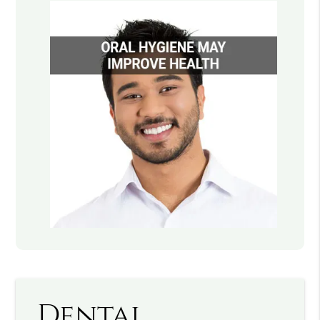
Dental