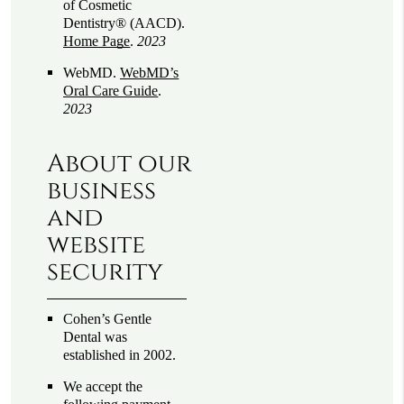
of Cosmetic
Dentistry® (AACD)
.
Home Page
.
2023
WebMD
.
WebMD’s
Oral Care Guide
.
2023
About our
business
and
website
security
Cohen’s Gentle
Dental was
established in 2002.
We accept the