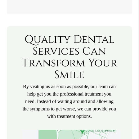
Quality Dental
Services Can
Transform Your
Smile
By visiting us as soon as possible, our team can
help get you the professional treatment you
need. Instead of waiting around and allowing
the symptoms to get worse, we can provide you
with treatment options.