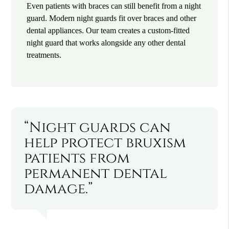
Even patients with braces can still benefit from a night
guard. Modern night guards fit over braces and other
dental appliances. Our team creates a custom-fitted
night guard that works alongside any other dental
treatments.
“Night guards can
help protect bruxism
patients from
permanent dental
damage.”