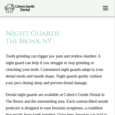
Night Guards
The Bronx, NY
Tooth grinding can trigger jaw pain and restless slumber. A
night guard can help if you struggle to stop grinding or
clenching your teeth. Customized night guards adapt to your
dental needs and mouth shape. Night guards gently cushion
your jaws during sleep and prevent dental damage.
Dental night guards are available at Cohen's Gentle Dental in
The Bronx and the surrounding area. Each custom-fitted mouth
protector is designed to ease bruxism symptoms, a condition
that results from tooth grinding. Over time, bruxism can lead to