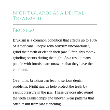
Night Guards as a Dental
Treatment
Bruxism
Bruxism is a common condition that affects
up to 10%
of Americans
. People with bruxism unconsciously
grind their teeth or clench their jaw. Often, this tooth-
grinding occurs during the night. As a result, many
people with bruxism are unaware that they have the
condition.
Over time, bruxism can lead to serious dental
problems. Night guards help protect the teeth by
easing pressure in the jaw. These devices also guard
the teeth against chips and uneven wear patterns that
often result from jaw clenching.