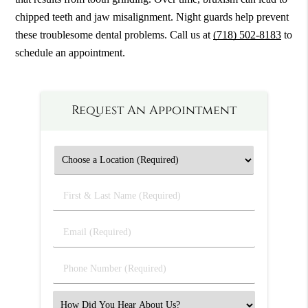
chipped teeth and jaw misalignment. Night guards help prevent
these troublesome dental problems. Call us at
(718) 502-8183
to
schedule an appointment.
Request An Appointment
First
&
Last
Email
Name
(Required)
(Required)
Phone
Number
(Required)
Select