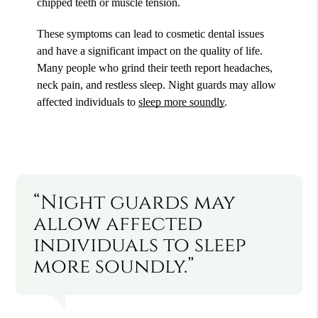
chipped teeth or muscle tension.
These symptoms can lead to cosmetic dental issues
and have a significant impact on the quality of life.
Many people who grind their teeth report headaches,
neck pain, and restless sleep. Night guards may allow
affected individuals to
sleep more soundly
.
“Night guards may
allow affected
individuals to sleep
more soundly.”