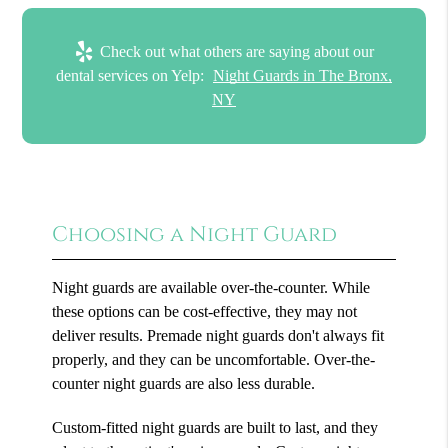
Check out what others are saying about our
dental services on Yelp:
Night Guards in The Bronx,
NY
Choosing a Night Guard
Night guards are available over-the-counter. While
these options can be cost-effective, they may not
deliver results. Premade night guards don't always fit
properly, and they can be uncomfortable. Over-the-
counter night guards are also less durable.
Custom-fitted night guards are built to last, and they