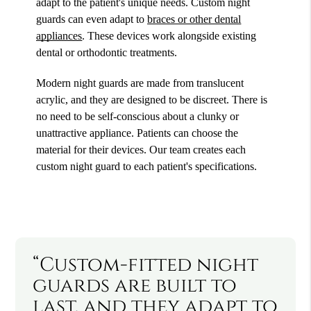
adapt to the patient's unique needs. Custom night
guards can even adapt to
braces or other dental
appliances
. These devices work alongside existing
dental or orthodontic treatments.
Modern night guards are made from translucent
acrylic, and they are designed to be discreet. There is
no need to be self-conscious about a clunky or
unattractive appliance. Patients can choose the
material for their devices. Our team creates each
custom night guard to each patient's specifications.
“Custom-fitted night
guards are built to
last, and they adapt to