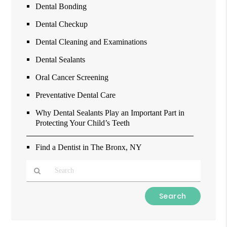
Dental Bonding
Dental Checkup
Dental Cleaning and Examinations
Dental Sealants
Oral Cancer Screening
Preventative Dental Care
Why Dental Sealants Play an Important Part in
Protecting Your Child’s Teeth
Find a Dentist in The Bronx, NY
Type
Your
Search
Query