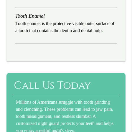
Tooth Enamel
Tooth enamel is the protective visible outer surface of
a tooth that contains the dentin and dental pulp.
Call Us Today
Millions of Americans struggle with tooth grinding
and clenching. These problems can lead to jaw pain,
tooth misalignment, and restless slumber. A
customized night guard protects your teeth and helps
you enjoy a restful night's sleep.