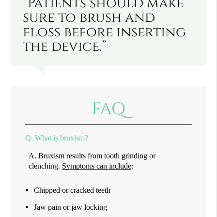
“Patients should make
sure to brush and
floss before inserting
the device.”
FAQ
Q.
What is bruxism?
A.
Bruxism results from tooth grinding or
clenching.
Symptoms can include
:
Chipped or cracked teeth
Jaw pain or jaw locking