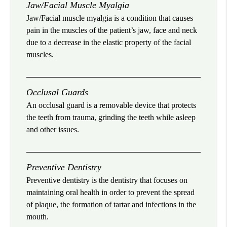
Jaw/Facial Muscle Myalgia
Jaw/Facial muscle myalgia is a condition that causes
pain in the muscles of the patient’s jaw, face and neck
due to a decrease in the elastic property of the facial
muscles.
Occlusal Guards
An occlusal guard is a removable device that protects
the teeth from trauma, grinding the teeth while asleep
and other issues.
Preventive Dentistry
Preventive dentistry is the dentistry that focuses on
maintaining oral health in order to prevent the spread
of plaque, the formation of tartar and infections in the
mouth.