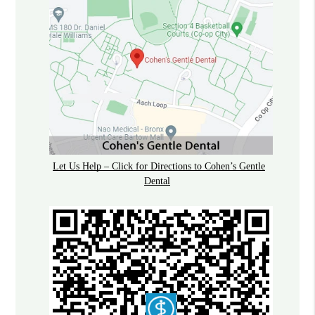
Let Us Help – Click for Directions to Cohen’s Gentle
Dental