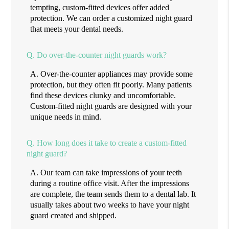
tempting, custom-fitted devices offer added
protection. We can order a customized night guard
that meets your dental needs.
Q.
Do over-the-counter night guards work?
A.
Over-the-counter appliances may provide some
protection, but they often fit poorly. Many patients
find these devices clunky and uncomfortable.
Custom-fitted night guards are designed with your
unique needs in mind.
Q.
How long does it take to create a custom-fitted
night guard?
A.
Our team can take impressions of your teeth
during a routine office visit. After the impressions
are complete, the team sends them to a dental lab. It
usually takes about two weeks to have your night
guard created and shipped.