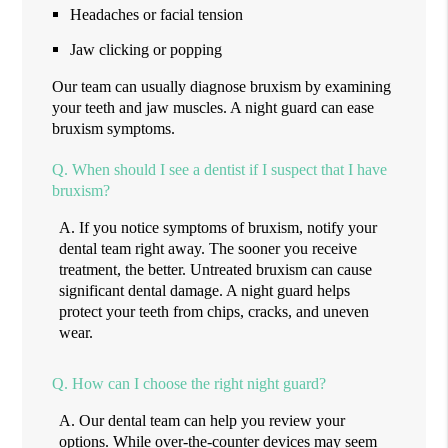
Headaches or facial tension
Jaw clicking or popping
Our team can usually diagnose bruxism by examining
your teeth and jaw muscles. A night guard can ease
bruxism symptoms.
Q.
When should I see a dentist if I suspect that I have
bruxism?
A.
If you notice symptoms of bruxism, notify your
dental team right away. The sooner you receive
treatment, the better. Untreated bruxism can cause
significant dental damage. A night guard helps
protect your teeth from chips, cracks, and uneven
wear.
Q.
How can I choose the right night guard?
A.
Our dental team can help you review your
options. While over-the-counter devices may seem