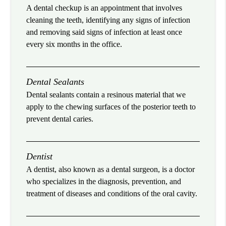
A dental checkup is an appointment that involves
cleaning the teeth, identifying any signs of infection
and removing said signs of infection at least once
every six months in the office.
Dental Sealants
Dental sealants contain a resinous material that we
apply to the chewing surfaces of the posterior teeth to
prevent dental caries.
Dentist
A dentist, also known as a dental surgeon, is a doctor
who specializes in the diagnosis, prevention, and
treatment of diseases and conditions of the oral cavity.