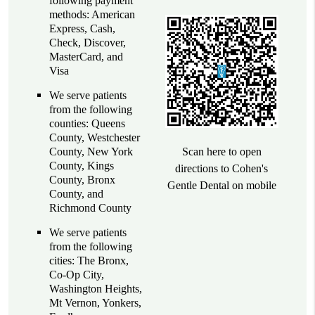
following payment
methods: American
Express, Cash,
Check, Discover,
MasterCard, and
Visa
We serve patients
from the following
counties: Queens
County, Westchester
County, New York
Scan here to open
County, Kings
directions to Cohen's
County, Bronx
Gentle Dental on mobile
County, and
Richmond County
We serve patients
from the following
cities: The Bronx,
Co-Op City,
Washington Heights,
Mt Vernon, Yonkers,