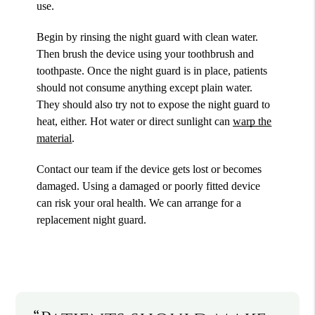
use.
Begin by rinsing the night guard with clean water.
Then brush the device using your toothbrush and
toothpaste. Once the night guard is in place, patients
should not consume anything except plain water.
They should also try not to expose the night guard to
heat, either. Hot water or direct sunlight can
warp the
material
.
Contact our team if the device gets lost or becomes
damaged. Using a damaged or poorly fitted device
can risk your oral health. We can arrange for a
replacement night guard.