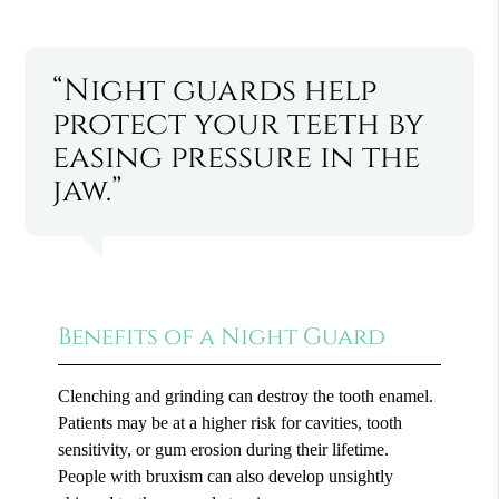
“Night guards help
protect your teeth by
easing pressure in the
jaw.”
Benefits of a Night Guard
Clenching and grinding can destroy the tooth enamel.
Patients may be at a higher risk for cavities, tooth
sensitivity, or gum erosion during their lifetime.
People with bruxism can also develop unsightly