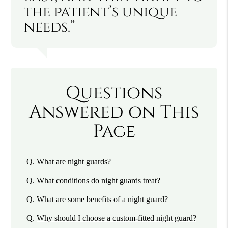
the patient’s unique
needs.”
Questions
Answered on This
Page
Q.
What are night guards?
Q.
What conditions do night guards treat?
Q.
What are some benefits of a night guard?
Q.
Why should I choose a custom-fitted night guard?