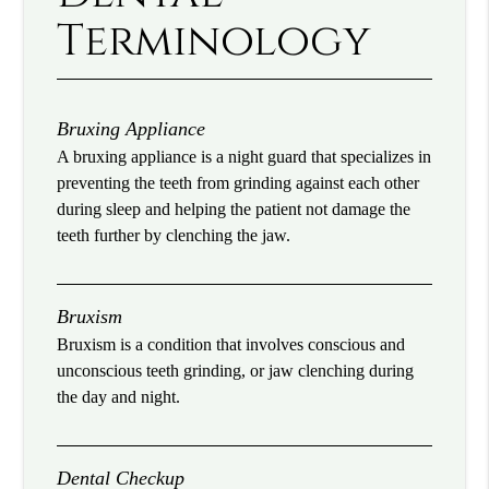
Terminology
Bruxing Appliance
A bruxing appliance is a night guard that specializes in
preventing the teeth from grinding against each other
during sleep and helping the patient not damage the
teeth further by clenching the jaw.
Bruxism
Bruxism is a condition that involves conscious and
unconscious teeth grinding, or jaw clenching during
the day and night.
Dental Checkup