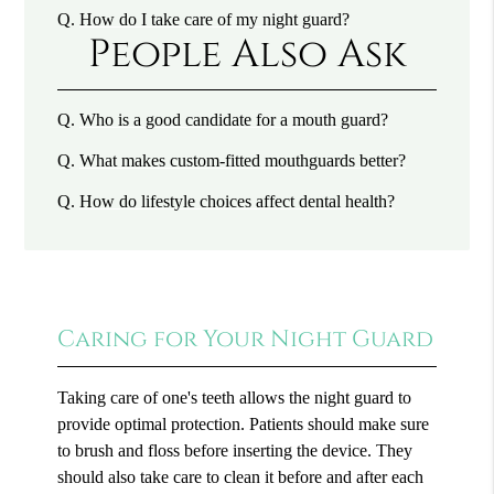
Q.
How do I take care of my night guard?
People Also Ask
Q.
Who is a good candidate for a mouth guard?
Q.
What makes custom-fitted mouthguards better?
Q.
How do lifestyle choices affect dental health?
Caring for Your Night Guard
Taking care of one's teeth allows the night guard to
provide optimal protection. Patients should make sure
to brush and floss before inserting the device. They
should also take care to clean it before and after each