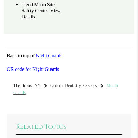
Trend Micro Site
Safety Center
.
View
Details
Back to top of
Night Guards
QR code for Night Guards
The Bronx, NY
General Dentistry Services
Mouth
Guards
Related Topics