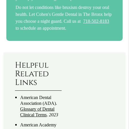
Do not let conditions like bruxism destroy your oral
health. Let Cohen's Gentle Dental in The Bronx help
you choose a night guard. Call us at
718-502-8183
to schedule an appointment.
Helpful
Related
Links
American Dental
Association (ADA)
.
Glossary of Dental
Clinical Terms
.
2023
American Academy