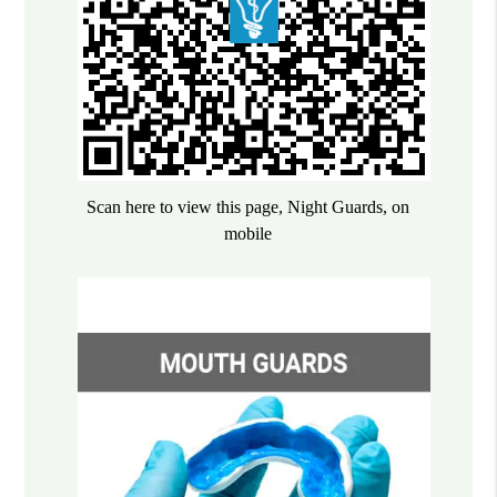
Scan here to view this page, Night Guards, on
mobile