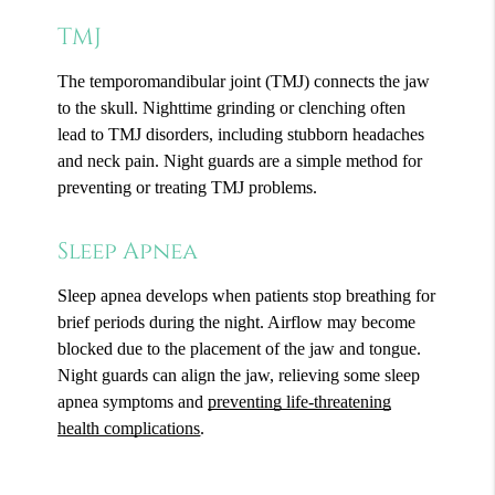
TMJ
The temporomandibular joint (TMJ) connects the jaw
to the skull. Nighttime grinding or clenching often
lead to TMJ disorders, including stubborn headaches
and neck pain. Night guards are a simple method for
preventing or treating TMJ problems.
Sleep Apnea
Sleep apnea develops when patients stop breathing for
brief periods during the night. Airflow may become
blocked due to the placement of the jaw and tongue.
Night guards can align the jaw, relieving some sleep
apnea symptoms and
preventing life-threatening
health complications
.