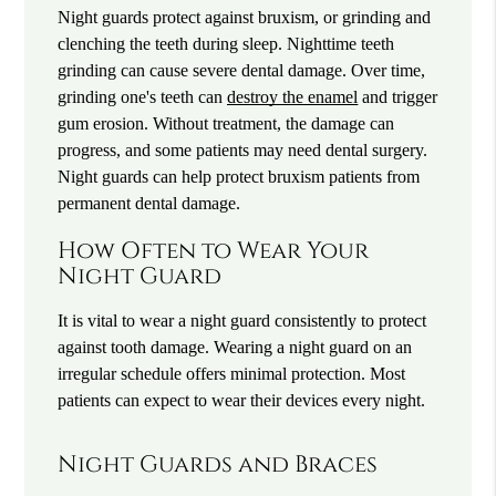
Night guards protect against bruxism, or grinding and
clenching the teeth during sleep. Nighttime teeth
grinding can cause severe dental damage. Over time,
grinding one's teeth can
destroy the enamel
and trigger
gum erosion. Without treatment, the damage can
progress, and some patients may need dental surgery.
Night guards can help protect bruxism patients from
permanent dental damage.
How Often to Wear Your
Night Guard
It is vital to wear a night guard consistently to protect
against tooth damage. Wearing a night guard on an
irregular schedule offers minimal protection. Most
patients can expect to wear their devices every night.
Night Guards and Braces