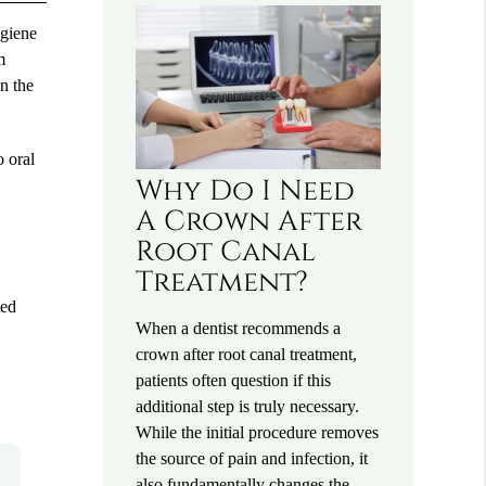
ygiene
m
in the
o oral
Why Do I Need
A Crown After
Root Canal
Treatment?
ted
When a dentist recommends a
crown after root canal treatment,
patients often question if this
additional step is truly necessary.
While the initial procedure removes
the source of pain and infection, it
also fundamentally changes the