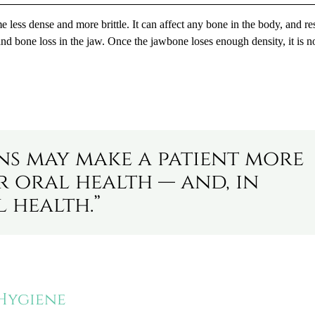
e less dense and more brittle. It can affect any bone in the body, and r
nd bone loss in the jaw. Once the jawbone loses enough density, it is n
ns may make a patient more
r oral health — and, in
 health.”
 Hygiene