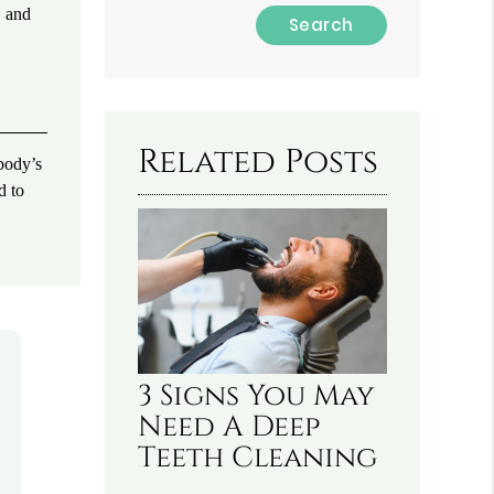
, and
Type
Your
Search
Query
Here
Related Posts
 body’s
d to
3 Signs You May
Need A Deep
Teeth Cleaning