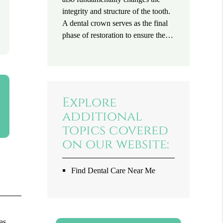
integrity and structure of the tooth.
A dental crown serves as the final
phase of restoration to ensure the…
Explore
additional
topics covered
on our website:
Find Dental Care Near Me
as