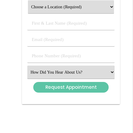
First
&
Last
Email
Name
(Required)
(Required)
Phone
Number
(Required)
Select
an
Option