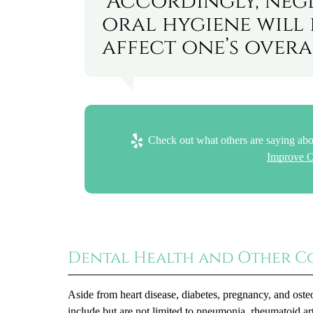
“Accordingly, neg
oral hygiene will 
affect one’s overa
Check out what others are saying abo
Improve O
Dental Health and Other C
Aside from heart disease, diabetes, pregnancy, and osteo
include but are not limited to pneumonia, rheumatoid ar