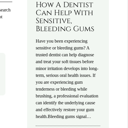
How A Dentist
esearch
Can Help With
ot
Sensitive,
Bleeding Gums
Have you been experiencing
sensitive or bleeding gums? A
trusted dentist can help diagnose
and treat your soft tissues before
minor irritation develops into long-
term, serious oral health issues. If
you are experiencing gum
tenderness or bleeding while
brushing, a professional evaluation
can identify the underlying cause
and effectively restore your gum
health.Bleeding gums signal…