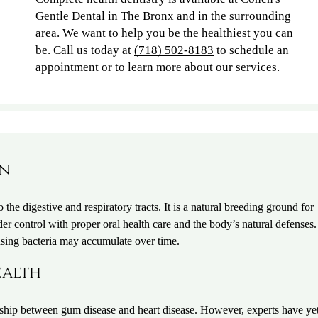
Gentle Dental in The Bronx and in the surrounding
area. We want to help you be the healthiest you can
be. Call us today at
(718) 502-8183
to schedule an
appointment or to learn more about our services.
on
 the digestive and respiratory tracts. It is a natural breeding ground for
er control with proper oral health care and the body’s natural defenses.
sing bacteria may accumulate over time.
ealth
tionship between gum disease and heart disease. However, experts have yet