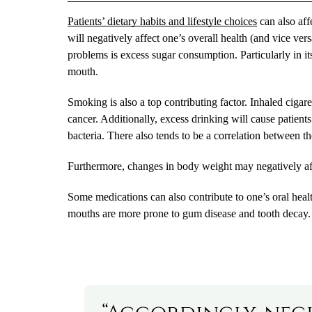
Patients’ dietary habits and lifestyle choices
can also aff
will negatively affect one’s overall health (and vice ve
problems is excess sugar consumption. Particularly in it
mouth.
Smoking is also a top contributing factor. Inhaled cigare
cancer. Additionally, excess drinking will cause patient
bacteria. There also tends to be a correlation between t
Furthermore, changes in body weight may negatively affe
Some medications can also contribute to one’s oral heal
mouths are more prone to gum disease and tooth decay.