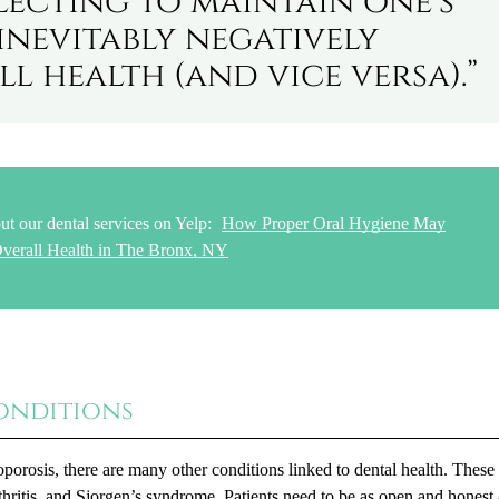
lecting to maintain one’s
inevitably negatively
ll health (and vice versa).”
ut our dental services on Yelp:
How Proper Oral Hygiene May
verall Health in The Bronx, NY
onditions
porosis, there are many other conditions linked to dental health. These
thritis, and Sjorgen’s syndrome. Patients need to be as open and honest 