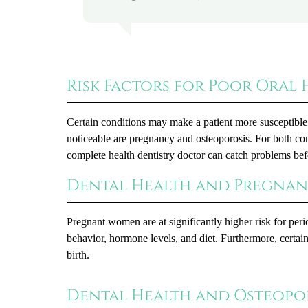
Risk Factors for Poor Oral 
Certain conditions may make a patient more susceptible 
noticeable are pregnancy and osteoporosis. For both cond
complete health dentistry doctor can catch problems be
Dental Health and Pregna
Pregnant women are at significantly higher risk for pe
behavior, hormone levels, and diet. Furthermore, certai
birth.
Dental Health and Osteopo