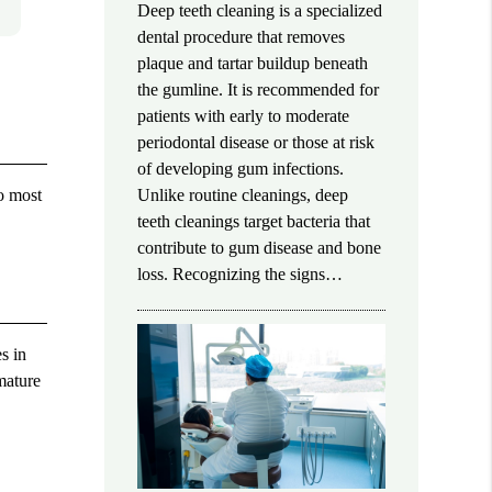
Deep teeth cleaning is a specialized
dental procedure that removes
plaque and tartar buildup beneath
the gumline. It is recommended for
patients with early to moderate
periodontal disease or those at risk
of developing gum infections.
wo most
Unlike routine cleanings, deep
teeth cleanings target bacteria that
contribute to gum disease and bone
loss. Recognizing the signs…
s in
mature