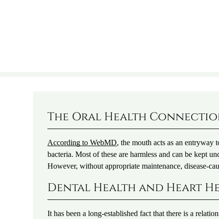
The Oral Health Connecti
According to WebMD
, the mouth acts as an entryway to
bacteria. Most of these are harmless and can be kept und
However, without appropriate maintenance, disease-cau
Dental Health and Heart H
It has been a long-established fact that there is a rela