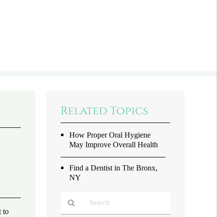
Related Topics
How Proper Oral Hygiene
May Improve Overall Health
Find a Dentist in The Bronx,
NY
 to