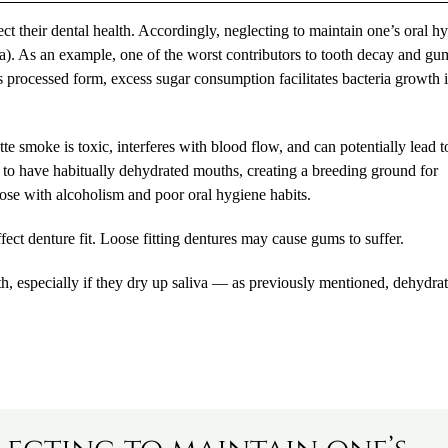
ect their dental health. Accordingly, neglecting to maintain one’s oral h
rsa). As an example, one of the worst contributors to tooth decay and gu
s processed form, excess sugar consumption facilitates bacteria growth 
tte smoke is toxic, interferes with blood flow, and can potentially lead t
s to have habitually dehydrated mouths, creating a breeding ground for
hose with alcoholism and poor oral hygiene habits.
ct denture fit. Loose fitting dentures may cause gums to suffer.
th, especially if they dry up saliva — as previously mentioned, dehydra