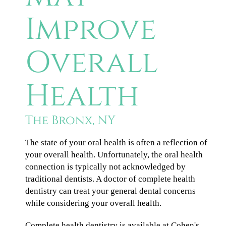
Improve
Overall
Health
The Bronx, NY
The state of your oral health is often a reflection of
your overall health. Unfortunately, the oral health
connection is typically not acknowledged by
traditional dentists. A doctor of complete health
dentistry can treat your general dental concerns
while considering your overall health.
Complete health dentistry is available at Cohen's