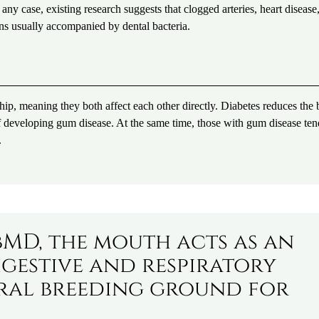
 any case, existing research suggests that clogged arteries, heart disease
ons usually accompanied by dental bacteria.
ship, meaning they both affect each other directly. Diabetes reduces the
k of developing gum disease. At the same time, those with gum disease ten
.
MD, the mouth acts as an
igestive and respiratory
tural breeding ground for