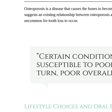
Osteoporosis is a disease that causes the bones to becom
suggests an existing relationship between osteoporosis a
uncommon for tooth loss to occur.
“Certain conditio
susceptible to poo
turn, poor overall
Lifestyle Choices and Oral