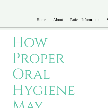
Home
About
Patient Information
How
Proper
Oral
Hygiene
May