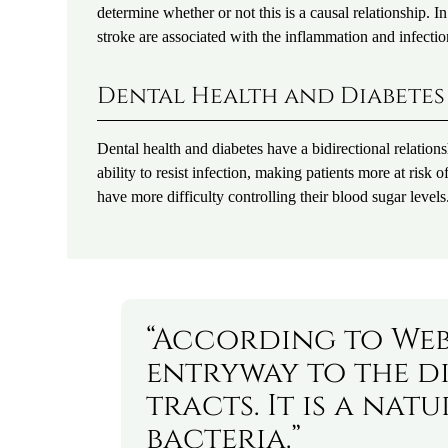
determine whether or not this is a causal relationship. In
stroke are associated with the inflammation and infecti
Dental Health and Diabetes
Dental health and diabetes have a bidirectional relation
ability to resist infection, making patients more at ris
have more difficulty controlling their blood sugar levels
“According to Web
entryway to the d
tracts. It is a na
bacteria.”