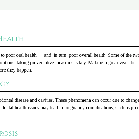
Health
to poor oral health — and, in turn, poor overall health. Some of the t
itions, taking preventative measures is key. Making regular visits to a
fore they happen.
ncy
riodontal disease and cavities. These phenomena can occur due to change
n dental health issues may lead to pregnancy complications, such as pre
rosis