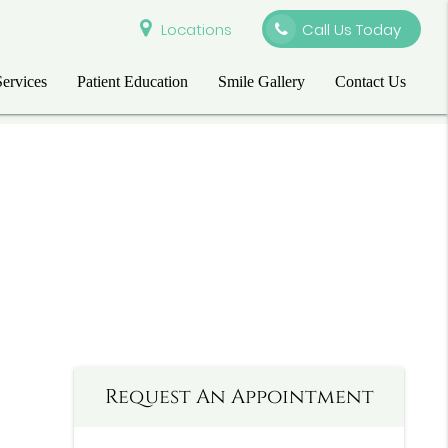
Locations
Call Us Today
Services
Patient Education
Smile Gallery
Contact Us
Request An Appointment