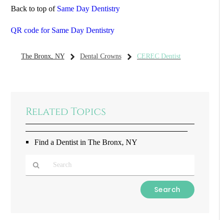
Back to top of
Same Day Dentistry
QR code for Same Day Dentistry
The Bronx, NY
Dental Crowns
CEREC Dentist
Related Topics
Find a Dentist in The Bronx, NY
Type
Your
Search
Query