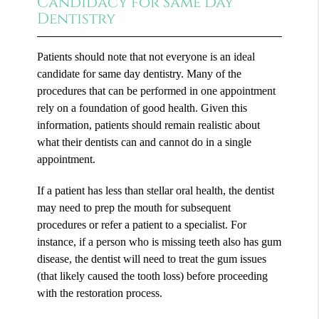
Candidacy for Same Day
Dentistry
Patients should note that not everyone is an ideal
candidate for same day dentistry. Many of the
procedures that can be performed in one appointment
rely on a foundation of good health. Given this
information, patients should remain realistic about
what their dentists can and cannot do in a single
appointment.
If a patient has less than stellar oral health, the dentist
may need to prep the mouth for subsequent
procedures or refer a patient to a specialist. For
instance, if a person who is missing teeth also has gum
disease, the dentist will need to treat the gum issues
(that likely caused the tooth loss) before proceeding
with the restoration process.