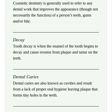
Cosmetic dentistry is generally used to refer to any
dental work that improves the appearance (though not
necessarily the function) of a person’s teeth, gums
and/or bite.
Decay
Tooth decay is when the enamel of the tooth begins to
decay and cause erosion from plaque and tartar on the
teeth.
Dental Caries
Dental caries are also known as cavities and result
from a lack of proper oral hygiene leaving plaque that
forms tiny holes in the teeth.