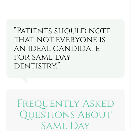
“Patients should note
that not everyone is
an ideal candidate
for same day
dentistry.”
Frequently Asked
Questions About
Same Day