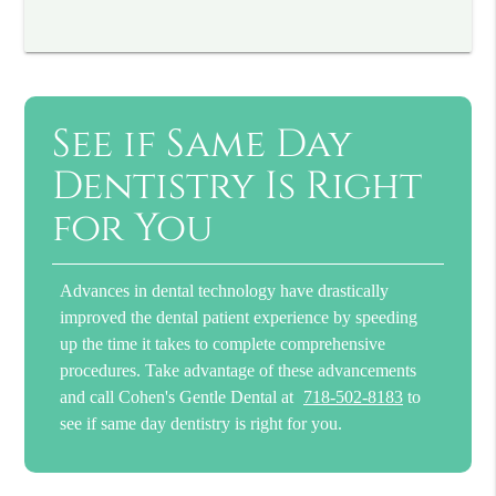
See if Same Day
Dentistry Is Right
for You
Advances in dental technology have drastically
improved the dental patient experience by speeding
up the time it takes to complete comprehensive
procedures. Take advantage of these advancements
and call Cohen's Gentle Dental at
718-502-8183
to
see if same day dentistry is right for you.