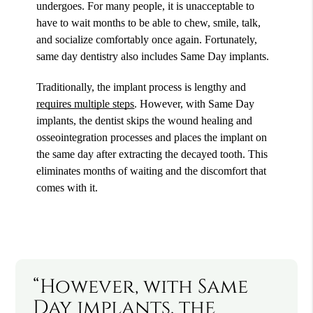
undergoes. For many people, it is unacceptable to
have to wait months to be able to chew, smile, talk,
and socialize comfortably once again. Fortunately,
same day dentistry also includes Same Day implants.
Traditionally, the implant process is lengthy and
requires multiple steps
. However, with Same Day
implants, the dentist skips the wound healing and
osseointegration processes and places the implant on
the same day after extracting the decayed tooth. This
eliminates months of waiting and the discomfort that
comes with it.
“However, with Same
Day implants, the