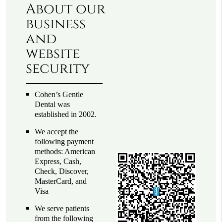
About our
business
and
website
security
Cohen’s Gentle
Dental was
established in 2002.
We accept the
following payment
methods: American
Express, Cash,
Check, Discover,
MasterCard, and
Visa
We serve patients
from the following