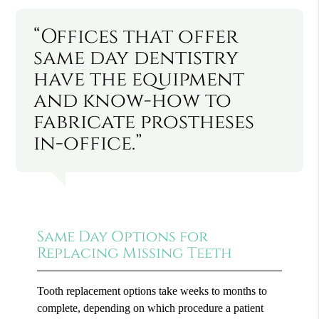
“Offices that offer
same day dentistry
have the equipment
and know-how to
fabricate prostheses
in-office.”
Same Day Options for
Replacing Missing Teeth
Tooth replacement options take weeks to months to
complete, depending on which procedure a patient