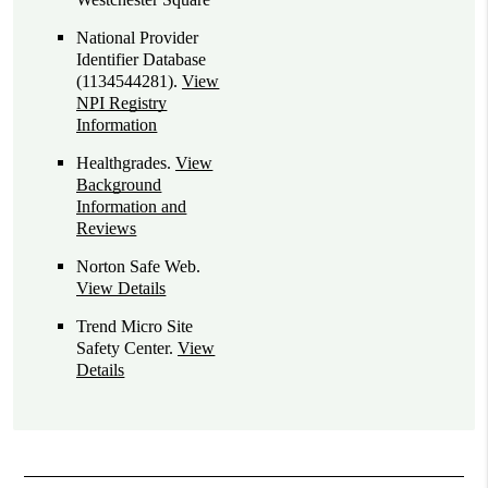
National Provider
Identifier Database
(1134544281).
View
NPI Registry
Information
Healthgrades
.
View
Background
Information and
Reviews
Norton Safe Web
.
View Details
Trend Micro Site
Safety Center
.
View
Details