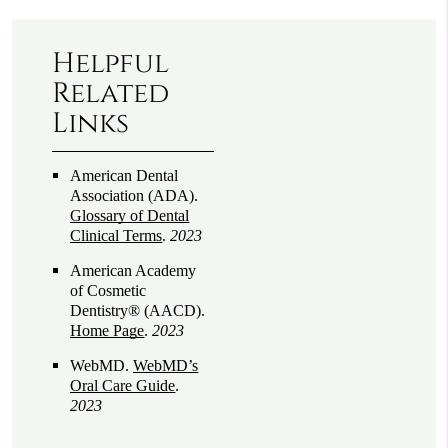
Helpful
Related
Links
American Dental
Association (ADA)
.
Glossary of Dental
Clinical Terms
.
2023
American Academy
of Cosmetic
Dentistry® (AACD)
.
Home Page
.
2023
WebMD
.
WebMD’s
Oral Care Guide
.
2023