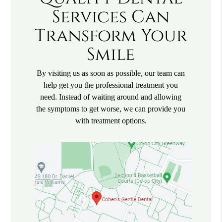
Services Can
Transform Your
Smile
By visiting us as soon as possible, our team can
help get you the professional treatment you
need. Instead of waiting around and allowing
the symptoms to get worse, we can provide you
with treatment options.