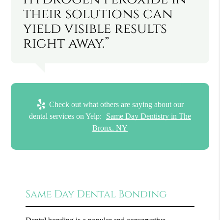
their solutions can
yield visible results
right away.”
Check out what others are saying about our
dental services on Yelp:
Same Day Dentistry in The
Bronx, NY
Same Day Dental Bonding