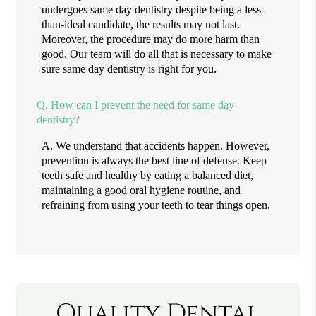
undergoes same day dentistry despite being a less-
than-ideal candidate, the results may not last.
Moreover, the procedure may do more harm than
good. Our team will do all that is necessary to make
sure same day dentistry is right for you.
Q.
How can I prevent the need for same day
dentistry?
A.
We understand that accidents happen. However,
prevention is always the best line of defense. Keep
teeth safe and healthy by eating a balanced diet,
maintaining a good oral hygiene routine, and
refraining from using your teeth to tear things open.
Quality Dental