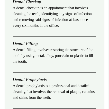
Dental Checkup
A dental checkup is an appointment that involves
cleaning the teeth, identifying any signs of infection
and removing said signs of infection at least once
every six months in the office.
Dental Filling
A dental filling involves restoring the structure of the
tooth by using metal, alloy, porcelain or plastic to fill
the tooth.
Dental Prophylaxis
A dental prophylaxis is a professional and detailed
cleaning that involves the removal of plaque, calculus
and stains from the teeth.