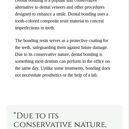
Dental bonding is a popular and conservative
alternative to dental veneers and other procedures
designed to enhance a smile. Dental bonding uses a
tooth-colored composite resin material to conceal
imperfections in teeth.
The bonding resin serves as a protective coating for
the teeth, safeguarding them against future damage.
Due to its conservative nature, dental bonding is
something most dentists can perform in the office on
the same day. Unlike some treatments, bonding does
not necessitate prosthetics or the help of a lab.
“Due to its
conservative nature,