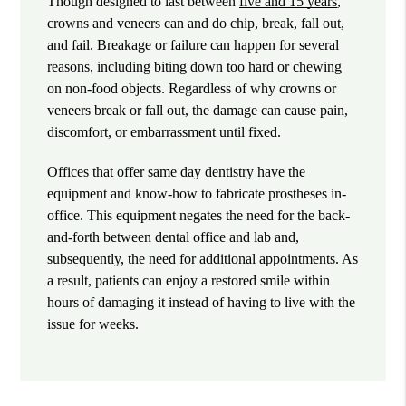
Though designed to last between
five and 15 years
,
crowns and veneers can and do chip, break, fall out,
and fail. Breakage or failure can happen for several
reasons, including biting down too hard or chewing
on non-food objects. Regardless of why crowns or
veneers break or fall out, the damage can cause pain,
discomfort, or embarrassment until fixed.
Offices that offer same day dentistry have the
equipment and know-how to fabricate prostheses in-
office. This equipment negates the need for the back-
and-forth between dental office and lab and,
subsequently, the need for additional appointments. As
a result, patients can enjoy a restored smile within
hours of damaging it instead of having to live with the
issue for weeks.