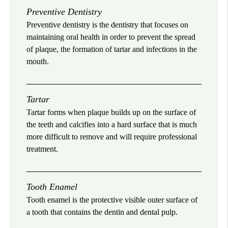
Preventive Dentistry
Preventive dentistry is the dentistry that focuses on
maintaining oral health in order to prevent the spread
of plaque, the formation of tartar and infections in the
mouth.
Tartar
Tartar forms when plaque builds up on the surface of
the teeth and calcifies into a hard surface that is much
more difficult to remove and will require professional
treatment.
Tooth Enamel
Tooth enamel is the protective visible outer surface of
a tooth that contains the dentin and dental pulp.