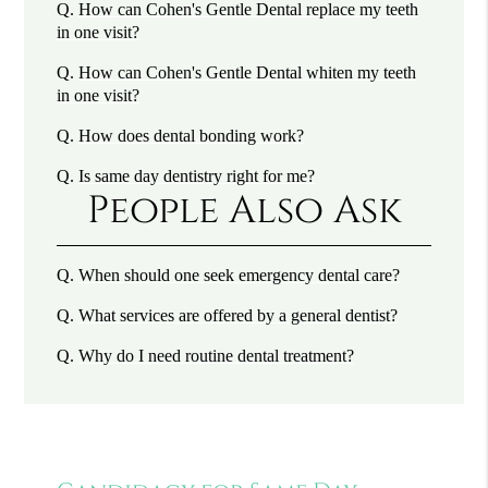
Q.
How can Cohen's Gentle Dental replace my teeth
in one visit?
Q.
How can Cohen's Gentle Dental whiten my teeth
in one visit?
Q.
How does dental bonding work?
Q.
Is same day dentistry right for me?
People Also Ask
Q.
When should one seek emergency dental care?
Q.
What services are offered by a general dentist?
Q.
Why do I need routine dental treatment?