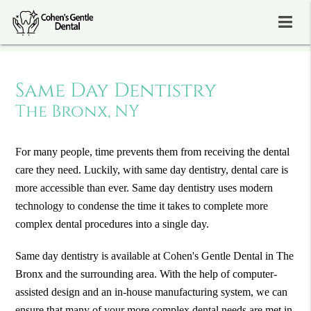
Same Day Dentistry
The Bronx, NY
For many people, time prevents them from receiving the dental
care they need. Luckily, with same day dentistry, dental care is
more accessible than ever. Same day dentistry uses modern
technology to condense the time it takes to complete more
complex dental procedures into a single day.
Same day dentistry is available at Cohen's Gentle Dental in The
Bronx and the surrounding area. With the help of computer-
assisted design and an in-house manufacturing system, we can
ensure that many of your more complex dental needs are met in