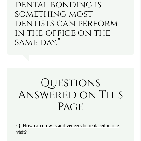
dental bonding is
something most
dentists can perform
in the office on the
same day.”
Questions
Answered on This
Page
Q.
How can crowns and veneers be replaced in one
visit?