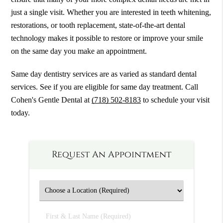
just a single visit. Whether you are interested in teeth whitening,
restorations, or tooth replacement, state-of-the-art dental
technology makes it possible to restore or improve your smile
on the same day you make an appointment.
Same day dentistry services are as varied as standard dental
services. See if you are eligible for same day treatment. Call
Cohen's Gentle Dental at
(718) 502-8183
to schedule your visit
today.
Request An Appointment
First