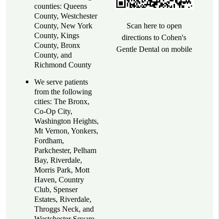
counties: Queens
County, Westchester
County, New York
Scan here to open
County, Kings
directions to Cohen's
County, Bronx
Gentle Dental on mobile
County, and
Richmond County
We serve patients
from the following
cities: The Bronx,
Co-Op City,
Washington Heights,
Mt Vernon, Yonkers,
Fordham,
Parkchester, Pelham
Bay, Riverdale,
Morris Park, Mott
Haven, Country
Club, Spenser
Estates, Riverdale,
Throggs Neck, and
Westchester Square