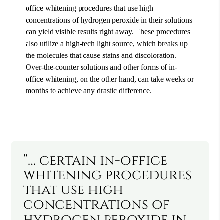
office whitening procedures that use high
concentrations of hydrogen peroxide in their solutions
can yield visible results right away. These procedures
also utilize a high-tech light source, which breaks up
the molecules that cause stains and discoloration.
Over-the-counter solutions and other forms of in-
office whitening, on the other hand, can take weeks or
months to achieve any drastic difference.
“… certain in-office
whitening procedures
that use high
concentrations of
hydrogen peroxide in