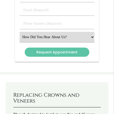
&
Last
Email
Name
(Required)
(Required)
Phone
Number
(Required)
Select
an
Option
Replacing Crowns and
Veneers