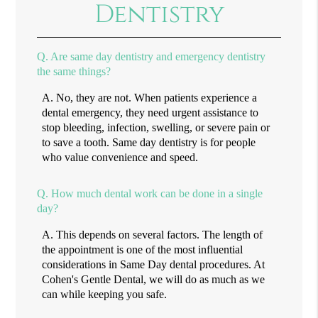
Dentistry
Q.
Are same day dentistry and emergency dentistry
the same things?
A.
No, they are not. When patients experience a
dental emergency, they need urgent assistance to
stop bleeding, infection, swelling, or severe pain or
to save a tooth. Same day dentistry is for people
who value convenience and speed.
Q.
How much dental work can be done in a single
day?
A.
This depends on several factors. The length of
the appointment is one of the most influential
considerations in Same Day dental procedures. At
Cohen's Gentle Dental, we will do as much as we
can while keeping you safe.