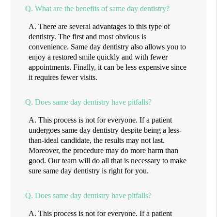
Q.
What are the benefits of same day dentistry?
A.
There are several advantages to this type of
dentistry. The first and most obvious is
convenience. Same day dentistry also allows you to
enjoy a restored smile quickly and with fewer
appointments. Finally, it can be less expensive since
it requires fewer visits.
Q.
Does same day dentistry have pitfalls?
A.
This process is not for everyone. If a patient
undergoes same day dentistry despite being a less-
than-ideal candidate, the results may not last.
Moreover, the procedure may do more harm than
good. Our team will do all that is necessary to make
sure same day dentistry is right for you.
Q.
Does same day dentistry have pitfalls?
A.
This process is not for everyone. If a patient