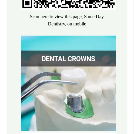
Scan here to view this page, Same Day
Dentistry, on mobile