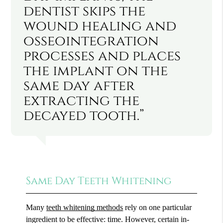
dentist skips the
wound healing and
osseointegration
processes and places
the implant on the
same day after
extracting the
decayed tooth.”
Same Day Teeth Whitening
Many
teeth whitening methods
rely on one particular
ingredient to be effective: time. However, certain in-