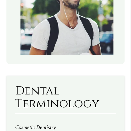
Dental
Terminology
Cosmetic Dentistry