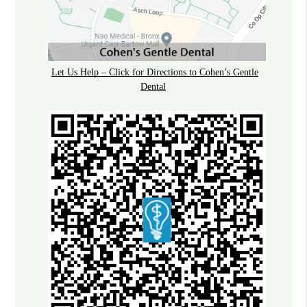
Let Us Help – Click for Directions to Cohen’s Gentle
Dental