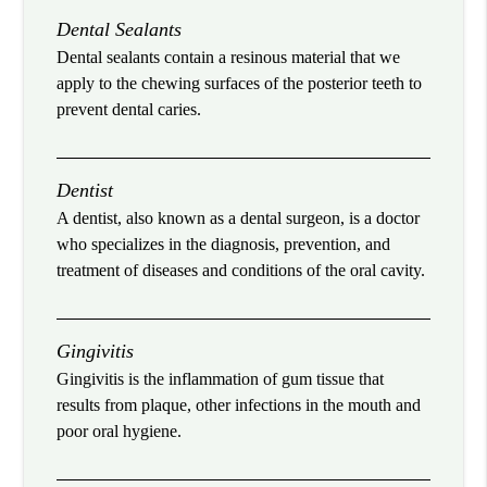
Dental Sealants
Dental sealants contain a resinous material that we
apply to the chewing surfaces of the posterior teeth to
prevent dental caries.
Dentist
A dentist, also known as a dental surgeon, is a doctor
who specializes in the diagnosis, prevention, and
treatment of diseases and conditions of the oral cavity.
Gingivitis
Gingivitis is the inflammation of gum tissue that
results from plaque, other infections in the mouth and
poor oral hygiene.