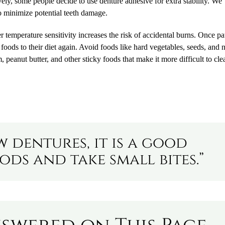
ely, some people decide to use denture adhesive for extra stability. We
o minimize potential teeth damage.
 temperature sensitivity increases the risk of accidental burns. Once pa
t foods to their diet again. Avoid foods like hard vegetables, seeds, and 
peanut butter, and other sticky foods that make it more difficult to cle
 dentures, it is a good
ods and take small bites.”