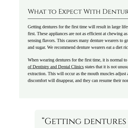
What to Expect With Dentu
Getting dentures for the first time will result in large 
first. These appliances are not as efficient at chewing a
sensing flavors. This causes many denture wearers to gra
and sugar. We recommend denture wearers eat a diet rich
When wearing dentures for the first time, it is normal 
of Dentistry and Dental Clinics
states that it is not unu
extraction. This will occur as the mouth muscles adjust 
discomfort will disappear, and they can resume their nor
“Getting dentures 