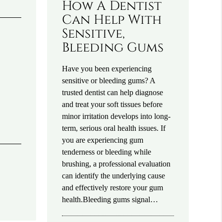
How A Dentist
Can Help With
Sensitive,
Bleeding Gums
Have you been experiencing
sensitive or bleeding gums? A
trusted dentist can help diagnose
and treat your soft tissues before
minor irritation develops into long-
term, serious oral health issues. If
you are experiencing gum
tenderness or bleeding while
brushing, a professional evaluation
can identify the underlying cause
and effectively restore your gum
health.Bleeding gums signal…