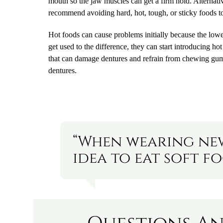
mouth so the jaw muscles can get a firm hold. Alternativ
recommend avoiding hard, hot, tough, or sticky foods t
Hot foods can cause problems initially because the lower
get used to the difference, they can start introducing ho
that can damage dentures and refrain from chewing gum, 
dentures.
“When wearing new
idea to eat soft fo