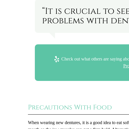
“It is crucial to 
problems with dent
Check out what others are saying abo
Pr
Precautions With Food
When wearing new dentures, it is a good idea to eat soft