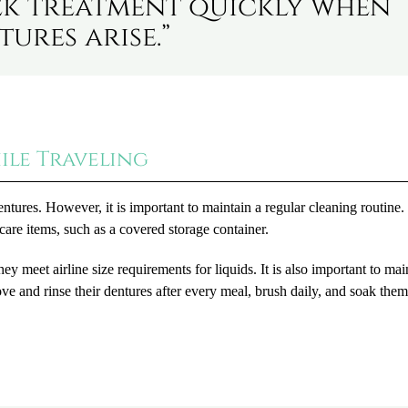
seek treatment quickly when
ures arise.”
ile Traveling
entures. However, it is important to maintain a regular cleaning routine.
are items, such as a covered storage container.
ey meet airline size requirements for liquids. It is also important to mai
ve and rinse their dentures after every meal, brush daily, and soak the