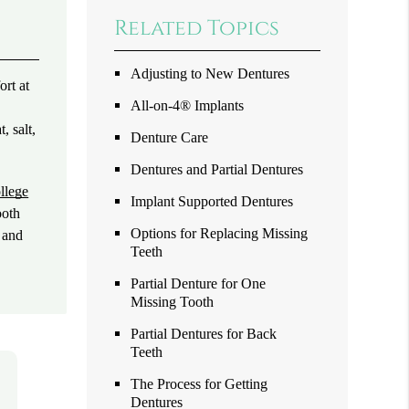
Related Topics
Adjusting to New Dentures
ort at
All-on-4® Implants
, salt,
Denture Care
Dentures and Partial Dentures
llege
Implant Supported Dentures
ooth
Options for Replacing Missing
n and
Teeth
Partial Denture for One
Missing Tooth
Partial Dentures for Back
Teeth
The Process for Getting
Dentures