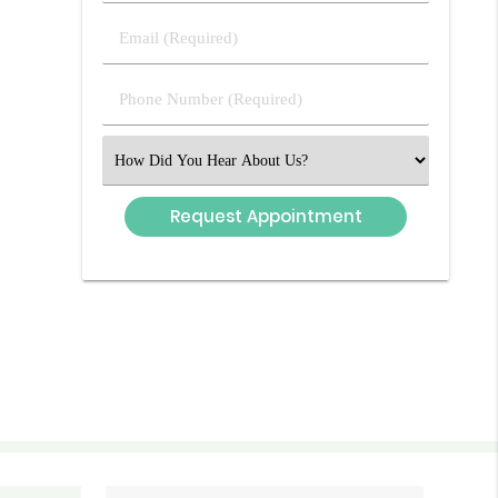
Last
Email
Name
(Required)
(Required)
Phone
Number
(Required)
Select
an
Option