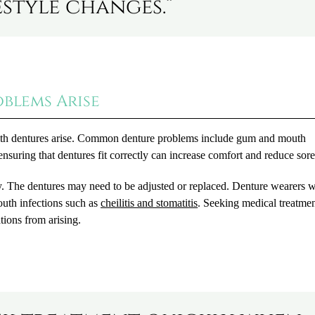
estyle changes.”
blems Arise
 with dentures arise. Common denture problems include gum and mouth
ensuring that dentures fit correctly can increase comfort and reduce sor
kly. The dentures may need to be adjusted or replaced. Denture wearers 
mouth infections such as
cheilitis and stomatitis
. Seeking medical treatme
tions from arising.