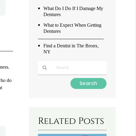
What Do I Do If I Damage My
Dentures
What to Expect When Getting
Dentures
Find a Dentist in The Bronx,
NY
eness.
who do
Type
nt
Your
Search
Query
Here
Related Posts