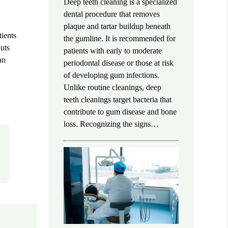
Deep teeth cleaning is a specialized
dental procedure that removes
plaque and tartar buildup beneath
tients
the gumline. It is recommended for
nuts
patients with early to moderate
an
periodontal disease or those at risk
of developing gum infections.
Unlike routine cleanings, deep
teeth cleanings target bacteria that
contribute to gum disease and bone
loss. Recognizing the signs…