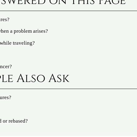
swered on This Page
ures?
hen a problem arises?
while traveling?
ancer?
le Also Ask
tures?
d or rebased?