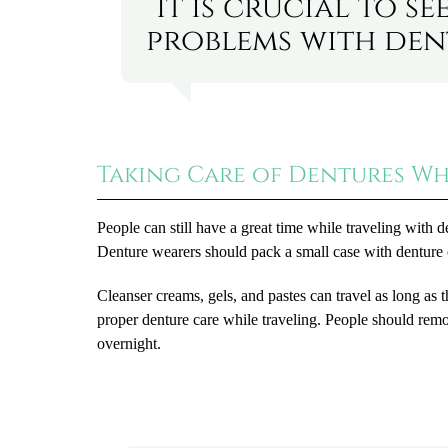
“It is crucial to 
problems with dent
Taking Care of Dentures Wh
People can still have a great time while traveling with d
Denture wearers should pack a small case with denture c
Cleanser creams, gels, and pastes can travel as long as th
proper denture care while traveling. People should remo
overnight.