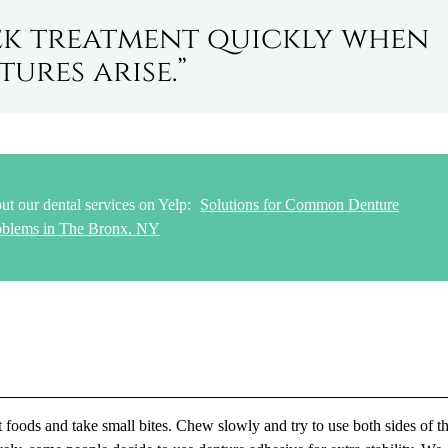
seek treatment quickly when
ures arise.”
ut our dental services on Yelp:
Solutions for Common Denture
oblems in The Bronx, NY
 foods and take small bites. Chew slowly and try to use both sides of t