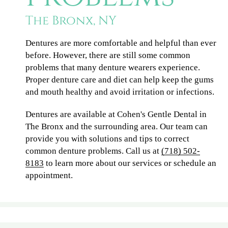
The Bronx, NY
Dentures are more comfortable and helpful than ever
before. However, there are still some common
problems that many denture wearers experience.
Proper denture care and diet can help keep the gums
and mouth healthy and avoid irritation or infections.
Dentures are available at Cohen's Gentle Dental in
The Bronx and the surrounding area. Our team can
provide you with solutions and tips to correct
common denture problems. Call us at
(718) 502-
8183
to learn more about our services or schedule an
appointment.