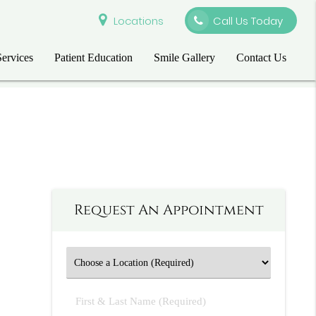
Locations
Call Us Today
Services
Patient Education
Smile Gallery
Contact Us
Request An Appointment
First
&