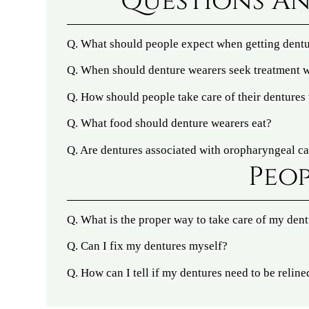
Questions An
Q.
What should people expect when getting dent
Q.
When should denture wearers seek treatment w
Q.
How should people take care of their dentures 
Q.
What food should denture wearers eat?
Q.
Are dentures associated with oropharyngeal c
Peop
Q.
What is the proper way to take care of my den
Q.
Can I fix my dentures myself?
Q.
How can I tell if my dentures need to be reline