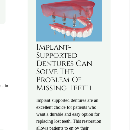
Implant-
Supported
Dentures Can
Solve The
Problem Of
ntain
Missing Teeth
m
Implant-supported dentures are an
excellent choice for patients who
want a durable and easy option for
replacing lost teeth. This restoration
allows patients to enjoy their