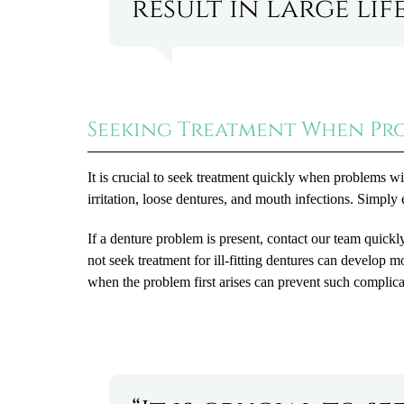
result in large lif
Seeking Treatment When Pro
It is crucial to seek treatment quickly when problems
irritation, loose dentures, and mouth infections. Simply 
If a denture problem is present, contact our team quic
not seek treatment for ill-fitting dentures can develop 
when the problem first arises can prevent such complica