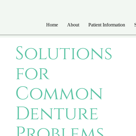
Home
About
Patient Information
Solutions
for
Common
Denture
Problems