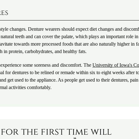
res
lifestyle changes. Denture wearers should expect diet changes and discomf
s natural teeth and can cover the palate, which plays an important role in
vitate towards more processed foods that are also naturally higher in fat
 in protein, carbohydrates, and healthy fats.
to experience some soreness and discomfort. The
University of Iowa's Co
sual for dentures to be relined or remade within six to eight weeks after t
and get used to the appliance. As people get used to their dentures, pai
mal activities comfortably.
for the first time will