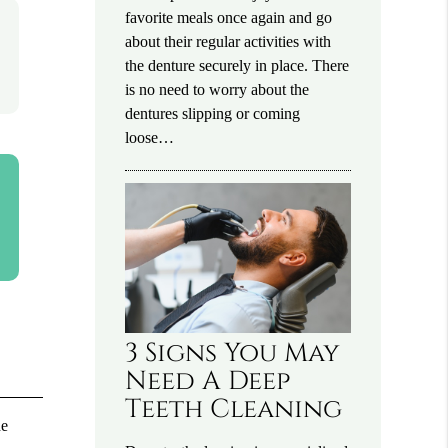
favorite meals once again and go
about their regular activities with
the denture securely in place. There
is no need to worry about the
dentures slipping or coming
loose…
3 Signs You May
Need A Deep
Teeth Cleaning
he