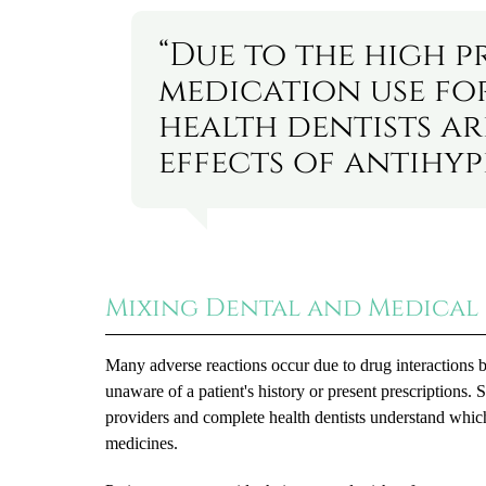
“Due to the high p
medication use fo
health dentists ar
effects of antihyp
Mixing Dental and Medical 
Many adverse reactions occur due to drug interactions 
unaware of a patient's history or present prescriptions.
providers and complete health dentists understand whic
medicines.