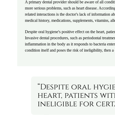
A primary dental provider should be aware of all conditio
more serious problems, such as heart disease. Accordin
related interactions is the doctor's lack of information a
medical history, medications, supplements, vitamins, all
Despite oral hygiene's positive effect on the heart, pati
Invasive dental procedures, such as periodontal treatme
inflammation in the body as it responds to bacteria enter
condition itself and poses the risk of ineligibility, then
“Despite oral hygie
heart, patients wi
ineligible for cer