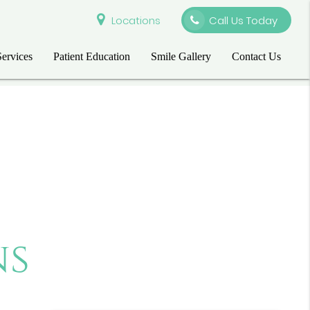
Locations
Call Us Today
Services
Patient Education
Smile Gallery
Contact Us
ns