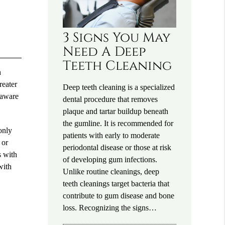
3 Signs You May
Need A Deep
Teeth Cleaning
h
reater
Deep teeth cleaning is a specialized
 aware
dental procedure that removes
plaque and tartar buildup beneath
the gumline. It is recommended for
only
patients with early to moderate
 or
periodontal disease or those at risk
s with
of developing gum infections.
with
Unlike routine cleanings, deep
teeth cleanings target bacteria that
contribute to gum disease and bone
loss. Recognizing the signs…