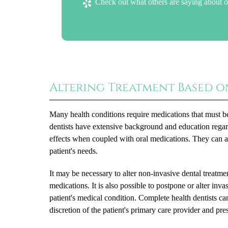
Check out what others are saying about o
Altering Treatment Based o
Many health conditions require medications that must be 
dentists have extensive background and education regar
effects when coupled with oral medications. They can adju
patient's needs.
It may be necessary to alter non-invasive dental treatmen
medications. It is also possible to postpone or alter inva
patient's medical condition. Complete health dentists can
discretion of the patient's primary care provider and pre