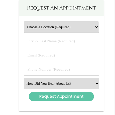
Request An Appointment
First
&
Last
Email
Name
(Required)
(Required)
Phone
Number
(Required)
Select
an
Option