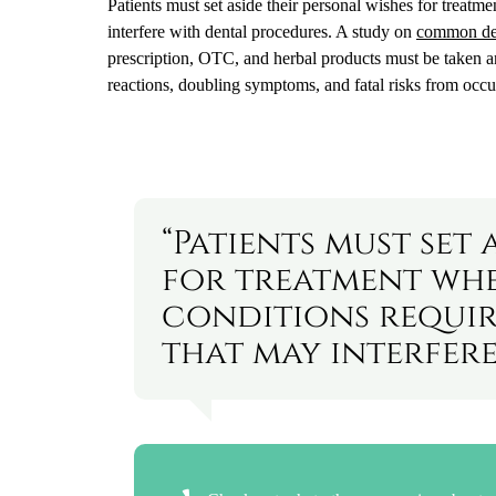
Patients must set aside their personal wishes for treat
interfere with dental procedures. A study on
common den
prescription, OTC, and herbal products must be taken a
reactions, doubling symptoms, and fatal risks from occur
“Patients must set 
for treatment whe
conditions requi
that may interfere