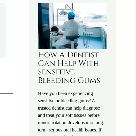
How A Dentist
Can Help With
Sensitive,
Bleeding Gums
Have you been experiencing
sensitive or bleeding gums? A
trusted dentist can help diagnose
and treat your soft tissues before
minor irritation develops into long-
term, serious oral health issues. If