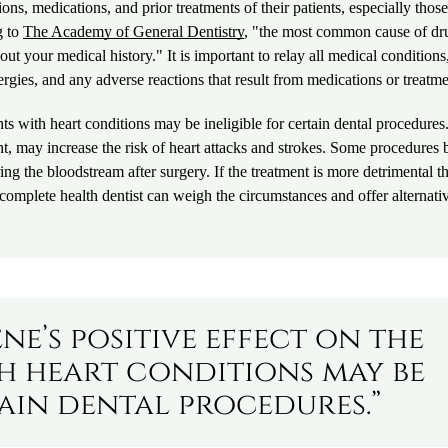
ns, medications, and prior treatments of their patients, especially those
g to
The Academy of General Dentistry
, "the most common cause of dr
bout your medical history." It is important to relay all medical conditions
ergies, and any adverse reactions that result from medications or treatme
ents with heart conditions may be ineligible for certain dental procedures
nt, may increase the risk of heart attacks and strokes. Some procedures 
ing the bloodstream after surgery. If the treatment is more detrimental t
 a complete health dentist can weigh the circumstances and offer alternati
ne’s positive effect on the
th heart conditions may be
tain dental procedures.”