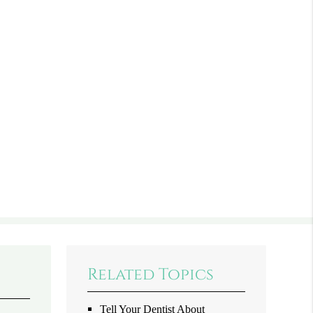
Related Topics
Tell Your Dentist About