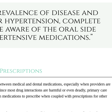
revalence of disease and
r hypertension, complete
e aware of the oral side
ertensive medications.”
Prescriptions
between medical and dental medications, especially when providers are
 Since most drug interactions are harmful or even deadly, primary care
h medications to prescribe when coupled with prescriptions for other