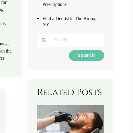
 for
Prescriptions
ug-
,
Find a Dentist in The Bronx,
nts.
NY
.
boost
han the
Type
ves.
Your
Search
Query
Here
Related Posts