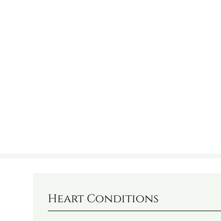
Heart Conditions