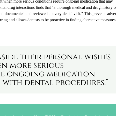
ment when more serious conditions require ongoing medication that may
tal drug interactions
finds that "a thorough medical and drug history of
nd documented and reviewed at every dental visit." This prevents adve
ring and allows dentists to be proactive in finding alternative measures
aside their personal wishes
n more serious
re ongoing medication
 with dental procedures.”