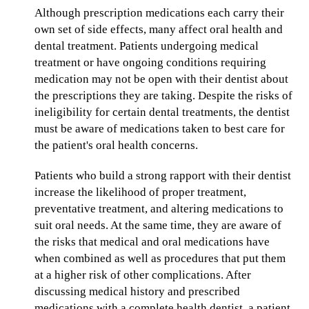
Although prescription medications each carry their
own set of side effects, many affect oral health and
dental treatment. Patients undergoing medical
treatment or have ongoing conditions requiring
medication may not be open with their dentist about
the prescriptions they are taking. Despite the risks of
ineligibility for certain dental treatments, the dentist
must be aware of medications taken to best care for
the patient's oral health concerns.
Patients who build a strong rapport with their dentist
increase the likelihood of proper treatment,
preventative treatment, and altering medications to
suit oral needs. At the same time, they are aware of
the risks that medical and oral medications have
when combined as well as procedures that put them
at a higher risk of other complications. After
discussing medical history and prescribed
medications with a complete health dentist, a patient