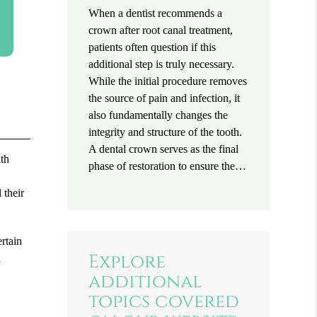
When a dentist recommends a
crown after root canal treatment,
patients often question if this
additional step is truly necessary.
While the initial procedure removes
the source of pain and infection, it
also fundamentally changes the
integrity and structure of the tooth.
A dental crown serves as the final
lth
phase of restoration to ensure the…
e
 their
ertain
Explore
a
additional
topics covered