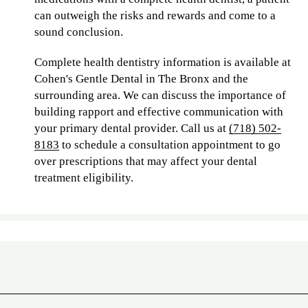
can outweigh the risks and rewards and come to a
sound conclusion.
Complete health dentistry information is available at
Cohen's Gentle Dental in The Bronx and the
surrounding area. We can discuss the importance of
building rapport and effective communication with
your primary dental provider. Call us at
(718) 502-
8183
to schedule a consultation appointment to go
over prescriptions that may affect your dental
treatment eligibility.