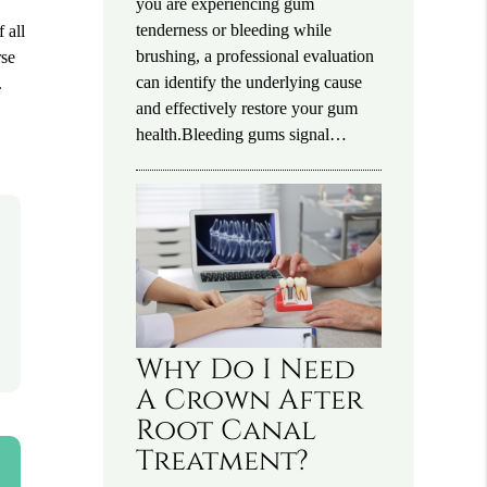
you are experiencing gum
tenderness or bleeding while
 all
brushing, a professional evaluation
rse
can identify the underlying cause
.
and effectively restore your gum
health.Bleeding gums signal…
Why Do I Need
A Crown After
Root Canal
Treatment?