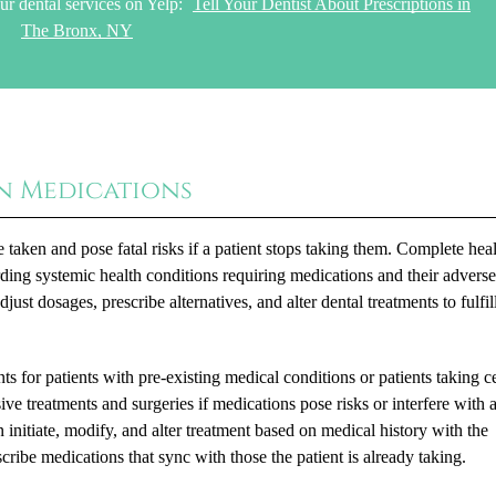
ur dental services on Yelp:
Tell Your Dentist About Prescriptions in
The Bronx, NY
n Medications
taken and pose fatal risks if a patient stops taking them. Complete hea
ding systemic health conditions requiring medications and their advers
st dosages, prescribe alternatives, and alter dental treatments to fulfill
ts for patients with pre-existing medical conditions or patients taking c
sive treatments and surgeries if medications pose risks or interfere with 
 initiate, modify, and alter treatment based on medical history with the
scribe medications that sync with those the patient is already taking.