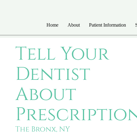
Home
About
Patient Information
Tell Your
Dentist
About
Prescriptio
The Bronx, NY