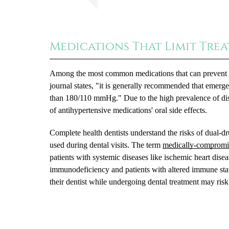
Medications That Limit Tre
Among the most common medications that can prevent de
journal states, "it is generally recommended that emerge
than 180/110 mmHg." Due to the high prevalence of dise
of antihypertensive medications' oral side effects.
Complete health dentists understand the risks of dual-d
used during dental visits. The term
medically-compromi
patients with systemic diseases like ischemic heart diseas
immunodeficiency and patients with altered immune stat
their dentist while undergoing dental treatment may risk 