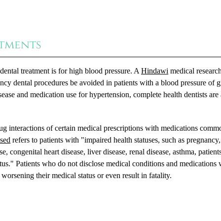
atments
ntal treatment is for high blood pressure. A
Hindawi
medical researc
ncy dental procedures be avoided in patients with a blood pressure of g
ase and medication use for hypertension, complete health dentists are
rug interactions of certain medical prescriptions with medications comm
sed
refers to patients with "impaired health statuses, such as pregnancy,
e, congenital heart disease, liver disease, renal disease, asthma, patient
us." Patients who do not disclose medical conditions and medications 
worsening their medical status or even result in fatality.