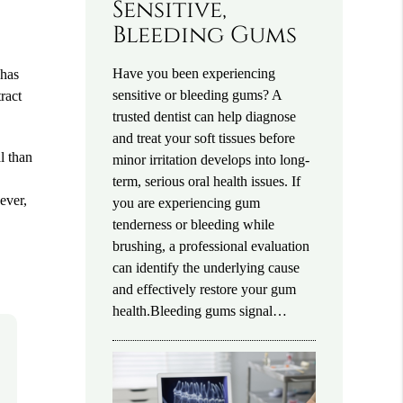
Sensitive,
Bleeding Gums
Have you been experiencing
 has
sensitive or bleeding gums? A
ract
trusted dentist can help diagnose
and treat your soft tissues before
l than
minor irritation develops into long-
term, serious oral health issues. If
ever,
you are experiencing gum
tenderness or bleeding while
brushing, a professional evaluation
can identify the underlying cause
and effectively restore your gum
health.Bleeding gums signal…