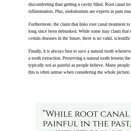
discomforting than getting a cavity filled. Root canal t
inflammation. Plus, endodontists are experts in pain m
Furthermore, the claim that links root canal treatment t
long since been debunked. While some may claim that ro
certain diseases in the future, there is no valid, scientif
Finally, it is always best to save a natural tooth whenev
a tooth extraction. Preserving a natural tooth lessens the
typically not as painful as people believe. Many people 
this is often untrue when considering the whole picture.
“While root canal
painful in the pa