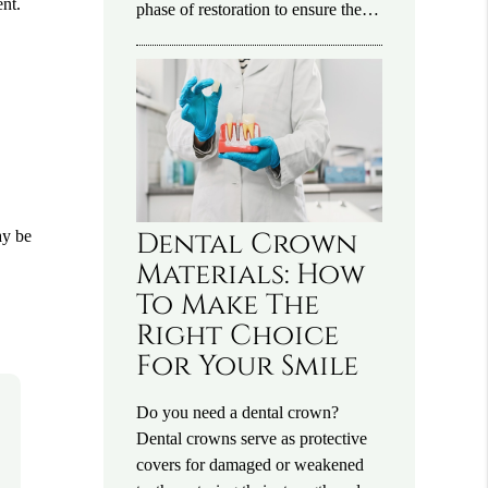
ent.
phase of restoration to ensure the…
Dental Crown
ay be
Materials: How
To Make The
Right Choice
For Your Smile
Do you need a dental crown?
Dental crowns serve as protective
covers for damaged or weakened