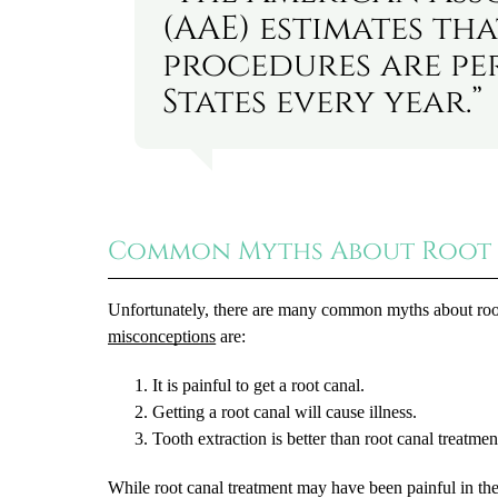
(AAE) estimates tha
procedures are pe
States every year.”
Common Myths About Root
Unfortunately, there are many common myths about root 
misconceptions
are:
It is painful to get a root canal.
Getting a root canal will cause illness.
Tooth extraction is better than root canal treatmen
While root canal treatment may have been painful in t