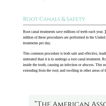
Root Canals & Safety
Root canal treatments save millions of teeth each year.
T
million of these procedures are performed in the United
treatments per day.
This common procedure is both safe and effective, leading
untreated than it is to undergo a root canal treatment. 
inside the tooth, causing an infection or abscess. This m
extending from the root; and swelling in other areas of t
“The American Ass