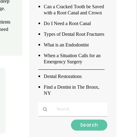
, deep
Can a Cracked Tooth be Saved
ge.
with a Root Canal and Crown
tients
Do I Need a Root Canal
 need
Types of Dental Root Fractures
What is an Endodontist
When a Situation Calls for an
Emergency Surgery
Dental Restorations
Find a Dentist in The Bronx,
NY
Type
Your
Search