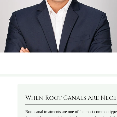
When Root Canals Are Nece
Root canal treatments are one of the most common type