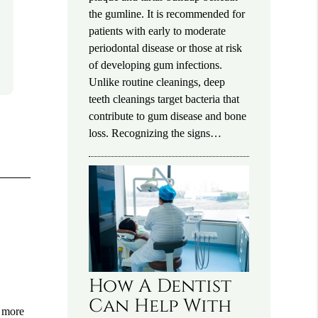
the gumline. It is recommended for
patients with early to moderate
periodontal disease or those at risk
of developing gum infections.
Unlike routine cleanings, deep
teeth cleanings target bacteria that
contribute to gum disease and bone
loss. Recognizing the signs…
How A Dentist
Can Help With
o more