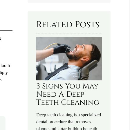
Query
Here
Related Posts
5
l
 tooth
tiply
s
3 Signs You May
Need A Deep
Teeth Cleaning
Deep teeth cleaning is a specialized
dental procedure that removes
plaque and tartar buildup beneath