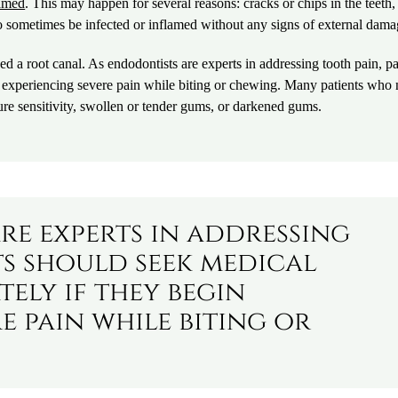
lamed
. This may happen for several reasons: cracks or chips in the teeth
o sometimes be infected or inflamed without any signs of external dama
d a root canal. As endodontists are experts in addressing tooth pain, pa
n experiencing severe pain while biting or chewing. Many patients who
re sensitivity, swollen or tender gums, or darkened gums.
re experts in addressing
ts should seek medical
ely if they begin
e pain while biting or