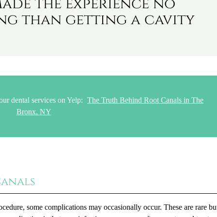
made the experience no
g than getting a cavity
our dental services on Yelp:
The Truth Behind Root Canals in The
Bronx, NY
Canals
ocedure, some complications may occasionally occur. These are rare but 