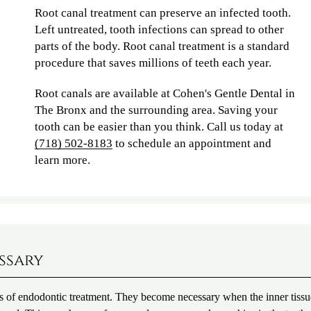
Root canal treatment can preserve an infected tooth.
Left untreated, tooth infections can spread to other
parts of the body. Root canal treatment is a standard
procedure that saves millions of teeth each year.
Root canals are available at Cohen's Gentle Dental in
The Bronx and the surrounding area. Saving your
tooth can be easier than you think. Call us today at
(718) 502-8183
to schedule an appointment and
learn more.
ssary
s of endodontic treatment. They become necessary when the inner tissu