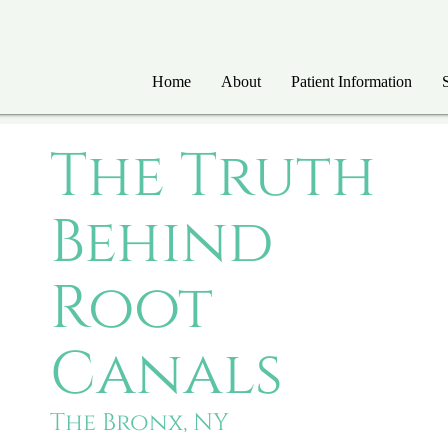
Home
About
Patient Information
The Truth
Behind
Root
Canals
The Bronx, NY