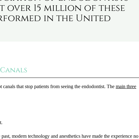
t over 15 million of these
rformed in the United
 Canals
canals that stop patients from seeing the endodontist. The
main three
t.
he past, modern technology and anesthetics have made the experience n