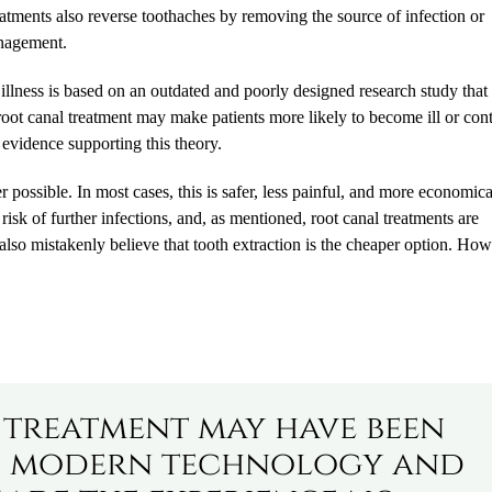
reatments also reverse toothaches by removing the source of infection or
anagement.
o illness is based on an outdated and poorly designed research study that
ot canal treatment may make patients more likely to become ill or cont
ic evidence supporting this theory.
er possible. In most cases, this is safer, less painful, and more economica
 risk of further infections, and, as mentioned, root canal treatments are
also mistakenly believe that tooth extraction is the cheaper option. How
 treatment may have been
st, modern technology and