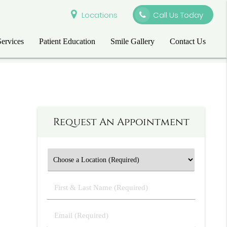
Locations
Call Us Today
Services
Patient Education
Smile Gallery
Contact Us
Request An Appointment
First
&
Last
Email
Name
(Required)