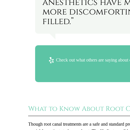
anesthetics have 
more discomfortin
filled.”
Check out what others are saying about 
What to Know About Root 
Though root canal treatments are a safe and standard pr