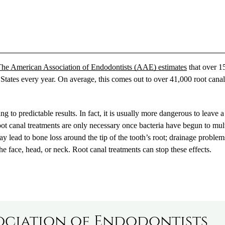
he American Association of Endodontists (AAE) estimates
that over 1
 States every year. On average, this comes out to over 41,000 root cana
 to predictable results. In fact, it is usually more dangerous to leave a
Root canal treatments are only necessary once bacteria have begun to mul
ay lead to bone loss around the tip of the tooth’s root; drainage problem
he face, head, or neck. Root canal treatments can stop these effects.
ociation of Endodontists