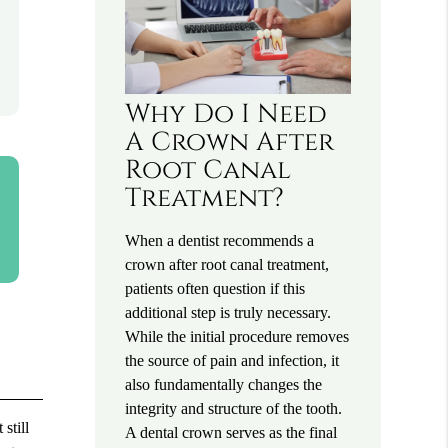
Why Do I Need
A Crown After
Root Canal
Treatment?
When a dentist recommends a
crown after root canal treatment,
patients often question if this
additional step is truly necessary.
While the initial procedure removes
the source of pain and infection, it
also fundamentally changes the
integrity and structure of the tooth.
still
A dental crown serves as the final