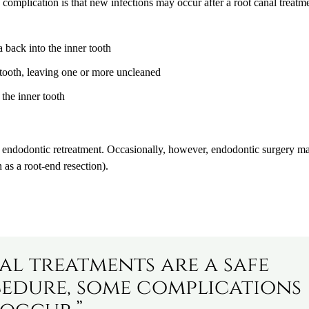
e complication is that new infections may occur after a root canal treatm
a back into the inner tooth
 tooth, leaving one or more uncleaned
 the inner tooth
h endodontic retreatment. Occasionally, however, endodontic surgery m
s a root-end resection).
l treatments are a safe
dure, some complications