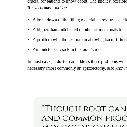
crucial for patients to know about. The likeliest possibl
Reasons may involve:
A breakdown of the filling material, allowing bacteri
A higher-than-anticipated number of root canals in a
A problem with the restoration allowing bacteria into
An undetected crack in the tooth’s root
In most cases, a doctor can address these problems wit
necessary (most commonly an apicoectomy, also known a
“Though root cana
and common proce