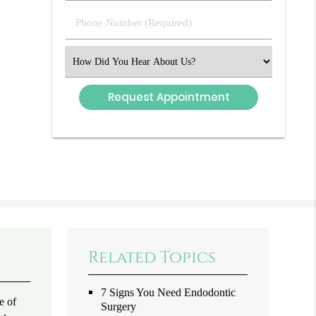
(Required)
Phone
Number
(Required)
Select
an
Option
Related Topics
7 Signs You Need Endodontic
e of
Surgery