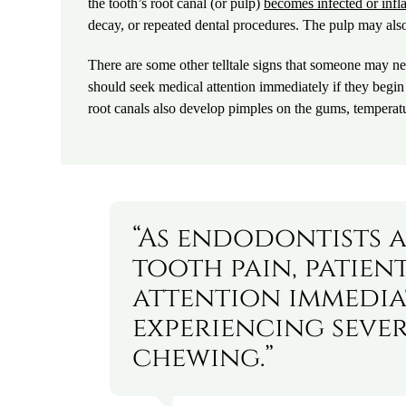
the tooth’s root canal (or pulp)
becomes infected or inf
decay, or repeated dental procedures. The pulp may als
There are some other telltale signs that someone may nee
should seek medical attention immediately if they begi
root canals also develop pimples on the gums, temperatu
“As endodontists a
tooth pain, patien
attention immediat
experiencing sever
chewing.”