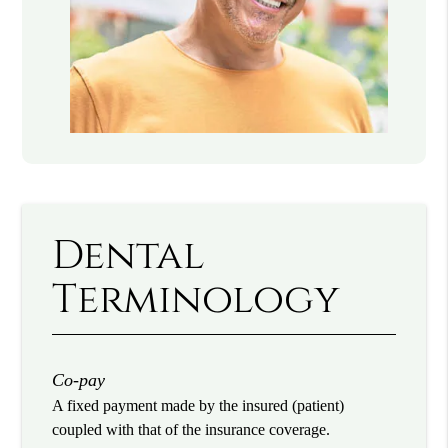
Dental
Terminology
Co-pay
A fixed payment made by the insured (patient)
coupled with that of the insurance coverage.