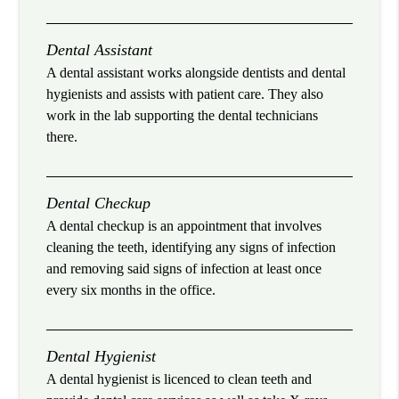
Dental Assistant
A dental assistant works alongside dentists and dental
hygienists and assists with patient care. They also
work in the lab supporting the dental technicians
there.
Dental Checkup
A dental checkup is an appointment that involves
cleaning the teeth, identifying any signs of infection
and removing said signs of infection at least once
every six months in the office.
Dental Hygienist
A dental hygienist is licenced to clean teeth and