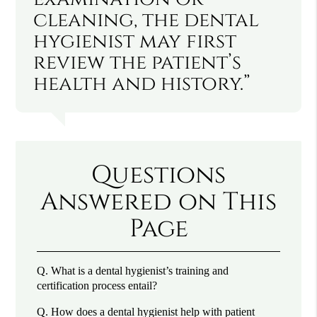
cleaning, the dental
hygienist may first
review the patient’s
health and history.”
Questions
Answered on This
Page
Q.
What is a dental hygienist’s training and
certification process entail?
Q.
How does a dental hygienist help with patient