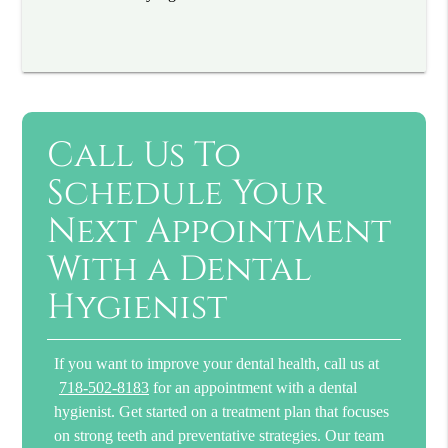
Call Us To
Schedule Your
Next Appointment
With a Dental
Hygienist
If you want to improve your dental health, call us at
718-502-8183
for an appointment with a dental
hygienist. Get started on a treatment plan that focuses
on strong teeth and preventative strategies. Our team