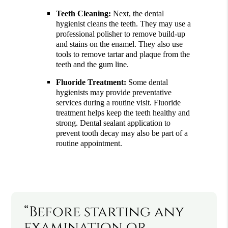
Teeth Cleaning:
Next, the dental
hygienist cleans the teeth. They may use a
professional polisher to remove build-up
and stains on the enamel. They also use
tools to remove tartar and plaque from the
teeth and the gum line.
Fluoride Treatment:
Some dental
hygienists may provide preventative
services during a routine visit. Fluoride
treatment helps keep the teeth healthy and
strong. Dental sealant application to
prevent tooth decay may also be part of a
routine appointment.
“Before starting any
examination or