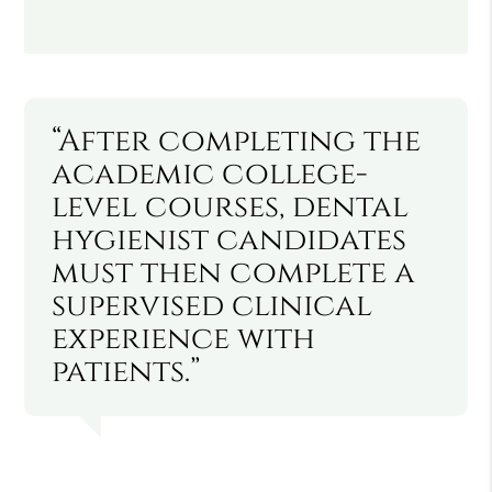
“After completing the
academic college-
level courses, dental
hygienist candidates
must then complete a
supervised clinical
experience with
patients.”