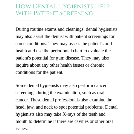
How Dental Hygienists Help
With Patient Screening
During routine exams and cleanings, dental hygienists
may also assist the dentist with patient screenings for
some conditions. They may assess the patient's oral
health and use the periodontal chart to evaluate the
patient's potential for gum disease. They may also
inquire about any other health issues or chronic
conditions for the patient.
Some dental hygienists may also perform cancer
screenings during the examination, such as oral
cancer. These dental professionals also examine the
head, jaw, and neck to spot potential problems. Dental
hygienists also may take X-rays of the teeth and
mouth to determine if there are cavities or other oral
issues.