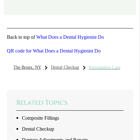
Back to top of
What Does a Dental Hygienist Do
QR code for What Does a Dental Hygienist Do
The Bronx, NY
Dental Checkup
Preventative Care
Related Topics
Composite Fillings
Dental Checkup
Denture Adjustments and Repairs