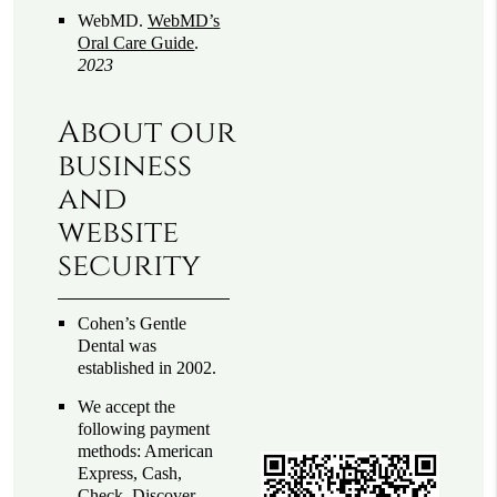
WebMD
.
WebMD’s
Oral Care Guide
.
2023
About our
business
and
website
security
Cohen’s Gentle
Dental was
established in 2002.
We accept the
following payment
methods: American
Express, Cash,
Check, Discover,