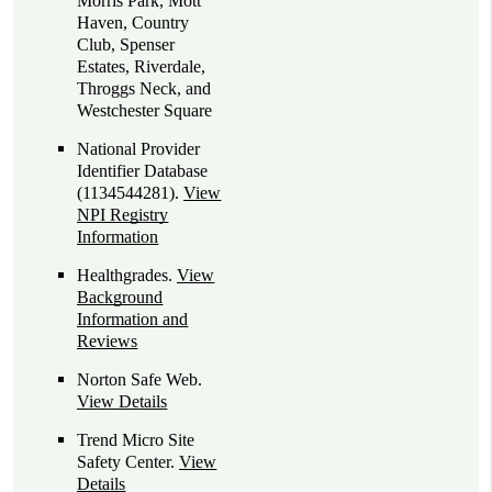
Morris Park, Mott
Haven, Country
Club, Spenser
Estates, Riverdale,
Throggs Neck, and
Westchester Square
National Provider
Identifier Database
(1134544281).
View
NPI Registry
Information
Healthgrades
.
View
Background
Information and
Reviews
Norton Safe Web
.
View Details
Trend Micro Site
Safety Center
.
View
Details