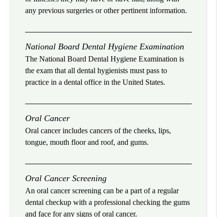
any previous surgeries or other pertinent information.
National Board Dental Hygiene Examination
The National Board Dental Hygiene Examination is
the exam that all dental hygienists must pass to
practice in a dental office in the United States.
Oral Cancer
Oral cancer includes cancers of the cheeks, lips,
tongue, mouth floor and roof, and gums.
Oral Cancer Screening
An oral cancer screening can be a part of a regular
dental checkup with a professional checking the gums
and face for any signs of oral cancer.