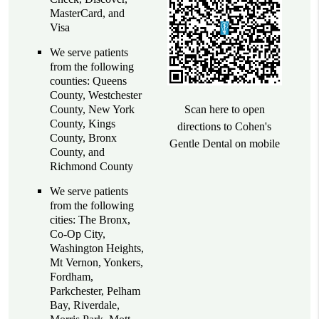
MasterCard, and
Visa
We serve patients
from the following
counties: Queens
County, Westchester
County, New York
Scan here to open
County, Kings
directions to Cohen's
County, Bronx
Gentle Dental on mobile
County, and
Richmond County
We serve patients
from the following
cities: The Bronx,
Co-Op City,
Washington Heights,
Mt Vernon, Yonkers,
Fordham,
Parkchester, Pelham
Bay, Riverdale,