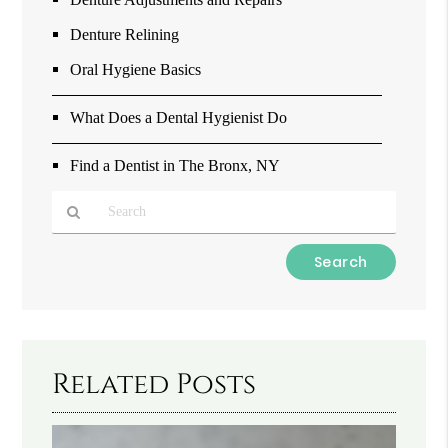
Denture Relining
Oral Hygiene Basics
What Does a Dental Hygienist Do
Find a Dentist in The Bronx, NY
Type
Your
Search
Query
Here
Related Posts