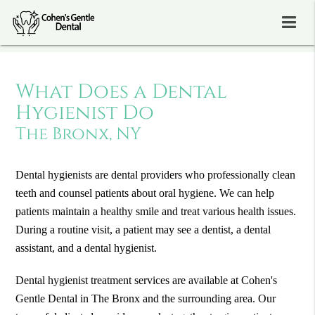
What Does a Dental
Hygienist Do
The Bronx, NY
Dental hygienists are dental providers who professionally clean
teeth and counsel patients about oral hygiene. We can help
patients maintain a healthy smile and treat various health issues.
During a routine visit, a patient may see a dentist, a dental
assistant, and a dental hygienist.
Dental hygienist treatment services are available at Cohen's
Gentle Dental in The Bronx and the surrounding area. Our