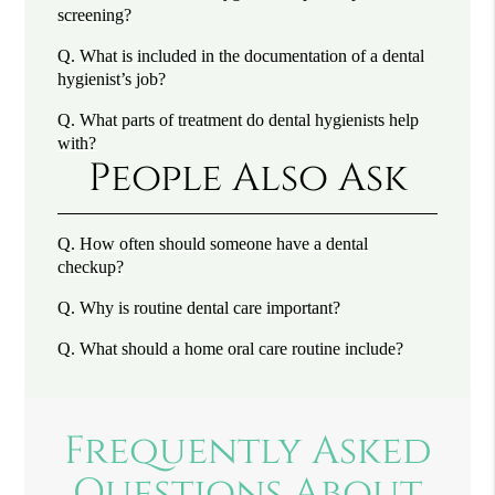
screening?
Q.
What is included in the documentation of a dental
hygienist’s job?
Q.
What parts of treatment do dental hygienists help
with?
People Also Ask
Q.
How often should someone have a dental
checkup?
Q.
Why is routine dental care important?
Q.
What should a home oral care routine include?
Frequently Asked
Questions About