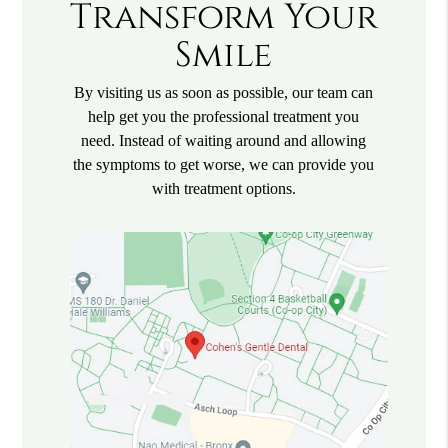
Transform Your
Smile
By visiting us as soon as possible, our team can
help get you the professional treatment you
need. Instead of waiting around and allowing
the symptoms to get worse, we can provide you
with treatment options.