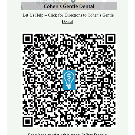
Let Us Help – Click for Directions to Cohen’s Gentle
Dental