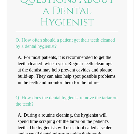
a Dental
Hygienist
Q.
How often should a patient get their teeth cleaned
by a dental hygienist?
A.
For most patients, it is recommended to get the
teeth cleaned twice a year. Regular teeth cleanings
at the dentist may help prevent cavities and plaque
build-up. They can also help spot possible problems
in the teeth and monitor them for the future.
Q.
How does the dental hygienist remove the tartar on
the teeth?
A.
During a routine cleaning, the hygienist will
spend time scraping off the tartar on the patient's
teeth. The hygienists will use a tool called a scaler
and a small dental mirror to guide their work.