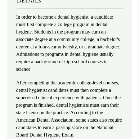
Details
In order to become a dental hygienist, a candidate
must first complete a college program in dental
hygiene. Students in the program may earn an
associate degree at a community college, a bachelor's
degree at a four-year university, or a graduate degree.
Admissions to programs in dental hygiene usually
require a background of high school courses in
science.
After completing the academic college-level courses,
dental hygienist candidates must then complete a
supervised clinical experience with patients. Once the
program is finished, dental hygienists must earn their
state license in the practice. According to the
American Dental Association
, some states also require
candidates to earn a passing score on the National
Board Dental Hygiene Exam.