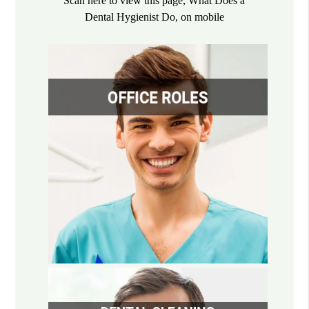
Scan here to view this page, What Does a
Dental Hygienist Do, on mobile