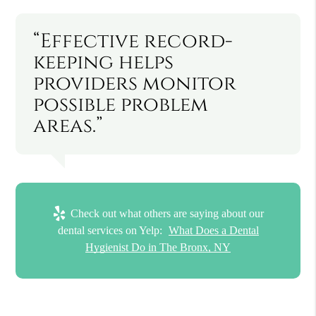
“Effective record-
keeping helps
providers monitor
possible problem
areas.”
Check out what others are saying about our
dental services on Yelp:
What Does a Dental
Hygienist Do in The Bronx, NY