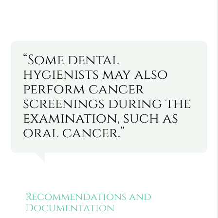
“Some dental
hygienists may also
perform cancer
screenings during the
examination, such as
oral cancer.”
Recommendations and
Documentation