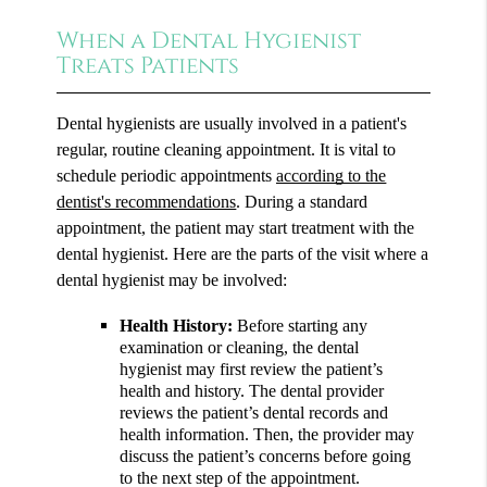
When a Dental Hygienist
Treats Patients
Dental hygienists are usually involved in a patient's
regular, routine cleaning appointment. It is vital to
schedule periodic appointments
according to the
dentist's recommendations
. During a standard
appointment, the patient may start treatment with the
dental hygienist. Here are the parts of the visit where a
dental hygienist may be involved:
Health History:
Before starting any
examination or cleaning, the dental
hygienist may first review the patient’s
health and history. The dental provider
reviews the patient’s dental records and
health information. Then, the provider may
discuss the patient’s concerns before going
to the next step of the appointment.