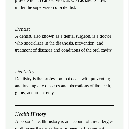
provide dental care services as well as take X-rays
under the supervision of a dentist.
Dentist
A dentist, also known as a dental surgeon, is a doctor
who specializes in the diagnosis, prevention, and
treatment of diseases and conditions of the oral cavity.
Dentistry
Dentistry is the profession that deals with preventing
and treating any diseases and aberrations of the teeth,
gums, and oral cavity.
Health History
A person’s health history is an account of any allergies
or illnesses they may have or have had, along with