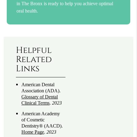
in The Bronx is ready to help you achieve optimal
oral health.
Helpful
Related
Links
American Dental
Association (ADA)
.
Glossary of Dental
Clinical Terms
.
2023
American Academy
of Cosmetic
Dentistry® (AACD)
.
Home Page
.
2023