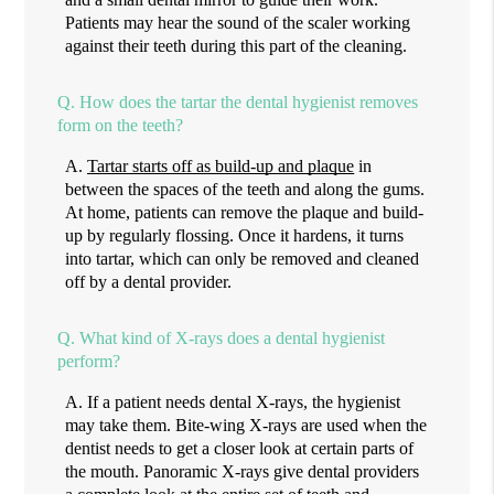
Patients may hear the sound of the scaler working
against their teeth during this part of the cleaning.
Q.
How does the tartar the dental hygienist removes
form on the teeth?
A.
Tartar starts off as build-up and plaque
in
between the spaces of the teeth and along the gums.
At home, patients can remove the plaque and build-
up by regularly flossing. Once it hardens, it turns
into tartar, which can only be removed and cleaned
off by a dental provider.
Q.
What kind of X-rays does a dental hygienist
perform?
A.
If a patient needs dental X-rays, the hygienist
may take them. Bite-wing X-rays are used when the
dentist needs to get a closer look at certain parts of
the mouth. Panoramic X-rays give dental providers