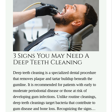
3 Signs You May Need A
Deep Teeth Cleaning
Deep teeth cleaning is a specialized dental procedure
that removes plaque and tartar buildup beneath the
gumline. It is recommended for patients with early to
moderate periodontal disease or those at risk of
developing gum infections. Unlike routine cleanings,
deep teeth cleanings target bacteria that contribute to
gum disease and bone loss. Recognizing the signs…