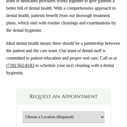
team of dedicated providers works together to give patients a
better bill of dental health. With a comprehensive approach to
dental health, patients benefit from our thorough treatment
plans, which start with routine cleanings and examinations by
the dental hygienist.
Ideal dental health means there should be a partnership between
the patient and the care team. Our team of dental staff is
committed to patient education and proper oral care. Call us at
(718) 502-8183
to schedule your next cleaning with a dental
hygienist.
Request An Appointment