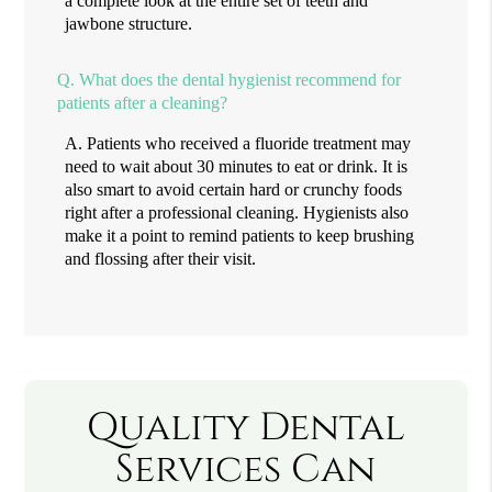
a complete look at the entire set of teeth and
jawbone structure.
Q.
What does the dental hygienist recommend for
patients after a cleaning?
A.
Patients who received a fluoride treatment may
need to wait about 30 minutes to eat or drink. It is
also smart to avoid certain hard or crunchy foods
right after a professional cleaning. Hygienists also
make it a point to remind patients to keep brushing
and flossing after their visit.
Quality Dental
Services Can