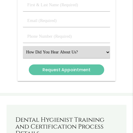
First
&
Last
Email
Name
(Required)
(Required)
Phone
Number
(Required)
Select
an
Option
Dental Hygienist Training
and Certification Process