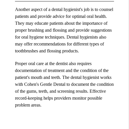
Another aspect of a dental hygienist's job is to counsel
patients and provide advice for optimal oral health.
They may educate patients about the importance of
proper brushing and flossing and provide suggestions
for oral hygiene techniques. Dental hygienists also
may offer recommendations for different types of
toothbrushes and flossing products.
Proper oral care at the dentist also requires
documentation of treatment and the condition of the
patient's mouth and teeth. The dental hygienist works
with Cohen's Gentle Dental to document the condition
of the gums, teeth, and screening results. Effective
record-keeping helps providers monitor possible
problem areas.